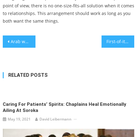
point of view, there is no one-size-fits-all solution when it comes
to relationships. This arrangement should work as long as you
both want the same things.
Post
Arab workers at higher risk of injury at Israeli workplaces – Survey
First-of-its-kind Israel experience offers young Jewish communal professionals a month in Tel Aviv
navigation
RELATED POSTS
Caring For Patients’ Spirits: Chaplains Heal Emotionally
Ailing At Soroka
May 19, 2021
David Leibermann