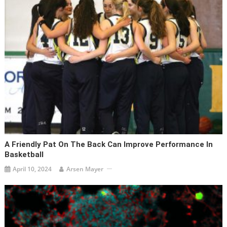
A Friendly Pat On The Back Can Improve Performance In
Basketball
April 10, 2024
Arsen Mayer