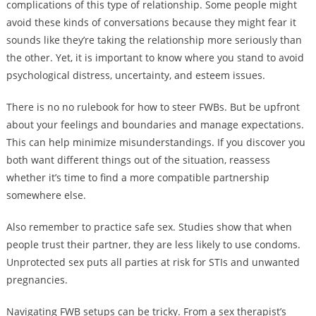
complications of this type of relationship. Some people might
avoid these kinds of conversations because they might fear it
sounds like they’re taking the relationship more seriously than
the other. Yet, it is important to know where you stand to avoid
psychological distress, uncertainty, and esteem issues.
There is no no rulebook for how to steer FWBs. But be upfront
about your feelings and boundaries and manage expectations.
This can help minimize misunderstandings. If you discover you
both want different things out of the situation, reassess
whether it’s time to find a more compatible partnership
somewhere else.
Also remember to practice safe sex. Studies show that when
people trust their partner, they are less likely to use condoms.
Unprotected sex puts all parties at risk for STIs and unwanted
pregnancies.
Navigating FWB setups can be tricky. From a sex therapist’s