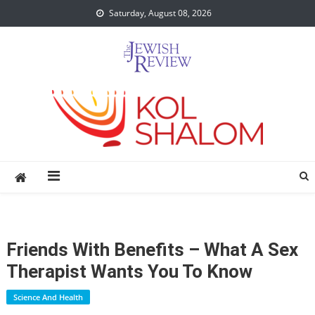
Skip
Saturday, August 08, 2026
to
content
Friends With Benefits – What A Sex
Therapist Wants You To Know
Science And Health