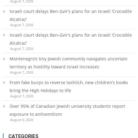
August 7, 2026
Israeli court delays Ben-Gvir’s plans for an Israeli ‘Crocodile
Alcatraz’
August 7, 2026
Israeli court delays Ben-Gvir’s plans for an Israeli ‘Crocodile
Alcatraz’
August 7, 2026
Montenegro’s tiny Jewish community navigates uncertain
territory as hostility toward Israel increases
August 7, 2026
From fake burps to reverse tashlich, new children’s books
bring the High Holidays to life
August 7, 2026
Over 95% of Canadian Jewish university students report
exposure to antisemitism
August 6, 2026
CATEGORIES