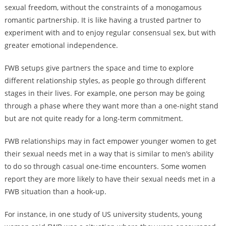
sexual freedom, without the constraints of a monogamous
romantic partnership. It is like having a trusted partner to
experiment with and to enjoy regular consensual sex, but with
greater emotional independence.
FWB setups give partners the space and time to explore
different relationship styles, as people go through different
stages in their lives. For example, one person may be going
through a phase where they want more than a one-night stand
but are not quite ready for a long-term commitment.
FWB relationships may in fact empower younger women to get
their sexual needs met in a way that is similar to men’s ability
to do so through casual one-time encounters. Some women
report they are more likely to have their sexual needs met in a
FWB situation than a hook-up.
For instance, in one study of US university students, young