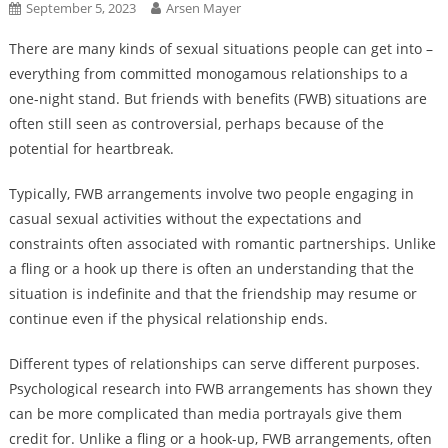
September 5, 2023
Arsen Mayer
There are many kinds of sexual situations people can get into –
everything from committed monogamous relationships to a
one-night stand. But friends with benefits (FWB) situations are
often still seen as controversial, perhaps because of the
potential for heartbreak.
Typically, FWB arrangements involve two people engaging in
casual sexual activities without the expectations and
constraints often associated with romantic partnerships. Unlike
a fling or a hook up there is often an understanding that the
situation is indefinite and that the friendship may resume or
continue even if the physical relationship ends.
Different types of relationships can serve different purposes.
Psychological research into FWB arrangements has shown they
can be more complicated than media portrayals give them
credit for. Unlike a fling or a hook-up, FWB arrangements, often