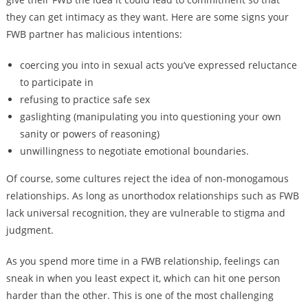
they can get intimacy as they want. Here are some signs your
FWB partner has malicious intentions:
coercing you into in sexual acts you’ve expressed reluctance
to participate in
refusing to practice safe sex
gaslighting (manipulating you into questioning your own
sanity or powers of reasoning)
unwillingness to negotiate emotional boundaries.
Of course, some cultures reject the idea of non-monogamous
relationships. As long as unorthodox relationships such as FWB
lack universal recognition, they are vulnerable to stigma and
judgment.
As you spend more time in a FWB relationship, feelings can
sneak in when you least expect it, which can hit one person
harder than the other. This is one of the most challenging