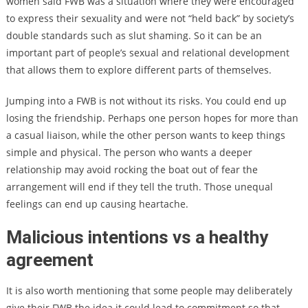
women said FWB was a situation where they were encouraged
to express their sexuality and were not “held back” by society’s
double standards such as slut shaming. So it can be an
important part of people’s sexual and relational development
that allows them to explore different parts of themselves.
Jumping into a FWB is not without its risks. You could end up
losing the friendship. Perhaps one person hopes for more than
a casual liaison, while the other person wants to keep things
simple and physical. The person who wants a deeper
relationship may avoid rocking the boat out of fear the
arrangement will end if they tell the truth. Those unequal
feelings can end up causing heartache.
Malicious intentions vs a healthy
agreement
It is also worth mentioning that some people may deliberately
give their FWB the idea it could lead to commitment so that