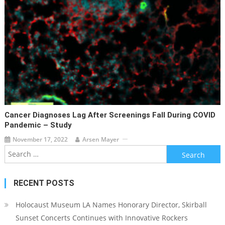
Cancer Diagnoses Lag After Screenings Fall During COVID
Pandemic – Study
November 17, 2022
Arsen Mayer
Search
for:
RECENT POSTS
Holocaust Museum LA Names Honorary Director, Skirball
Sunset Concerts Continues with Innovative Rockers