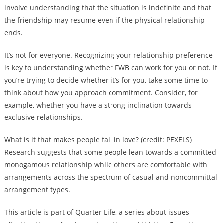
involve understanding that the situation is indefinite and that
the friendship may resume even if the physical relationship
ends.
It’s not for everyone. Recognizing your relationship preference
is key to understanding whether FWB can work for you or not. If
you’re trying to decide whether it’s for you, take some time to
think about how you approach commitment. Consider, for
example, whether you have a strong inclination towards
exclusive relationships.
What is it that makes people fall in love? (credit: PEXELS)
Research suggests that some people lean towards a committed
monogamous relationship while others are comfortable with
arrangements across the spectrum of casual and noncommittal
arrangement types.
This article is part of Quarter Life, a series about issues