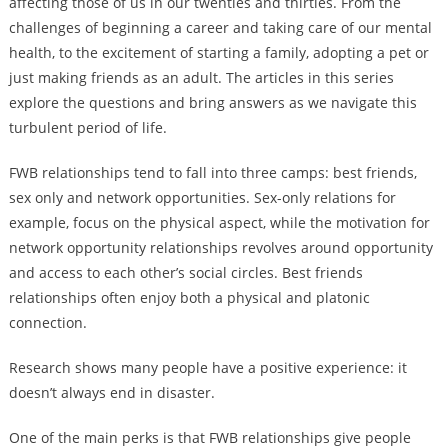
affecting those of us in our twenties and thirties. From the
challenges of beginning a career and taking care of our mental
health, to the excitement of starting a family, adopting a pet or
just making friends as an adult. The articles in this series
explore the questions and bring answers as we navigate this
turbulent period of life.
FWB relationships tend to fall into three camps: best friends,
sex only and network opportunities. Sex-only relations for
example, focus on the physical aspect, while the motivation for
network opportunity relationships revolves around opportunity
and access to each other’s social circles. Best friends
relationships often enjoy both a physical and platonic
connection.
Research shows many people have a positive experience: it
doesn’t always end in disaster.
One of the main perks is that FWB relationships give people