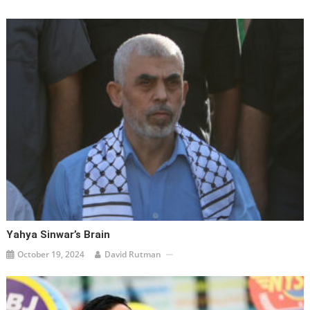
Yahya Sinwar’s Brain
October 19, 2024
David Rutman