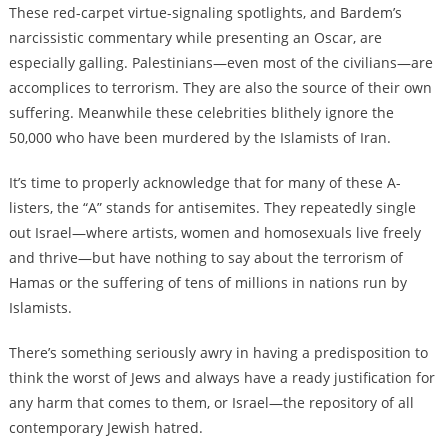
These red-carpet virtue-signaling spotlights, and Bardem’s
narcissistic commentary while presenting an Oscar, are
especially galling. Palestinians—even most of the civilians—are
accomplices to terrorism. They are also the source of their own
suffering. Meanwhile these celebrities blithely ignore the
50,000 who have been murdered by the Islamists of Iran.
It’s time to properly acknowledge that for many of these A-
listers, the “A” stands for antisemites. They repeatedly single
out Israel—where artists, women and homosexuals live freely
and thrive—but have nothing to say about the terrorism of
Hamas or the suffering of tens of millions in nations run by
Islamists.
There’s something seriously awry in having a predisposition to
think the worst of Jews and always have a ready justification for
any harm that comes to them, or Israel—the repository of all
contemporary Jewish hatred.