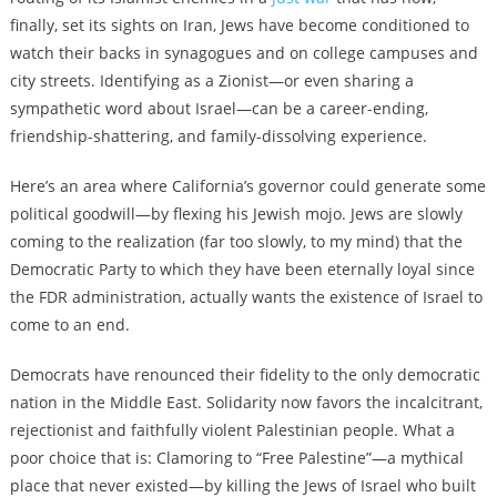
finally, set its sights on Iran, Jews have become conditioned to
watch their backs in synagogues and on college campuses and
city streets. Identifying as a Zionist—or even sharing a
sympathetic word about Israel—can be a career-ending,
friendship-shattering, and family-dissolving experience.
Here’s an area where California’s governor could generate some
political goodwill—by flexing his Jewish mojo. Jews are slowly
coming to the realization (far too slowly, to my mind) that the
Democratic Party to which they have been eternally loyal since
the FDR administration, actually wants the existence of Israel to
come to an end.
Democrats have renounced their fidelity to the only democratic
nation in the Middle East. Solidarity now favors the incalcitrant,
rejectionist and faithfully violent Palestinian people. What a
poor choice that is: Clamoring to “Free Palestine”—a mythical
place that never existed—by killing the Jews of Israel who built