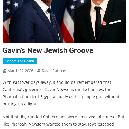
Gavin’s New Jewish Groove
Science And Health
March 29, 2026
David Rutman
With Passover days away, it should be remembered that
California’s governor, Gavin Newsom, unlike Ramses, the
Pharoah of ancient Egypt, actually
let
his people go—without
putting up a fight.
Not that disgruntled Californians were enslaved, of course. But
like Pharoah, Newsom wanted them to stay. Jews escaped