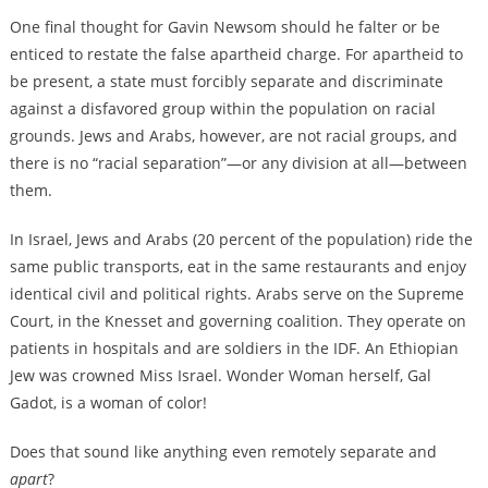
One final thought for Gavin Newsom should he falter or be
enticed to restate the false apartheid charge. For apartheid to
be present, a state must forcibly separate and discriminate
against a disfavored group within the population on racial
grounds. Jews and Arabs, however, are not racial groups, and
there is no “racial separation”—or any division at all—between
them.
In Israel, Jews and Arabs (20 percent of the population) ride the
same public transports, eat in the same restaurants and enjoy
identical civil and political rights. Arabs serve on the Supreme
Court, in the Knesset and governing coalition. They operate on
patients in hospitals and are soldiers in the IDF. An Ethiopian
Jew was crowned Miss Israel. Wonder Woman herself, Gal
Gadot, is a woman of color!
Does that sound like anything even remotely separate and
apart
?