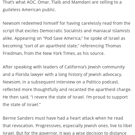
That’s what AOC, Omar, Tlaib and Mamdani are selling to a
guileless American public.
Newsom redeemed himself for having carelessly read from the
script that excites Democratic Socialists and maniacal Islamists
alike. Appearing on “Pod Save America,” he spoke of Israel as
becoming “sort of an apartheid state,” referencing Thomas
Friedman, from the New York Times, as his source.
After speaking with leaders of California’s Jewish community
and a Florida lawyer with a long history of Jewish advocacy,
Newsom, in a subsequent interview on a Politico podcast,
reflected more thoughtfully and recanted the apartheid charge.
He then said, “I revere the state of Israel. I’m proud to support
the state of Israel.”
Bernie Sanders must have had a heart attack when he read
that revocation. Progressives, especially Jewish ones, live to libel
Israel. But for the governor, it was a wise decision to distance