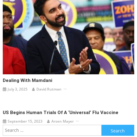
Dealing With Mamdani
July 3, 2025
David Rutman
US Begins Human Trials Of A ‘universal’ Flu Vaccine
September 15, 2023
Arsen Mayer
Search
for: