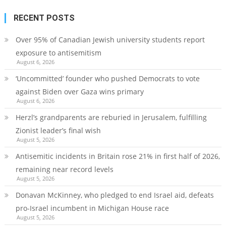
RECENT POSTS
Over 95% of Canadian Jewish university students report
exposure to antisemitism
August 6, 2026
‘Uncommitted’ founder who pushed Democrats to vote
against Biden over Gaza wins primary
August 6, 2026
Herzl’s grandparents are reburied in Jerusalem, fulfilling
Zionist leader’s final wish
August 5, 2026
Antisemitic incidents in Britain rose 21% in first half of 2026,
remaining near record levels
August 5, 2026
Donavan McKinney, who pledged to end Israel aid, defeats
pro-Israel incumbent in Michigan House race
August 5, 2026