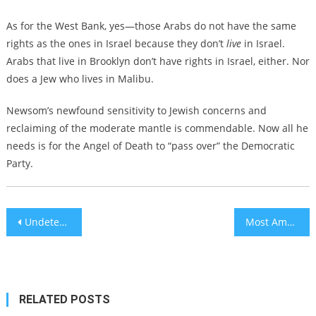
As for the West Bank, yes—those Arabs do not have the same
rights as the ones in Israel because they don’t
live
in Israel.
Arabs that live in Brooklyn don’t have rights in Israel, either. Nor
does a Jew who lives in Malibu.
Newsom’s newfound sensitivity to Jewish concerns and
reclaiming of the moderate mantle is commendable. Now all he
needs is for the Angel of Death to “pass over” the Democratic
Party.
Post
Undeterred by war, North American Jews continue to immigrate to Israel
Most American Jews disapprove of US military action against Iran, new poll shows
navigation
RELATED POSTS