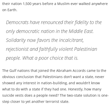
their nation 1,500 years before a Muslim ever walked anywhere
on Earth.
Democrats have renounced their fidelity to the
only democratic nation in the Middle East.
Solidarity now favors the incalcitrant,
rejectionist and faithfully violent Palestinian
people. What a poor choice that is.
The Gulf nations that joined the Abraham Accords came to the
obvious conclusion that Palestinians don’t want a state, never
showed any interest in nation-building, and wouldn’t know
what to do with a state if they had one. Honestly, how many
suicide vests does a people need? The two-state solution is one-
step closer to yet another terrorist state.