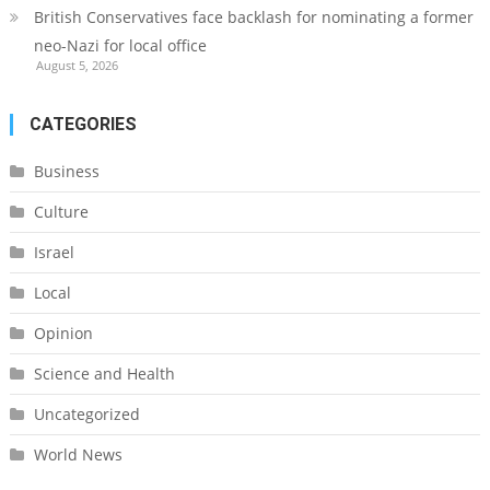
British Conservatives face backlash for nominating a former
neo-Nazi for local office
August 5, 2026
CATEGORIES
Business
Culture
Israel
Local
Opinion
Science and Health
Uncategorized
World News