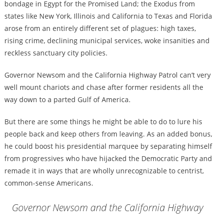
bondage in Egypt for the Promised Land; the Exodus from
states like New York, Illinois and California to Texas and Florida
arose from an entirely different set of plagues: high taxes,
rising crime, declining municipal services, woke insanities and
reckless sanctuary city policies.
Governor Newsom and the California Highway Patrol can’t very
well mount chariots and chase after former residents all the
way down to a parted Gulf of America.
But there are some things he might be able to do to lure his
people back and keep others from leaving. As an added bonus,
he could boost his presidential marquee by separating himself
from progressives who have hijacked the Democratic Party and
remade it in ways that are wholly unrecognizable to centrist,
common-sense Americans.
Governor Newsom and the California Highway