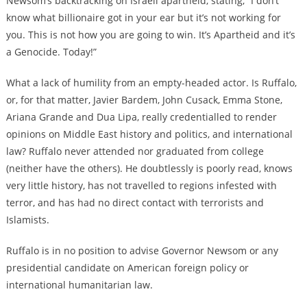
Newsom’s backtracking on Israeli apartheid, stating, “I don’t
know what billionaire got in your ear but it’s not working for
you. This is not how you are going to win. It’s Apartheid and it’s
a Genocide. Today!”
What a lack of humility from an empty-headed actor. Is Ruffalo,
or, for that matter, Javier Bardem, John Cusack, Emma Stone,
Ariana Grande and Dua Lipa, really credentialled to render
opinions on Middle East history and politics, and international
law? Ruffalo never attended nor graduated from college
(neither have the others). He doubtlessly is poorly read, knows
very little history, has not travelled to regions infested with
terror, and has had no direct contact with terrorists and
Islamists.
Ruffalo is in no position to advise Governor Newsom or any
presidential candidate on American foreign policy or
international humanitarian law.