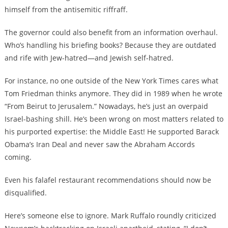
himself from the antisemitic riffraff.
The governor could also benefit from an information overhaul.
Who’s handling his briefing books? Because they are outdated
and rife with Jew-hatred—and Jewish self-hatred.
For instance, no one outside of the New York Times cares what
Tom Friedman thinks anymore. They did in 1989 when he wrote
“From Beirut to Jerusalem.” Nowadays, he’s just an overpaid
Israel-bashing shill. He’s been wrong on most matters related to
his purported expertise: the Middle East! He supported Barack
Obama’s Iran Deal and never saw the Abraham Accords
coming.
Even his falafel restaurant recommendations should now be
disqualified.
Here’s someone else to ignore. Mark Ruffalo roundly criticized