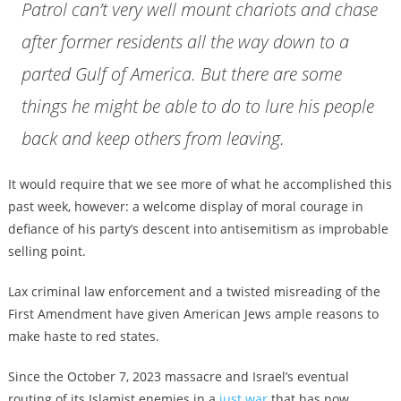
Patrol can’t very well mount chariots and chase
after former residents all the way down to a
parted Gulf of America. But there are some
things he might be able to do to lure his people
back and keep others from leaving.
It would require that we see more of what he accomplished this
past week, however: a welcome display of moral courage in
defiance of his party’s descent into antisemitism as improbable
selling point.
Lax criminal law enforcement and a twisted misreading of the
First Amendment have given American Jews ample reasons to
make haste to red states.
Since the October 7, 2023 massacre and Israel’s eventual
routing of its Islamist enemies in a
just war
that has now,