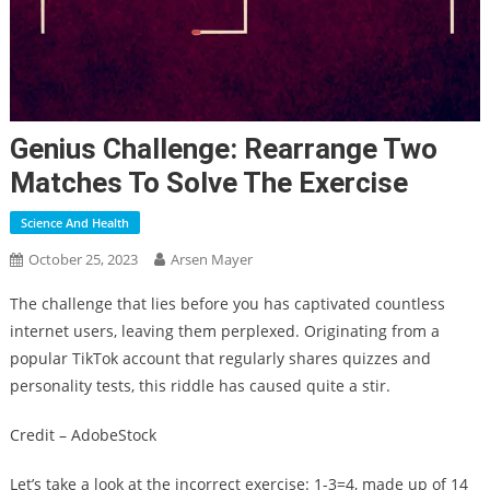
Genius Challenge: Rearrange Two
Matches To Solve The Exercise
Science And Health
October 25, 2023
Arsen Mayer
The challenge that lies before you has captivated countless
internet users, leaving them perplexed. Originating from a
popular TikTok account that regularly shares quizzes and
personality tests, this riddle has caused quite a stir.
Credit – AdobeStock
Let’s take a look at the incorrect exercise: 1-3=4, made up of 14