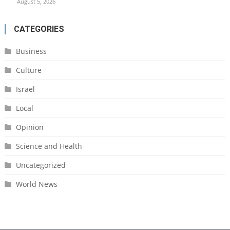
August 5, 2026
CATEGORIES
Business
Culture
Israel
Local
Opinion
Science and Health
Uncategorized
World News