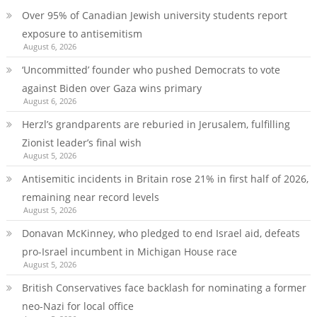
Over 95% of Canadian Jewish university students report
exposure to antisemitism
August 6, 2026
‘Uncommitted’ founder who pushed Democrats to vote
against Biden over Gaza wins primary
August 6, 2026
Herzl’s grandparents are reburied in Jerusalem, fulfilling
Zionist leader’s final wish
August 5, 2026
Antisemitic incidents in Britain rose 21% in first half of 2026,
remaining near record levels
August 5, 2026
Donavan McKinney, who pledged to end Israel aid, defeats
pro-Israel incumbent in Michigan House race
August 5, 2026
British Conservatives face backlash for nominating a former
neo-Nazi for local office