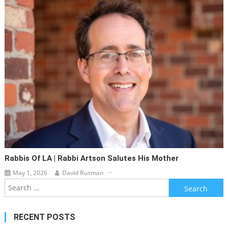
Rabbis Of LA | Rabbi Artson Salutes His Mother
May 1, 2026
David Rutman
Search
for:
RECENT POSTS