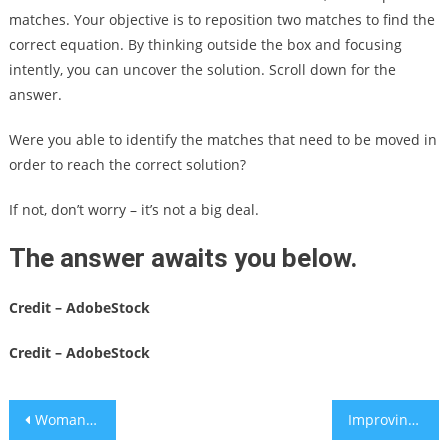
matches. Your objective is to reposition two matches to find the
correct equation. By thinking outside the box and focusing
intently, you can uncover the solution. Scroll down for the
answer.
Were you able to identify the matches that need to be moved in
order to reach the correct solution?
If not, don’t worry – it’s not a big deal.
The answer awaits you below.
Credit – AdobeStock
Credit – AdobeStock
Post
Woman accidentally uses glue instead of eye drops
Improving sleep in difficult times: 7 steps for better rest