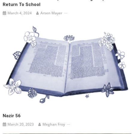
Return To School
March 4, 2024
Arsen Mayer
Nazir 56
March 20, 2023
Meghan Froy