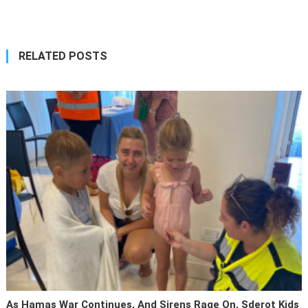
navigation
RELATED POSTS
As Hamas War Continues, And Sirens Rage On, Sderot Kids