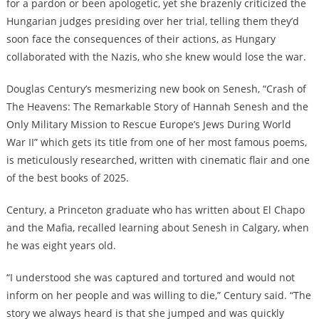
for a pardon or been apologetic, yet she brazenly criticized the
Hungarian judges presiding over her trial, telling them they’d
soon face the consequences of their actions, as Hungary
collaborated with the Nazis, who she knew would lose the war.
Douglas Century’s mesmerizing new book on Senesh, “Crash of
The Heavens: The Remarkable Story of Hannah Senesh and the
Only Military Mission to Rescue Europe’s Jews During World
War II” which gets its title from one of her most famous poems,
is meticulously researched, written with cinematic flair and one
of the best books of 2025.
Century, a Princeton graduate who has written about El Chapo
and the Mafia, recalled learning about Senesh in Calgary, when
he was eight years old.
“I understood she was captured and tortured and would not
inform on her people and was willing to die,” Century said. “The
story we always heard is that she jumped and was quickly