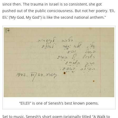
since then. The trauma in Israel is so consistent, she got
pushed out of the public consciousness. But not her poetry. ‘Eli,
Eli,’ (‘My God, My God”) is like the second national anthem.”
“Eli,Eli” is one of Senesh’s best known poems.
Set to music, Senesh’s short poem (originally titled “A Walk to