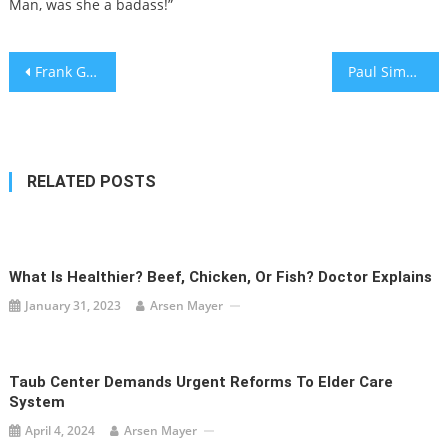
Man, was she a badass!”
Post
Frank Gehry, Architect Who Changed Skylines, Dies at 96
Paul Simon Sides with a Killer—Again
navigation
RELATED POSTS
What Is Healthier? Beef, Chicken, Or Fish? Doctor Explains
January 31, 2023
Arsen Mayer
Taub Center Demands Urgent Reforms To Elder Care
System
April 4, 2024
Arsen Mayer