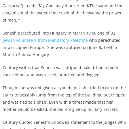
Caesarea”) reads “My God, may it never end/The sand and the
sea,/ plash of the water,/ the crash of the heavens/ the prayer
of man. ”
Senesh parachuted into Hungary in March 1944, one of 32
Jewish volunteers from Mandatory Palestine
who parachuted
into occupied Europe. She was captured on June 8, 1944 in
Murska Sabota Hungary.
Century writes that Senesh was stripped naked, had a tooth
knocked out and was kicked, punched and flogged.
Though she was not given a cyanide pill, she tried to run up the
stairs to possibly jump from the top of the building, but tripped
and was tied to a chair. Even with a threat made that her
mother would be killed, she did not give up military secrets.
Century quotes Senesh’s unbowed statement to the judges who