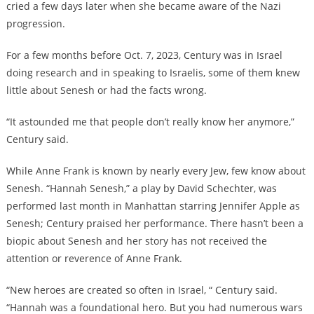
cried a few days later when she became aware of the Nazi
progression.
For a few months before Oct. 7, 2023, Century was in Israel
doing research and in speaking to Israelis, some of them knew
little about Senesh or had the facts wrong.
“It astounded me that people don’t really know her anymore,”
Century said.
While Anne Frank is known by nearly every Jew, few know about
Senesh. “Hannah Senesh,” a play by David Schechter, was
performed last month in Manhattan starring Jennifer Apple as
Senesh; Century praised her performance. There hasn’t been a
biopic about Senesh and her story has not received the
attention or reverence of Anne Frank.
“New heroes are created so often in Israel, “ Century said.
“Hannah was a foundational hero. But you had numerous wars