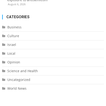
August 6, 2026
CATEGORIES
Business
Culture
Israel
Local
Opinion
Science and Health
Uncategorized
World News