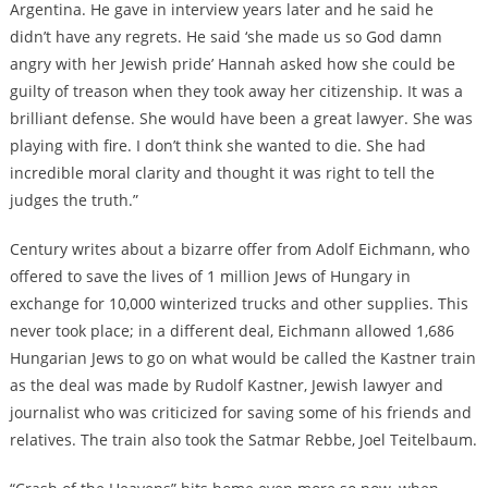
Argentina. He gave in interview years later and he said he
didn’t have any regrets. He said ‘she made us so God damn
angry with her Jewish pride’ Hannah asked how she could be
guilty of treason when they took away her citizenship. It was a
brilliant defense. She would have been a great lawyer. She was
playing with fire. I don’t think she wanted to die. She had
incredible moral clarity and thought it was right to tell the
judges the truth.”
Century writes about a bizarre offer from Adolf Eichmann, who
offered to save the lives of 1 million Jews of Hungary in
exchange for 10,000 winterized trucks and other supplies. This
never took place; in a different deal, Eichmann allowed 1,686
Hungarian Jews to go on what would be called the Kastner train
as the deal was made by Rudolf Kastner, Jewish lawyer and
journalist who was criticized for saving some of his friends and
relatives. The train also took the Satmar Rebbe, Joel Teitelbaum.