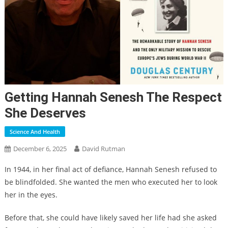
Getting Hannah Senesh The Respect
She Deserves
Science And Health
December 6, 2025
David Rutman
In 1944, in her final act of defiance, Hannah Senesh refused to
be blindfolded. She wanted the men who executed her to look
her in the eyes.
Before that, she could have likely saved her life had she asked