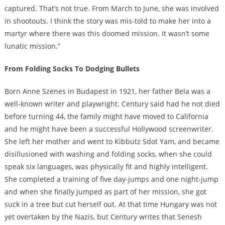
captured. That’s not true. From March to June, she was involved
in shootouts. I think the story was mis-told to make her into a
martyr where there was this doomed mission. It wasn’t some
lunatic mission.”
From Folding Socks To Dodging Bullets
Born Anne Szenes in Budapest in 1921, her father Bela was a
well-known writer and playwright. Century said had he not died
before turning 44, the family might have moved to California
and he might have been a successful Hollywood screenwriter.
She left her mother and went to Kibbutz Sdot Yam, and became
disillusioned with washing and folding socks, when she could
speak six languages, was physically fit and highly intelligent.
She completed a training of five day-jumps and one night-jump
and when she finally jumped as part of her mission, she got
suck in a tree but cut herself out. At that time Hungary was not
yet overtaken by the Nazis, but Century writes that Senesh