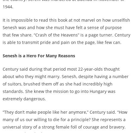
1944.
It is impossible to read this book at not marvel on how unselfish
Senesh was and how she must have felt a sense of purpose
that few share. “Crash of the Heavens” is a page turner. Century
is able to transmit pride and pain on the page, like few can.
Senesh is a Hero For Many Reasons
Century said during that period most 22-year-olds thought
about who they might marry. Senesh, despite having a number
of suitors, brushed them off as she had incredibly high
standards. She knew the mission to go into Hungary was
extremely dangerous.
“They don’t make people like her anymore,” Century said. “How
many of us our willing to die for a principle? She represents a
universal story of a strong female foll of courage and bravery.