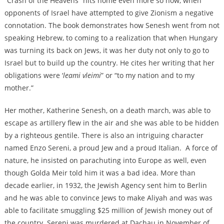
“Crash of the Heavens” hits home even more so now, when
opponents of Israel have attempted to give Zionism a negative
connotation. The book demonstrates how Senesh went from not
speaking Hebrew, to coming to a realization that when Hungary
was turning its back on Jews, it was her duty not only to go to
Israel but to build up the country. He cites her writing that her
obligations were ‘
leami vleimi
” or “to my nation and to my
mother.”
Her mother, Katherine Senesh, on a death march, was able to
escape as artillery flew in the air and she was able to be hidden
by a righteous gentile. There is also an intriguing character
named Enzo Sereni, a proud Jew and a proud Italian. A force of
nature, he insisted on parachuting into Europe as well, even
though Golda Meir told him it was a bad idea. More than
decade earlier, in 1932, the Jewish Agency sent him to Berlin
and he was able to convince Jews to make Aliyah and was was
able to facilitate smuggling $25 million of Jewish money out of
the country. Sereni was murdered at Dachau in November of