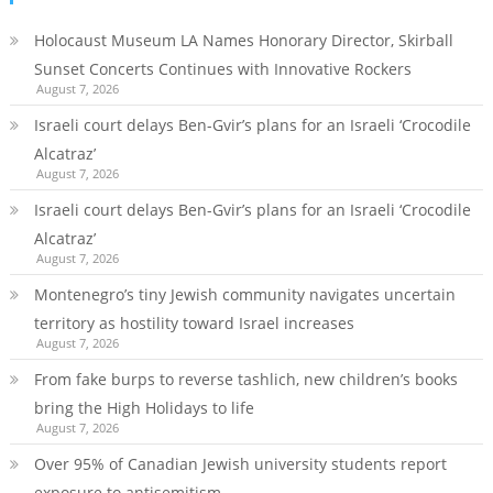
Holocaust Museum LA Names Honorary Director, Skirball
Sunset Concerts Continues with Innovative Rockers
August 7, 2026
Israeli court delays Ben-Gvir’s plans for an Israeli ‘Crocodile
Alcatraz’
August 7, 2026
Israeli court delays Ben-Gvir’s plans for an Israeli ‘Crocodile
Alcatraz’
August 7, 2026
Montenegro’s tiny Jewish community navigates uncertain
territory as hostility toward Israel increases
August 7, 2026
From fake burps to reverse tashlich, new children’s books
bring the High Holidays to life
August 7, 2026
Over 95% of Canadian Jewish university students report
exposure to antisemitism