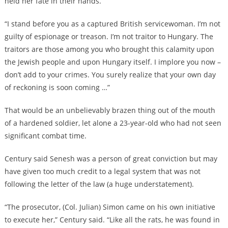
held her fate in their hands.
“I stand before you as a captured British servicewoman. I’m not
guilty of espionage or treason. I’m not traitor to Hungary. The
traitors are those among you who brought this calamity upon
the Jewish people and upon Hungary itself. I implore you now –
don’t add to your crimes. You surely realize that your own day
of reckoning is soon coming …”
That would be an unbelievably brazen thing out of the mouth
of a hardened soldier, let alone a 23-year-old who had not seen
significant combat time.
Century said Senesh was a person of great conviction but may
have given too much credit to a legal system that was not
following the letter of the law (a huge understatement).
“The prosecutor, (Col. Julian) Simon came on his own initiative
to execute her,” Century said. “Like all the rats, he was found in