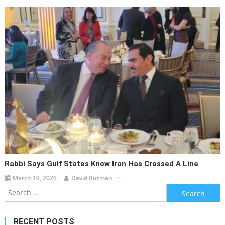
Rabbi Says Gulf States Know Iran Has Crossed A Line
March 19, 2026
David Rutman
Search
for:
RECENT POSTS