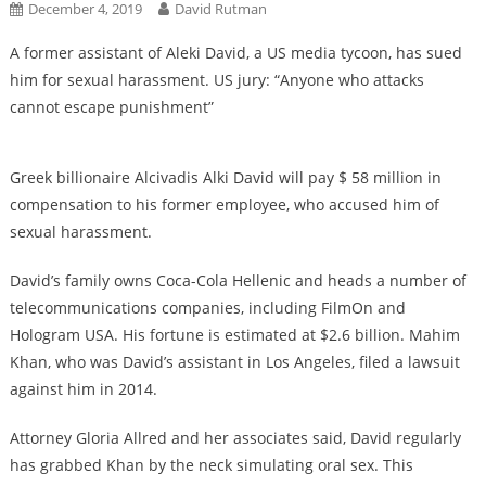
December 4, 2019
David Rutman
A former assistant of Aleki David, a US media tycoon, has sued
him for sexual harassment. US jury: “Anyone who attacks
cannot escape punishment”
Greek billionaire Alcivadis Alki David will pay $ 58 million in
compensation to his former employee, who accused him of
sexual harassment.
David’s family owns Coca-Cola Hellenic and heads a number of
telecommunications companies, including FilmOn and
Hologram USA. His fortune is estimated at $2.6 billion. Mahim
Khan, who was David’s assistant in Los Angeles, filed a lawsuit
against him in 2014.
Attorney Gloria Allred and her associates said, David regularly
has grabbed Khan by the neck simulating oral sex. This