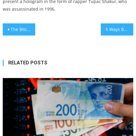
present a hologram in the form of rapper Tupac Shakur, who
was assassinated in 1996.
Post
The Bitcoin Halving Debate: Has the Market Priced In This Major Event?
5 Ways Businesses Can Foster Positive Change in Their Organisation
navigation
RELATED POSTS