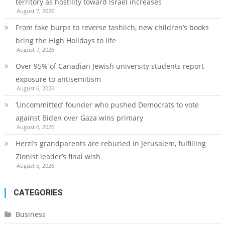
territory as hostility toward Israel increases
August 7, 2026
From fake burps to reverse tashlich, new children’s books
bring the High Holidays to life
August 7, 2026
Over 95% of Canadian Jewish university students report
exposure to antisemitism
August 6, 2026
‘Uncommitted’ founder who pushed Democrats to vote
against Biden over Gaza wins primary
August 6, 2026
Herzl’s grandparents are reburied in Jerusalem, fulfilling
Zionist leader’s final wish
August 5, 2026
CATEGORIES
Business