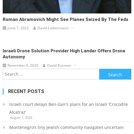
Roman Abramovich Might See Planes Seized By The Feds
June 7, 2022
David Leibermann
Israeli Drone Solution Provider High Lander Offers Drone
Autonomy
November 9, 2020
David Rutman
Search
for:
RECENT POSTS
Israeli court delays Ben-Gvir’s plans for an Israeli ‘Crocodile
Alcatraz’
August 7, 2026
Montenegro’s tiny Jewish community navigates uncertain