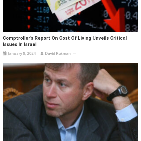
Comptroller’s Report On Cost Of Living Unveils Critical
Issues In Israel
January 8, 2024
David Rutman