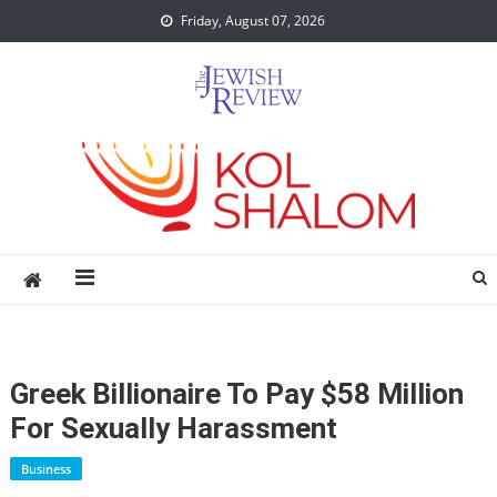
Skip
Friday, August 07, 2026
to
content
Greek Billionaire To Pay $58 Million
For Sexually Harassment
Business