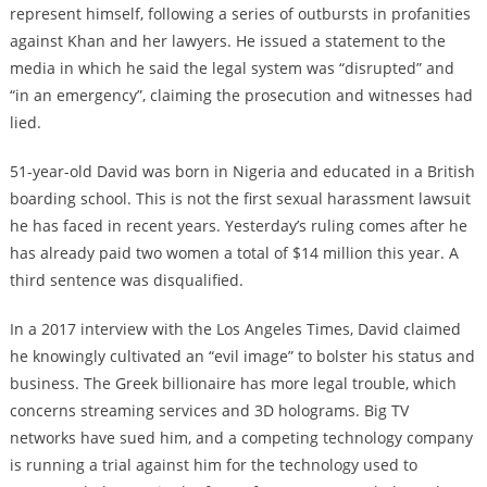
represent himself, following a series of outbursts in profanities
against Khan and her lawyers. He issued a statement to the
media in which he said the legal system was “disrupted” and
“in an emergency”, claiming the prosecution and witnesses had
lied.
51-year-old David was born in Nigeria and educated in a British
boarding school. This is not the first sexual harassment lawsuit
he has faced in recent years. Yesterday’s ruling comes after he
has already paid two women a total of $14 million this year. A
third sentence was disqualified.
In a 2017 interview with the Los Angeles Times, David claimed
he knowingly cultivated an “evil image” to bolster his status and
business. The Greek billionaire has more legal trouble, which
concerns streaming services and 3D holograms. Big TV
networks have sued him, and a competing technology company
is running a trial against him for the technology used to