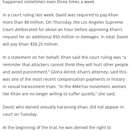
happened sometimes even three times a week.
In a court ruling last week, David was required to pay Khan
more than $8 million. On Thursday, the Los Angeles Supreme
Court deliberated for about an hour before approving Khan’s
request for an additional $50 million in damages. In total, David
will pay Khan $58.25 million.
In a statement on her behalf, Khan said the court ruling was “a
reminder that attackers cannot think they will hurt other people
and avoid punishment.” Gloria Allred, Khan’s attorney, said this
was one of the most recent compensation payments in history
in sexual harassment trials. “In the #MeToo movement, women
like Khan are no longer willing to suffer quietly,” she said.
David, who denied sexually harassing Khan, did not appear in
court on Tuesday.
At the beginning of the trial, he was denied the right to