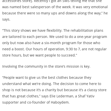
accessories store]. Recently I got an SMS telling me that she
was named best salesperson of the week. It was very emotional
because there were so many ups and downs along the way,” he
says.
“This story shows we have flexibility. The rehabilitation plans
are tailored to each person. We used to do a one-year program
only but now also have a six-month program for those who
need a boost. Our hours of operation, 9:30 to 7, are not regular
store hours, but we want people to succeed.”
Involving the community in the store’s mission is key.
“People want to give us the best clothes because they
understand what we’re doing. The decision to come here to
shop is not because it’s a charity but because it’s a classy store
that has great clothes,” says Elie Lederman, a Shaf Yativ
supporter and co-founder of Haboydem.