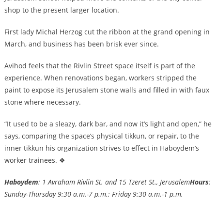
shop to the present larger location.
First lady Michal Herzog cut the ribbon at the grand opening in
March, and business has been brisk ever since.
Avihod feels that the Rivlin Street space itself is part of the
experience. When renovations began, workers stripped the
paint to expose its Jerusalem stone walls and filled in with faux
stone where necessary.
“It used to be a sleazy, dark bar, and now it’s light and open,” he
says, comparing the space’s physical tikkun, or repair, to the
inner tikkun his organization strives to effect in Haboydem’s
worker trainees. ❖
Haboydem
: 1 Avraham Rivlin St. and 15 Tzeret St., Jerusalem
Hours
:
Sunday-Thursday 9:30 a.m.-7 p.m.; Friday 9:30 a.m.-1 p.m.