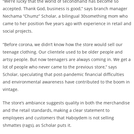
“We’re lucky that the world of secondhand has become so
accepted. Thank God, business is good,” says branch manager
Nechama “Chumz” Scholar, a bilingual 30something mom who
came to her position five years ago with experience in retail and
social projects.
“Before corona, we didn’t know how the store would sell our
teenage clothing. Our clientele used to be older people and
artsy people. But now teenagers are always coming in. We get a
lot of people who never came to the previous store,” says
Scholar, speculating that post-pandemic financial difficulties
and environmental awareness have contributed to the boom in
vintage.
The store’s ambiance suggests quality in both the merchandise
and the retail standards, making a clear statement to
employees and customers that Haboydem is not selling
shmattes (rags), as Scholar puts it.