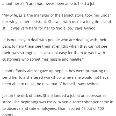
about herself”) and had never been able to hold a job.
“My wife, Eris, the manager of the Talpiot store, took her under
her wing as her assistant. She was with us for a long time, and
still it was very hard for her to find a job,” says Avihod.
“It is not easy to deal with people who are dealing with their
pain, to help them see their strengths when they cannot see
their own strengths. It’s also not easy for them to work with
customers who sometimes hassle and haggle.”
Shani’s family almost gave up hope. “They were preparing to
send her to a sheltered workshop, where she would not have
been able to make the most out of herself,” says Avihod.
Just in the nick of time, Shani landed a job at an accessories
store. The beginning was rocky. When a secret shopper came in
to observe and rate employees, Shani scored 45 out of 100
points.