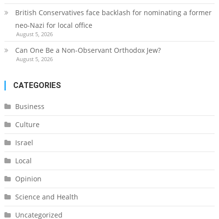
British Conservatives face backlash for nominating a former
neo-Nazi for local office
August 5, 2026
Can One Be a Non-Observant Orthodox Jew?
August 5, 2026
CATEGORIES
Business
Culture
Israel
Local
Opinion
Science and Health
Uncategorized