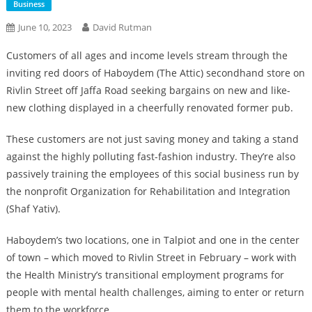
Business
June 10, 2023
David Rutman
Customers of all ages and income levels stream through the
inviting red doors of Haboydem (The Attic) secondhand store on
Rivlin Street off Jaffa Road seeking bargains on new and like-
new clothing displayed in a cheerfully renovated former pub.
These customers are not just saving money and taking a stand
against the highly polluting fast-fashion industry. They’re also
passively training the employees of this social business run by
the nonprofit Organization for Rehabilitation and Integration
(Shaf Yativ).
Haboydem’s two locations, one in Talpiot and one in the center
of town – which moved to Rivlin Street in February – work with
the Health Ministry’s transitional employment programs for
people with mental health challenges, aiming to enter or return
them to the workforce.