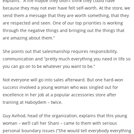
explains. “A life maybe they didn’t think they could have
because they may not ever have felt self-worth. At the store, we
send them a message that they are worth something, that they
are respected and seen. One of our top priorities is working
through the negative things and bringing out the things that
are amazing about them.”
She points out that salesmanship requires responsibility,
communication and “pretty much everything you need in life so
you can go on to be whatever you want to be.”
Not everyone will go into sales afterward. But one hard-won
success involved a young woman who was singled out for
excellence in her job at a popular accessories store after
training at Haboydem – twice.
Guy Avihod, head of the organization, explains that this young
woman – we’ll call her Shani – came to them with serious
personal boundary issues (“She would tell everybody everything