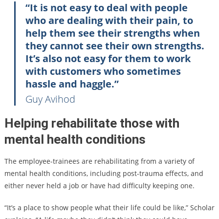
“It is not easy to deal with people
who are dealing with their pain, to
help them see their strengths when
they cannot see their own strengths.
It’s also not easy for them to work
with customers who sometimes
hassle and haggle.”
Guy Avihod
Helping rehabilitate those with
mental health conditions
The employee-trainees are rehabilitating from a variety of
mental health conditions, including post-trauma effects, and
either never held a job or have had difficulty keeping one.
“It’s a place to show people what their life could be like,” Scholar