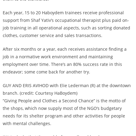
Each year, 15 to 20 Haboydem trainees receive professional
support from Shaf Yativ’s occupational therapist plus paid on-
job training in all operational aspects, such as sorting donated
clothes, customer service and sales transactions.
After six months or a year, each receives assistance finding a
job in a normative work environment and maintaining
employment over time. There’s an 80% success rate in this
endeavor; some come back for another try.
GUY AND ERIS AVIHOD with Elie Lederman (R) at the downtown
branch. (credit: Courtesy HaBoydem)
“Giving People and Clothes a Second Chance” is the motto of
the shops, which now supply most of the NGO’s budgetary
needs for its shelter program and other activities for people
with mental challenges.