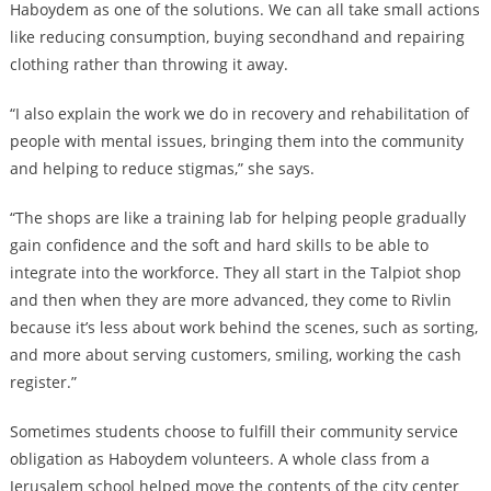
Haboydem as one of the solutions. We can all take small actions
like reducing consumption, buying secondhand and repairing
clothing rather than throwing it away.
“I also explain the work we do in recovery and rehabilitation of
people with mental issues, bringing them into the community
and helping to reduce stigmas,” she says.
“The shops are like a training lab for helping people gradually
gain confidence and the soft and hard skills to be able to
integrate into the workforce. They all start in the Talpiot shop
and then when they are more advanced, they come to Rivlin
because it’s less about work behind the scenes, such as sorting,
and more about serving customers, smiling, working the cash
register.”
Sometimes students choose to fulfill their community service
obligation as Haboydem volunteers. A whole class from a
Jerusalem school helped move the contents of the city center