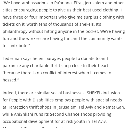
“We have ‘ambassadors’ in Ra’anana, Efrat, Jerusalem and other
cities encouraging people to give us their best used clothing. I
have three or four importers who give me surplus clothing with
tickets on it, worth tens of thousands of shekels. It’s
philanthropy without hitting anyone in the pocket. We’re having
fun and the workers are having fun, and the community wants
to contribute.”
Lederman says he encourages people to donate to and
patronize any charitable thrift shop close to their heart
“because there is no conflict of interest when it comes to
hessed.”
Indeed, there are similar social businesses. SHEKEL-Inclusion
for People with Disabilities employs people with special needs
at HaMetzion thrift shops in Jerusalem, Tel Aviv and Ramat Gan,
while AniShlishi runs its Second Chance shops providing
occupational development for at-risk youth in Tel Aviv,