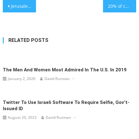
Post
Jerusalem’s Shaare Zedek cancer center opens its doors
20% of children live with unsafe levels of PFAs – study
navigation
RELATED POSTS
The Men And Women Most Admired In The U.S. In 2019
January 2, 2020
David Rutman
Twitter To Use Israeli Software To Require Selfie, Gov’t-
Issued ID
August 20, 2023
David Rutman