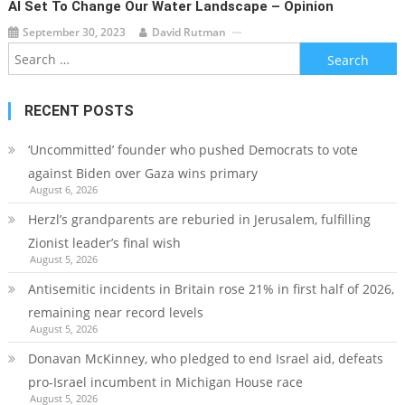
AI Set To Change Our Water Landscape – Opinion
September 30, 2023
David Rutman
Search
for:
RECENT POSTS
‘Uncommitted’ founder who pushed Democrats to vote
against Biden over Gaza wins primary
August 6, 2026
Herzl’s grandparents are reburied in Jerusalem, fulfilling
Zionist leader’s final wish
August 5, 2026
Antisemitic incidents in Britain rose 21% in first half of 2026,
remaining near record levels
August 5, 2026
Donavan McKinney, who pledged to end Israel aid, defeats
pro-Israel incumbent in Michigan House race
August 5, 2026