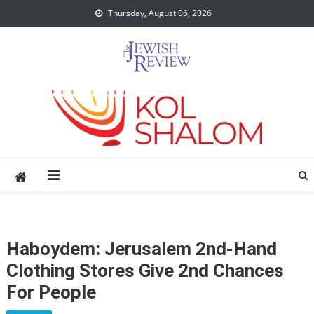
Skip
Thursday, August 06, 2026
to
content
Haboydem: Jerusalem 2nd-Hand
Clothing Stores Give 2nd Chances
For People