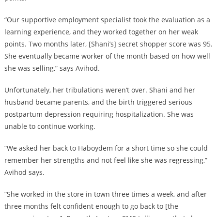
“Our supportive employment specialist took the evaluation as a
learning experience, and they worked together on her weak
points. Two months later, [Shani’s] secret shopper score was 95.
She eventually became worker of the month based on how well
she was selling,” says Avihod.
Unfortunately, her tribulations weren’t over. Shani and her
husband became parents, and the birth triggered serious
postpartum depression requiring hospitalization. She was
unable to continue working.
“We asked her back to Haboydem for a short time so she could
remember her strengths and not feel like she was regressing,”
Avihod says.
“She worked in the store in town three times a week, and after
three months felt confident enough to go back to [the