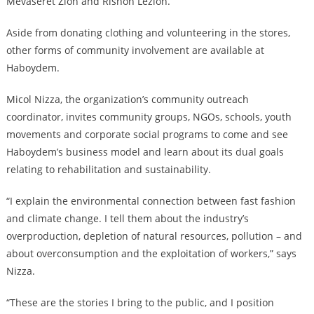
Mevaseret Zion and Rishon Lezion.
Aside from donating clothing and volunteering in the stores,
other forms of community involvement are available at
Haboydem.
Micol Nizza, the organization’s community outreach
coordinator, invites community groups, NGOs, schools, youth
movements and corporate social programs to come and see
Haboydem’s business model and learn about its dual goals
relating to rehabilitation and sustainability.
“I explain the environmental connection between fast fashion
and climate change. I tell them about the industry’s
overproduction, depletion of natural resources, pollution – and
about overconsumption and the exploitation of workers,” says
Nizza.
“These are the stories I bring to the public, and I position