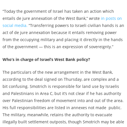
“Today the government of Israel has taken an action which
entails de jure annexation of the West Bank,” wrote
in posts on
social media.
“Transferring powers to Israeli civilian hands is an
act of de jure annexation because it entails removing power
from the occupying military and placing it directly in the hands
of the government — this is an expression of sovereignty.”
Who’s in charge of Israel’s West Bank policy?
The particulars of the new arrangement in the West Bank,
according to the deal signed on Thursday, are complex and a
bit confusing. Smotrich is responsible for land use by Israelis
and Palestinians in Area C, but it’s not clear if he has authority
over Palestinian freedom of movement into and out of the area.
His full responsibilities are listed in annexes not made public.
The military, meanwhile, retains the authority to evacuate
illegally built settlement outposts, though Smotrich may be able