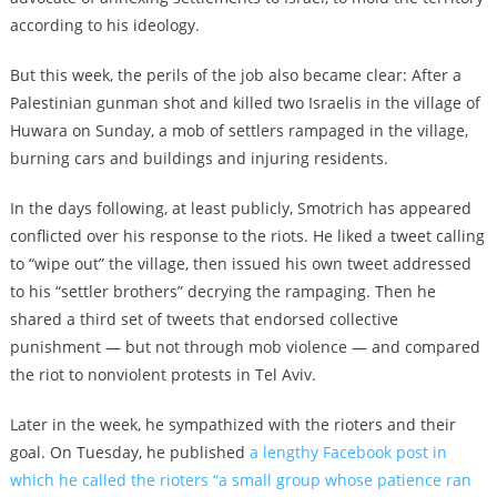
according to his ideology.
But this week, the perils of the job also became clear: After a
Palestinian gunman shot and killed two Israelis in the village of
Huwara on Sunday, a mob of settlers rampaged in the village,
burning cars and buildings and injuring residents.
In the days following, at least publicly, Smotrich has appeared
conflicted over his response to the riots. He liked a tweet calling
to “wipe out” the village, then issued his own tweet addressed
to his “settler brothers” decrying the rampaging. Then he
shared a third set of tweets that endorsed collective
punishment — but not through mob violence — and compared
the riot to nonviolent protests in Tel Aviv.
Later in the week, he sympathized with the rioters and their
goal. On Tuesday, he published
a lengthy Facebook post in
which he called the rioters “a small group whose patience ran