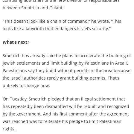
confusing flow chart of the new division of responsibilities
between Smotrich and Galant.
“This doesn’t look like a chain of command,” he wrote. “This
looks like a labyrinth that endangers Israel’s security.”
What’s next?
Smotrich has already said he plans to accelerate the building of
Jewish settlements and limit building by Palestinians in Area C.
Palestinians say they build without permits in the area because
the Israeli authorities rarely grant building permits. That’s
unlikely to change now.
On Tuesday, Smotrich pledged that an illegal settlement that
has repeatedly been dismantled will be rebuilt and recognized
by the government. And his first comment after the agreement
was reached was to reiterate his pledge to limit Palestinian
rights.