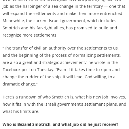
job as the harbinger of a sea change in the territory — one that
will expand the settlements and make them more entrenched.
Meanwhile, the current Israeli government, which includes
Smotrich and his far-right allies, has promised to build and
recognize more settlements.
“The transfer of civilian authority over the settlements to us,
and the beginning of the process of normalizing settlements,
are also a great and strategic achievement,” he wrote in the
Facebook post on Tuesday. “Even if it takes time to ripen and
change the rudder of the ship, it will lead, God willing, to a
dramatic change.”
Here’s a rundown of who Smotrich is, what his new job involves,
how it fits in with the Israeli government’s settlement plans, and
what his limits are.
Who is Bezalel Smotrich, and what job did he just receive?