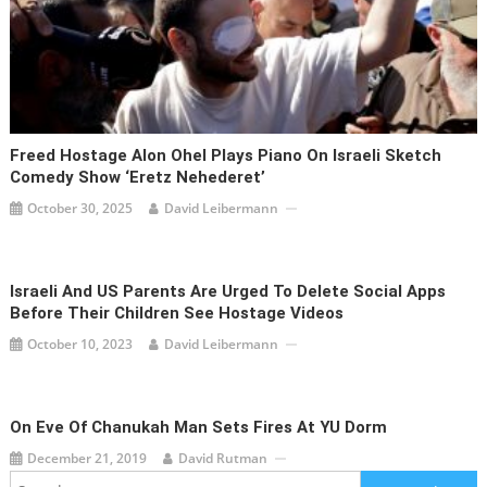
Freed Hostage Alon Ohel Plays Piano On Israeli Sketch
Comedy Show ‘Eretz Nehederet’
October 30, 2025
David Leibermann
Israeli And US Parents Are Urged To Delete Social Apps
Before Their Children See Hostage Videos
October 10, 2023
David Leibermann
On Eve Of Chanukah Man Sets Fires At YU Dorm
December 21, 2019
David Rutman
Search