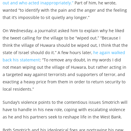
out and who acted inappropriately.”
Part of him, he wrote,
wanted “to identify with the pain and the anger and the feeling
that it’s impossible to sit quietly any longer.”
On Wednesday, a journalist asked him to explain why he liked
the tweet calling for the village to be “wiped out.” “Because I
think the village of Huwara should be wiped out, I think that the
state of Israel should do it.” A few hours later,
he again walked
back his statement
: “To remove any doubt, in my words I did
not mean wiping out the village of Huwara, but rather acting in
a targeted way against terrorists and supporters of terror, and
exacting a heavy price from them in order to return security to
local residents.”
Sunday’s violence points to the contentious issues Smotrich will
have to handle in his new role, coping with escalating violence
as he and his partners seek to reshape life in the West Bank.
Both Smotrich and his ideological foes are portraying his new