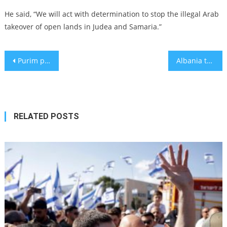
He said, “We will act with determination to stop the illegal Arab
takeover of open lands in Judea and Samaria.”
Post
Purim parties in NYC: Here’s where to celebrate this joyous Jewish holiday
Albania to build museum to citizens who saved Jews during Holocaust
navigation
RELATED POSTS