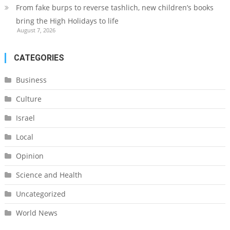
From fake burps to reverse tashlich, new children’s books
bring the High Holidays to life
August 7, 2026
CATEGORIES
Business
Culture
Israel
Local
Opinion
Science and Health
Uncategorized
World News