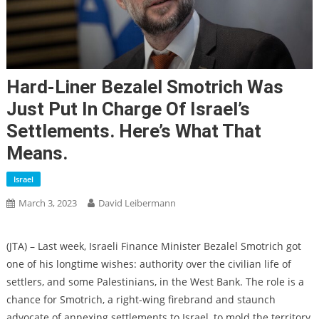
Hard-Liner Bezalel Smotrich Was
Just Put In Charge Of Israel’s
Settlements. Here’s What That
Means.
Israel
March 3, 2023
David Leibermann
(
JTA
) – Last week, Israeli Finance Minister Bezalel Smotrich got
one of his longtime wishes: authority over the civilian life of
settlers, and some Palestinians, in the West Bank. The role is a
chance for Smotrich, a right-wing firebrand and staunch
advocate of annexing settlements to Israel, to mold the territory