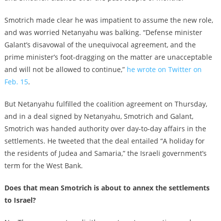
Smotrich made clear he was impatient to assume the new role,
and was worried Netanyahu was balking. “Defense minister
Galant’s disavowal of the unequivocal agreement, and the
prime minister’s foot-dragging on the matter are unacceptable
and will not be allowed to continue,”
he wrote on Twitter on
Feb. 15
.
But Netanyahu fulfilled the coalition agreement on Thursday,
and in a deal signed by Netanyahu, Smotrich and Galant,
Smotrich was handed authority over day-to-day affairs in the
settlements. He tweeted that the deal entailed “A holiday for
the residents of Judea and Samaria,” the Israeli government’s
term for the West Bank.
Does that mean Smotrich is about to annex the settlements
to Israel?