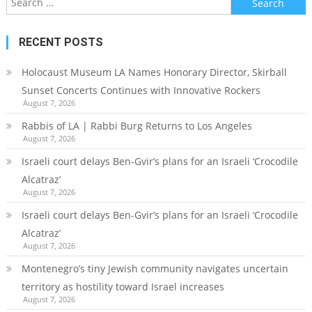
for:
RECENT POSTS
Holocaust Museum LA Names Honorary Director, Skirball
Sunset Concerts Continues with Innovative Rockers
August 7, 2026
Rabbis of LA | Rabbi Burg Returns to Los Angeles
August 7, 2026
Israeli court delays Ben-Gvir’s plans for an Israeli ‘Crocodile
Alcatraz’
August 7, 2026
Israeli court delays Ben-Gvir’s plans for an Israeli ‘Crocodile
Alcatraz’
August 7, 2026
Montenegro’s tiny Jewish community navigates uncertain
territory as hostility toward Israel increases
August 7, 2026