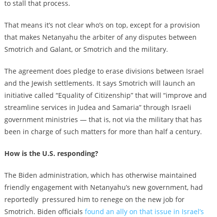
to stall that process.
That means it’s not clear who’s on top, except for a provision
that makes Netanyahu the arbiter of any disputes between
Smotrich and Galant, or Smotrich and the military.
The agreement does pledge to erase divisions between Israel
and the Jewish settlements. It says Smotrich will launch an
initiative called “Equality of Citizenship” that will “improve and
streamline services in Judea and Samaria” through Israeli
government ministries — that is, not via the military that has
been in charge of such matters for more than half a century.
How is the U.S. responding?
The Biden administration, which has otherwise maintained
friendly engagement with Netanyahu’s new government, had
reportedly pressured him to renege on the new job for
Smotrich. Biden officials
found an ally on that issue in Israel’s