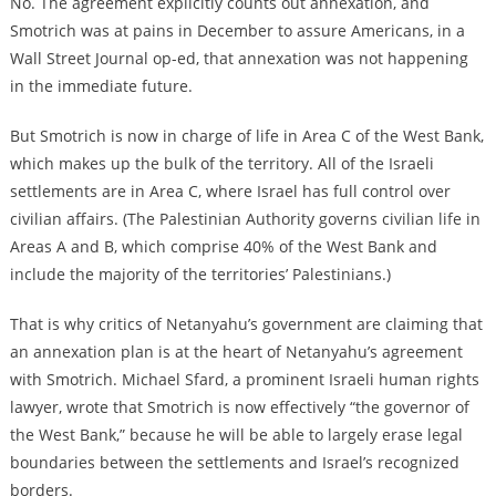
No. The agreement explicitly counts out annexation, and
Smotrich was at pains in December to
assure Americans, in a
Wall Street Journal op-ed, that annexation was not happening
in the immediate future
.
But Smotrich is now in charge of life in Area C of the West Bank,
which makes up the bulk of the territory. All of the Israeli
settlements are in Area C, where Israel has full control over
civilian affairs. (The Palestinian Authority governs civilian life in
Areas A and B, which comprise 40% of the West Bank and
include the majority of the territories’ Palestinians.)
That is why critics of Netanyahu’s government are claiming that
an annexation plan is at the heart of Netanyahu’s agreement
with Smotrich. Michael Sfard, a prominent Israeli human rights
lawyer, wrote that Smotrich is now effectively “the governor of
the West Bank,” because he will be able to largely erase legal
boundaries between the settlements and Israel’s recognized
borders.