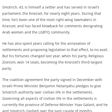
Smotrich, 43, is himself a settler and has served in Israel’s
parliament, the Knesset, for nearly eight years. During that
time, he’s been one of the most right-wing lawmakers in
Knesset, and has faced blowback for comments denigrating
Arab women and the LGBTQ community.
He has also spent years calling for the annexation of
settlements and proposing legislation to that effect, to no avail.
But his fortunes changed last year, when his party, Religious
Zionism, won 14 seats, becoming the Knesset’s third-largest
party.
The coalition agreement the party signed in December with
Israeli Prime Minister Benjamin Netanyahu pledges to give
Smotrich authority over civilian life in the settlements.
Governing all aspects of civilian life in the settlements is
currently the province of Defense Minister Yoav Galant, and he
and Smotrich clashed over the past couple of months.