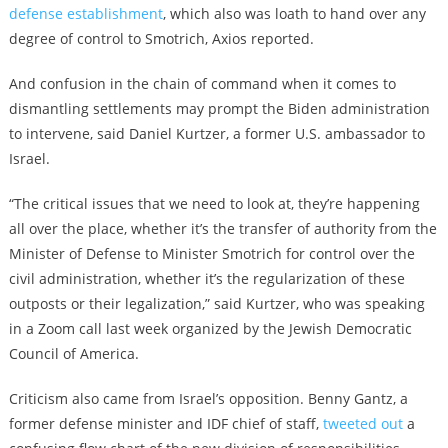
defense establishment
, w
hich also was loath to hand over any
degree of control to Smotrich, Axios reported.
And confusion in the chain of command when it comes to
dismantling settlements may prompt the Biden administration
to intervene, said Daniel Kurtzer, a former U.S. ambassador to
Israel.
“The critical issues that we need to look at, they’re happening
all over the place, whether it’s
the transfer of authority from the
Minister of Defense to Minister Smotrich for control over the
civil administration, whether it’s the regularization of these
outposts or their legalization,” said Kurtzer, who was speaking
in a Zoom call last week organized by the Jewish Democratic
Council of America.
Criticism also came from Israel’s opposition. Benny Gantz, a
former defense minister and IDF chief of staff,
tweeted out
a