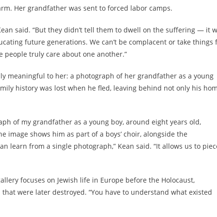
rm. Her grandfather was sent to forced labor camps.
ean said. “But they didn’t tell them to dwell on the suffering — it 
ucating future generations. We can’t be complacent or take things 
e people truly care about one another.”
ally meaningful to her: a photograph of her grandfather as a young
amily history was lost when he fled, leaving behind not only his ho
raph of my grandfather as a young boy, around eight years old,
e image shows him as part of a boys’ choir, alongside the
an learn from a single photograph,” Kean said. “It allows us to piec
allery focuses on Jewish life in Europe before the Holocaust,
that were later destroyed. “You have to understand what existed
.