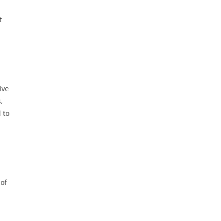
t
ive
,
 to
 of