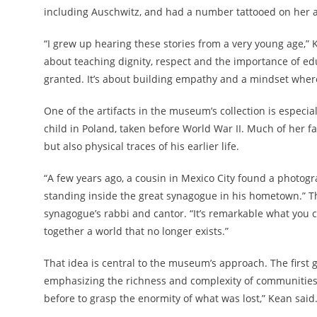
including Auschwitz, and had a number tattooed on her a
“I grew up hearing these stories from a very young age,” K
about teaching dignity, respect and the importance of ed
granted. It’s about building empathy and a mindset wher
One of the artifacts in the museum’s collection is especi
child in Poland, taken before World War II. Much of her f
but also physical traces of his earlier life.
“A few years ago, a cousin in Mexico City found a photog
standing inside the great synagogue in his hometown.” Th
synagogue’s rabbi and cantor. “It’s remarkable what you c
together a world that no longer exists.”
That idea is central to the museum’s approach. The first g
emphasizing the richness and complexity of communities 
before to grasp the enormity of what was lost,” Kean said