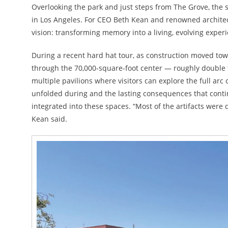
Overlooking the park and just steps from The Grove, the sp
in Los Angeles. For CEO Beth Kean and renowned architect
vision: transforming memory into a living, evolving exper
During a recent hard hat tour, as construction moved to
through the 70,000-square-foot center — roughly double 
multiple pavilions where visitors can explore the full arc 
unfolded during and the lasting consequences that contin
integrated into these spaces. “Most of the artifacts were
Kean said.