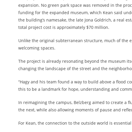
expansion. No green park space was removed in the proces
funding for the expanded museum, which Kean said unde
the building’s namesake, the late Jona Goldrich, a real es
total project cost is approximately $70 million.
Unlike the original subterranean structure, much of the e
welcoming spaces.
The project is already resonating beyond the museum itsel
changing the landscape of the street and the neighborho
“Hagy and his team found a way to build above a flood 
this to be a landmark for hope, understanding and comm
In reimagining the campus, Belzberg aimed to create a fl
the next, while also allowing moments of pause and reflec
For Kean, the connection to the outside world is essential