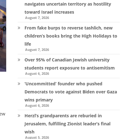
navigates uncertain territory as hostility
toward Israel increases
August 7, 2026
From fake burps to reverse tashlich, new
children’s books bring the High Holidays to
life
August 7, 2026
Over 95% of Canadian Jewish university
students report exposure to antisemitism
August 6, 2026
s
‘Uncommitted’ founder who pushed
Democrats to vote against Biden over Gaza
wins primary
August 6, 2026
new
Herzl’s grandparents are reburied in
Jerusalem, fulfilling Zionist leader’s final
wish
August 5, 2026