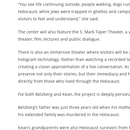
“You see life continuing outside, people walking, dogs run
Holocaust, while Jews were trapped in ghettos and camps,
visitors to feel and understand,” she said.
The center will also feature the S. Mark Taper Theater, a
theater, film, lectures and public dialogue.
There is also an immersive theater where visitors will be
hologram technology. Rather than watching a recorded te
creating a closer approximation of a live conversation. As
preserve not only their stories, but their immediacy and
directly from those who lived through the Holocaust.
For both Belzberg and Kean, the project is deeply personal
Belzberg’s father was just three years old when his mothe
his extended family was murdered in the Holocaust.
Kean’s grandparents were also Holocaust survivors from