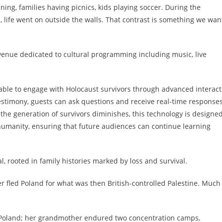
ning, families having picnics, kids playing soccer. During the
 life went on outside the walls. That contrast is something we wan
 venue dedicated to cultural programming including music, live
 able to engage with Holocaust survivors through advanced interact
stimony, guests can ask questions and receive real-time responses
 the generation of survivors diminishes, this technology is designed
 humanity, ensuring that future audiences can continue learning
, rooted in family histories marked by loss and survival.
r fled Poland for what was then British-controlled Palestine. Much
 Poland; her grandmother endured two concentration camps,