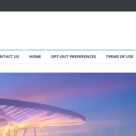
NTACT US
HOME
OPT-OUT PREFERENCES
TERMS OF USE