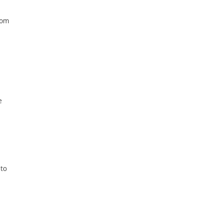
rom
e
 to