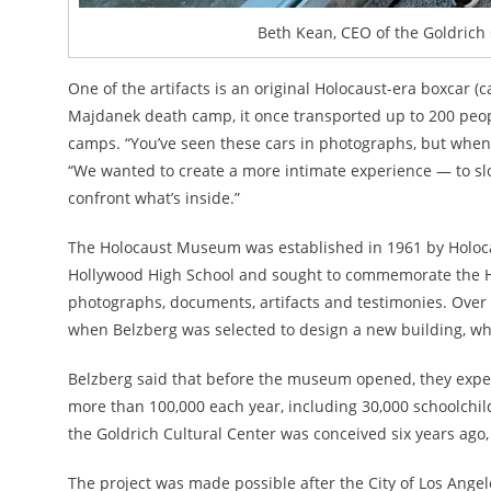
Beth Kean, CEO of the Goldrich 
One of the artifacts is an original Holocaust-era boxcar (
Majdanek death camp, it once transported up to 200 peop
camps. “You’ve seen these cars in photographs, but when yo
“We wanted to create a more intimate experience — to sl
confront what’s inside.”
The Holocaust Museum was established in 1961 by Holoca
Hollywood High School and sought to commemorate the Ho
photographs, documents, artifacts and testimonies. Over
when Belzberg was selected to design a new building, whi
Belzberg said that before the museum opened, they expec
more than 100,000 each year, including 30,000 schoolchild
the Goldrich Cultural Center was conceived six years ago
The project was made possible after the City of Los Angel