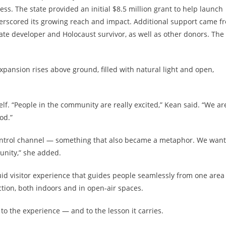
s. The state provided an initial $8.5 million grant to help launch
rscored its growing reach and impact. Additional support came f
tate developer and Holocaust survivor, as well as other donors. The
xpansion rises above ground, filled with natural light and open,
f. “People in the community are really excited,” Kean said. “We ar
od.”
control channel — something that also became a metaphor. We want
unity,” she added.
uid visitor experience that guides people seamlessly from one area
tion, both indoors and in open-air spaces.
 to the experience — and to the lesson it carries.