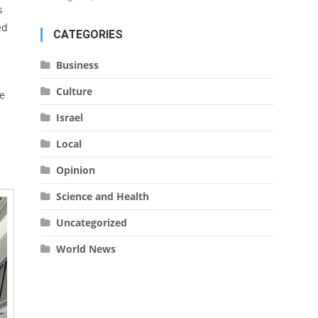
s
ed
CATEGORIES
Business
Culture
e
Israel
Local
Opinion
Science and Health
Uncategorized
World News