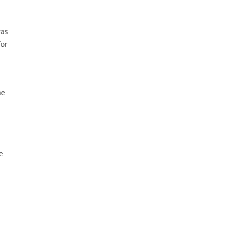
was
for
me
e