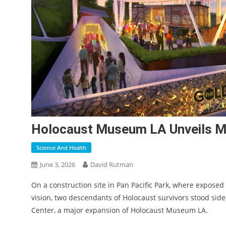
Holocaust Museum LA Unveils Ma
Science And Health
June 3, 2026
David Rutman
On a construction site in Pan
Pacific Park, where exposed
vision, two descendants of Holocaust survivors stood side
Center, a major expansion of Holocaust Museum LA.