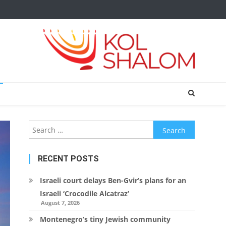
Search
for:
RECENT POSTS
Israeli court delays Ben-Gvir’s plans for an
Israeli ‘Crocodile Alcatraz’
August 7, 2026
Montenegro’s tiny Jewish community