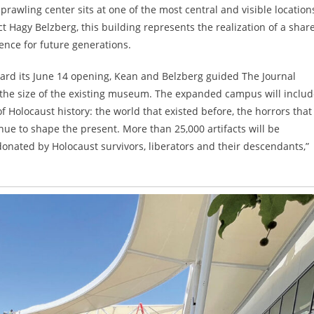
rawling center sits at one of the most central and visible location
 Hagy Belzberg, this building represents the realization of a shar
ience for future generations.
ward its June 14 opening, Kean and Belzberg guided The Journal
the size of the existing museum. The expanded campus will includ
of Holocaust history: the world that existed before, the horrors that
ue to shape the present. More than 25,000 artifacts will be
 donated by Holocaust survivors, liberators and their descendants,”