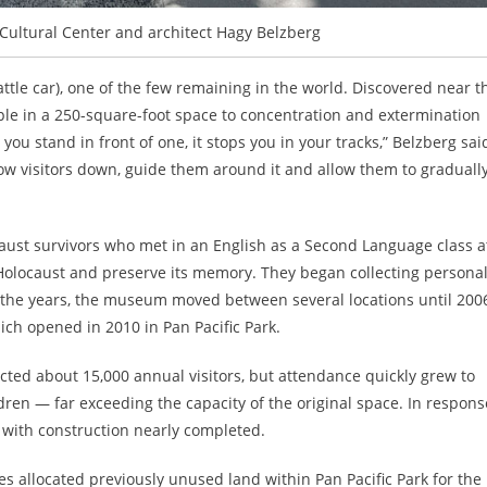
Cultural Center and architect Hagy Belzberg
cattle car), one of the few remaining in the world. Discovered near t
le in a 250-square-foot space to concentration and extermination
u stand in front of one, it stops you in your tracks,” Belzberg sai
ow visitors down, guide them around it and allow them to graduall
ust survivors who met in an English as a Second Language class a
locaust and preserve its memory. They began collecting persona
 the years, the museum moved between several locations until 200
ch opened in 2010 in Pan Pacific Park.
ted about 15,000 annual visitors, but attendance quickly grew to
ren — far exceeding the capacity of the original space. In respons
, with construction nearly completed.
es allocated previously unused land within Pan Pacific Park for the