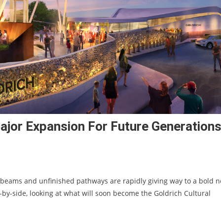
jor Expansion For Future Generation
 beams and unfinished pathways are rapidly giving way to a bold 
-by-side, looking at what will soon become the Goldrich Cultural