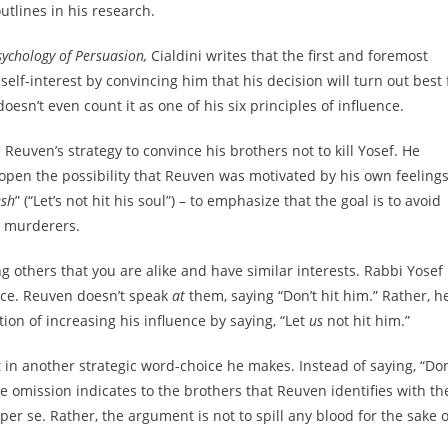
utlines in his research.
sychology of Persuasion,
Cialdini writes that the first and foremost
self-interest by convincing him that his decision will turn out best 
oesn’t even count it as one of his six principles of influence.
euven’s strategy to convince his brothers not to kill Yosef. He
e open the possibility that Reuven was motivated by his own feelings
esh
” (“Let’s not hit his soul”) – to emphasize that the goal is to avoid
me murderers.
g others that you are alike and have similar interests. Rabbi Yosef
oice. Reuven doesn’t speak
at
them, saying “Don’t hit him.” Rather, h
ion of increasing his influence by saying, “Let
us
not hit him.”
in another strategic word-choice he makes. Instead of saying, “Don
le omission indicates to the brothers that Reuven identifies with th
er se. Rather, the argument is not to spill any blood for the sake o