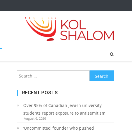
Search
for:
RECENT POSTS
Over 95% of Canadian Jewish university
students report exposure to antisemitism
August 6, 2026
‘Uncommitted’ founder who pushed