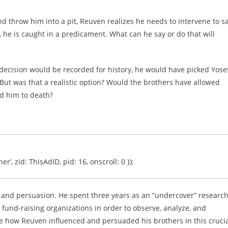
nd throw him into a pit, Reuven realizes he needs to intervene to s
, he is caught in a predicament. What can he say or do that will
decision would be recorded for history, he would have picked Yose
But was that a realistic option? Would the brothers have allowed
d him to death?
er’, zid: ThisAdID, pid: 16, onscroll: 0 });
ce and persuasion. He spent three years as an “undercover” researc
 fund-raising organizations in order to observe, analyze, and
yze how Reuven influenced and persuaded his brothers in this cruci