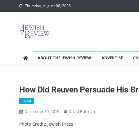
Skip
Thursday, August 06, 2026
to
content
ABOUT THE JEWISH REVIEW
ADVERTISE
CO
How Did Reuven Persuade His Br
Israel
December 19, 2019
David Rutman
Photo Credit: Jewish Press