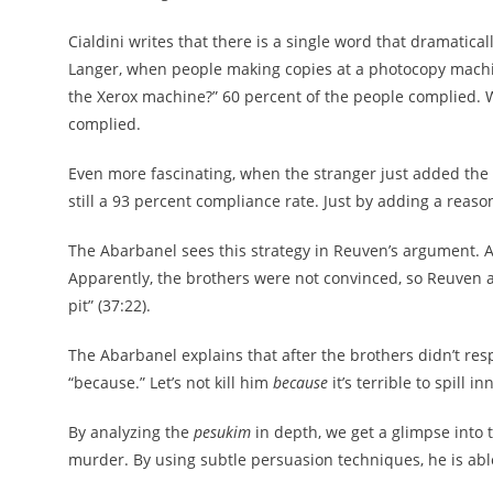
Cialdini writes that there is a single word that dramatica
Langer, when people making copies at a photocopy machin
the Xerox machine?” 60 percent of the people complied. 
complied.
Even more fascinating, when the stranger just added the 
still a 93 percent compliance rate. Just by adding a reason
The Abarbanel sees this strategy in Reuven’s argument. At firs
Apparently, the brothers were not convinced, so Reuven 
pit” (37:22).
The Abarbanel explains that after the brothers didn’t resp
“because.” Let’s not kill him
because
it’s terrible to spill i
By analyzing the
pesukim
in depth, we get a glimpse into 
murder. By using subtle persuasion techniques, he is able 