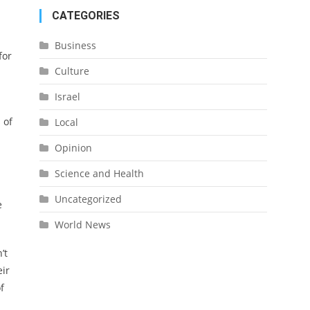
CATEGORIES
Business
for
Culture
Israel
 of
Local
Opinion
Science and Health
Uncategorized
e
World News
’t
eir
f