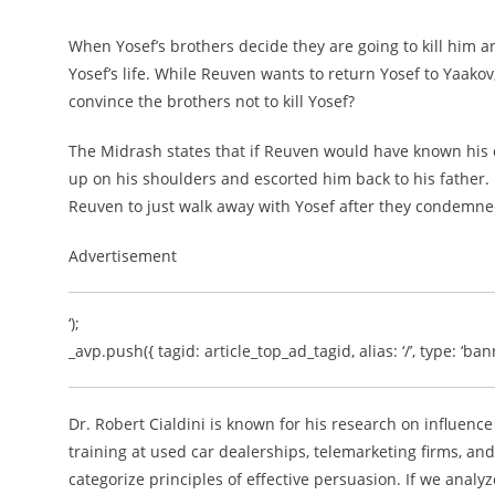
When Yosef’s brothers decide they are going to kill him a
Yosef’s life. While Reuven wants to return Yosef to Yaakov
convince the brothers not to kill Yosef?
The Midrash states that if Reuven would have known his 
up on his shoulders and escorted him back to his father. 
Reuven to just walk away with Yosef after they condemne
Advertisement
‘);
_avp.push({ tagid: article_top_ad_tagid, alias: ‘/’, type: ‘bann
Dr. Robert Cialdini is known for his research on influen
training at used car dealerships, telemarketing firms, and
categorize principles of effective persuasion. If we anal