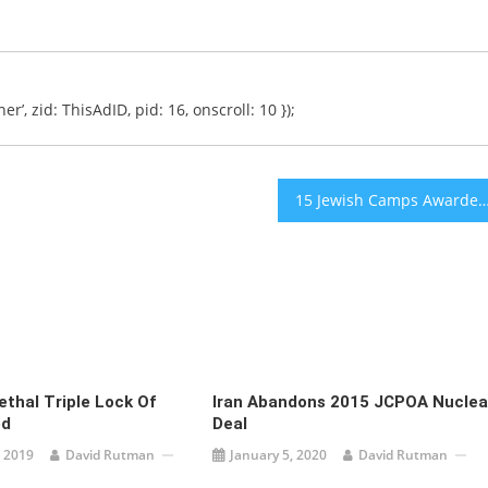
er’, zid: ThisAdID, pid: 16, onscroll: 10 });
15 Jewish Camps Awarded Funding to Improve Ability to Include Disab
ethal Triple Lock Of
Iran Abandons 2015 JCPOA Nuclea
ed
Deal
 2019
David Rutman
January 5, 2020
David Rutman