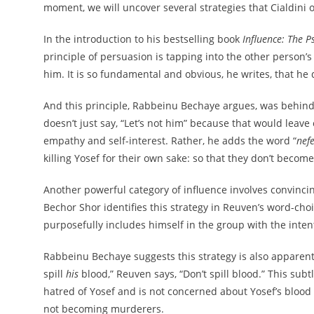
moment, we will uncover several strategies that Cialdini o
In the introduction to his bestselling book
Influence: The P
principle of persuasion is tapping into the other person’s 
him. It is so fundamental and obvious, he writes, that he d
And this principle, Rabbeinu Bechaye argues, was behind R
doesn’t just say, “Let’s not him” because that would leav
empathy and self-interest. Rather, he adds the word “
nef
killing Yosef for their own sake: so that they don’t beco
Another powerful category of influence involves convincin
Bechor Shor identifies this strategy in Reuven’s word-ch
purposefully includes himself in the group with the intent
Rabbeinu Bechaye suggests this strategy is also apparent 
spill
his
blood,” Reuven says, “Don’t spill blood.” This subt
hatred of Yosef and is not concerned about Yosef’s blood p
not becoming murderers.