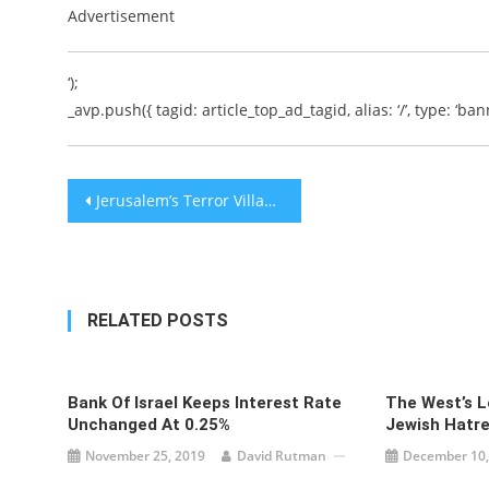
Advertisement
‘);
_avp.push({ tagid: article_top_ad_tagid, alias: ‘/’, type: ‘bann
Post
Jerusalem’s Terror Village, Jabel Mukaber
navigation
RELATED POSTS
Bank Of Israel Keeps Interest Rate
The West’s L
Unchanged At 0.25%
Jewish Hatr
November 25, 2019
David Rutman
December 10,