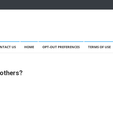
NTACT US
HOME
OPT-OUT PREFERENCES
TERMS OF USE
others?