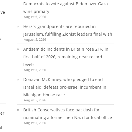
Democrats to vote against Biden over Gaza
wins primary
ave
August 6, 2026
Herzl’s grandparents are reburied in
Jerusalem, fulfilling Zionist leader’s final wish
August 5, 2026
f
Antisemitic incidents in Britain rose 21% in
first half of 2026, remaining near record
levels
August 5, 2026
Donavan McKinney, who pledged to end
Israel aid, defeats pro-Israel incumbent in
Michigan House race
August 5, 2026
British Conservatives face backlash for
her
nominating a former neo-Nazi for local office
August 5, 2026
al