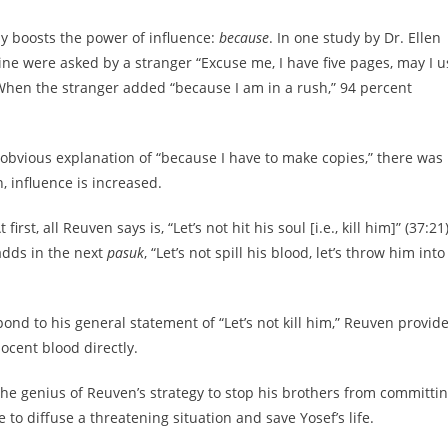
lly boosts the power of influence:
because
. In one study by Dr. Ellen
e were asked by a stranger “Excuse me, I have five pages, may I u
When the stranger added “because I am in a rush,” 94 percent
obvious explanation of “because I have to make copies,” there was
, influence is increased.
t, all Reuven says is, “Let’s not hit his soul [i.e., kill him]” (37:21)
adds in the next
pasuk
, “Let’s not spill his blood, let’s throw him into
ond to his general statement of “Let’s not kill him,” Reuven provid
nnocent blood directly.
the genius of Reuven’s strategy to stop his brothers from committi
to diffuse a threatening situation and save Yosef’s life.