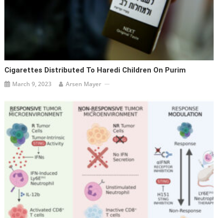
Cigarettes Distributed To Haredi Children On Purim
March 9, 2023
Arsen Mayer