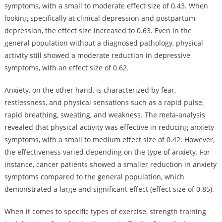
symptoms, with a small to moderate effect size of 0.43. When
looking specifically at clinical depression and postpartum
depression, the effect size increased to 0.63. Even in the
general population without a diagnosed pathology, physical
activity still showed a moderate reduction in depressive
symptoms, with an effect size of 0.62.
Anxiety, on the other hand, is characterized by fear,
restlessness, and physical sensations such as a rapid pulse,
rapid breathing, sweating, and weakness. The meta-analysis
revealed that physical activity was effective in reducing anxiety
symptoms, with a small to medium effect size of 0.42. However,
the effectiveness varied depending on the type of anxiety. For
instance, cancer patients showed a smaller reduction in anxiety
symptoms compared to the general population, which
demonstrated a large and significant effect (effect size of 0.85).
When it comes to specific types of exercise, strength training