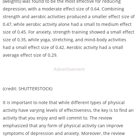
(weights) was found to be the most effective for reducing
depression, with a moderate effect size of 0.64. Combining
strength and aerobic activities produced a smaller effect size of
0.47, while aerobic activity alone had a small to medium effect
size of 0.45. For anxiety, strength training showed a small effect
size of 0.35, while yoga, stretching, and mind-body activities
had a small effect size of 0.42. Aerobic activity had a small
average effect size of 0.29.
Advertisement
(credit: SHUTTERSTOCK)
It is important to note that while different types of physical
activity have varying levels of effectiveness, the key is to find an
activity that you enjoy and will commit to. The review
emphasized that any form of physical activity can improve
symptoms of depression and anxiety. Moreover, the review