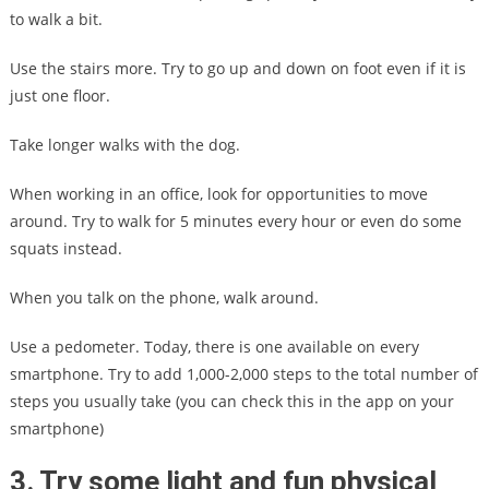
to walk a bit.
Use the stairs more. Try to go up and down on foot even if it is
just one floor.
Take longer walks with the dog.
When working in an office, look for opportunities to move
around. Try to walk for 5 minutes every hour or even do some
squats instead.
When you talk on the phone, walk around.
Use a pedometer. Today, there is one available on every
smartphone. Try to add 1,000-2,000 steps to the total number of
steps you usually take (you can check this in the app on your
smartphone)
3. Try some light and fun physical