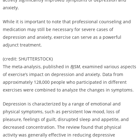
anxiety.
While it is important to note that professional counseling and
medication may still be necessary for severe cases of
depression and anxiety, exercise can serve as a powerful
adjunct treatment.
(credit: SHUTTERSTOCK)
The meta-analysis, published in
BJSM
, examined various aspects
of exercise’s impact on depression and anxiety. Data from
approximately 128,000 people who participated in different
exercises were combined to analyze the changes in symptoms.
Depression is characterized by a range of emotional and
physical symptoms, such as persistent low mood, loss of
pleasure, feelings of guilt, disrupted sleep and appetite, and
decreased concentration. The review found that physical
activity was generally effective in reducing depressive