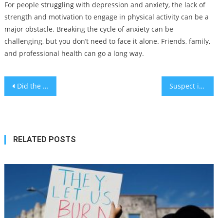
For people struggling with depression and anxiety, the lack of
strength and motivation to engage in physical activity can be a
major obstacle. Breaking the cycle of anxiety can be
challenging, but you don’t need to face it alone. Friends, family,
and professional health can go a long way.
Post
Did the war with Hamas cause more mosquitos to plague Israel?
Suspect identified but no arrest in death of Jewish man at Israel rally, Ventura County sheriff says
navigation
RELATED POSTS