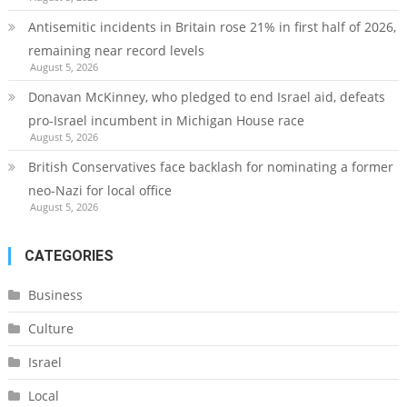
Antisemitic incidents in Britain rose 21% in first half of 2026,
remaining near record levels
August 5, 2026
Donavan McKinney, who pledged to end Israel aid, defeats
pro-Israel incumbent in Michigan House race
August 5, 2026
British Conservatives face backlash for nominating a former
neo-Nazi for local office
August 5, 2026
CATEGORIES
Business
Culture
Israel
Local