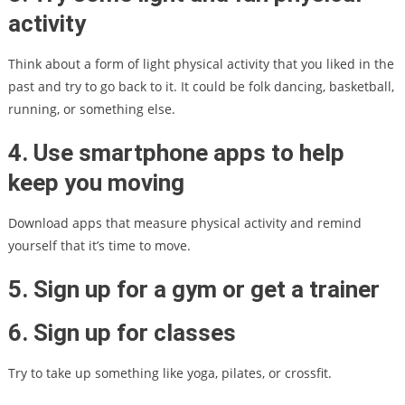
activity
Think about a form of light physical activity that you liked in the
past and try to go back to it. It could be folk dancing, basketball,
running, or something else.
4. Use smartphone apps to help
keep you moving
Download apps that measure physical activity and remind
yourself that it’s time to move.
5. Sign up for a gym or get a trainer
6. Sign up for classes
Try to take up something like yoga, pilates, or crossfit.