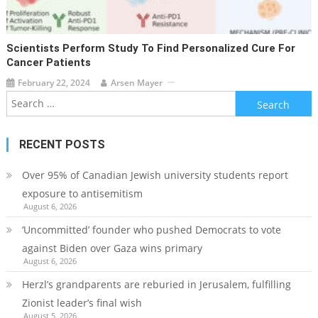
Scientists Perform Study To Find Personalized Cure For
Cancer Patients
February 22, 2024
Arsen Mayer
Search
for:
RECENT POSTS
Over 95% of Canadian Jewish university students report
exposure to antisemitism
August 6, 2026
‘Uncommitted’ founder who pushed Democrats to vote
against Biden over Gaza wins primary
August 6, 2026
Herzl’s grandparents are reburied in Jerusalem, fulfilling
Zionist leader’s final wish
August 5, 2026