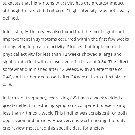
suggests that high-intensity activity has the greatest impact,
although the exact definition of “high-intensity” was not clearly
defined.
Interestingly, the review also found that the most significant
improvement in symptoms occurred within the first few weeks
of engaging in physical activity. Studies that implemented
physical activity for less than 12 weeks showed a large and
significant effect with an average effect size of 0.84. The effect
somewhat diminished after 12 weeks, with an effect size of
0.46, and further decreased after 24 weeks to an effect size of
0.28.
In terms of frequency, exercising 4-5 times a week yielded a
greater effect in reducing symptoms compared to exercising
less than 4 times a week. This finding was consistent for both
depression and anxiety. However, it is worth noting that only
one review measured this specific data for anxiety.