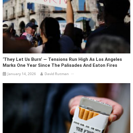
‘They Let Us Burn’ — Tensions Run High As Los Angeles
Marks One Year Since The Palisades And Eaton Fires
January 14, 2026
David Rutman