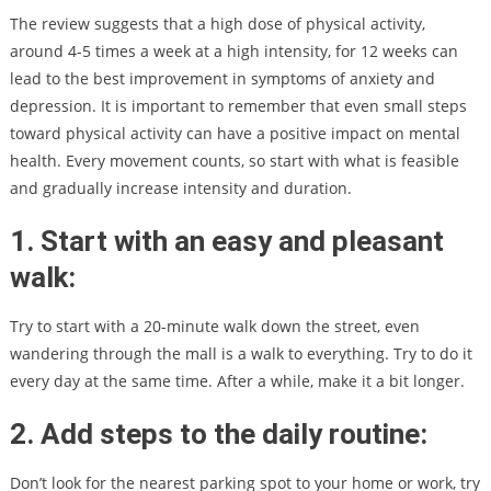
The review suggests that a high dose of physical activity,
around 4-5 times a week at a high intensity, for 12 weeks can
lead to the best improvement in symptoms of anxiety and
depression. It is important to remember that even small steps
toward physical activity can have a positive impact on mental
health. Every movement counts, so start with what is feasible
and gradually increase intensity and duration.
1. Start with an easy and pleasant
walk:
Try to start with a 20-minute walk down the street, even
wandering through the mall is a walk to everything. Try to do it
every day at the same time. After a while, make it a bit longer.
2. Add steps to the daily routine:
Don’t look for the nearest parking spot to your home or work, try