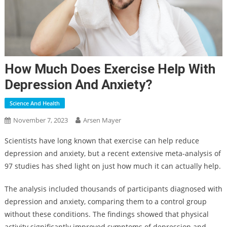
How Much Does Exercise Help With
Depression And Anxiety?
Science And Health
November 7, 2023
Arsen Mayer
Scientists have long known that exercise can help reduce
depression and anxiety, but a recent extensive meta-analysis of
97 studies has shed light on just how much it can actually help.
The analysis included thousands of participants diagnosed with
depression and anxiety, comparing them to a control group
without these conditions. The findings showed that physical
activity significantly improved symptoms of depression and