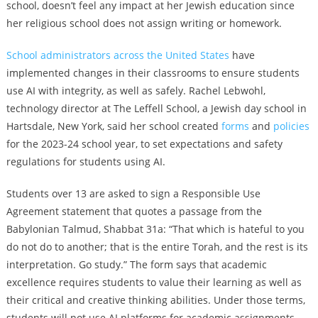
school, doesn’t feel any impact at her Jewish education since
her religious school does not assign writing or homework.
School administrators across the United States
have
implemented changes in their classrooms to ensure students
use AI with integrity, as well as safely. Rachel Lebwohl,
technology director at The Leffell School, a Jewish day school in
Hartsdale, New York, said her school created
forms
and
policies
for the 2023-24 school year, to set expectations and safety
regulations for students using AI.
Students over 13 are asked to sign a Responsible Use
Agreement statement that quotes a passage from the
Babylonian Talmud, Shabbat 31a: “That which is hateful to you
do not do to another; that is the entire Torah, and the rest is its
interpretation. Go study.” The form says that academic
excellence requires students to value their learning as well as
their critical and creative thinking abilities. Under those terms,
students will not use AI platforms for academic assignments