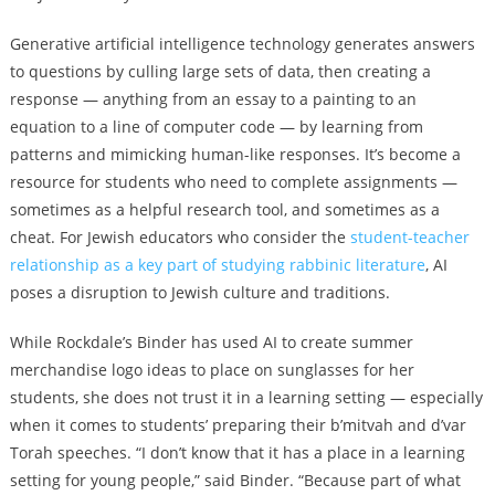
Generative artificial intelligence technology generates answers
to questions by culling large sets of data, then creating a
response — anything from an essay to a painting to an
equation to a line of computer code — by learning from
patterns and mimicking human-like responses. It’s become a
resource for students who need to complete assignments —
sometimes as a helpful research tool, and sometimes as a
cheat. For Jewish educators who consider the
student-teacher
relationship as a key part of studying rabbinic literature
, AI
poses a disruption to Jewish culture and traditions.
While Rockdale’s Binder has used AI to create summer
merchandise logo ideas to place on sunglasses for her
students, she does not trust it in a learning setting — especially
when it comes to students’ preparing their b’mitvah and d’var
Torah speeches. “I don’t know that it has a place in a learning
setting for young people,” said Binder. “Because part of what