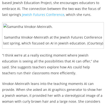
based Jewish Education Project,
she encourages educators to
embrace AI. The connection between the two was the focus of
last spring’s
Jewish Futures Conference
, which she runs.
Samantha Vinokor-Meinrath at the Jewish Futures Conference
last spring, which focused on AI in Jewish education. (Courtesy)
“I think we’re at a really exciting moment where Jewish
education is seeing all the possibilities that AI can offer,” she
said. She suggests teachers explore how AIs could help
teachers run their classrooms more efficiently.
Vinokor-Meinrath leans into the teaching moments AI can
provide. When she asked an AI graphics generator to show her
a Jewish woman, it provided her with a stereotypical image of a
woman with curly brown hair and a large nose. She considers