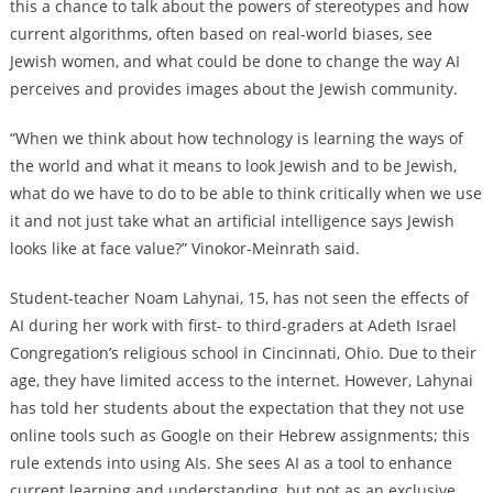
this a chance to talk about the powers of stereotypes and how
current algorithms, often based on real-world biases, see
Jewish women, and what could be done to change the way AI
perceives and provides images about the Jewish community.
“When we think about how technology is learning the ways of
the world and what it means to look Jewish and to be Jewish,
what do we have to do to be able to think critically when we use
it and not just take what an artificial intelligence says Jewish
looks like at face value?” Vinokor-Meinrath said.
Student-teacher Noam Lahynai, 15, has not seen the effects of
AI during her work with first- to third-graders at Adeth Israel
Congregation’s religious school in Cincinnati, Ohio. Due to their
age, they have limited access to the internet. However, Lahynai
has told her students about the expectation that they not use
online tools such as Google on their Hebrew assignments; this
rule extends into using AIs. She sees AI as a tool to enhance
current learning and understanding, but not as an exclusive