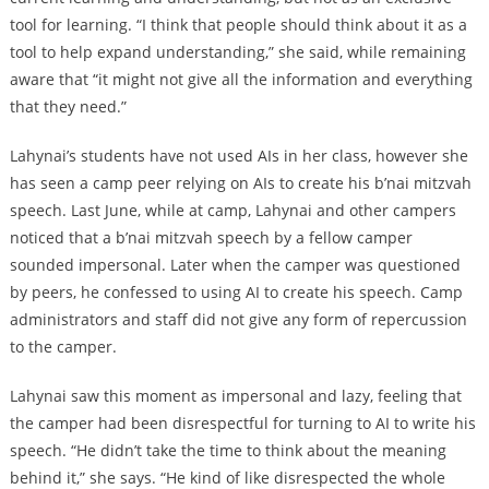
tool for learning. “I think that people should think about it as a
tool to help expand understanding,” she said, while remaining
aware that “it might not give all the information and everything
that they need.”
Lahynai’s students have not used AIs in her class, however she
has seen a camp peer relying on AIs to create his b’nai mitzvah
speech. Last June, while at camp, Lahynai and other campers
noticed that a b’nai mitzvah speech by a fellow camper
sounded impersonal. Later when the camper was questioned
by peers, he confessed to using AI to create his speech. Camp
administrators and staff did not give any form of repercussion
to the camper.
Lahynai saw this moment as impersonal and lazy, feeling that
the camper had been disrespectful for turning to AI to write his
speech. “He didn’t take the time to think about the meaning
behind it,” she says. “He kind of like disrespected the whole