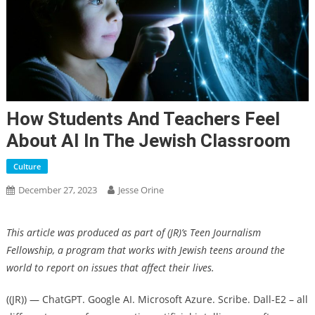
How Students And Teachers Feel
About AI In The Jewish Classroom
Culture
December 27, 2023
Jesse Orine
This article was produced as part of (JR)’s Teen Journalism
Fellowship, a program that works with Jewish teens around the
world to report on issues that affect their lives.
((JR)) —
ChatGPT. Google AI. Microsoft Azure. Scribe. Dall-E2 – all