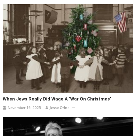
When Jews Really Did Wage A ‘war On Christmas’
November 16, 2025
Jesse Orine