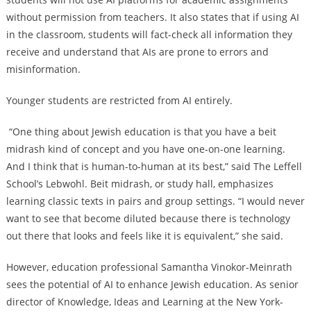
without permission from teachers. It also states that if using AI
in the classroom, students will fact-check all information they
receive and understand that AIs are prone to errors and
misinformation.
Younger students are restricted from AI entirely.
“One thing about Jewish education is that you have a beit
midrash kind of concept and you have one-on-one learning.
And I think that is human-to-human at its best,” said The Leffell
School’s Lebwohl. Beit midrash, or study hall, emphasizes
learning classic texts in pairs and group settings. “I would never
want to see that become diluted because there is technology
out there that looks and feels like it is equivalent,” she said.
However, education professional Samantha Vinokor-Meinrath
sees the potential of AI to enhance Jewish education. As
senior
director of Knowledge, Ideas and Learning at the New York-