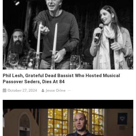
Phil Lesh, Grateful Dead Bassist Who Hosted Musical
Passover Seders, Dies At 84
October 27, 2024
Jesse Orine