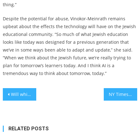
thing.”
Despite the potential for abuse, Vinokor-Meinrath remains
upbeat about the effects the technology will have on the Jewish
educational community. “So much of what Jewish education
looks like today was designed for a previous generation that
we’ve in some ways been able to adapt and update,” she said.
“When we think about the Jewish future, we’re really trying to
plan for tomorrow’s learners today. And I think AI is a
tremendous way to think about tomorrow, today.”
Post
Will whiskey barrels emerge as a safe haven for Israeli investors?
NY Times sues OpenAI, Microsoft for infringing copyrighted works
navigation
RELATED POSTS