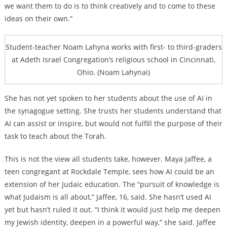
we want them to do is to think creatively and to come to these
ideas on their own.”
Student-teacher Noam Lahyna works with first- to third-graders
at Adeth Israel Congregation’s religious school in Cincinnati,
Ohio. (Noam Lahynai)
She has not yet spoken to her students about the use of AI in
the synagogue setting. She trusts her students understand that
AI can assist or inspire, but would not fulfill the purpose of their
task to teach about the Torah.
This is not the view all students take, however. Maya Jaffee, a
teen congregant at Rockdale Temple, sees how AI could be an
extension of her Judaic education. The “pursuit of knowledge is
what Judaism is all about,” Jaffee, 16, said. She hasn’t used AI
yet but hasn’t ruled it out. “I think it would just help me deepen
my Jewish identity, deepen in a powerful way,” she said. Jaffee