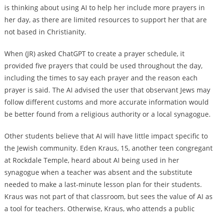
is thinking about using AI to help her include more prayers in
her day, as there are limited resources to support her that are
not based in Christianity.
When (JR) asked ChatGPT to create a prayer schedule, it
provided five prayers that could be used throughout the day,
including the times to say each prayer and the reason each
prayer is said. The AI advised the user that observant Jews may
follow different customs and more accurate information would
be better found from a religious authority or a local synagogue.
Other students believe that AI will have little impact specific to
the Jewish community. Eden Kraus, 15, another teen congregant
at Rockdale Temple, heard about AI being used in her
synagogue when a teacher was absent and the substitute
needed to make a last-minute lesson plan for their students.
Kraus was not part of that classroom, but sees the value of AI as
a tool for teachers. Otherwise, Kraus, who attends a public