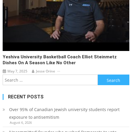
Yeshiva University Basketball Coach Elliot Steinmetz
Dishes On A Season Like No Other
May 7, 2025
Jesse Orine
Search
for:
RECENT POSTS
Over 95% of Canadian Jewish university students report
exposure to antisemitism
August 6, 2026