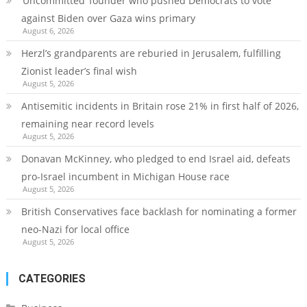
‘Uncommitted’ founder who pushed Democrats to vote
against Biden over Gaza wins primary
August 6, 2026
Herzl’s grandparents are reburied in Jerusalem, fulfilling
Zionist leader’s final wish
August 5, 2026
Antisemitic incidents in Britain rose 21% in first half of 2026,
remaining near record levels
August 5, 2026
Donavan McKinney, who pledged to end Israel aid, defeats
pro-Israel incumbent in Michigan House race
August 5, 2026
British Conservatives face backlash for nominating a former
neo-Nazi for local office
August 5, 2026
CATEGORIES