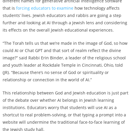
different names for generative artificial intelligence software
that is
forcing educators to examine
how technology affects
students’ lives. Jewish educators and rabbis are going a step
further and looking at AI through a Jewish lens and considering
its effects on the overall Jewish educational experiences.
“The Torah tells us that we’re made in the image of God, so how
could AI or Chat GPT and that sort of realm reflect the divine
image?” said Rabbi Erin Binder, a leader of the religious school
and youth leader at Rockdale Temple in Cincinnati, Ohio, told
(JR). “Because there’s no sense of God or spirituality or
relationship or connection in the world of AI.”
This relationship between God and Jewish education is just part
of the debate over whether AI belongs in Jewish learning
institutions. Educators worry that students will use AI as a
shortcut to real problem-solving, or that typing a prompt into a
website will undermine the traditional face-to-face learning of
the Jewish study hall.