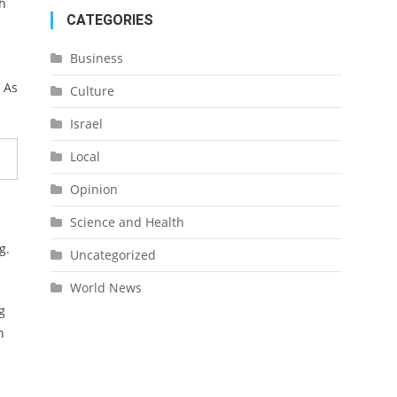
sh
CATEGORIES
Business
 As
Culture
Israel
Local
Opinion
Science and Health
g.
Uncategorized
World News
g
n