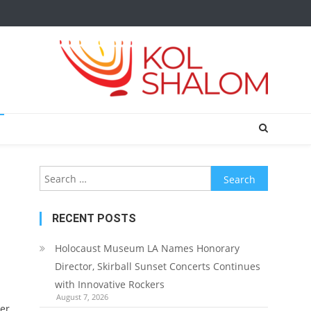
Search
for:
RECENT POSTS
Holocaust Museum LA Names Honorary
Director, Skirball Sunset Concerts Continues
with Innovative Rockers
August 7, 2026
er