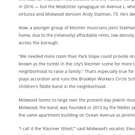
in 2016 — but the Modzitzer synagogue on Avenue L, wher
virtuoso and Midwood denizen Andy Statman, 73. He’s
da
Now, a younger group of klezmer musicians joins Statman
home, due to the (relatively) affordable rents, low densit
across the borough.
“We needed more room than Park Slope could provide on
known as the tsimbl in the city’s klezmer scene for more t
neighborhood to raise a family.” That’s especially true for
plays accordion and runs the Brooklyn Workers Circle Scho
children’s fiddle band in the neighborhood.
Midwood looms so large over the present-day Jewish musi
Midwood, the band, was founded in 2015 by the fiddler Ja
the same apartment building on Ocean Avenue as Jeremia
“I call it the ‘Klezmer Shtetl,’” said Midwood’s vocalist, El