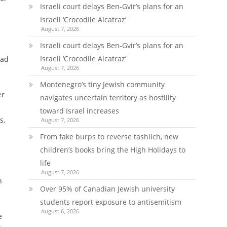
Israeli court delays Ben-Gvir’s plans for an
Israeli ‘Crocodile Alcatraz’
August 7, 2026
Israeli court delays Ben-Gvir’s plans for an
Israeli ‘Crocodile Alcatraz’
ead
August 7, 2026
Montenegro’s tiny Jewish community
er
navigates uncertain territory as hostility
toward Israel increases
s,
August 7, 2026
From fake burps to reverse tashlich, new
children’s books bring the High Holidays to
life
August 7, 2026
n
Over 95% of Canadian Jewish university
students report exposure to antisemitism
August 6, 2026
e