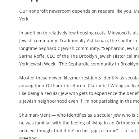
Our nonprofit newsroom depends on readers like you. M
York.
In addition to relatively low housing costs, Midwood is 
Jewish community. Traditionally Ashkenazi, the southern 
longtime Sephardic Jewish community. “Sephardic Jews d
Sarina Roffe, CEO of the The Brooklyn Jewish Historical In
York Jewish Week. “The Sephardic community in Brooklyn
Most of these newer, klezmer residents identify as secula
among their Orthodox brethren. Clarinetist Winograd lives 
like being a secular Jew who gets to experience the benefi
a Jewish neighborhood even if I’m not partaking in the more
Shulman-Ment — who identifies as a secular Jew who is co
he was familiar with the feeling of living in an Orthodox 
noticed, though, that if he’s in his “gig costume” — a suit
greeting.