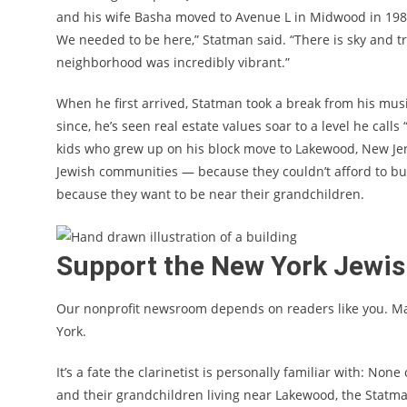
and his wife Basha moved to Avenue L in Midwood in 1987,
We needed to be here,” Statman said. “There is sky and tr
neighborhood was incredibly vibrant.”
When he first arrived, Statman took a break from his music 
since, he’s seen real estate values soar to a level he call
kids who grew up on his block move to Lakewood, New Je
Jewish communities — because they couldn’t afford to bu
because they want to be near their grandchildren.
Support the New York Jewi
Our nonprofit newsroom depends on readers like you. M
York.
It’s a fate the clarinetist is personally familiar with: Non
and their grandchildren living near Lakewood, the Statma