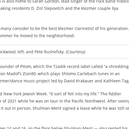
 is also home to Sarah Gordon, lead singer of the rock band Yiddi
ing residents D. Zisl Slepovitch and the klezmer couple Ilya
ny consider to be the best klezmer clarinetist of his generation.
t summer he moved to the neighborhood.
kwood, left, and Pete Rushefsky. (Courtesy)
founder of Pitom, which the Tzadik record label called “a shredding
Jon Madof’s Zion80, which plays Shlomo Carlebach tunes in an
klezmer/dance music project led by David Krakauer and Kathleen Tag
New York Jewish Week. “It sort of fell into my life.” The fiddler
f 2021 while he was on tour in the Pacific Northwest. After seein
 it out in person, Shulman-Ment signed a lease while he was still o
ages 14 and 16, on the floor below Shulman-Ment — also rented his