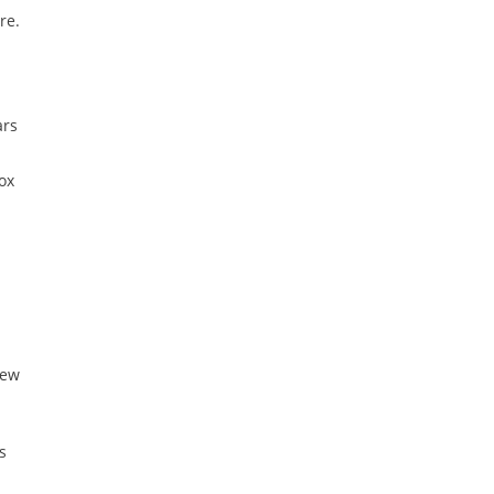
re.
ars
ox
New
s