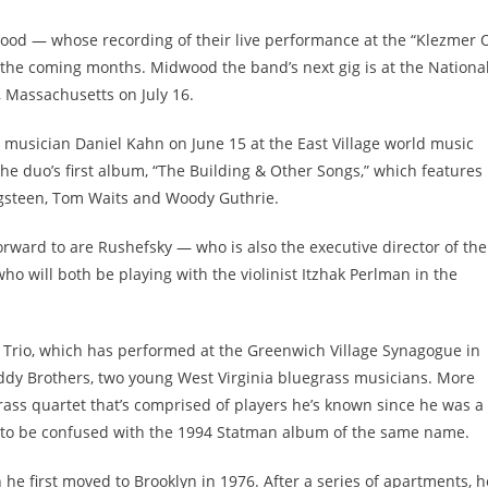
od — whose recording of their live performance at the “Klezmer 
in the coming months. Midwood the band’s next gig is at the Nationa
, Massachusetts on July 16.
 musician Daniel Kahn on June 15 at the East Village world music
he duo’s first album, “The Building & Other Songs,” which features
ngsteen, Tom Waits and Woody Guthrie.
rward to are Rushefsky — who is also the executive director of the
o will both be playing with the violinist Itzhak Perlman in the
n Trio, which has performed at the Greenwich Village Synagogue in
Eddy Brothers, two young West Virginia bluegrass musicians. More
grass quartet that’s comprised of players he’s known since he was a
 to be confused with the 1994 Statman album of the same name.
 first moved to Brooklyn in 1976. After a series of apartments, h