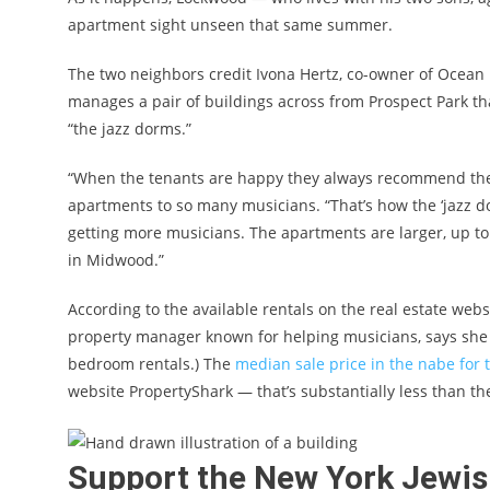
apartment sight unseen that same summer.
The two neighbors credit Ivona Hertz, co-owner of Oce
manages a pair of buildings across from Prospect Park t
“the jazz dorms.”
“When the tenants are happy they always recommend thei
apartments to so many musicians. “That’s how the ‘jazz 
getting more musicians. The apartments are larger, up t
in Midwood.”
According to the available rentals on the real estate webs
property manager known for helping musicians, says she 
bedroom rentals.) The
median sale price in the nabe for t
website PropertyShark — that’s substantially less than t
Support the New York Jewi