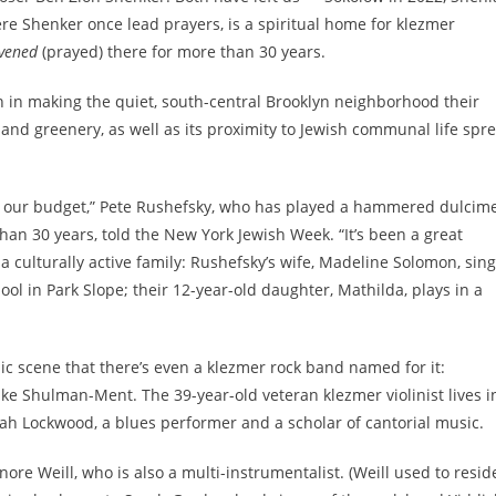
e Shenker once lead prayers, is a spiritual home for klezmer
vened
(prayed) there for more than 30 years.
 in making the quiet, south-central Brooklyn neighborhood their
y and greenery, as well as its proximity to Jewish communal life spr
 our budget,” Pete Rushefsky, who has played a hammered dulcim
han 30 years, told the New York Jewish Week. “It’s been a great
 a culturally active family: Rushefsky’s wife, Madeline Solomon, sing
ol in Park Slope; their 12-year-old daughter, Mathilda, plays in a
c scene that there’s even a klezmer rock band named for it:
ke Shulman-Ment. The 39-year-old veteran klezmer violinist lives i
h Lockwood, a blues performer and a scholar of cantorial music.
eonore Weill, who is also a multi-instrumentalist. (Weill used to resid