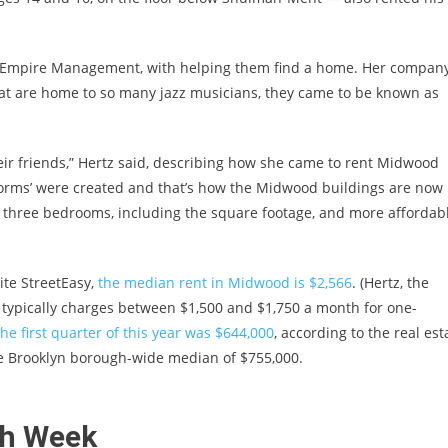
an Empire Management, with helping them find a home. Her compan
hat are home to so many jazz musicians, they came to be known as
r friends,” Hertz said, describing how she came to rent Midwood
dorms’ were created and that’s how the Midwood buildings are now
o three bedrooms, including the square footage, and more affordab
ite StreetEasy,
the median rent in Midwood is $2,566
. (Hertz, the
typically charges between $1,500 and $1,750 a month for one-
he first quarter of this year was $644,000
, according to the real est
he Brooklyn borough-wide median of $755,000.
sh Week