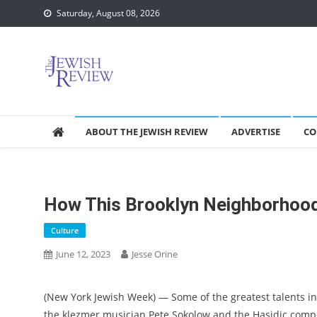
Skip
Saturday, August 08, 2026
to
content
ABOUT THE JEWISH REVIEW
ADVERTISE
CO
How This Brooklyn Neighborhood
Culture
June 12, 2023
Jesse Orine
(New York Jewish Week) — Some of the greatest talents in
the klezmer musician Pete Sokolow and the Hasidic compo