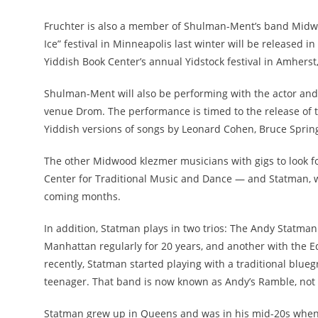
Fruchter is also a member of Shulman-Ment’s band Midwo
Ice” festival in Minneapolis last winter will be released 
Yiddish Book Center’s annual Yidstock festival in Amherst
Shulman-Ment will also be performing with the actor and
venue Drom. The performance is timed to the release of t
Yiddish versions of songs by Leonard Cohen, Bruce Spri
The other Midwood klezmer musicians with gigs to look fo
Center for Traditional Music and Dance — and Statman, wh
coming months.
In addition, Statman plays in two trios: The Andy Statma
Manhattan regularly for 20 years, and another with the 
recently, Statman started playing with a traditional blue
teenager. That band is now known as Andy’s Ramble, not
Statman grew up in Queens and was in his mid-20s when he