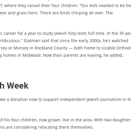
 where they raised their four children. “Our kids needed to be he
ees and grass here. There are birds chirping all over. The
career for a year to study Jewish holy texts full time. In the 35 ye
s “ridiculous.” Statman said that since the early 2000s, he’s watched
rsey or Monsey in Rockland County — both home to sizable Orthod
y homes in Midwood. Now their parents are leaving, he added,
sh Week
ake a donation now to support independent Jewish journalism in 
e of his four children, now grown, live in the area. With two daughter
ns are considering relocating there themselves.