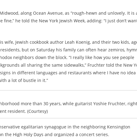
Midwood, along Ocean Avenue, as “rough-hewn and unlovely. It is 
e fine,” he told the New York Jewish Week, adding: “I just don’t wan
wife, Jewish cookbook author Leah Koenig, and their two kids, ag
 residents, but on Saturday his family can often hear zemiros
,
hym
odox neighbors down the block. “I really like how you see people
ckgrounds all sharing the same sidewalks,” Fruchter told the New Y
 signs in different languages and restaurants where I have no idea
th a lot of bustle in it.”
hborhood more than 30 years, while guitarist Yoshie Fruchter, right,
ent resident. (Courtesy)
onservative egalitarian synagogue in the neighboring Kensington
on the High Holy Days and organized a concert series.