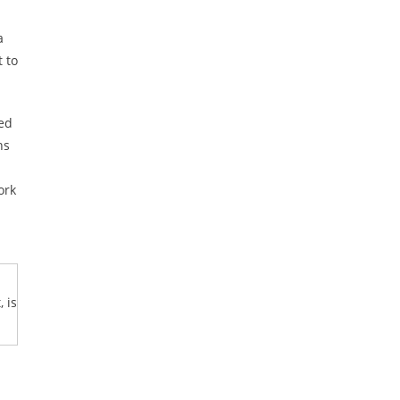
a
t to
ed
ns
ork
 is