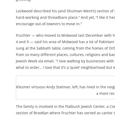
Lockwood described his (and Shulman-Ment’s) section of 
hard-working and threadbare place.” And yet, “I like it her
encourage out-of-towners to move in.”
Fruchter — who moved to Midwood last December with his 
4 and 9 — said his area of Midwood has a lot of Pakistani
sung at the Sabbath table, coming from the homes of Orth
from so many different places, cultures, religions and ba
Jewish Week via email. “I love walking by businesses with
what to order… I love that it’s a ‘quiet’ neighborhood but wi
Klezmer virtuoso Andy Statman, left, has lived in the neig
a more rec
The family is involved in the Flatbush Jewish Center, a C
section of Brooklyn where Fruchter has served as cantor 