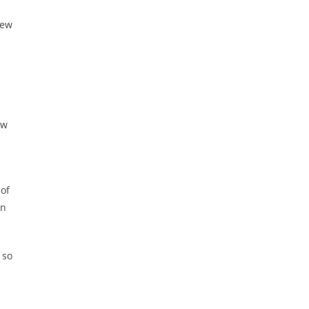
New
ew
 of
in
 so