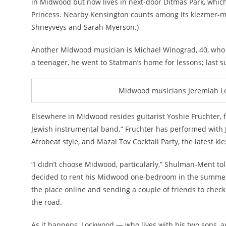
in Midwood but now lives in next-door Ditmas Park, which
Princess. Nearby Kensington counts among its klezmer-mak
Shneyveys and Sarah Myerson.)
Another Midwood musician is Michael Winograd, 40, who ma
a teenager, he went to Statman’s home for lessons; las
Midwood musicians Jeremiah Loc
Elsewhere in Midwood resides guitarist Yoshie Fruchter, 
Jewish instrumental band.” Fruchter has performed with 
Afrobeat style, and Mazal Tov Cocktail Party, the latest 
“I didn’t choose Midwood, particularly,” Shulman-Ment told 
decided to rent his Midwood one-bedroom in the summer o
the place online and sending a couple of friends to check
the road.
As it happens, Lockwood — who lives with his two sons, 