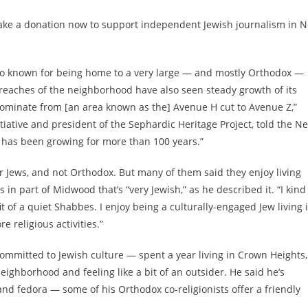
ake a donation now to support independent Jewish journalism in 
also known for being home to a very large — and mostly Orthodox —
reaches of the neighborhood have also seen steady growth of its
ominate from [an area known as the] Avenue H cut to Avenue Z,”
itiative and president of the Sephardic Heritage Project, told the N
 has been growing for more than 100 years.”
r Jews, and not Orthodox. But many of them said they enjoy living
in part of Midwood that’s “very Jewish,” as he described it. “I kind
t of a quiet Shabbes. I enjoy being a culturally-engaged Jew living 
 religious activities.”
mmitted to Jewish culture — spent a year living in Crown Heights,
neighborhood and feeling like a bit of an outsider. He said he’s
 and fedora — some of his Orthodox co-religionists offer a friendly