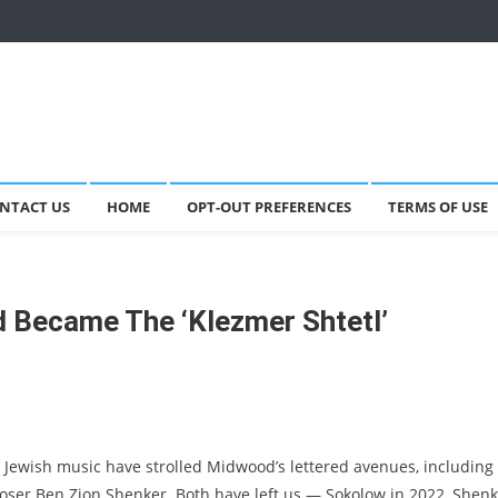
NTACT US
HOME
OPT-OUT PREFERENCES
TERMS OF USE
 Became The ‘Klezmer Shtetl’
 Jewish music have strolled Midwood’s lettered avenues, including
ser Ben Zion Shenker. Both have left us — Sokolow in 2022, Shenk