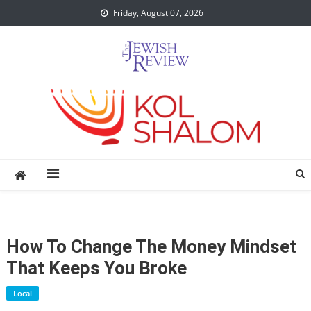
Skip
Friday, August 07, 2026
to
content
How To Change The Money Mindset
That Keeps You Broke
Local