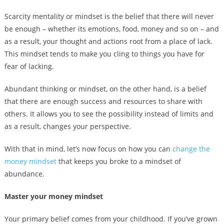
Scarcity mentality or mindset is the belief that there will never
be enough – whether its emotions, food, money and so on – and
as a result, your thought and actions root from a place of lack.
This mindset tends to make you cling to things you have for
fear of lacking.
Abundant thinking or mindset, on the other hand, is a belief
that there are enough success and resources to share with
others. It allows you to see the possibility instead of limits and
as a result, changes your perspective.
With that in mind, let’s now focus on how you can
change the
money mindset
that keeps you broke to a mindset of
abundance.
Master your money mindset
Your primary belief comes from your childhood. If you’ve grown