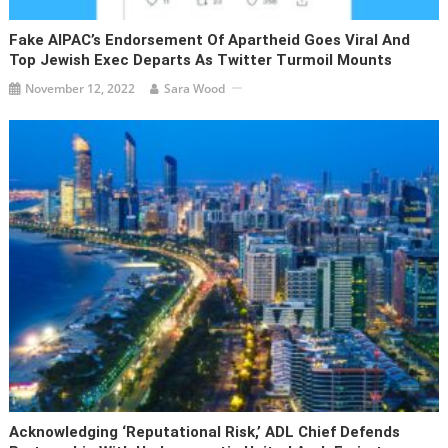
Fake AIPAC’s Endorsement Of Apartheid Goes Viral And
Top Jewish Exec Departs As Twitter Turmoil Mounts
November 12, 2022
Sara Wood
Acknowledging ‘reputational Risk,’ ADL Chief Defends