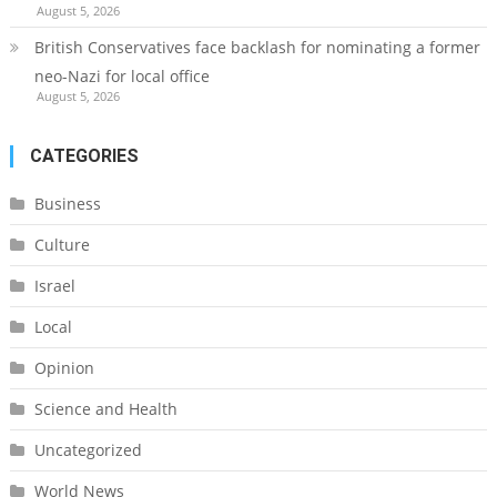
August 5, 2026
British Conservatives face backlash for nominating a former
neo-Nazi for local office
August 5, 2026
CATEGORIES
Business
Culture
Israel
Local
Opinion
Science and Health
Uncategorized
World News