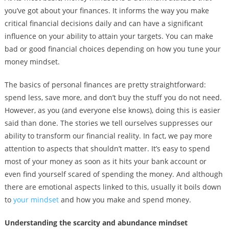
you’ve got about your finances. It informs the way you make
critical financial decisions daily and can have a significant
influence on your ability to attain your targets. You can make
bad or good financial choices depending on how you tune your
money mindset.
The basics of personal finances are pretty straightforward:
spend less, save more, and don’t buy the stuff you do not need.
However, as you (and everyone else knows), doing this is easier
said than done. The stories we tell ourselves suppresses our
ability to transform our financial reality. In fact, we pay more
attention to aspects that shouldn’t matter. It’s easy to spend
most of your money as soon as it hits your bank account or
even find yourself scared of spending the money. And although
there are emotional aspects linked to this, usually it boils down
to
your mindset
and how you make and spend money.
Understanding the scarcity and abundance mindset