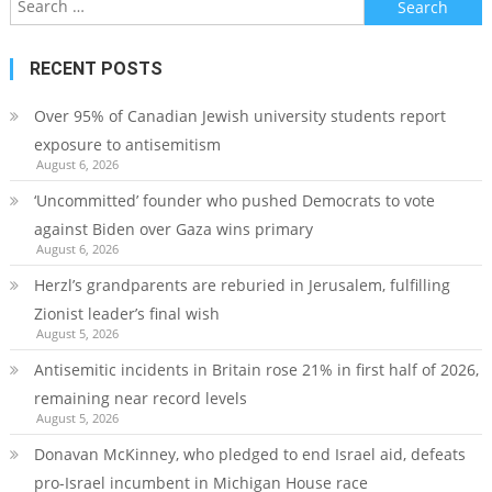
for:
RECENT POSTS
Over 95% of Canadian Jewish university students report
exposure to antisemitism
August 6, 2026
‘Uncommitted’ founder who pushed Democrats to vote
against Biden over Gaza wins primary
August 6, 2026
Herzl’s grandparents are reburied in Jerusalem, fulfilling
Zionist leader’s final wish
August 5, 2026
Antisemitic incidents in Britain rose 21% in first half of 2026,
remaining near record levels
August 5, 2026
Donavan McKinney, who pledged to end Israel aid, defeats
pro-Israel incumbent in Michigan House race