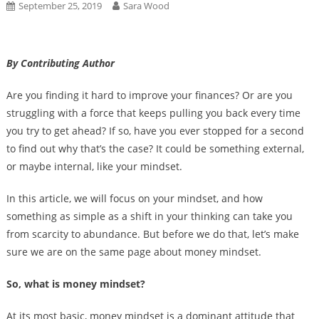
September 25, 2019
Sara Wood
By Contributing Author
Are you finding it hard to improve your finances? Or are you
struggling with a force that keeps pulling you back every time
you try to get ahead? If so, have you ever stopped for a second
to find out why that’s the case? It could be something external,
or maybe internal, like your mindset.
In this article, we will focus on your mindset, and how
something as simple as a shift in your thinking can take you
from scarcity to abundance. But before we do that, let’s make
sure we are on the same page about money mindset.
So, what is money mindset?
At its most basic, money mindset is a dominant attitude that