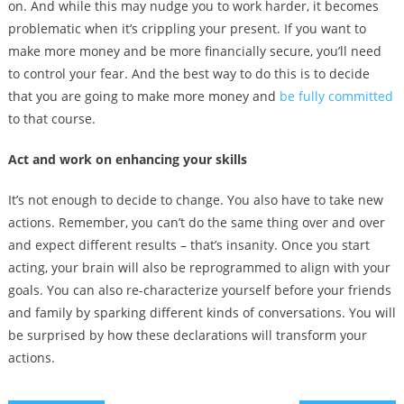
on. And while this may nudge you to work harder, it becomes
problematic when it’s crippling your present. If you want to
make more money and be more financially secure, you’ll need
to control your fear. And the best way to do this is to decide
that you are going to make more money and
be fully committed
to that course.
Act and work on enhancing your skills
It’s not enough to decide to change. You also have to take new
actions. Remember, you can’t do the same thing over and over
and expect different results – that’s insanity. Once you start
acting, your brain will also be reprogrammed to align with your
goals. You can also re-characterize yourself before your friends
and family by sparking different kinds of conversations. You will
be surprised by how these declarations will transform your
actions.