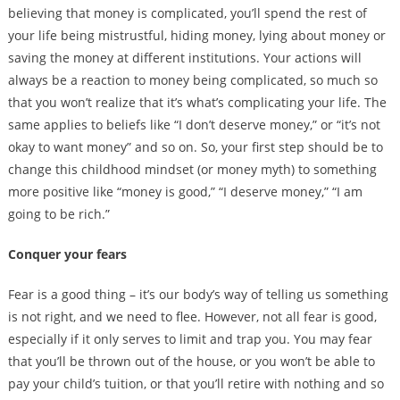
believing that money is complicated, you’ll spend the rest of
your life being mistrustful, hiding money, lying about money or
saving the money at different institutions. Your actions will
always be a reaction to money being complicated, so much so
that you won’t realize that it’s what’s complicating your life. The
same applies to beliefs like “I don’t deserve money,” or “it’s not
okay to want money” and so on. So, your first step should be to
change this childhood mindset (or money myth) to something
more positive like “money is good,” “I deserve money,” “I am
going to be rich.”
Conquer your fears
Fear is a good thing – it’s our body’s way of telling us something
is not right, and we need to flee. However, not all fear is good,
especially if it only serves to limit and trap you. You may fear
that you’ll be thrown out of the house, or you won’t be able to
pay your child’s tuition, or that you’ll retire with nothing and so