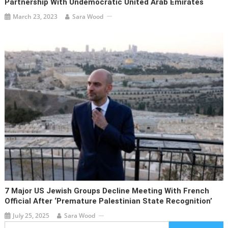
Partnership With Undemocratic United Arab Emirates
March 23, 2023
Sara Wood
7 Major US Jewish Groups Decline Meeting With French
Official After ‘premature Palestinian State Recognition’
July 25, 2025
Sara Wood
Search