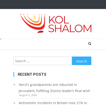
Search
for:
RECENT POSTS
Herzl’s grandparents are reburied in
Jerusalem, fulfilling Zionist leader’s final wish
August 5, 2026
Antisemitic incidents in Britain rose 21% in