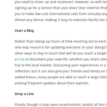
you need to cheer up and reconnect. However, as with tex
signing up for a service that uses Voice Over Internet Pro
you to make low-cost international calls from virtually a
almost any device, making it easy to maintain family tie
Start a Blog
Rather than taking up hours of time reaching out to each
one-stop resource for updating everyone on your doings?
other ways to stay in touch that will let you reach a larg
a
blog
to document your new life, whether you share som
trip to the local market. Discussing your experiences in a
reflection, but it can also give your friends and family an 
added bonus, many people are able to reach a large foll
posting frequent updates about their exploits.
Drop a Line
Finally, though it may seem anachronistic amidst all this 