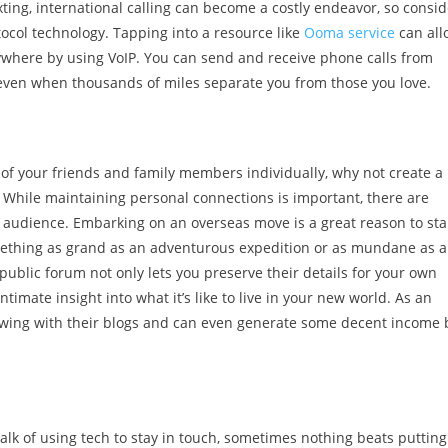
ting, international calling can become a costly endeavor, so consid
tocol technology. Tapping into a resource like
Ooma service
can all
nywhere by using VoIP. You can send and receive phone calls from
s even when thousands of miles separate you from those you love.
 of your friends and family members individually, why not create a
 While maintaining personal connections is important, there are
er audience. Embarking on an overseas move is a great reason to sta
ething as grand as an adventurous expedition or as mundane as a
 public forum not only lets you preserve their details for your own
intimate insight into what it’s like to live in your new world. As an
owing with their blogs and can even generate some decent income 
talk of using tech to stay in touch, sometimes nothing beats putting