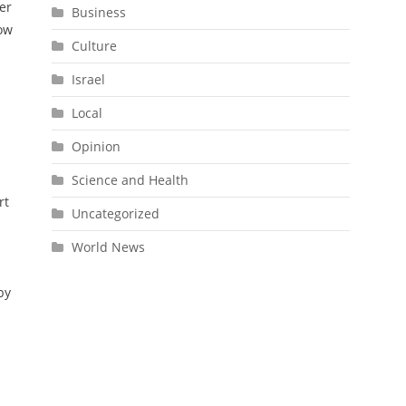
er
Business
ow
Culture
Israel
Local
Opinion
Science and Health
rt
Uncategorized
World News
by