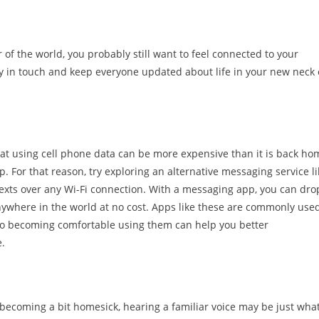
of the world, you probably still want to feel connected to your
y in touch and keep everyone updated about life in your new neck 
that using cell phone data can be more expensive than it is back ho
. For that reason, try exploring an alternative messaging service li
exts over any Wi-Fi connection. With a messaging app, you can dro
nywhere in the world at no cost. Apps like these are commonly used
, so becoming comfortable using them can help you better
e.
ecoming a bit homesick, hearing a familiar voice may be just wha