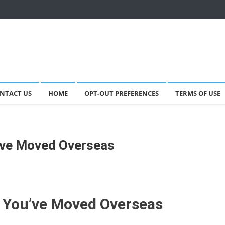
NTACT US
HOME
OPT-OUT PREFERENCES
TERMS OF USE
’ve Moved Overseas
 You’ve Moved Overseas