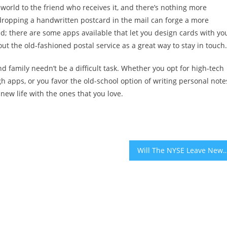
orld to the friend who receives it, and there’s nothing more
dropping a handwritten postcard in the mail can forge a more
d; there are some apps available that let you design cards with yo
ut the old-fashioned postal service as a great way to stay in touch.
d family needn’t be a difficult task. Whether you opt for high-tech
h apps, or you favor the old-school option of writing personal note
new life with the ones that you love.
Will The NYSE Leave New York Over 