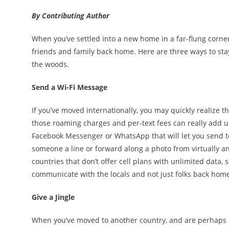
By Contributing Author
When you’ve settled into a new home in a far-flung corner 
friends and family back home. Here are three ways to sta
the woods.
Send a Wi-Fi Message
If you’ve moved internationally, you may quickly realize 
those roaming charges and per-text fees can really add up
Facebook Messenger or WhatsApp that will let you send t
someone a line or forward along a photo from virtually a
countries that don’t offer cell plans with unlimited data
communicate with the locals and not just folks back hom
Give a Jingle
When you’ve moved to another country, and are perhaps b