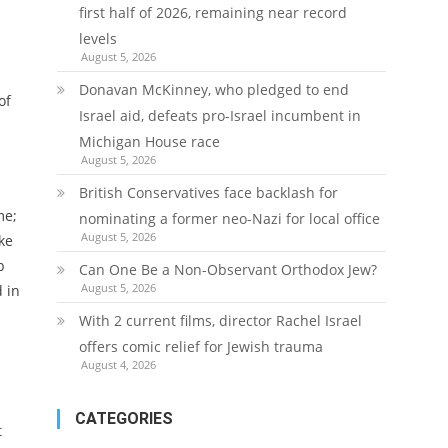
first half of 2026, remaining near record
levels
August 5, 2026
Donavan McKinney, who pledged to end
of
Israel aid, defeats pro-Israel incumbent in
Michigan House race
August 5, 2026
British Conservatives face backlash for
me;
nominating a former neo-Nazi for local office
August 5, 2026
ke
p
Can One Be a Non-Observant Orthodox Jew?
August 5, 2026
 in
With 2 current films, director Rachel Israel
offers comic relief for Jewish trauma
August 4, 2026
CATEGORIES
t