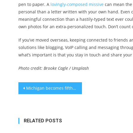
pen to paper. A
lovingly-composed missive
can mean the w
personal than a letter written with your own hand. Even 
meaningful connection than a hastily-typed text ever coul
own photos for an extra-personalized touch. Don’t count o
If you’ve moved overseas, keeping connected to friends an
solutions like blogging, VoIP calling and messaging throug
what’s important is that you stay in touch and share your 
Photo credit: Brooke Cagle / Unsplash
Post
Michigan becomes fifth U.S. State to bring online poker back
navigation
RELATED POSTS