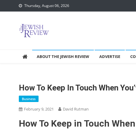
Skip
Thursday, August 06, 2026
to
content
ABOUT THE JEWISH REVIEW
ADVERTISE
CO
How To Keep In Touch When You
Business
February 9, 2021
David Rutman
How To Keep in Touch When