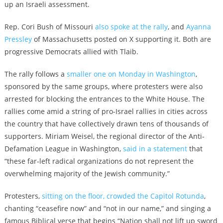
up an Israeli assessment.
Rep. Cori Bush of Missouri
also spoke at the rally
, and
Ayanna
Pressley
of Massachusetts posted on X supporting it. Both are
progressive Democrats allied with Tlaib.
The rally follows a
smaller one on Monday in Washington
,
sponsored by the same groups, where protesters were also
arrested for blocking the entrances to the White House. The
rallies come amid a string of pro-Israel rallies in cities across
the country that have collectively drawn tens of thousands of
supporters. Miriam Weisel, the regional director of the Anti-
Defamation League in Washington,
said in a statement
that
“these far-left radical organizations do not represent the
overwhelming majority of the Jewish community.”
Protesters,
sitting on the floor, crowded the Capitol Rotunda
,
chanting “ceasefire now” and “not in our name,” and singing a
famous Biblical verse that begins “Nation shall not lift up sword