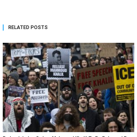
navigation
RELATED POSTS