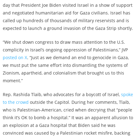
day that President Joe Biden visited Israel in a show of support
and negotiated humanitarian aid for Gaza civilians. Israel has
called up hundreds of thousands of military reservists and is
expected to launch a ground invasion of the Gaza Strip shortly.
“We shut down congress to draw mass attention to the U.S.
complicity in Israel’s ongoing oppression of Palestinians,” JVP
posted on X
. “Just as we demand an end to genocide in Gaza,
we must put the same effort into dismantling the systems of
Zionism, apartheid, and colonialism that brought us to this
moment.”
Rep. Rashida Tlaib, who advocates for a boycott of Israel,
spoke
to the crowd
outside the Capitol. During her comments, Tlaib,
who is Palestinian-American, cried when decrying that “people
think it’s OK to bomb a hospital.” It was an apparent allusion to
an explosion at a Gaza hospital that Biden said he was
convinced was caused by a Palestinian rocket misfire, backing