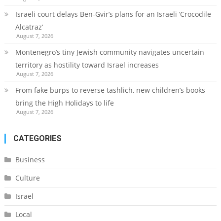
Israeli court delays Ben-Gvir’s plans for an Israeli ‘Crocodile
Alcatraz’
August 7, 2026
Montenegro’s tiny Jewish community navigates uncertain
territory as hostility toward Israel increases
August 7, 2026
From fake burps to reverse tashlich, new children’s books
bring the High Holidays to life
August 7, 2026
CATEGORIES
Business
Culture
Israel
Local