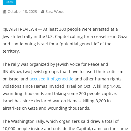
Local
October 18, 2023
Sara Wood
((JEWISH REVIEW)) — At least 300 people were arrested at a
Jewish-led rally in the U.S. Capitol calling for a ceasefire in Gaza
and condemning Israel for a “potential genocide” of the
territory.
The rally was organized by Jewish Voice for Peace and
IfNotNow, two Jewish groups that have focused their criticism
on Israel and
accused it
of genocide
and other human rights
violations since Hamas invaded Israel on Oct. 7, killing 1,400,
wounding thousands and taking some 200 people captive.
Israel has since declared war on Hamas, killing 3,200 in
airstrikes on Gaza and wounding thousands.
The Washington rally, which organizers said drew a total of
10,000 people inside and outside the Capitol, came on the same