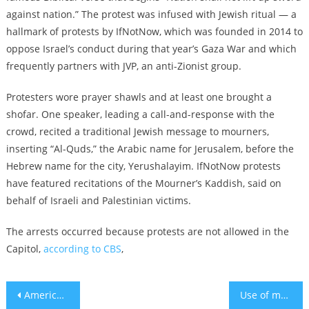
against nation.” The protest was infused with Jewish ritual — a
hallmark of protests by IfNotNow, which was founded in 2014 to
oppose Israel’s conduct during that year’s Gaza War and which
frequently partners with JVP, an anti-Zionist group.
Protesters wore prayer shawls and at least one brought a
shofar. One speaker, leading a call-and-response with the
crowd, recited a traditional Jewish message to mourners,
inserting “Al-Quds,” the Arabic name for Jerusalem, before the
Hebrew name for the city, Yerushalayim. IfNotNow protests
have featured recitations of the Mourner’s Kaddish, said on
behalf of Israeli and Palestinian victims.
The arrests occurred because protests are not allowed in the
Capitol,
according to CBS
,
Post
American Jewish giving to Israel spikes as a ‘tangible’ way to express grief after Hamas attack
Use of medications for anxiety, sleep problems and depression increasing since the war began