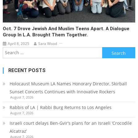
Oct. 7 Drove Jewish And Muslim Teens Apart. A Dialogue
Group In L.A. Brought Them Together.
April 8, 2025
Sara Wood
Search
for:
RECENT POSTS
Holocaust Museum LA Names Honorary Director, Skirball
Sunset Concerts Continues with Innovative Rockers
August 7, 2026
Rabbis of LA | Rabbi Burg Returns to Los Angeles
August 7, 2026
Israeli court delays Ben-Gvir’s plans for an Israeli ‘Crocodile
Alcatraz’
August 7, 2026