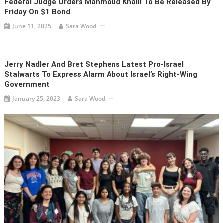
Federal Judge Orders Mahmoud Khalil To Be Released By
Friday On $1 Bond
June 11, 2025
Sara Wood
Jerry Nadler And Bret Stephens Latest Pro-Israel
Stalwarts To Express Alarm About Israel’s Right-Wing
Government
January 25, 2023
Sara Wood