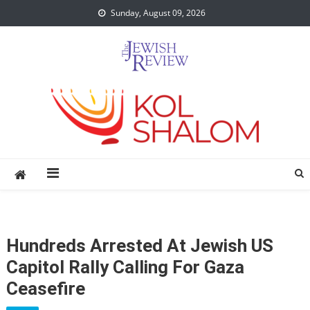
Skip
Sunday, August 09, 2026
to
content
Hundreds Arrested At Jewish US
Capitol Rally Calling For Gaza
Ceasefire