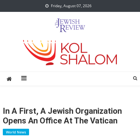
Skip
Friday, August 07, 2026
to
content
In A First, A Jewish Organization
Opens An Office At The Vatican
World News