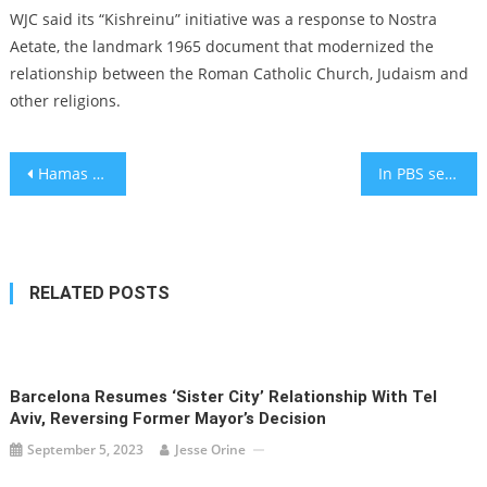
WJC said its “Kishreinu” initiative was a response to Nostra
Aetate, the landmark 1965 document that modernized the
relationship between the Roman Catholic Church, Judaism and
other religions.
Post
Hamas releases 2 American hostages from Gaza, in a first since Oct. 7 attack
In PBS series ‘Little Bird,’ a Jewish woman uncovers her traumatic Indigenous past
navigation
RELATED POSTS
Barcelona Resumes ‘sister City’ Relationship With Tel
Aviv, Reversing Former Mayor’s Decision
September 5, 2023
Jesse Orine