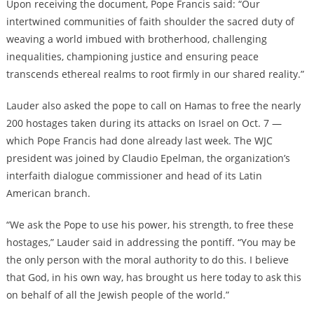
Upon receiving the document, Pope Francis said: “Our
intertwined communities of faith shoulder the sacred duty of
weaving a world imbued with brotherhood, challenging
inequalities, championing justice and ensuring peace
transcends ethereal realms to root firmly in our shared reality.”
Lauder also asked the pope to call on Hamas to free the nearly
200 hostages taken during its attacks on Israel on Oct. 7 —
which Pope Francis had done already last week. The WJC
president was joined by Claudio Epelman, the organization’s
interfaith dialogue commissioner and head of its Latin
American branch.
“We ask the Pope to use his power, his strength, to free these
hostages,” Lauder said in addressing the pontiff. “You may be
the only person with the moral authority to do this. I believe
that God, in his own way, has brought us here today to ask this
on behalf of all the Jewish people of the world.”