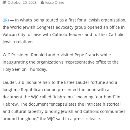
October 20, 2023
Jesse Orine
(
JR
) — In what’s being touted as a first for a Jewish organization,
the World Jewish Congress advocacy group opened an office in
Vatican City to liaise with Catholic leaders and further Catholic-
Jewish relations.
WJC President Ronald Lauder visited Pope Francis while
inaugurating the organization’s “representative office to the
Holy See” on Thursday.
Lauder, a billionaire heir to the Estée Lauder fortune and a
longtime Republican donor, presented the pope with a
document the WJC called “Kishreinu,” meaning “our bond” in
Hebrew. The document “encapsulates the intricate historical
and cultural tapestry binding Jewish and Catholic communities
around the globe,” the WJC said in a press release.