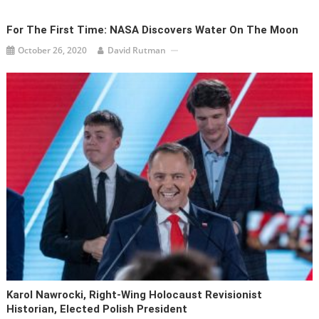
For The First Time: NASA Discovers Water On The Moon
October 26, 2020
David Rutman
Karol Nawrocki, Right-Wing Holocaust Revisionist
Historian, Elected Polish President