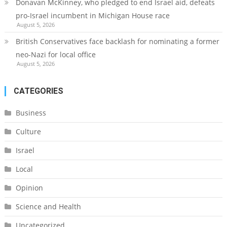
Donavan McKinney, who pledged to end Israel aid, defeats
pro-Israel incumbent in Michigan House race
August 5, 2026
British Conservatives face backlash for nominating a former
neo-Nazi for local office
August 5, 2026
CATEGORIES
Business
Culture
Israel
Local
Opinion
Science and Health
Uncategorized