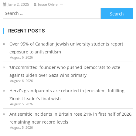
June 2, 2025
Jesse Orine
Search
for:
RECENT POSTS
Over 95% of Canadian Jewish university students report
exposure to antisemitism
August 6, 2026
‘Uncommitted’ founder who pushed Democrats to vote
against Biden over Gaza wins primary
August 6, 2026
Herzl’s grandparents are reburied in Jerusalem, fulfilling
Zionist leader’s final wish
August 5, 2026
Antisemitic incidents in Britain rose 21% in first half of 2026,
remaining near record levels
August 5, 2026