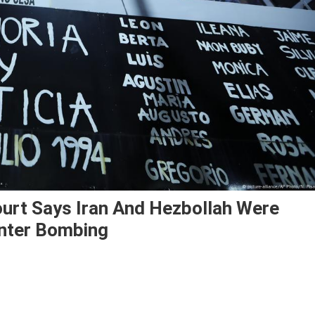
ourt Says Iran And Hezbollah Were
nter Bombing