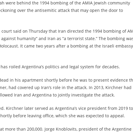
llah were behind the 1994 bombing of the AMIA Jewish community
ckoning over the antisemitic attack that may open the door to
al court said on Thursday that Iran directed the 1994 bombing of AM
e against humanity” and Iran as “a terrorist state.” The bombing was
 Holocaust. It came two years after a bombing at the Israeli embassy
 has roiled Argentina’s politics and legal system for decades.
dead in his apartment
shortly before he was to present evidence t
er, had covered up Iran’s role in the attack. In 2013, Kirchner had
wed Iran and Argentina to jointly investigate the attack.
d. Kirchner later served as Argentina’s vice president from 2019 to
ortly before leaving office, which she was expected to appeal.
at more than 200,000. Jorge Knoblovits, president of the Argentine