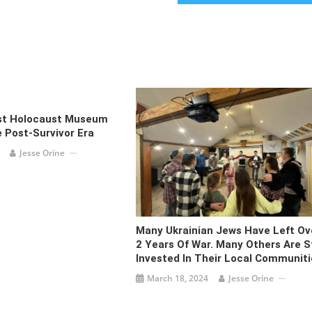
rst Holocaust Museum
 Post-Survivor Era
Jesse Orine
Many Ukrainian Jews Have Left Ov
2 Years Of War. Many Others Are St
Invested In Their Local Communiti
March 18, 2024
Jesse Orine