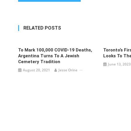
navigation
RELATED POSTS
To Mark 100,000 COVID-19 Deaths,
Toronto’s Fi
Argentina Turns To A Jewish
Looks To The
Cemetery Tradition
June 13, 2023
August 20, 2021
Jesse Orine