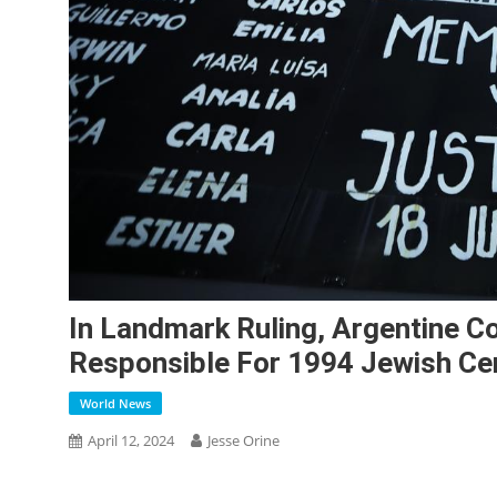
In Landmark Ruling, Argentine C
Responsible For 1994 Jewish Ce
World News
April 12, 2024
Jesse Orine