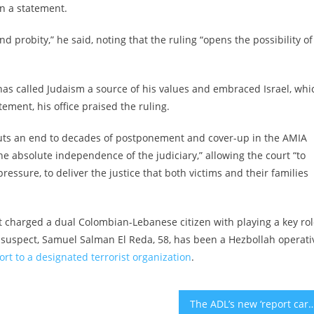
in a statement.
robity,” he said, noting that the ruling “opens the possibility of
o has called Judaism a source of his values and embraced Israel, whi
atement, his office praised the ruling.
 puts an end to decades of postponement and cover-up in the AMIA
 the absolute independence of the judiciary,” allowing the court “to
pressure, to deliver the justice that both victims and their families
t
charged a dual Colombian-Lebanese
citizen with playing a key ro
 suspect, Samuel Salman El Reda, 58, has been a Hezbollah operati
rt to a designated terrorist organization
.
The ADL’s new ‘report card’ for campus antisemitism gets an F from Hillel a