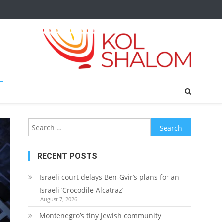
Search
for:
RECENT POSTS
Israeli court delays Ben-Gvir’s plans for an
Israeli ‘Crocodile Alcatraz’
August 7, 2026
Montenegro’s tiny Jewish community