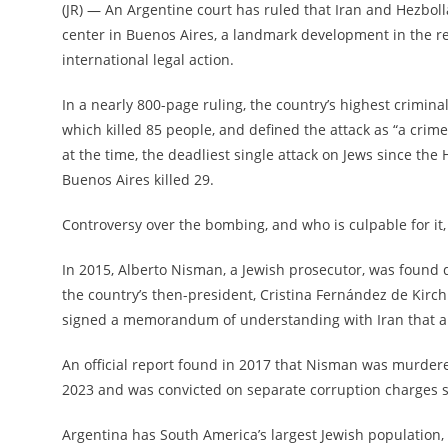
(
JR
) — An Argentine court has ruled that Iran and Hezbo
center in Buenos Aires, a landmark development in the re
international legal action.
In a nearly 800-page ruling, the country’s highest crimin
which killed 85 people, and defined the attack as “a crim
at the time, the deadliest single attack on Jews since the
Buenos Aires killed 29.
Controversy over the bombing, and who is culpable for it,
In 2015, Alberto Nisman, a Jewish prosecutor, was
found 
the country’s then-president, Cristina Fernández de Kirchn
signed a memorandum of understanding with Iran that allo
An official report found in 2017 that Nisman was murdere
2023 and was convicted on separate corruption charges sh
Argentina has South America’s largest Jewish population, 