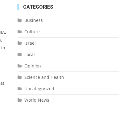
CATEGORIES
Business
Culture
IA,
,
Israel
 in
Local
Opinion
Science and Health
hat
Uncategorized
World News