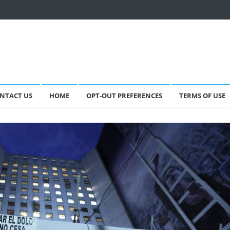
NTACT US
HOME
OPT-OUT PREFERENCES
TERMS OF USE