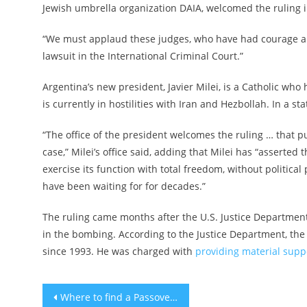
Jewish umbrella organization DAIA, welcomed the ruling 
“We must applaud these judges, who have had courage and p
lawsuit in the International Criminal Court.”
Argentina’s new president, Javier Milei, is a Catholic wh
is currently in hostilities with Iran and Hezbollah. In a st
“The office of the president welcomes the ruling … that
case,” Milei’s office said, adding that Milei has “asserted
exercise its function with total freedom, without political 
have been waiting for for decades.”
The ruling came months after the U.S. Justice Departmen
in the bombing. According to the Justice Department, the
since 1993. He was charged with
providing material suppo
Post
Where to find a Passover seder in New York City in 2024