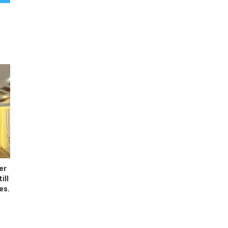
er
ill
es.