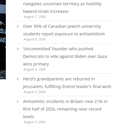
navigates uncertain territory as hostility
toward Israel increases
August 7, 2026
Over 95% of Canadian Jewish university
students report exposure to antisemitism
August 6, 2026
‘Uncommitted’ founder who pushed
Democrats to vote against Biden over Gaza
wins primary
August 6, 2026
Herzl’s grandparents are reburied in
Jerusalem, fulfilling Zionist leader’s final wish
August 5, 2026
Antisemitic incidents in Britain rose 21% in
first half of 2026, remaining near record
levels
August 5, 2026