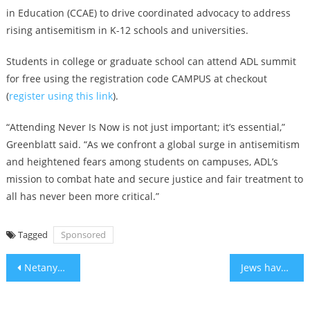
in Education (CCAE) to drive coordinated advocacy to address
rising antisemitism in K-12 schools and universities.
Students in college or graduate school can attend ADL summit
for free using the registration code CAMPUS at checkout
(
register using this link
).
“Attending Never Is Now is not just important; it’s essential,”
Greenblatt said. “As we confront a global surge in antisemitism
and heightened fears among students on campuses, ADL’s
mission to combat hate and secure justice and fair treatment to
all has never been more critical.”
Tagged
Sponsored
Post
Netanyahu endorses voluntary migration of Gaza Palestinians: ‘A remarkable idea’
Jews have long been strong advocates for immigrants. Is that changing under Trump 2.0?
navigation