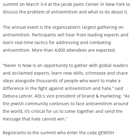
summit on March 3-4 at the Jacob Javits Center in New York to
discuss the problem of antisemitism and what to do about it.
The annual event is the organization’s largest gathering on
antisemitism. Participants will hear from leading experts and
learn real-time tactics for addressing and combating
antisemitism. More than 4,000 attendees are expected.
“Never Is Now is an opportunity to gather with global leaders
and acclaimed experts, learn new skills, schmooze and share
ideas alongside thousands of people who want to make a
difference in the fight against antisemitism and hate,” said
Debora Lehrer, ADL’s vice president of brand & marketing. “As
the Jewish community continues to face antisemitism around
the world, it’s critical for us to come together and send the
message that hate cannot win.”
Registrants to the summit who enter the code (JEWISH