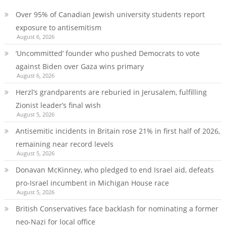
Over 95% of Canadian Jewish university students report
exposure to antisemitism
August 6, 2026
‘Uncommitted’ founder who pushed Democrats to vote
against Biden over Gaza wins primary
August 6, 2026
Herzl’s grandparents are reburied in Jerusalem, fulfilling
Zionist leader’s final wish
August 5, 2026
Antisemitic incidents in Britain rose 21% in first half of 2026,
remaining near record levels
August 5, 2026
Donavan McKinney, who pledged to end Israel aid, defeats
pro-Israel incumbent in Michigan House race
August 5, 2026
British Conservatives face backlash for nominating a former
neo-Nazi for local office