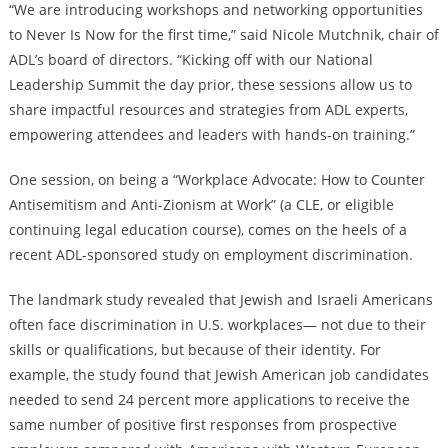
“We are introducing workshops and networking opportunities
to Never Is Now for the first time,” said Nicole Mutchnik, chair of
ADL’s board of directors. “Kicking off with our National
Leadership Summit the day prior, these sessions allow us to
share impactful resources and strategies from ADL experts,
empowering attendees and leaders with hands-on training.”
One session, on being a “Workplace Advocate: How to Counter
Antisemitism and Anti-Zionism at Work” (a CLE, or eligible
continuing legal education course), comes on the heels of a
recent ADL-sponsored study on employment discrimination.
The landmark study revealed that Jewish and Israeli Americans
often face discrimination in U.S. workplaces— not due to their
skills or qualifications, but because of their identity. For
example, the study found that Jewish American job candidates
needed to send 24 percent more applications to receive the
same number of positive first responses from prospective