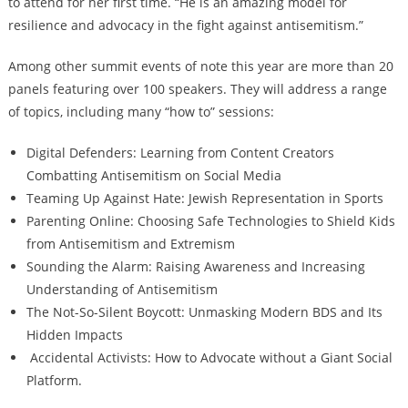
to attend for her first time. “He is an amazing model for
resilience and advocacy in the fight against antisemitism.”
Among other summit events of note this year are more than 20
panels featuring over 100 speakers. They will address a range
of topics, including many “how to” sessions:
Digital Defenders: Learning from Content Creators
Combatting Antisemitism on Social Media
Teaming Up Against Hate: Jewish Representation in Sports
Parenting Online: Choosing Safe Technologies to Shield Kids
from Antisemitism and Extremism
Sounding the Alarm: Raising Awareness and Increasing
Understanding of Antisemitism
The Not-So-Silent Boycott: Unmasking Modern BDS and Its
Hidden Impacts
Accidental Activists: How to Advocate without a Giant Social
Platform.