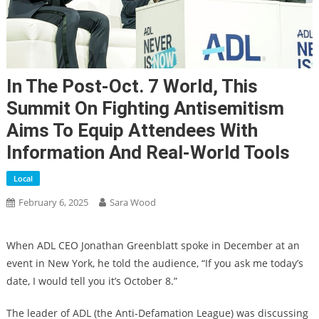
In The Post-Oct. 7 World, This
Summit On Fighting Antisemitism
Aims To Equip Attendees With
Information And Real-World Tools
Local
February 6, 2025
Sara Wood
When ADL CEO Jonathan Greenblatt spoke in December at an
event in New York, he told the audience, “If you ask me today’s
date, I would tell you it’s October 8.”
The leader of ADL (the Anti-Defamation League) was discussing