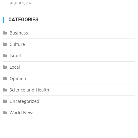
August 5, 2026
CATEGORIES
Business
Culture
Israel
Local
Opinion
Science and Health
Uncategorized
World News