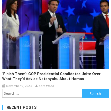
‘Finish Them’: GOP Presidential Candidates Unite Over
What They’d Advise Netanyahu About Hamas
November 9, 2023
Sara Wood
Search
for:
RECENT POSTS