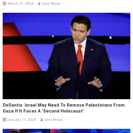
March 21, 2024
Sara Wood
DeSantis: Israel May Need To Remove Palestinians From
Gaza If It Faces A ‘second Holocaust’
January 11, 2024
Sara Wood