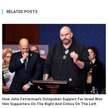
RELATED POSTS
How John Fetterman’s Outspoken Support For Israel Won
Him Supporters On The Right And Critics On The Left