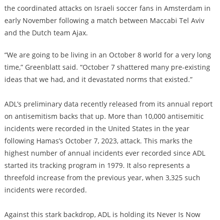
the coordinated attacks on Israeli soccer fans in Amsterdam in
early November following a match between Maccabi Tel Aviv
and the Dutch team Ajax.
“We are going to be living in an October 8 world for a very long
time,” Greenblatt said. “October 7 shattered many pre-existing
ideas that we had, and it devastated norms that existed.”
ADL’s preliminary data recently released from its annual report
on antisemitism backs that up. More than 10,000 antisemitic
incidents were recorded in the United States in the year
following Hamas’s October 7, 2023, attack. This marks the
highest number of annual incidents ever recorded since ADL
started its tracking program in 1979. It also represents a
threefold increase from the previous year, when 3,325 such
incidents were recorded.
Against this stark backdrop, ADL is holding its Never Is Now