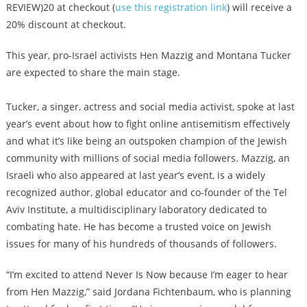
REVIEW)20 at checkout (
use this registration link
) will receive a
20% discount at checkout.
This year, pro-Israel activists Hen Mazzig and Montana Tucker
are expected to share the main stage.
Tucker, a singer, actress and social media activist, spoke at last
year’s event about how to fight online antisemitism effectively
and what it’s like being an outspoken champion of the Jewish
community with millions of social media followers. Mazzig, an
Israeli who also appeared at last year’s event, is a widely
recognized author, global educator and co-founder of the Tel
Aviv Institute, a multidisciplinary laboratory dedicated to
combating hate. He has become a trusted voice on Jewish
issues for many of his hundreds of thousands of followers.
“I’m excited to attend Never Is Now because I’m eager to hear
from Hen Mazzig,” said Jordana Fichtenbaum, who is planning