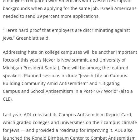
employers compared with Americans with Western European
backgrounds when applying for the same job. Israeli Americans
needed to send 39 percent more applications.
“Here’s hard proof that employers are discriminating against
Jews,” Greenblatt said.
Addressing hate on college campuses will be another important
focus of this year’s Never Is Now summit, and University of
Michigan President Santa J. Ono will be among the featured
speakers. Planned sessions include “Jewish Life on Campus:
Building Community Amid Antisemitism” and “Litigating
Campus and School Antisemitism in a Post-10/7 World” (also a
CLE).
Last year, ADL released its Campus Antisemitism Report Card,
which graded colleges and universities on their campus climate
for Jews — and provided a roadmap for improving it. ADL also
launched the Ronald Birnbaum Center to Combat Antisemitism