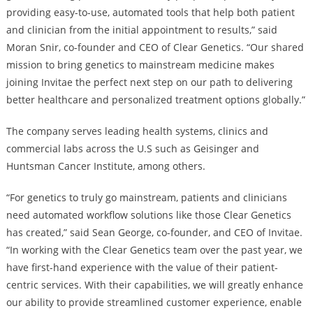
providing easy-to-use, automated tools that help both patient
and clinician from the initial appointment to results,” said
Moran Snir, co-founder and CEO of Clear Genetics. “Our shared
mission to bring genetics to mainstream medicine makes
joining Invitae the perfect next step on our path to delivering
better healthcare and personalized treatment options globally.”
The company serves leading health systems, clinics and
commercial labs across the U.S such as Geisinger and
Huntsman Cancer Institute, among others.
“For genetics to truly go mainstream, patients and clinicians
need automated workflow solutions like those Clear Genetics
has created,” said Sean George, co-founder, and CEO of Invitae.
“In working with the Clear Genetics team over the past year, we
have first-hand experience with the value of their patient-
centric services. With their capabilities, we will greatly enhance
our ability to provide streamlined customer experience, enable