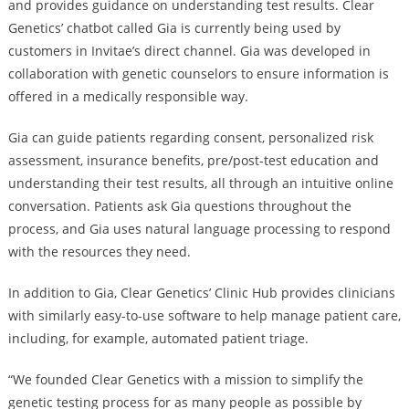
and provides guidance on understanding test results. Clear
Genetics’ chatbot called Gia is currently being used by
customers in Invitae’s direct channel. Gia was developed in
collaboration with genetic counselors to ensure information is
offered in a medically responsible way.
Gia can guide patients regarding consent, personalized risk
assessment, insurance benefits, pre/post-test education and
understanding their test results, all through an intuitive online
conversation. Patients ask Gia questions throughout the
process, and Gia uses natural language processing to respond
with the resources they need.
In addition to Gia, Clear Genetics’ Clinic Hub provides clinicians
with similarly easy-to-use software to help manage patient care,
including, for example, automated patient triage.
“We founded Clear Genetics with a mission to simplify the
genetic testing process for as many people as possible by