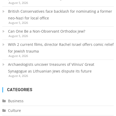
August 5, 2026
British Conservatives face backlash for nominating a former
neo-Nazi for local office
August 5, 2026
Can One Be a Non-Observant Orthodox Jew?
August 5, 2026
With 2 current films, director Rachel Israel offers comic relief
for Jewish trauma
August 4, 2026
Archaeologists uncover treasures of Vilnius’ Great
Synagogue as Lithuanian Jews dispute its future
August 4, 2026
CATEGORIES
Business
Culture