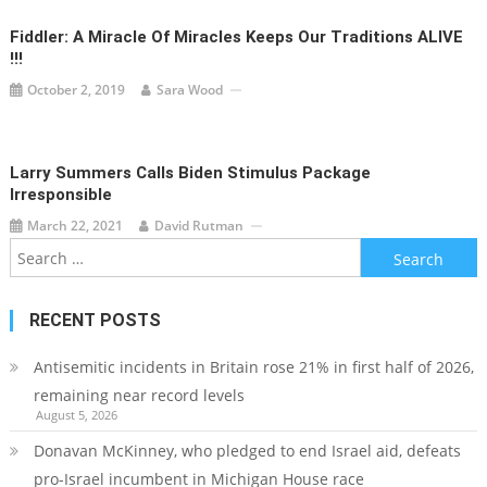
Fiddler: A Miracle Of Miracles Keeps Our Traditions ALIVE
!!!
October 2, 2019
Sara Wood
Larry Summers Calls Biden Stimulus Package
Irresponsible
March 22, 2021
David Rutman
Search
for:
RECENT POSTS
Antisemitic incidents in Britain rose 21% in first half of 2026,
remaining near record levels
August 5, 2026
Donavan McKinney, who pledged to end Israel aid, defeats
pro-Israel incumbent in Michigan House race