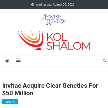
Skip
Wednesday, August 05, 2026
to
content
Invitae Acquire Clear Genetics For
$50 Million
Business