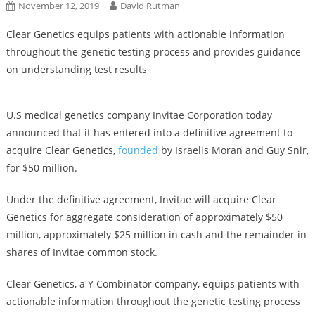
November 12, 2019
David Rutman
Clear Genetics equips patients with actionable information
throughout the genetic testing process and provides guidance
on understanding test results
U.S medical genetics company Invitae Corporation today
announced that it has entered into a definitive agreement to
acquire Clear Genetics,
founded
by Israelis Moran and Guy Snir,
for $50 million.
Under the definitive agreement, Invitae will acquire Clear
Genetics for aggregate consideration of approximately $50
million, approximately $25 million in cash and the remainder in
shares of Invitae common stock.
Clear Genetics, a Y Combinator company, equips patients with
actionable information throughout the genetic testing process