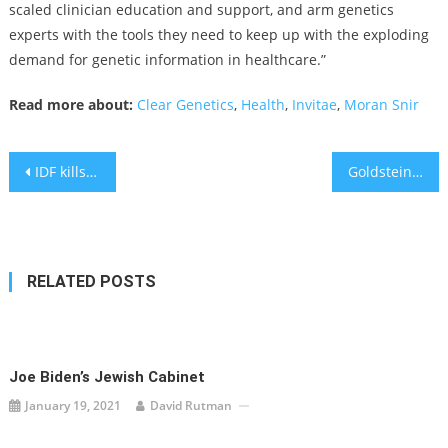
scaled clinician education and support, and arm genetics
experts with the tools they need to keep up with the exploding
demand for genetic information in healthcare.”
Read more about:
Clear Genetics
,
Health
,
Invitae
,
Moran Snir
Post
IDF kills Islamic Jihad leader in Gaza; rockets fired at central Israel
Goldstein on Gelt: What You Need to Know When Making an Investment Decision
navigation
RELATED POSTS
Joe Biden’s Jewish Cabinet
January 19, 2021
David Rutman