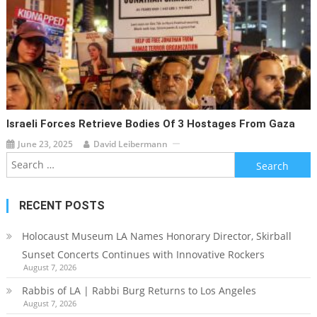
Israeli Forces Retrieve Bodies Of 3 Hostages From Gaza
June 23, 2025
David Leibermann
Search
for:
RECENT POSTS
Holocaust Museum LA Names Honorary Director, Skirball
Sunset Concerts Continues with Innovative Rockers
August 7, 2026
Rabbis of LA | Rabbi Burg Returns to Los Angeles
August 7, 2026