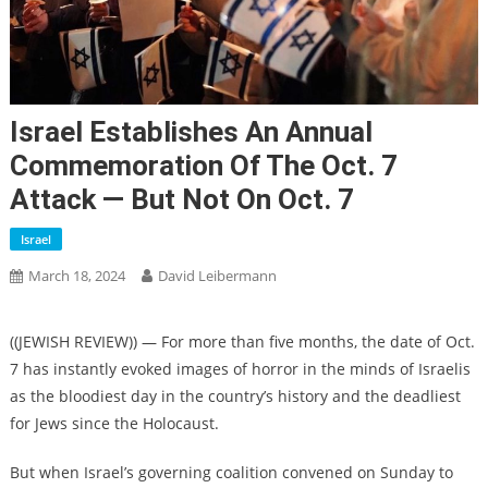
Israel Establishes An Annual
Commemoration Of The Oct. 7
Attack — But Not On Oct. 7
Israel
March 18, 2024
David Leibermann
((JEWISH REVIEW)) — For more than five months, the date of Oct.
7 has instantly evoked images of horror in the minds of Israelis
as the bloodiest day in the country’s history and the deadliest
for Jews since the Holocaust.
But when Israel’s governing coalition convened on Sunday to