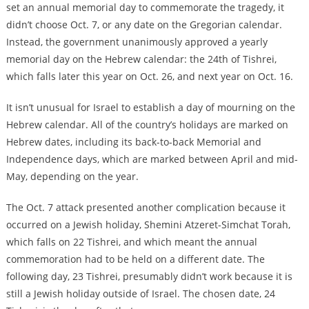
set an annual memorial day to commemorate the tragedy, it
didn’t choose Oct. 7, or any date on the Gregorian calendar.
Instead, the government unanimously approved a yearly
memorial day on the Hebrew calendar: the 24th of Tishrei,
which falls later this year on Oct. 26, and next year on Oct. 16.
It isn’t unusual for Israel to establish a day of mourning on the
Hebrew calendar. All of the country’s holidays are marked on
Hebrew dates, including its back-to-back Memorial and
Independence days, which are marked between April and mid-
May, depending on the year.
The Oct. 7 attack presented another complication because it
occurred on a Jewish holiday, Shemini Atzeret-Simchat Torah,
which falls on 22 Tishrei, and which meant the annual
commemoration had to be held on a different date. The
following day, 23 Tishrei, presumably didn’t work because it is
still a Jewish holiday outside of Israel. The chosen date, 24