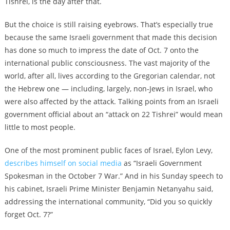
Tishrei, is the day after that.
But the choice is still raising eyebrows. That’s especially true
because the same Israeli government that made this decision
has done so much to impress the date of Oct. 7 onto the
international public consciousness. The vast majority of the
world, after all, lives according to the Gregorian calendar, not
the Hebrew one — including, largely, non-Jews in Israel, who
were also affected by the attack. Talking points from an Israeli
government official about an “attack on 22 Tishrei” would mean
little to most people.
One of the most prominent public faces of Israel, Eylon Levy,
describes himself on social media
as “Israeli Government
Spokesman in the October 7 War.” And in his Sunday speech to
his cabinet, Israeli Prime Minister Benjamin Netanyahu said,
addressing the international community, “Did you so quickly
forget Oct. 7?”