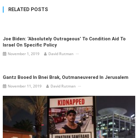
RELATED POSTS
Joe Biden: ‘Absolutely Outrageous’ To Condition Aid To
Israel On Specific Policy
November 1, 2019
David Rutman
Gantz Booed In Bnei Brak, Outmaneuvered In Jerusalem
November 11, 2019
David Rutman