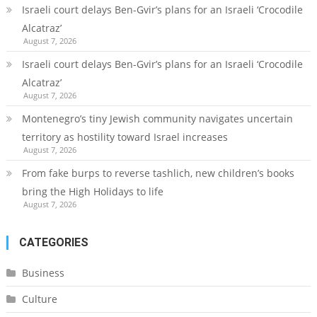
Israeli court delays Ben-Gvir’s plans for an Israeli ‘Crocodile
Alcatraz’
August 7, 2026
Israeli court delays Ben-Gvir’s plans for an Israeli ‘Crocodile
Alcatraz’
August 7, 2026
Montenegro’s tiny Jewish community navigates uncertain
territory as hostility toward Israel increases
August 7, 2026
From fake burps to reverse tashlich, new children’s books
bring the High Holidays to life
August 7, 2026
CATEGORIES
Business
Culture