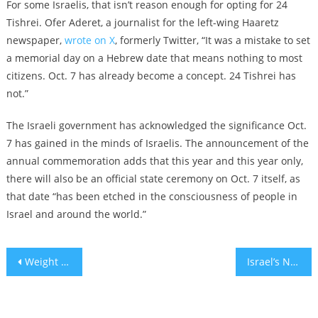
For some Israelis, that isn’t reason enough for opting for 24
Tishrei. Ofer Aderet, a journalist for the left-wing Haaretz
newspaper,
wrote on X
, formerly Twitter, “It was a mistake to set
a memorial day on a Hebrew date that means nothing to most
citizens. Oct. 7 has already become a concept. 24 Tishrei has
not.”
The Israeli government has acknowledged the significance Oct.
7 has gained in the minds of Israelis. The announcement of the
annual commemoration adds that this year and this year only,
there will also be an official state ceremony on Oct. 7 itself, as
that date “has been etched in the consciousness of people in
Israel and around the world.”
Post
Weight loss and exercise in the shadow of the Hamas-Israel War
Israel’s National Insurance will run out of pension funds by 2036
navigation