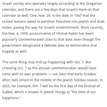
Israeli society also operates largely according to the Gregorian
calendar, and there are a few days that Israelis mark on that
calendar as well. One, Nov. 29, is the date in 1947 that the
United Nations voted to partition Palestine into Jewish and Arab
states, paving the way for Israel’s establishment. More recently,
the Nov. 4, 1995, assassination of Yitzhak Rabin has been
popularly commemorated close to that date, even though the
government designated a Hebrew date to memorialize that
tragedy as well.
The same thing may end up happening with Oct. 7. But
choosing Oct. 7 as the annual commemoration would have
come with its own problems — not least that early October
often falls smack in the middle of the Jewish holiday season. In
2025, for example, Oct. 7 will be the first day of the festival of
Sukkot, which is known in Jewish liturgy as “the time of our
happiness.”