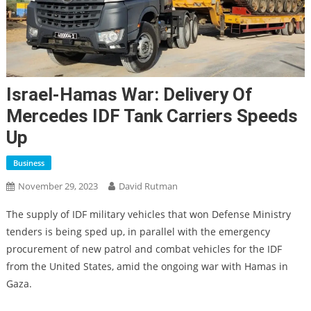
Israel-Hamas War: Delivery Of
Mercedes IDF Tank Carriers Speeds
Up
Business
November 29, 2023
David Rutman
The supply of IDF military vehicles that won Defense Ministry
tenders is being sped up, in parallel with the emergency
procurement of new patrol and combat vehicles for the IDF
from the United States, amid the ongoing war with Hamas in
Gaza.