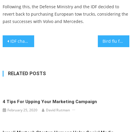
Following this, the Defense Ministry and the IDF decided to
revert back to purchasing European tow trucks, considering the
past successes with Volvo and Mercedes.
Post
IDF changes food allergy policy against expert medical advice
Bird flu found at turkey coop in central Israel
navigation
RELATED POSTS
4 Tips For Upping Your Marketing Campaign
February 25, 2020
David Rutman