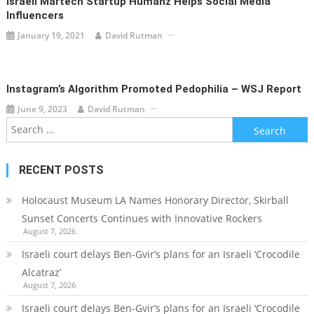
Israeli Martech Startup Humanz Helps Social Media
Influencers
January 19, 2021
David Rutman
Instagram’s Algorithm Promoted Pedophilia – WSJ Report
June 9, 2023
David Rutman
Search
for:
RECENT POSTS
Holocaust Museum LA Names Honorary Director, Skirball
Sunset Concerts Continues with Innovative Rockers
August 7, 2026
Israeli court delays Ben-Gvir’s plans for an Israeli ‘Crocodile
Alcatraz’
August 7, 2026
Israeli court delays Ben-Gvir’s plans for an Israeli ‘Crocodile