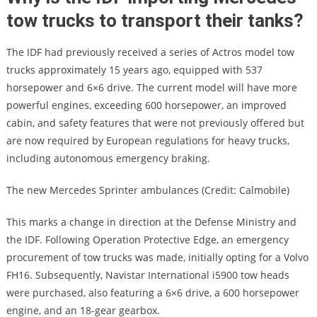
tow trucks to transport their tanks?
The IDF had previously received a series of Actros model tow
trucks approximately 15 years ago, equipped with 537
horsepower and 6×6 drive. The current model will have more
powerful engines, exceeding 600 horsepower, an improved
cabin, and safety features that were not previously offered but
are now required by European regulations for heavy trucks,
including autonomous emergency braking.
The new Mercedes Sprinter ambulances (Credit: Calmobile)
This marks a change in direction at the Defense Ministry and
the IDF. Following Operation Protective Edge, an emergency
procurement of tow trucks was made, initially opting for a Volvo
FH16. Subsequently, Navistar International i5900 tow heads
were purchased, also featuring a 6×6 drive, a 600 horsepower
engine, and an 18-gear gearbox.