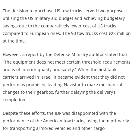
The decision to purchase US tow trucks served two purposes:
utilizing the US military aid budget and achieving budgetary
savings due to the comparatively lower cost of US trucks
compared to European ones. The 90 tow trucks cost $28 million
at the time.
However, a report by the Defense Ministry auditor stated that
“The equipment does not meet certain threshold requirements
and is of inferior quality and safety.” When the first tank
carriers arrived in Israel, it became evident that they did not
perform as promised, leading Navistar to make mechanical
changes to their gearbox, further delaying the delivery’s
completion.
Despite these efforts, the IDF was disappointed with the
performance of the American tow trucks, using them primarily
for transporting armored vehicles and other cargo.