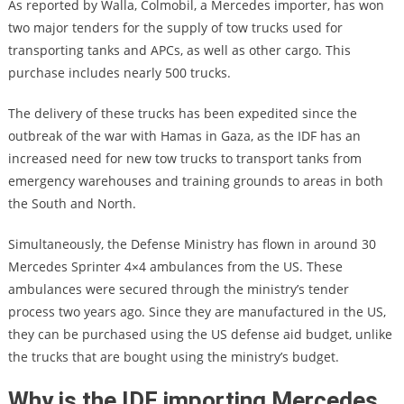
As reported by Walla, Colmobil, a Mercedes importer, has won
two major tenders for the supply of tow trucks used for
transporting tanks and APCs, as well as other cargo. This
purchase includes nearly 500 trucks.
The delivery of these trucks has been expedited since the
outbreak of the war with Hamas in Gaza, as the IDF has an
increased need for new tow trucks to transport tanks from
emergency warehouses and training grounds to areas in both
the South and North.
Simultaneously, the Defense Ministry has flown in around 30
Mercedes Sprinter 4×4 ambulances from the US. These
ambulances were secured through the ministry’s tender
process two years ago. Since they are manufactured in the US,
they can be purchased using the US defense aid budget, unlike
the trucks that are bought using the ministry’s budget.
Why is the IDF importing Mercedes