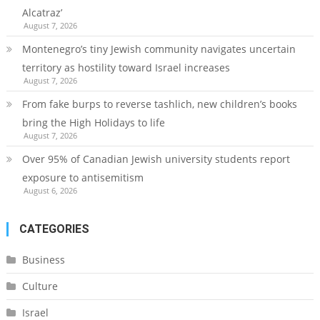
Alcatraz’
August 7, 2026
Montenegro’s tiny Jewish community navigates uncertain
territory as hostility toward Israel increases
August 7, 2026
From fake burps to reverse tashlich, new children’s books
bring the High Holidays to life
August 7, 2026
Over 95% of Canadian Jewish university students report
exposure to antisemitism
August 6, 2026
CATEGORIES
Business
Culture
Israel