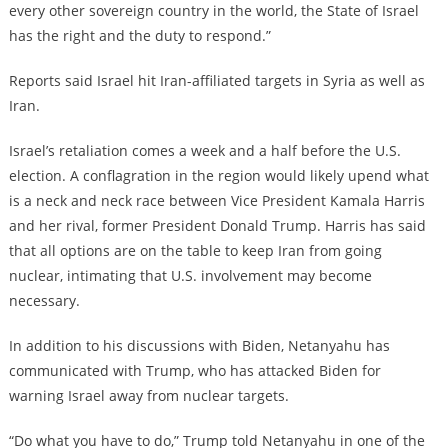
every other sovereign country in the world, the State of Israel
has the right and the duty to respond.”
Reports said Israel hit Iran-affiliated targets in Syria as well as
Iran.
Israel’s retaliation comes a week and a half before the U.S.
election. A conflagration in the region would likely upend what
is a neck and neck race between Vice President Kamala Harris
and her rival, former President Donald Trump. Harris has said
that all options are on the table to keep Iran from going
nuclear, intimating that U.S. involvement may become
necessary.
In addition to his discussions with Biden, Netanyahu has
communicated with Trump, who has attacked Biden for
warning Israel away from nuclear targets.
“Do what you have to do,” Trump told Netanyahu in one of the