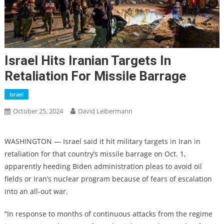
Israel Hits Iranian Targets In
Retaliation For Missile Barrage
Israel
October 25, 2024
David Leibermann
WASHINGTON — Israel said it hit military targets in Iran in
retaliation for that country’s missile barrage on Oct. 1,
apparently heeding Biden administration pleas to avoid oil
fields or Iran’s nuclear program because of fears of escalation
into an all-out war.
“In response to months of continuous attacks from the regime