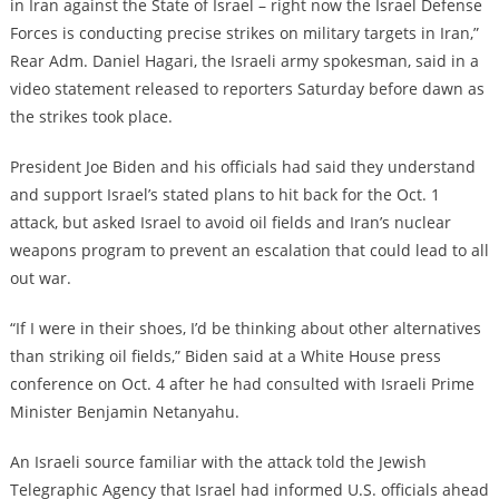
in Iran against the State of Israel – right now the Israel Defense
Forces is conducting precise strikes on military targets in Iran,”
Rear Adm. Daniel Hagari, the Israeli army spokesman, said in a
video statement released to reporters Saturday before dawn as
the strikes took place.
President Joe Biden and his officials had said they understand
and support Israel’s stated plans to hit back for the Oct. 1
attack, but asked Israel to avoid oil fields and Iran’s nuclear
weapons program to prevent an escalation that could lead to all
out war.
“If I were in their shoes, I’d be thinking about other alternatives
than striking oil fields,” Biden said at a White House press
conference on Oct. 4 after he had consulted with Israeli Prime
Minister Benjamin Netanyahu.
An Israeli source familiar with the attack told the Jewish
Telegraphic Agency that Israel had informed U.S. officials ahead