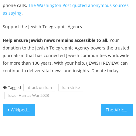
phone calls,
The Washington Post quoted anonymous sources
as saying
.
Support the Jewish Telegraphic Agency
Help ensure Jewish news remains accessible to all.
Your
donation to the Jewish Telegraphic Agency powers the trusted
journalism that has connected Jewish communities worldwide
for more than 100 years. With your help, (JEWISH REVIEW) can
continue to deliver vital news and insights. Donate today.
Tagged
attack on Iran
Iran strike
Israel-Hamas War 2023
Post
Wikipedia Editors Place a Near Total Ban on Calling Gaza Health Ministry “Hamas-Run”
The African Dip
navigation