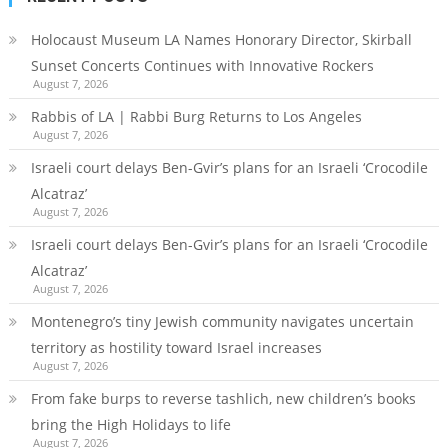
Holocaust Museum LA Names Honorary Director, Skirball
Sunset Concerts Continues with Innovative Rockers
August 7, 2026
Rabbis of LA | Rabbi Burg Returns to Los Angeles
August 7, 2026
Israeli court delays Ben-Gvir’s plans for an Israeli ‘Crocodile
Alcatraz’
August 7, 2026
Israeli court delays Ben-Gvir’s plans for an Israeli ‘Crocodile
Alcatraz’
August 7, 2026
Montenegro’s tiny Jewish community navigates uncertain
territory as hostility toward Israel increases
August 7, 2026
From fake burps to reverse tashlich, new children’s books
bring the High Holidays to life
August 7, 2026