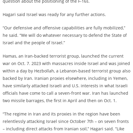
question about the positioning of the F-16s.
Hagari said Israel was ready for any further actions.
“Our defensive and offensive capabilities are fully mobilized,”
he said. “We will do whatever necessary to defend the State of
Israel and the people of Israel.”
Hamas, an Iran-backed terrorist group, launched the current
war on Oct. 7. 2023 with massacres inside Israel and was joined
within a day by Hezbollah, a Lebanon-based terrorist group also
backed by Iran. Iranian proxies elsewhere, including in Yemen,
have similarly attacked Israeli and U.S. interests in what Israeli
officials have come to call a seven-front war. Iran has launched
two missile barrages, the first in April and then on Oct. 1.
“The regime in Iran and its proxies in the region have been
relentlessly attacking Israel since October 7th – on seven fronts
– including direct attacks from Iranian soil,” Hagari said. “Like