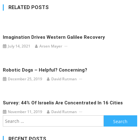
RELATED POSTS
Imagination Drives Western Galilee Recovery
July 14, 2021
Arsen Mayer
Robotic Dogs – Helpful? Concerning?
December 25, 2019
David Rutman
Survey: 44% Of Israelis Are Concentrated In 16 Cities
November 11, 2019
David Rutman
Search
for:
RECENT POSTS