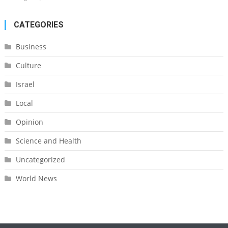
CATEGORIES
Business
Culture
Israel
Local
Opinion
Science and Health
Uncategorized
World News