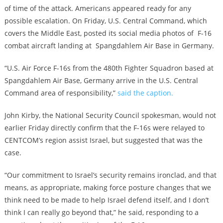
of time of the attack. Americans appeared ready for any
possible escalation. On Friday, U.S. Central Command, which
covers the Middle East, posted its social media photos of F-16
combat aircraft landing at Spangdahlem Air Base in Germany.
“U.S. Air Force F-16s from the 480th Fighter Squadron based at
Spangdahlem Air Base, Germany arrive in the U.S. Central
Command area of responsibility,”
said the caption.
John Kirby, the National Security Council spokesman, would not
earlier Friday directly confirm that the F-16s were relayed to
CENTCOM’s region assist Israel, but suggested that was the
case.
“Our commitment to Israel’s security remains ironclad, and that
means, as appropriate, making force posture changes that we
think need to be made to help Israel defend itself, and I don’t
think I can really go beyond that,” he said, responding to a