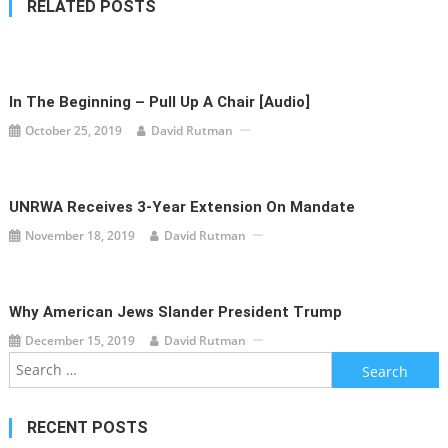
RELATED POSTS
In The Beginning – Pull Up A Chair [audio]
October 25, 2019
David Rutman
UNRWA Receives 3-Year Extension On Mandate
November 18, 2019
David Rutman
Why American Jews Slander President Trump
December 15, 2019
David Rutman
Search
for:
RECENT POSTS