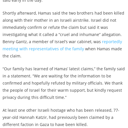
said early in the day.
Shortly afterward, Hamas said the two brothers had been killed
along with their mother in an Israeli airstrike. Israel did not
immediately confirm or refute the claim but said it was
investigating what it called a “cruel and inhumane” allegation.
Benny Gantz, a member of Israel’s war cabinet, was
reportedly
meeting with representatives of the family
when Hamas made
the claim.
“Our family has learned of Hamas’ latest claims,” the family said
in a statement. “We are waiting for the information to be
confirmed and hopefully refuted by military officials. We thank
the people of Israel for their warm support, but kindly request
privacy during this difficult time.”
At least one other Israeli hostage who has been released, 77-
year-old Hannah Katzir, had previously been claimed by a
different faction in Gaza to have been killed.