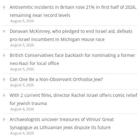
Antisemitic incidents in Britain rose 21% in first half of 2026,
remaining near record levels
August 5, 2026
Donavan McKinney, who pledged to end Israel aid, defeats
pro-Israel incumbent in Michigan House race
August 5, 2026
British Conservatives face backlash for nominating a former
neo-Nazi for local office
August 5, 2026
Can One Be a Non-Observant Orthodox Jew?
August 5, 2026
With 2 current films, director Rachel Israel offers comic relief
for Jewish trauma
August 4, 2026
Archaeologists uncover treasures of Vilnius’ Great
Synagogue as Lithuanian Jews dispute its future
August 4, 2026