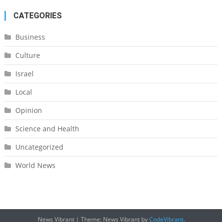
CATEGORIES
Business
Culture
Israel
Local
Opinion
Science and Health
Uncategorized
World News
News Vibrant
|
Theme: News Vibrant by
CodeVibrant
.