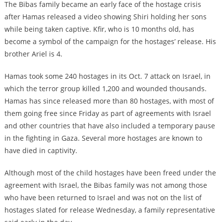
The Bibas family became an early face of the hostage crisis
after Hamas released a video showing Shiri holding her sons
while being taken captive. Kfir, who is 10 months old, has
become a symbol of the campaign for the hostages’ release. His
brother Ariel is 4.
Hamas took some 240 hostages in its Oct. 7 attack on Israel, in
which the terror group killed 1,200 and wounded thousands.
Hamas has since released more than 80 hostages, with most of
them going free since Friday as part of agreements with Israel
and other countries that have also included a temporary pause
in the fighting in Gaza. Several more hostages are known to
have died in captivity.
Although most of the child hostages have been freed under the
agreement with Israel, the Bibas family was not among those
who have been returned to Israel and was not on the list of
hostages slated for release Wednesday, a family representative