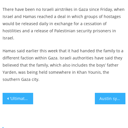
There have been no Israeli airstrikes in Gaza since Friday, when
Israel and Hamas reached a deal in which groups of hostages
would be released daily in exchange for a cessation of
hostilities and a release of Palestinian security prisoners in
Israel.
Hamas said earlier this week that it had handed the family to a
different faction within Gaza. Israeli authorities have said they
believed that the family, which also includes the boys’ father
Yarden, was being held somewhere in Khan Younis, the
southern Gaza city.
Post
‘Ultimately, we are alone’: Schumer calls out antisemitism on the left in a speech on the Senate floor
Austin synagogue arsonist sentenced to 10 years in prison
navigation