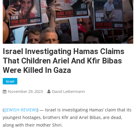
Israel Investigating Hamas Claims
That Children Ariel And Kfir Bibas
Were Killed In Gaza
Israel
November 29, 2023
David Leibermann
(
(JEWISH REVIEW)
) — Israel is investigating Hamas’ claim that its
youngest hostages, brothers Kfir and Ariel Bibas, are dead,
along with their mother Shiri.