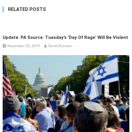
RELATED POSTS
Update: PA Source: Tuesday’s ‘Day Of Rage’ Will Be Violent
November 25, 2019
David Rutman