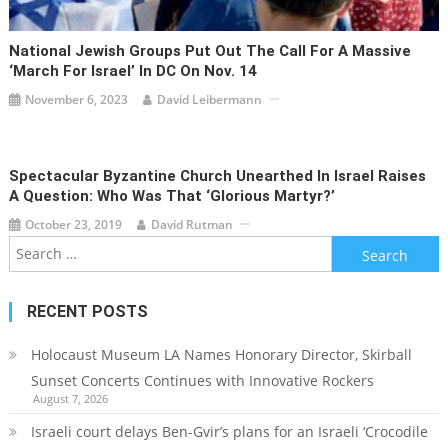
National Jewish Groups Put Out The Call For A Massive
‘March For Israel’ In DC On Nov. 14
November 6, 2023
David Leibermann
Spectacular Byzantine Church Unearthed In Israel Raises
A Question: Who Was That ‘Glorious Martyr?’
October 23, 2019
David Rutman
Search
for:
RECENT POSTS
Holocaust Museum LA Names Honorary Director, Skirball
Sunset Concerts Continues with Innovative Rockers
August 7, 2026
Israeli court delays Ben-Gvir’s plans for an Israeli ‘Crocodile