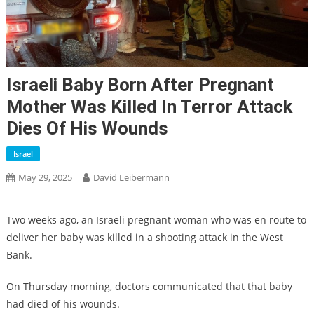
Israeli Baby Born After Pregnant
Mother Was Killed In Terror Attack
Dies Of His Wounds
Israel
May 29, 2025
David Leibermann
Two weeks ago, an Israeli pregnant woman who was en route to
deliver her baby was killed in a shooting attack in the West
Bank.
On Thursday morning, doctors communicated that that baby
had died of his wounds.