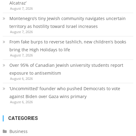
Alcatraz’
August 7, 2026
Montenegro’s tiny Jewish community navigates uncertain
territory as hostility toward Israel increases
August 7, 2026
From fake burps to reverse tashlich, new children’s books
bring the High Holidays to life
August 7, 2026
Over 95% of Canadian Jewish university students report
exposure to antisemitism
August 6, 2026
‘Uncommitted’ founder who pushed Democrats to vote
against Biden over Gaza wins primary
August 6, 2026
CATEGORIES
Business