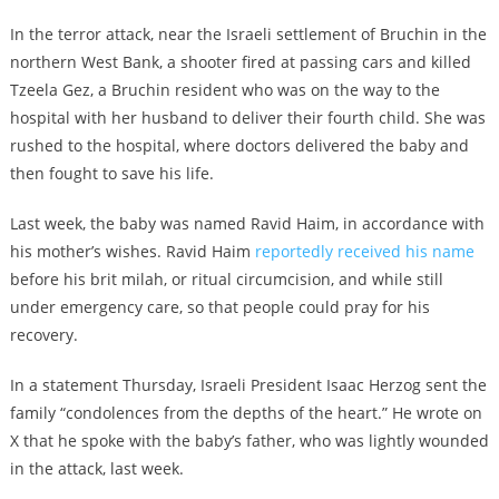
In the terror attack, near the Israeli settlement of Bruchin in the
northern West Bank, a shooter fired at passing cars and killed
Tzeela Gez, a Bruchin resident who was on the way to the
hospital with her husband to deliver their fourth child. She was
rushed to the hospital, where doctors delivered the baby and
then fought to save his life.
Last week, the baby was named Ravid Haim, in accordance with
his mother’s wishes. Ravid Haim
reportedly received his name
before his brit milah, or ritual circumcision, and while still
under emergency care, so that people could pray for his
recovery.
In a statement Thursday, Israeli President Isaac Herzog sent the
family “condolences from the depths of the heart.” He wrote on
X that he spoke with the baby’s father, who was lightly wounded
in the attack, last week.