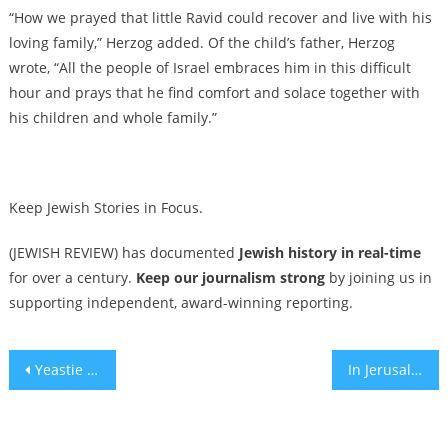
“How we prayed that little Ravid could recover and live with his
loving family,” Herzog added. Of the child’s father, Herzog
wrote, “All the people of Israel embraces him in this difficult
hour and prays that he find comfort and solace together with
his children and whole family.”
Keep Jewish Stories in Focus.
(JEWISH REVIEW) has documented
Jewish history in real-time
for over a century.
Keep our journalism strong
by joining us in
supporting independent, award-winning reporting.
Post
Yeastie Boys, Bagel Love and What Makes a Good Bagel
In Jerusalem and DC, Messianic and Episcopal communities mourn Capital Jewish Museum shooting victims as their own
navigation