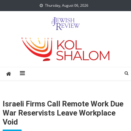
Skip
Thursday, August 06, 2026
to
content
Israeli Firms Call Remote Work Due
War Reservists Leave Workplace
Void