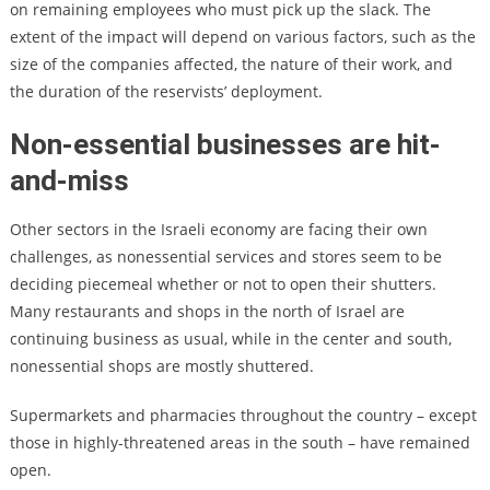
on remaining employees who must pick up the slack. The
extent of the impact will depend on various factors, such as the
size of the companies affected, the nature of their work, and
the duration of the reservists’ deployment.
Non-essential businesses are hit-
and-miss
Other sectors in the Israeli economy are facing their own
challenges, as nonessential services and stores seem to be
deciding piecemeal whether or not to open their shutters.
Many restaurants and shops in the north of Israel are
continuing business as usual, while in the center and south,
nonessential shops are mostly shuttered.
Supermarkets and pharmacies throughout the country – except
those in highly-threatened areas in the south – have remained
open.