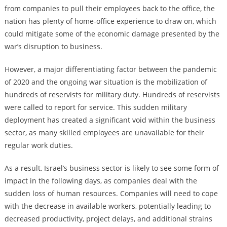
from companies to pull their employees back to the office, the
nation has plenty of home-office experience to draw on, which
could mitigate some of the economic damage presented by the
war’s disruption to business.
However, a major differentiating factor between the pandemic
of 2020 and the ongoing war situation is the mobilization of
hundreds of reservists for military duty. Hundreds of reservists
were called to report for service. This sudden military
deployment has created a significant void within the business
sector, as many skilled employees are unavailable for their
regular work duties.
As a result, Israel’s business sector is likely to see some form of
impact in the following days, as companies deal with the
sudden loss of human resources. Companies will need to cope
with the decrease in available workers, potentially leading to
decreased productivity, project delays, and additional strains