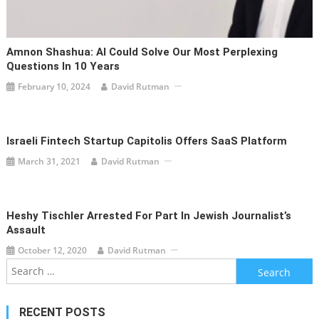
Amnon Shashua: AI Could Solve Our Most Perplexing
Questions In 10 Years
February 10, 2024
David Rutman
Israeli Fintech Startup Capitolis Offers SaaS Platform
March 31, 2021
David Rutman
Heshy Tischler Arrested For Part In Jewish Journalist’s
Assault
October 12, 2020
David Rutman
Search
for:
RECENT POSTS