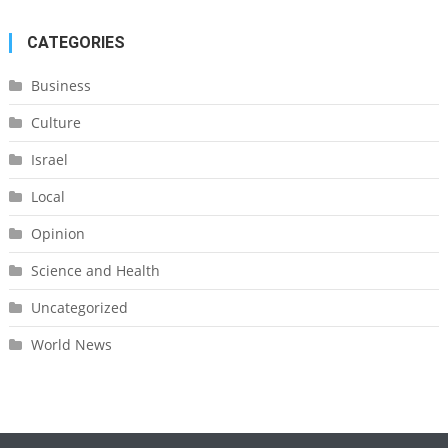
CATEGORIES
Business
Culture
Israel
Local
Opinion
Science and Health
Uncategorized
World News