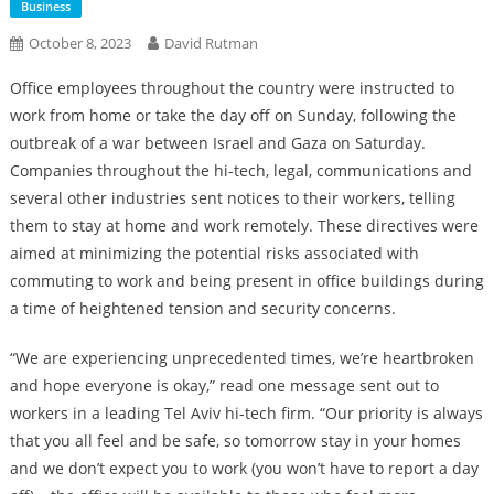
Business
October 8, 2023
David Rutman
Office employees throughout the country were instructed to
work from home or take the day off on Sunday, following the
outbreak of a war between Israel and Gaza on Saturday.
Companies throughout the hi-tech, legal, communications and
several other industries sent notices to their workers, telling
them to stay at home and work remotely. These directives were
aimed at minimizing the potential risks associated with
commuting to work and being present in office buildings during
a time of heightened tension and security concerns.
“We are experiencing unprecedented times, we’re heartbroken
and hope everyone is okay,” read one message sent out to
workers in a leading Tel Aviv hi-tech firm. “Our priority is always
that you all feel and be safe, so tomorrow stay in your homes
and we don’t expect you to work (you won’t have to report a day