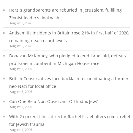
Herzl’s grandparents are reburied in Jerusalem, fulfilling
Zionist leader’s final wish
August 5, 2026
Antisemitic incidents in Britain rose 21% in first half of 2026,
remaining near record levels
August 5, 2026
Donavan McKinney, who pledged to end Israel aid, defeats
pro-Israel incumbent in Michigan House race
August 5, 2026
British Conservatives face backlash for nominating a former
neo-Nazi for local office
August 5, 2026
Can One Be a Non-Observant Orthodox Jew?
August 5, 2026
With 2 current films, director Rachel Israel offers comic relief
for Jewish trauma
August 4, 2026