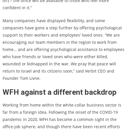
off) – the office will be available to those who feel more
confident in it.”
Many companies have displayed flexibility, and some
companies have gone a step further by offering psychological
support to their workers and employees’ loved ones. “We are
encouraging our team members in the region to work from
home… and are offering psychological assistance to employees
who have friends or loved ones who were either killed,
wounded or kidnapped in the war. We pray that peace will
return to Israel and its citizens soon,” said Verbit CEO and
Founder Tom Livne.
WFH against a different backdrop
Working from home within the white-collar business sector is
far from a foreign idea. Following the onset of the COVID-19
pandemic in 2020, WFH has become a common sight in the
office-job sphere; and though there have been recent efforts