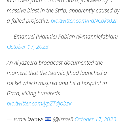
launched from northern Gaza, followed by a
massive blast in the Strip, apparently caused by
a failed projectile.
pic.twitter.com/PdNCbks02r
— Emanuel (Mannie) Fabian (@manniefabian)
October 17, 2023
An Al Jazeera broadcast documented the
moment that the Islamic Jihad launched a
rocket which misfired and hit a hospital in
Gaza, killing hundreds.
pic.twitter.com/ypZTdJobzk
— Israel ישראל
(@Israel)
October 17, 2023