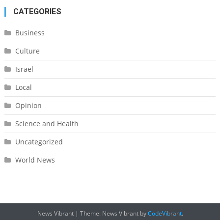
CATEGORIES
Business
Culture
Israel
Local
Opinion
Science and Health
Uncategorized
World News
News Vibrant
|
Theme: News Vibrant by
CodeVibrant
.