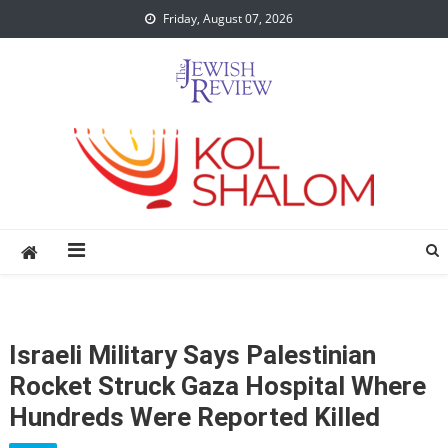
Skip
Friday, August 07, 2026
to
content
Israeli Military Says Palestinian
Rocket Struck Gaza Hospital Where
Hundreds Were Reported Killed