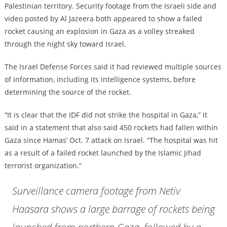
Palestinian territory. Security footage from the Israeli side and
video posted by Al Jazeera both appeared to show a failed
rocket causing an explosion in Gaza as a volley streaked
through the night sky toward Israel.
The Israel Defense Forces said it had reviewed multiple sources
of information, including its intelligence systems, before
determining the source of the rocket.
“It is clear that the IDF did not strike the hospital in Gaza,” it
said in a statement that also said 450 rockets had fallen within
Gaza since Hamas’ Oct. 7 attack on Israel. “The hospital was hit
as a result of a failed rocket launched by the Islamic Jihad
terrorist organization.”
Surveillance camera footage from Netiv
Haasara shows a large barrage of rockets being