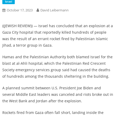
Israel
October 17, 2023
David Leibermann
((JEWISH REVIEW)) — Israel has concluded that an explosion at a
Gaza City hospital that reportedly killed hundreds of people
was the result of an errant rocket fired by Palestinian Islamic
Jihad, a terror group in Gaza.
Hamas and the Palestinian Authority both blamed Israel for the
blast at al-Ahli hospital, which the Palestinian Red Crescent
Society emergency services group said had caused the deaths
of hundreds among the thousands sheltering in the building.
A planned summit between U.S. President Joe Biden and
several Middle East leaders was canceled and riots broke out in
the West Bank and Jordan after the explosion.
Rockets fired from Gaza often fall short, landing inside the