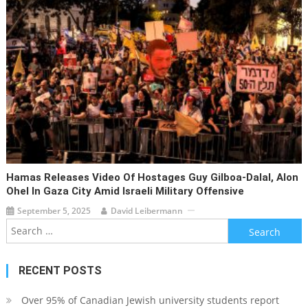
Hamas Releases Video Of Hostages Guy Gilboa-Dalal, Alon
Ohel In Gaza City Amid Israeli Military Offensive
September 5, 2025
David Leibermann
Search
for:
RECENT POSTS
Over 95% of Canadian Jewish university students report