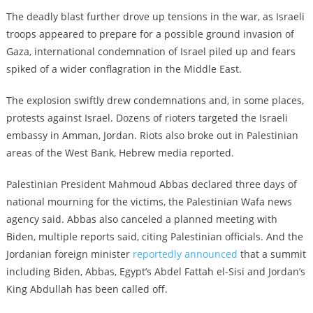
The deadly blast further drove up tensions in the war, as Israeli
troops appeared to prepare for a possible ground invasion of
Gaza, international condemnation of Israel piled up and fears
spiked of a wider conflagration in the Middle East.
The explosion swiftly drew condemnations and, in some places,
protests against Israel. Dozens of rioters targeted the Israeli
embassy in Amman, Jordan. Riots also broke out in Palestinian
areas of the West Bank, Hebrew media reported.
Palestinian President Mahmoud Abbas declared three days of
national mourning for the victims, the Palestinian Wafa news
agency said. Abbas also canceled a planned meeting with
Biden, multiple reports said, citing Palestinian officials. And the
Jordanian foreign minister
reportedly announced
that a summit
including Biden, Abbas, Egypt’s Abdel Fattah el-Sisi and Jordan’s
King Abdullah has been called off.