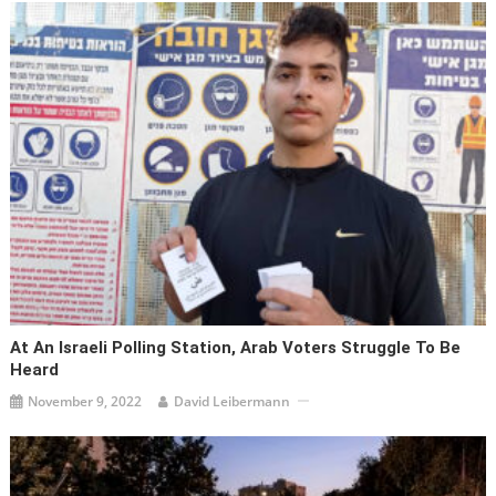
At An Israeli Polling Station, Arab Voters Struggle To Be
Heard
November 9, 2022
David Leibermann