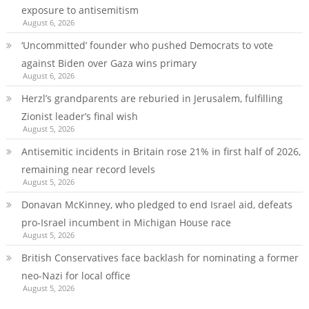
exposure to antisemitism
August 6, 2026
‘Uncommitted’ founder who pushed Democrats to vote
against Biden over Gaza wins primary
August 6, 2026
Herzl’s grandparents are reburied in Jerusalem, fulfilling
Zionist leader’s final wish
August 5, 2026
Antisemitic incidents in Britain rose 21% in first half of 2026,
remaining near record levels
August 5, 2026
Donavan McKinney, who pledged to end Israel aid, defeats
pro-Israel incumbent in Michigan House race
August 5, 2026
British Conservatives face backlash for nominating a former
neo-Nazi for local office
August 5, 2026