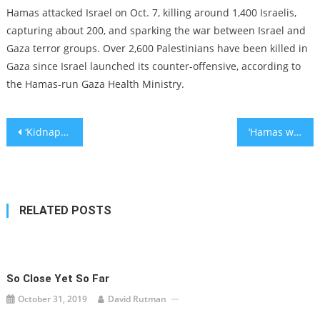
Hamas attacked Israel on Oct. 7, killing around 1,400 Israelis,
capturing about 200, and sparking the war between Israel and
Gaza terror groups. Over 2,600 Palestinians have been killed in
Gaza since Israel launched its counter-offensive, according to
the Hamas-run Gaza Health Ministry.
Post
‘Kidnapped’ posters calling attention to Israeli hostages keep getting torn down
‘Hamas will be washed away’: Top congressional leaders pledge support for Israel
navigation
RELATED POSTS
So Close Yet So Far
October 31, 2019
David Rutman