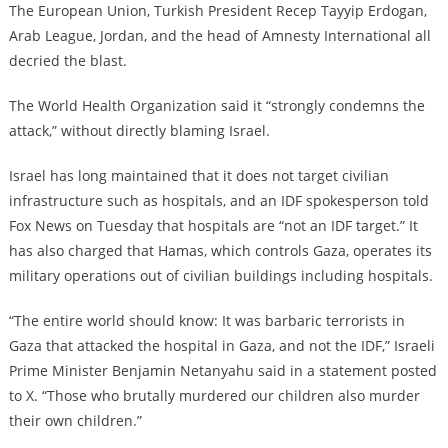
The European Union, Turkish President Recep Tayyip Erdogan,
Arab League, Jordan, and the head of Amnesty International all
decried the blast.
The World Health Organization said it “strongly condemns the
attack,” without directly blaming Israel.
Israel has long maintained that it does not target civilian
infrastructure such as hospitals, and an IDF spokesperson told
Fox News on Tuesday that hospitals are “not an IDF target.” It
has also charged that Hamas, which controls Gaza, operates its
military operations out of civilian buildings including hospitals.
“The entire world should know: It was barbaric terrorists in
Gaza that attacked the hospital in Gaza, and not the IDF,” Israeli
Prime Minister Benjamin Netanyahu said in a statement posted
to X. “Those who brutally murdered our children also murder
their own children.”