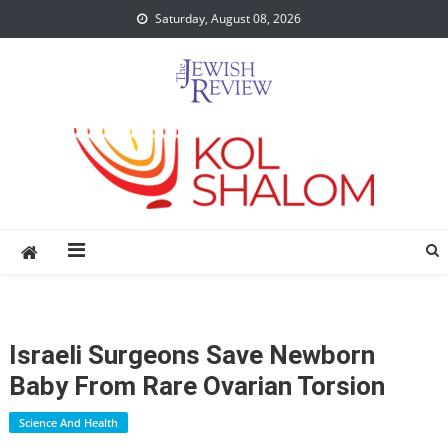
Skip
Saturday, August 08, 2026
to
content
Israeli Surgeons Save Newborn
Baby From Rare Ovarian Torsion
Science And Health