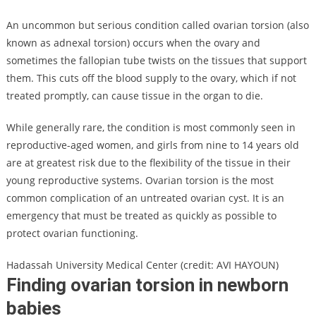
An uncommon but serious condition called ovarian torsion (also
known as adnexal torsion) occurs when the ovary and
sometimes the fallopian tube twists on the tissues that support
them. This cuts off the blood supply to the ovary, which if not
treated promptly, can cause tissue in the organ to die.
While generally rare, the condition is most commonly seen in
reproductive-aged women, and girls from nine to 14 years old
are at greatest risk due to the flexibility of the tissue in their
young reproductive systems. Ovarian torsion is the most
common complication of an untreated ovarian cyst. It is an
emergency that must be treated as quickly as possible to
protect ovarian functioning.
Hadassah University Medical Center (credit: AVI HAYOUN)
Finding ovarian torsion in newborn
babies