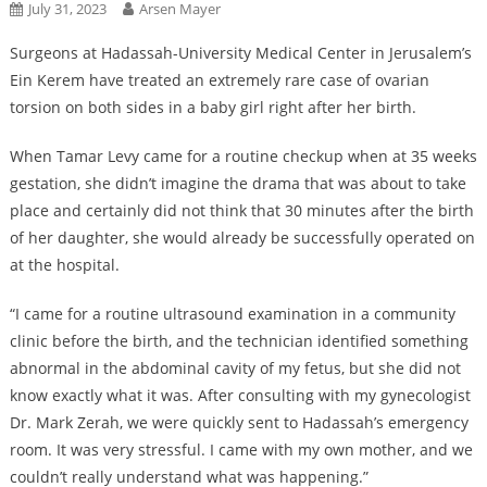
July 31, 2023
Arsen Mayer
Surgeons at Hadassah-University Medical Center in Jerusalem’s
Ein Kerem have treated an extremely rare case of ovarian
torsion on both sides in a baby girl right after her birth.
When Tamar Levy came for a routine checkup when at 35 weeks
gestation, she didn’t imagine the drama that was about to take
place and certainly did not think that 30 minutes after the birth
of her daughter, she would already be successfully operated on
at the hospital.
“I came for a routine ultrasound examination in a community
clinic before the birth, and the technician identified something
abnormal in the abdominal cavity of my fetus, but she did not
know exactly what it was. After consulting with my gynecologist
Dr. Mark Zerah, we were quickly sent to Hadassah’s emergency
room. It was very stressful. I came with my own mother, and we
couldn’t really understand what was happening.”