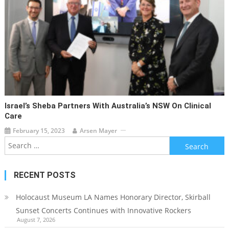
Israel’s Sheba Partners With Australia’s NSW On Clinical
Care
February 15, 2023
Arsen Mayer
Search
for:
RECENT POSTS
Holocaust Museum LA Names Honorary Director, Skirball
Sunset Concerts Continues with Innovative Rockers
August 7, 2026