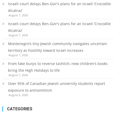
Israeli court delays Ben-Gvir’s plans for an Israeli ‘Crocodile
Alcatraz’
August 7, 2026
Israeli court delays Ben-Gvir’s plans for an Israeli ‘Crocodile
Alcatraz’
August 7, 2026
Montenegro’s tiny Jewish community navigates uncertain
territory as hostility toward Israel increases
August 7, 2026
From fake burps to reverse tashlich, new children’s books
bring the High Holidays to life
August 7, 2026
Over 95% of Canadian Jewish university students report
exposure to antisemitism
August 6, 2026
CATEGORIES