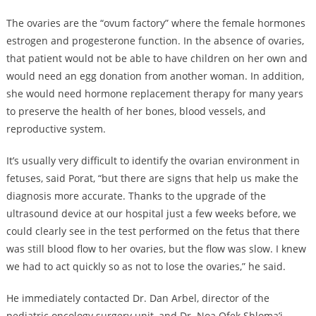
The ovaries are the “ovum factory” where the female hormones
estrogen and progesterone function. In the absence of ovaries,
that patient would not be able to have children on her own and
would need an egg donation from another woman. In addition,
she would need hormone replacement therapy for many years
to preserve the health of her bones, blood vessels, and
reproductive system.
It’s usually very difficult to identify the ovarian environment in
fetuses, said Porat, “but there are signs that help us make the
diagnosis more accurate. Thanks to the upgrade of the
ultrasound device at our hospital just a few weeks before, we
could clearly see in the test performed on the fetus that there
was still blood flow to her ovaries, but the flow was slow. I knew
we had to act quickly so as not to lose the ovaries,” he said.
He immediately contacted Dr. Dan Arbel, director of the
pediatric oncology surgery unit, and Dr. Noa Ofek Shloma’i,