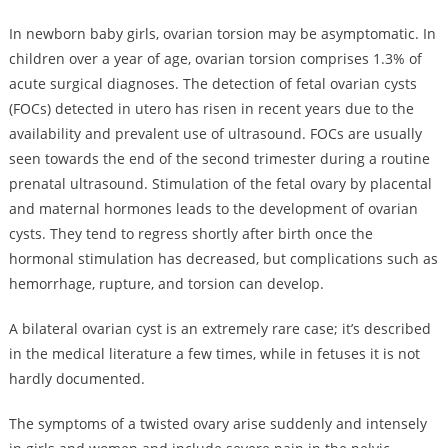
In newborn baby girls, ovarian torsion may be asymptomatic. In
children over a year of age, ovarian torsion comprises 1.3% of
acute surgical diagnoses. The detection of fetal ovarian cysts
(FOCs) detected in utero has risen in recent years due to the
availability and prevalent use of ultrasound. FOCs are usually
seen towards the end of the second trimester during a routine
prenatal ultrasound. Stimulation of the fetal ovary by placental
and maternal hormones leads to the development of ovarian
cysts. They tend to regress shortly after birth once the
hormonal stimulation has decreased, but complications such as
hemorrhage, rupture, and torsion can develop.
A bilateral ovarian cyst is an extremely rare case; it’s described
in the medical literature a few times, while in fetuses it is not
hardly documented.
The symptoms of a twisted ovary arise suddenly and intensely