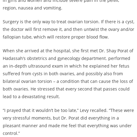
in girls and women and include severe pain in the pelvic
region, nausea and vomiting.
Surgery is the only way to treat ovarian torsion. If there is a cyst,
the doctor will first remove it, and then untwist the ovary and/or
fallopian tube, which will restore proper blood flow.
When she arrived at the hospital, she first met Dr. Shay Porat of
Hadassah’s obstetrics and gynecology department. performed
an in-depth ultrasound exam in which he explained her fetus
suffered from cysts in both ovaries, and possibly also from
bilateral ovarian torsion – a condition that can cause the loss of
both ovaries. He stressed that every second that passes could
lead to a devastating result.
“I prayed that it wouldn’t be too late,” Levy recalled. “These were
very stressful moments, but Dr. Porat did everything in a
pleasant manner and made me feel that everything was under
control.”