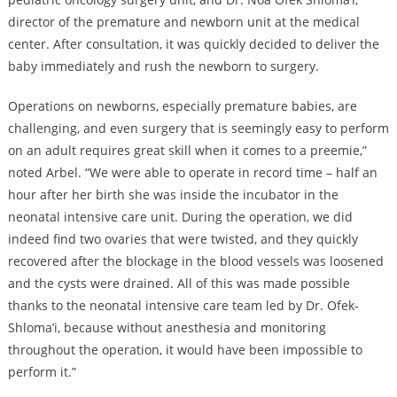
director of the premature and newborn unit at the medical
center. After consultation, it was quickly decided to deliver the
baby immediately and rush the newborn to surgery.
Operations on newborns, especially premature babies, are
challenging, and even surgery that is seemingly easy to perform
on an adult requires great skill when it comes to a preemie,”
noted Arbel. “We were able to operate in record time – half an
hour after her birth she was inside the incubator in the
neonatal intensive care unit. During the operation, we did
indeed find two ovaries that were twisted, and they quickly
recovered after the blockage in the blood vessels was loosened
and the cysts were drained. All of this was made possible
thanks to the neonatal intensive care team led by Dr. Ofek-
Shloma’i, because without anesthesia and monitoring
throughout the operation, it would have been impossible to
perform it.”