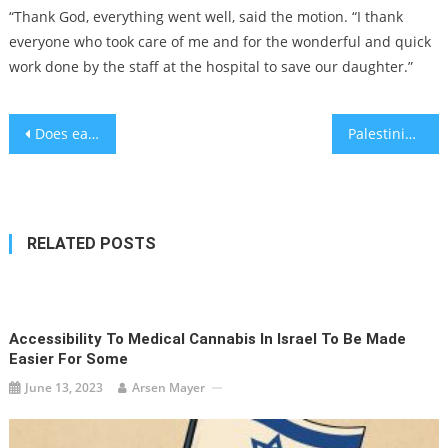
“Thank God, everything went well, said the motion. “I thank
everyone who took care of me and for the wonderful and quick
work done by the staff at the hospital to save our daughter.”
Post
Does eating eggs help reduce dementia?
Palestinian students win trip to NASA in Tech Talent competition
navigation
RELATED POSTS
Accessibility To Medical Cannabis In Israel To Be Made
Easier For Some
June 13, 2023
Arsen Mayer