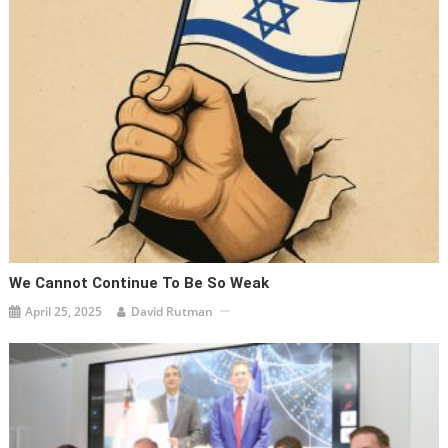
We Cannot Continue To Be So Weak
April 25, 2025
David Rutman