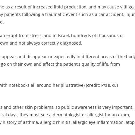
ne as a result of increased lipid production, and may cause vitiligo,
y patients following a traumatic event such as a car accident, inju
d.
 can erupt from stress, and in Israel, hundreds of thousands of
 known and not always correctly diagnosed.
ce appear and disappear unexpectedly in different areas of the bod
o on their own and affect the patient’s quality of life, from
h notebooks all around her (Illustrative) (credit: PXHERE)
es and other skin problems, so public awareness is very important. 
ral days, they must see a dermatologist or allergist for an exam,
ly history of asthma, allergic rhinitis, allergic eye inflammation, atop