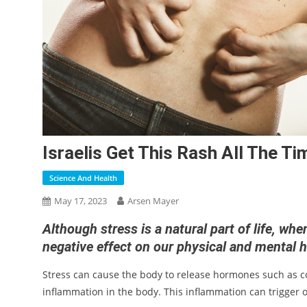
Israelis Get This Rash All The Ti
Science And Health
May 17, 2023
Arsen Mayer
Although stress is a natural part of life, wh
negative effect on our physical and mental 
Stress can cause the body to release hormones such as c
inflammation in the body. This inflammation can trigger 