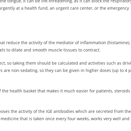
the tongue, it can be life-threatening, as it can block the respirator
 urgently at a health fund, an urgent care center, or the emergency
hat reduce the activity of the mediator of inflammation (histamine),
ls to dilate and smooth muscle tissues to contract.
ect, so taking them should be calculated and activities such as driv
are non-sedating, so they can be given in higher doses (up to 4 pi
 the health basket that makes it much easier for patients, steroids
oses the activity of the IGE antibodies which are secreted from the
e medicine that is taken once every four weeks, works very well and