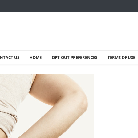
NTACT US
HOME
OPT-OUT PREFERENCES
TERMS OF USE