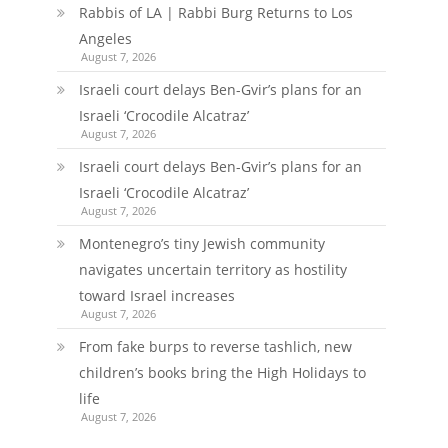
Rabbis of LA | Rabbi Burg Returns to Los
Angeles
August 7, 2026
Israeli court delays Ben-Gvir’s plans for an
Israeli ‘Crocodile Alcatraz’
August 7, 2026
Israeli court delays Ben-Gvir’s plans for an
Israeli ‘Crocodile Alcatraz’
August 7, 2026
Montenegro’s tiny Jewish community
navigates uncertain territory as hostility
toward Israel increases
August 7, 2026
From fake burps to reverse tashlich, new
children’s books bring the High Holidays to
life
August 7, 2026