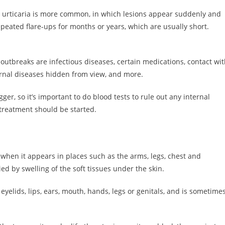
te urticaria is more common, in which lesions appear suddenly and
repeated flare-ups for months or years, which are usually short.
 outbreaks are infectious diseases, certain medications, contact wi
ernal diseases hidden from view, and more.
rigger, so it’s important to do blood tests to rule out any internal
treatment should be started.
 when it appears in places such as the arms, legs, chest and
d by swelling of the soft tissues under the skin.
yelids, lips, ears, mouth, hands, legs or genitals, and is sometime