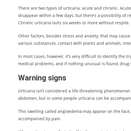
There are two types of urticaria: acute and chronic. Acu
disappear within a few days, but there’s a possibility of 
Chronic urticaria lasts six weeks or more without respite.
Other factors, besides stress and anxiety, that may cause
various substances, contact with plants and animals, int
In most cases, however, it’s very difficult to identify the t
medical problems, and if nothing unusual is found, drug 
Warning signs
Urticaria isn’t considered a life-threatening phenomenon
abdomen, but in some people urticaria can be accompanie
This swelling called angioedema may appear on the face, e
accompanied by pain.