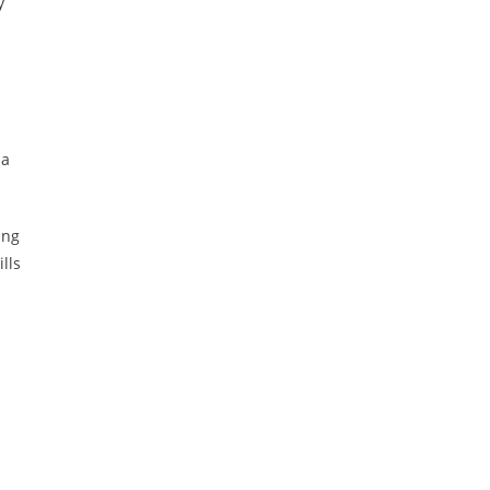
y
 a
ing
lls