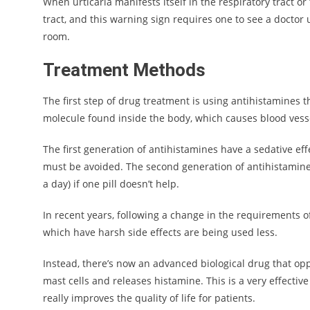
When urticaria manifests itself in the respiratory tract or 
tract, and this warning sign requires one to see a doctor
room.
Treatment Methods
The first step of drug treatment is using antihistamines t
molecule found inside the body, which causes blood vesse
The first generation of antihistamines have a sedative eff
must be avoided. The second generation of antihistamines 
a day) if one pill doesn’t help.
In recent years, following a change in the requirements of
which have harsh side effects are being used less.
Instead, there’s now an advanced biological drug that opp
mast cells and releases histamine. This is a very effectiv
really improves the quality of life for patients.