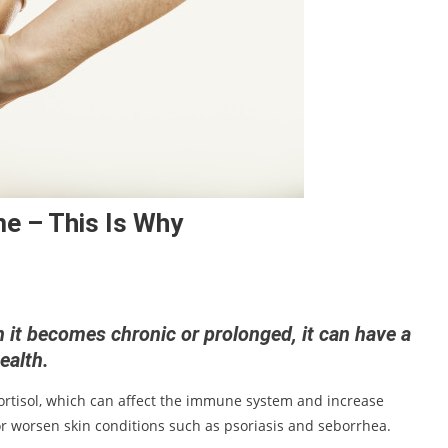
me – This Is Why
en it becomes chronic or prolonged, it can have a
health.
ortisol, which can affect the immune system and increase
or worsen skin conditions such as psoriasis and seborrhea.