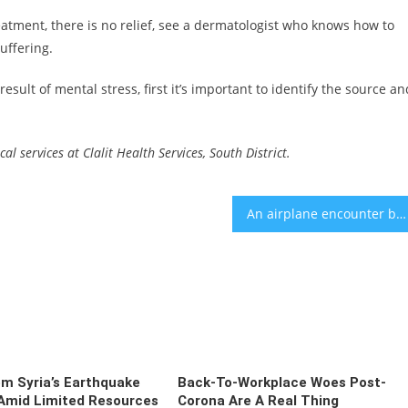
eatment, there is no relief, see a dermatologist who knows how to
uffering.
 result of mental stress, first it’s important to identify the source an
l services at Clalit Health Services, South District.
An airplane encounter between Noa Kirel, Israel’s Eurovision finalist, and a top Orthodox rabbi has gone viral
om Syria’s Earthquake
Back-To-Workplace Woes Post-
 Amid Limited Resources
Corona Are A Real Thing