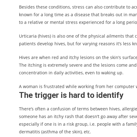
Besides these conditions, stress can also contribute to ac
known for a long time as a disease that breaks out in man
to a relative or mental stress experienced for a long perio
Urticaria (hives) is also one of the physical ailments that
patients develop hives, but for varying reasons it’s less
Hives are when red and itchy lesions on the skin’s surfa
The itching is extremely severe and the lesions come and g
concentration in daily activities, even to waking up.
A woman is frustrated while working from her computer wit
The trigger is hard to identify
There’s often a confusion of terms between hives, allergi
someone has an itchy rash that doesn’t go away after seve
especially if one is in a risk group, i.e. people with a fami
dermatitis (asthma of the skin), etc.