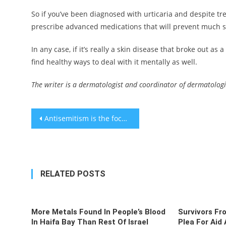
So if you’ve been diagnosed with urticaria and despite tr
prescribe advanced medications that will prevent much s
In any case, if it’s really a skin disease that broke out as a
find healthy ways to deal with it mentally as well.
The writer is a dermatologist and coordinator of dermatologica
Post
Antisemitism is the focus at a Jewish American Heritage Month event at the White House
navigation
RELATED POSTS
More Metals Found In People’s Blood
Survivors Fr
In Haifa Bay Than Rest Of Israel
Plea For Aid