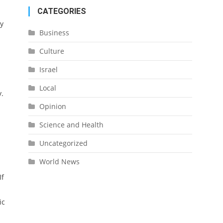
CATEGORIES
ry
Business
Culture
Israel
Local
y.
Opinion
Science and Health
Uncategorized
World News
If
ic