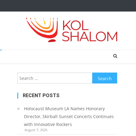
Search
for:
RECENT POSTS
Holocaust Museum LA Names Honorary
Director, Skirball Sunset Concerts Continues
with Innovative Rockers
August 7, 2026