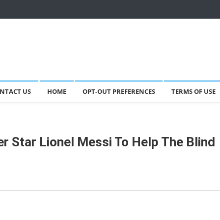
NTACT US
HOME
OPT-OUT PREFERENCES
TERMS OF USE
r Star Lionel Messi To Help The Blind