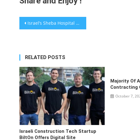
Share and Enjoy !
Post
Israel’s Sheba Hospital Teams With UAE’s Apex Investment On Health Tech
navigation
RELATED POSTS
Majority Of 
Contracting 
October 7, 20
Israeli Construction Tech Startup
BiltOn Offers Digital Site