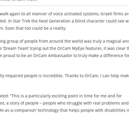
alk again to all manner of voice activated systems, Israeli firms ar
led. In Star Trek the Next Generation a blind character could see w
m. Soon that too could be a reality.
zing group of people from around the world was truly a magical an
 ‘Dream Team’ trying out the OrCam MyEye features, it was clear t
 am proud to be an OrCam Ambassador to truly make a difference fo
ally impaired people is incredible. Thanks to OrCam, I can help mak
: “This is a particularly exciting point in time for me and for
ost, a story of people – people who struggle with real problems and
 ‘AI-as-a-companion’ technology that helps people with disabilities i