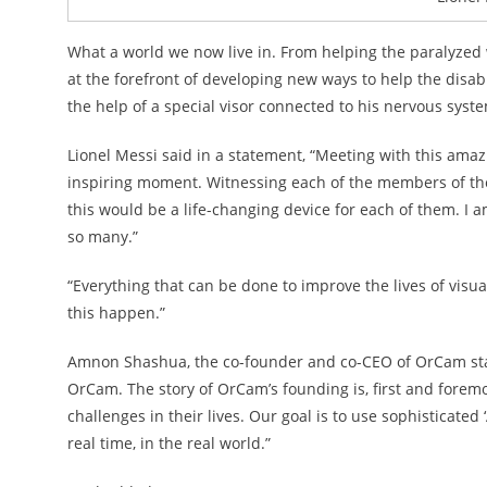
What a world we now live in. From helping the paralyzed w
at the forefront of developing new ways to help the disab
the help of a special visor connected to his nervous syste
Lionel Messi said in a statement, “Meeting with this ama
inspiring moment. Witnessing each of the members of the
this would be a life-changing device for each of them. I
so many.”
“Everything that can be done to improve the lives of visu
this happen.”
Amnon Shashua, the co-founder and co-CEO of OrCam stated
OrCam. The story of OrCam’s founding is, first and forem
challenges in their lives. Our goal is to use sophisticated
real time, in the real world.”