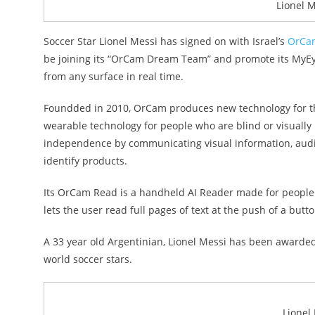
Lionel 
Soccer Star Lionel Messi has signed on with Israel’s
OrCam
be joining its “OrCam Dream Team” and promote its MyEye a
from any surface in real time.
Foundded in 2010, OrCam produces new technology for the 
wearable technology for people who are blind or visually i
independence by communicating visual information, audib
identify products.
Its OrCam Read is a handheld AI Reader made for people wit
lets the user read full pages of text at the push of a butto
A 33 year old Argentinian, Lionel Messi has been awarded
world soccer stars.
Lionel