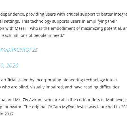
independence, providing users with critical support to better integr
l settings. This technology supports users in amplifying their
tion with Messi – who is the embodiment of maximizing potential, a
 reach millions of people in need.”
.com/pRKCYRQF2z
0, 2020
rtificial vision by incorporating pioneering technology into a
who are blind, visually impaired, and have reading difficulties.
a and Mr. Ziv Aviram, who are also the co-founders of Mobileye, 
g innovator. The original OrCam MyEye device was launched in 201
in 2017.