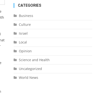
CATEGORIES
e
Business
ith
Culture
Israel
d
hat
Local
r
Opinion
Science and Health
e
Uncategorized
World News
n