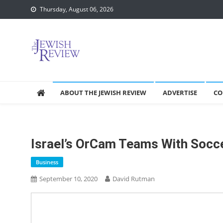
Skip
Thursday, August 06, 2026
to
content
ABOUT THE JEWISH REVIEW
ADVERTISE
CO
Israel’s OrCam Teams With Socce
Business
September 10, 2020
David Rutman