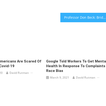
Professor Don Beck: Bridging the gap between theory and practice
Americans Are Scared Of
Google Told Workers To Get Menta
Covid-19
Health In Response To Complaints
Race Bias
20
David Rutman
March 9, 2021
David Rutman