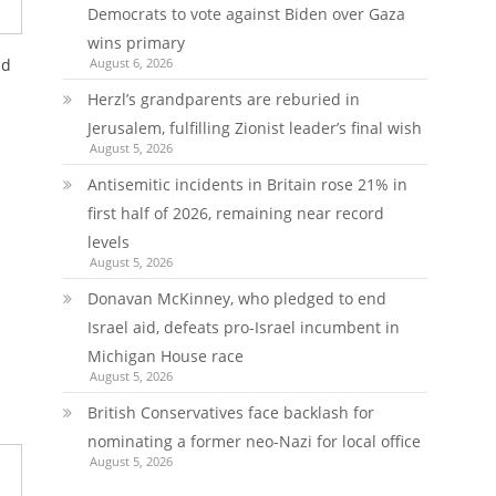
Democrats to vote against Biden over Gaza
wins primary
August 6, 2026
ld
Herzl’s grandparents are reburied in
Jerusalem, fulfilling Zionist leader’s final wish
August 5, 2026
Antisemitic incidents in Britain rose 21% in
first half of 2026, remaining near record
levels
August 5, 2026
Donavan McKinney, who pledged to end
Israel aid, defeats pro-Israel incumbent in
Michigan House race
August 5, 2026
British Conservatives face backlash for
nominating a former neo-Nazi for local office
August 5, 2026