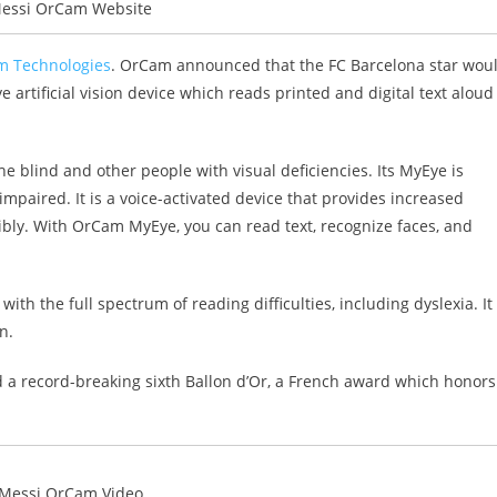
Messi OrCam Website
 Technologies
. OrCam announced that the FC Barcelona star wou
rtificial vision device which reads printed and digital text aloud
blind and other people with visual deficiencies. Its MyEye is
mpaired. It is a voice-activated device that provides increased
ly. With OrCam MyEye, you can read text, recognize faces, and
h the full spectrum of reading difficulties, including dyslexia. It
n.
 a record-breaking sixth Ballon d’Or, a French award which honors
 Messi OrCam Video