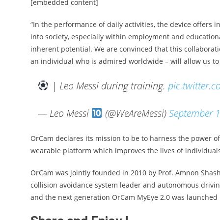
[embedded content]
“In the performance of daily activities, the device offers 
into society, especially within employment and educationa
inherent potential. We are convinced that this collabora
an individual who is admired worldwide – will allow us to
| Leo Messi during training.
pic.twitter
— Leo Messi
(@WeAreMessi)
September 1
OrCam declares its mission to be to harness the power of a
wearable platform which improves the lives of individuals 
OrCam was jointly founded in 2010 by Prof. Amnon Shashu
collision avoidance system leader and autonomous drivin
and the next generation OrCam MyEye 2.0 was launched 