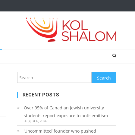
Search
for:
RECENT POSTS
Over 95% of Canadian Jewish university
students report exposure to antisemitism
August 6, 2026
‘Uncommitted’ founder who pushed