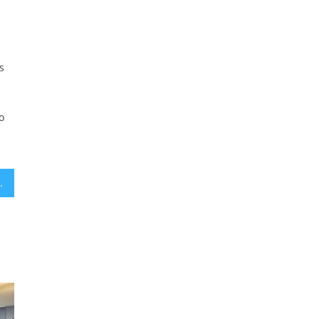
s
o
isemitism hearings, has baggage of her own