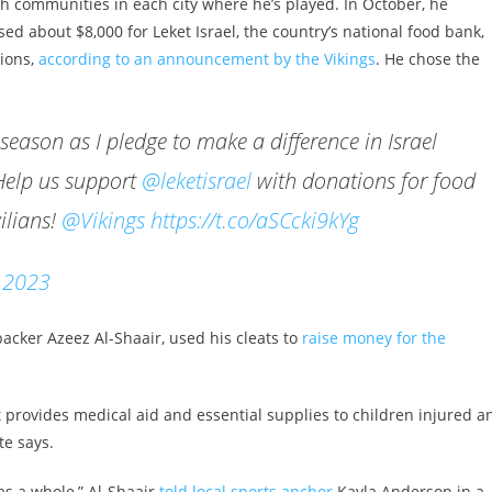
ish communities in each city where he’s played. In October, he
sed about $8,000 for Leket Israel, the country’s national food bank,
tions,
according to an announcement by the Vikings
. He chose the
season as I pledge to make a difference in Israel
Help us support
@leketisrael
with donations for food
ilians!
@Vikings
https://t.co/aSCcki9kYg
, 2023
acker Azeez Al-Shaair, used his cleats to
raise money for the
it provides medical aid and essential supplies to children injured a
te says.
 as a whole,” Al-Shaair
told local sports anchor
Kayla Anderson in a