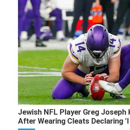
Jewish NFL Player Greg Joseph 
After Wearing Cleats Declaring ‘I