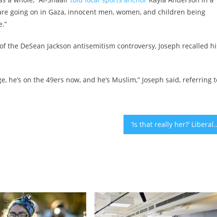
at are going on in Gaza, innocent men, women, and children being
e.”
 of the DeSean Jackson antisemitism controversy, Joseph recalled hi
, he’s on the 49ers now, and he’s Muslim,” Joseph said, referring t
‘Is that really her?’ Liberal Jews say Elise Stefanik, hailed as a hero of the House ant