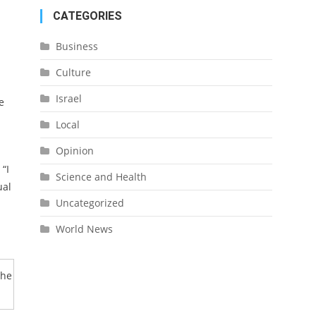
CATEGORIES
Business
Culture
Israel
e
Local
Opinion
“I
Science and Health
ual
Uncategorized
World News
the