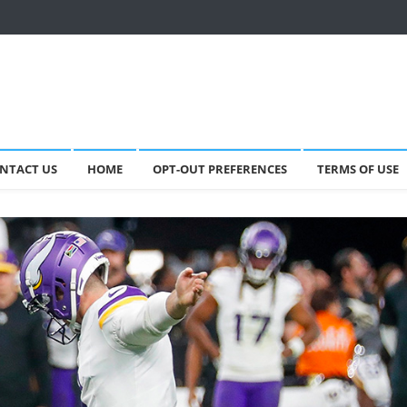
NTACT US
HOME
OPT-OUT PREFERENCES
TERMS OF USE