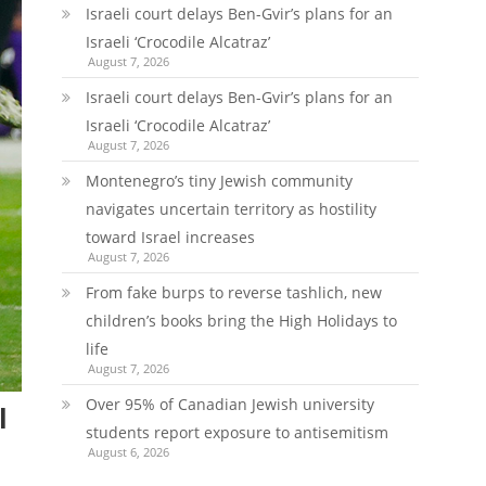
Israeli court delays Ben-Gvir’s plans for an
Israeli ‘Crocodile Alcatraz’
August 7, 2026
Israeli court delays Ben-Gvir’s plans for an
Israeli ‘Crocodile Alcatraz’
August 7, 2026
Montenegro’s tiny Jewish community
navigates uncertain territory as hostility
toward Israel increases
August 7, 2026
From fake burps to reverse tashlich, new
children’s books bring the High Holidays to
life
August 7, 2026
Over 95% of Canadian Jewish university
l
students report exposure to antisemitism
August 6, 2026