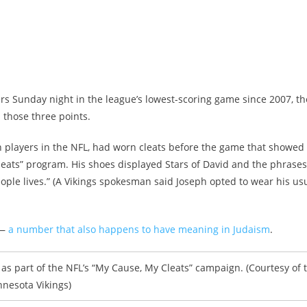
s Sunday night in the league’s lowest-scoring game since 2007, th
 those three points.
sh players in the NFL, had worn cleats before the game that showed
Cleats” program. His shoes displayed Stars of David and the phrases 
eople lives.” (A Vikings spokesman said Joseph opted to wear his us
 —
a number that also happens to have meaning in Judaism
.
as part of the NFL’s “My Cause, My Cleats” campaign. (Courtesy of 
nesota Vikings)