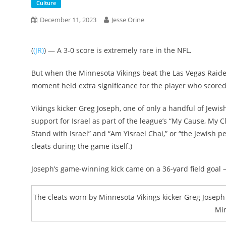
Culture
December 11, 2023
Jesse Orine
(
(JR)
) — ​​A 3-0 score is extremely rare in the NFL.
But when the Minnesota Vikings beat the Las Vegas Raider
moment held extra significance for the player who scored
Vikings kicker Greg Joseph, one of only a handful of Jewi
support for Israel as part of the league’s “My Cause, My 
Stand with Israel” and “Am Yisrael Chai,” or “the Jewish p
cleats during the game itself.)
Joseph’s game-winning kick came on a 36-yard field goal
The cleats worn by Minnesota Vikings kicker Greg Joseph 
Min