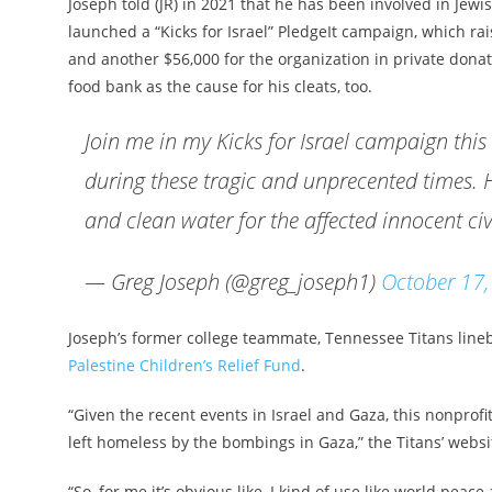
Joseph told (JR) in 2021 that he has been involved in Jew
launched a “Kicks for Israel” PledgeIt campaign, which rai
and another $56,000 for the organization in private dona
food bank as the cause for his cleats, too.
Join me in my Kicks for Israel campaign this 
during these tragic and unprecented times. 
and clean water for the affected innocent civ
— Greg Joseph (@greg_joseph1)
October 17
Joseph’s former college teammate, Tennessee Titans lineb
Palestine Children’s Relief Fund
.
“Given the recent events in Israel and Gaza, this nonprof
left homeless by the bombings in Gaza,” the Titans’ websi
“So, for me it’s obvious like, I kind of use like world peace