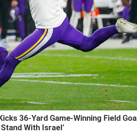
Kicks 36-Yard Game-Winning Field Goa
 Stand With Israel’