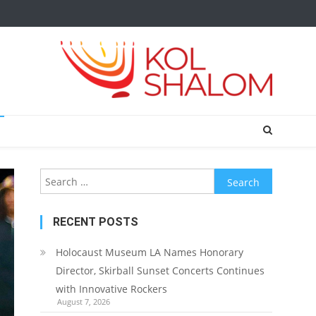
Search
for:
RECENT POSTS
Holocaust Museum LA Names Honorary
Director, Skirball Sunset Concerts Continues
with Innovative Rockers
August 7, 2026