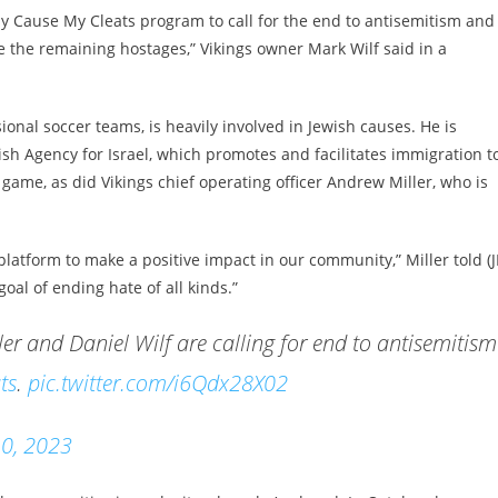
My Cause My Cleats program to call for the end to antisemitism and
e the remaining hostages,” Vikings owner Mark Wilf said in a
nal soccer teams, is heavily involved in Jewish causes. He is
ish Agency for Israel, which promotes and facilitates immigration t
s game, as did Vikings chief operating officer Andrew Miller, who is
platform to make a positive impact in our community,” Miller told (J
oal of ending hate of all kinds.”
r and Daniel Wilf are calling for end to antisemitism
ts
.
pic.twitter.com/i6Qdx28X02
0, 2023