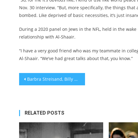
Nov. 30 interview. “But, more specifically, the things th
bombed. Like deprived of basic necessities, it’s just insan
During a 2020 panel on Jews in the NFL, held in the wake
relationship with Al-Shaair.
“I have a very good friend who was my teammate in college
Al-Shaair. “We’ve had great talks about that, you know.”
Post
Barbra Streisand, Billy Crystal, Jamie Lee Curtis and more headline Claims Conference Hanukkah event for Holocaust survivors
navigation
RELATED POSTS