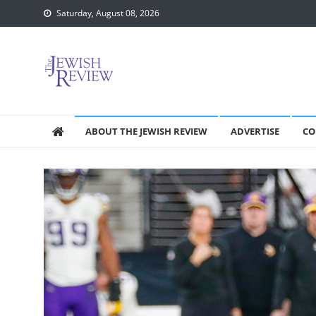
Skip
Saturday, August 08, 2026
to
content
ABOUT THE JEWISH REVIEW
ADVERTISE
CO