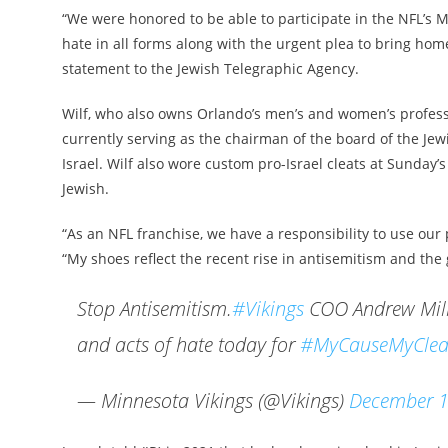
“We were honored to be able to participate in the NFL’s 
hate in all forms along with the urgent plea to bring hom
statement to the Jewish Telegraphic Agency.
Wilf, who also owns Orlando’s men’s and women’s professio
currently serving as the chairman of the board of the Jew
Israel. Wilf also wore custom pro-Israel cleats at Sunday’
Jewish.
“As an NFL franchise, we have a responsibility to use our 
“My shoes reflect the recent rise in antisemitism and the g
Stop Antisemitism.
#Vikings
COO Andrew Mille
and acts of hate today for
#MyCauseMyClea
— Minnesota Vikings (@Vikings)
December 1