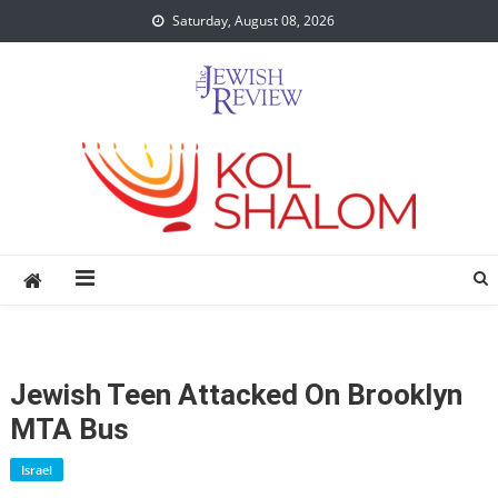
Skip
Saturday, August 08, 2026
to
content
Jewish Teen Attacked On Brooklyn
MTA Bus
Israel