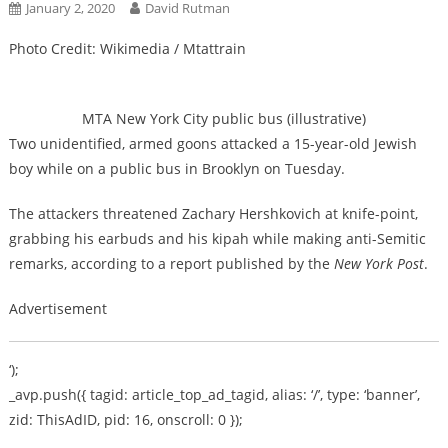
January 2, 2020
David Rutman
Photo Credit: Wikimedia / Mtattrain
MTA New York City public bus (illustrative)
Two unidentified, armed goons attacked a 15-year-old Jewish
boy while on a public bus in Brooklyn on Tuesday.
The attackers threatened Zachary Hershkovich at knife-point,
grabbing his earbuds and his kipah while making anti-Semitic
remarks, according to a report published by the
New York Post
.
Advertisement
‘);
_avp.push({ tagid: article_top_ad_tagid, alias: ‘/’, type: ‘banner’,
zid: ThisAdID, pid: 16, onscroll: 0 });