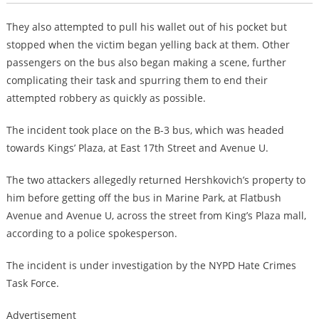
They also attempted to pull his wallet out of his pocket but
stopped when the victim began yelling back at them. Other
passengers on the bus also began making a scene, further
complicating their task and spurring them to end their
attempted robbery as quickly as possible.
The incident took place on the B-3 bus, which was headed
towards Kings’ Plaza, at East 17th Street and Avenue U.
The two attackers allegedly returned Hershkovich’s property to
him before getting off the bus in Marine Park, at Flatbush
Avenue and Avenue U, across the street from King’s Plaza mall,
according to a police spokesperson.
The incident is under investigation by the NYPD Hate Crimes
Task Force.
Advertisement