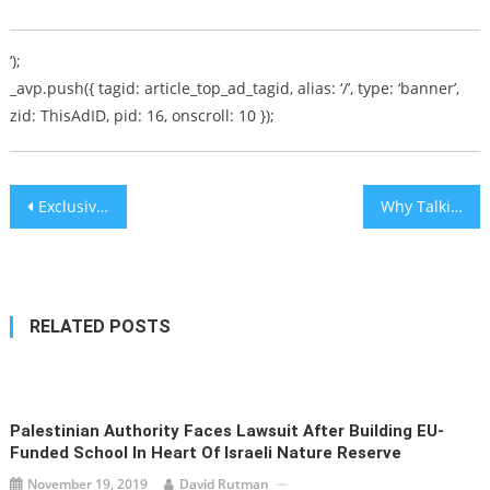
‘);
_avp.push({ tagid: article_top_ad_tagid, alias: ‘/’, type: ‘banner’,
zid: ThisAdID, pid: 16, onscroll: 10 });
Post
Exclusive: Kindness for Holocaust Survivor Cecile Low, z’l, Results in Mystery, History & Joyous Surprise
Why Talking about ‘Jewish Genius’ is Controversial
navigation
RELATED POSTS
Palestinian Authority Faces Lawsuit After Building EU-
Funded School In Heart Of Israeli Nature Reserve
November 19, 2019
David Rutman