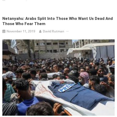
Netanyahu: Arabs Split Into Those Who Want Us Dead And
Those Who Fear Them
November 11, 2019
David Rutman