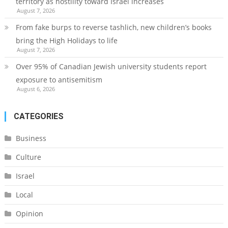
territory as hostility toward Israel increases
August 7, 2026
From fake burps to reverse tashlich, new children’s books
bring the High Holidays to life
August 7, 2026
Over 95% of Canadian Jewish university students report
exposure to antisemitism
August 6, 2026
CATEGORIES
Business
Culture
Israel
Local
Opinion