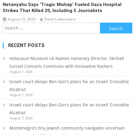
Netanyahu Says ‘tragic Mishap’ Fueled Gaza Hospital
Strikes That Killed 20, Including 5 Journalists
August 25, 2025
David Leibermann
Search
for:
RECENT POSTS
Holocaust Museum LA Names Honorary Director, Skirball
Sunset Concerts Continues with Innovative Rockers
August 7, 2026
Israeli court delays Ben-Gvir’s plans for an Israeli ‘Crocodile
Alcatraz’
August 7, 2026
Israeli court delays Ben-Gvir’s plans for an Israeli ‘Crocodile
Alcatraz’
August 7, 2026
Montenegro’s tiny Jewish community navigates uncertain