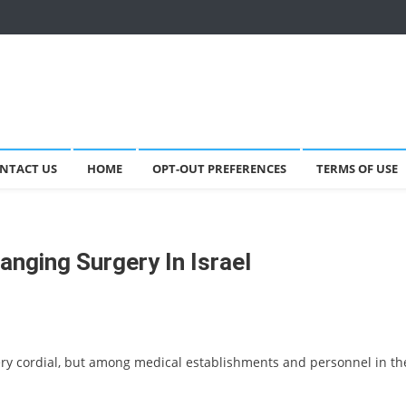
NTACT US
HOME
OPT-OUT PREFERENCES
TERMS OF USE
anging Surgery In Israel
ery cordial, but among medical establishments and personnel in th