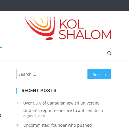
Search
for:
RECENT POSTS
Over 95% of Canadian Jewish university
students report exposure to antisemitism
e
August 6, 2026
‘Uncommitted’ founder who pushed