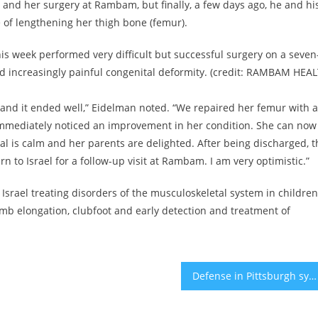
l and her surgery at Rambam, but finally, a few days ago, he and hi
 of lengthening her thigh bone (femur).
 week performed very difficult but successful surgery on a seven
d increasingly painful congenital deformity. (credit: RAMBAM HEA
 and it ended well,” Eidelman noted. “We repaired her femur with a
 immediately noticed an improvement in her condition. She can now
Amal is calm and her parents are delighted. After being discharged, t
rn to Israel for a follow-up visit at Rambam. I am very optimistic.”
Israel treating disorders of the musculoskeletal system in children
limb elongation, clubfoot and early detection and treatment of
Defense in Pittsburgh synagogue shooting trial: ‘There is no culture’ that would support killing of Jews