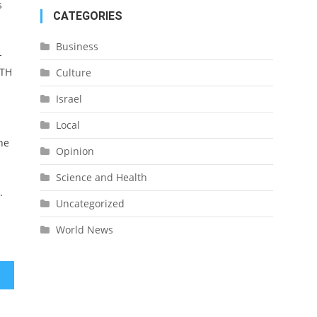
s
CATEGORIES
Business
-
LTH
Culture
Israel
Local
he
Opinion
Science and Health
.
Uncategorized
World News