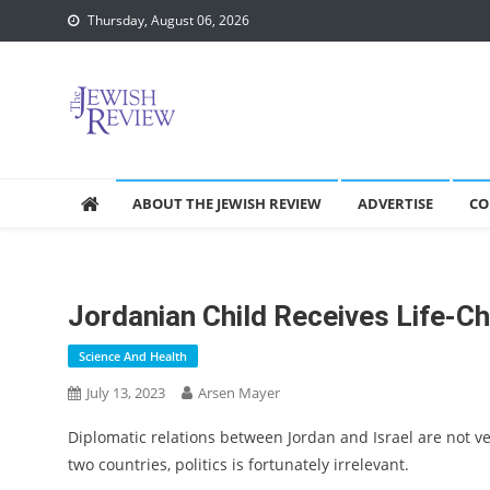
Skip
Thursday, August 06, 2026
to
content
ABOUT THE JEWISH REVIEW
ADVERTISE
CO
Jordanian Child Receives Life-Ch
Science And Health
July 13, 2023
Arsen Mayer
Diplomatic relations between Jordan and Israel are not v
two countries, politics is fortunately irrelevant.