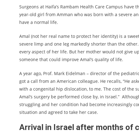
Surgeons at Haifa’s Rambam Health Care Campus have this
year-old girl from Amman who was born with a severe and
have a normal life.
Amal (not her real name to protect her identity) is a swee
severe limp and one leg markedly shorter than the other. 
every aspect of her life. But her mother would not give u
someone that could improve Amal’s quality of life.
A year ago, Prof. Mark Eidelman – director of the pediatr
got a call from an American colleague. He recalls, “He aske
with a congenital hip dislocation, to me. The cost of the 
Amal’s surgery be performed close by, in Israel.” Although
struggling and her condition had become increasingly co
situation and agreed to take her case.
Arrival in Israel after months o