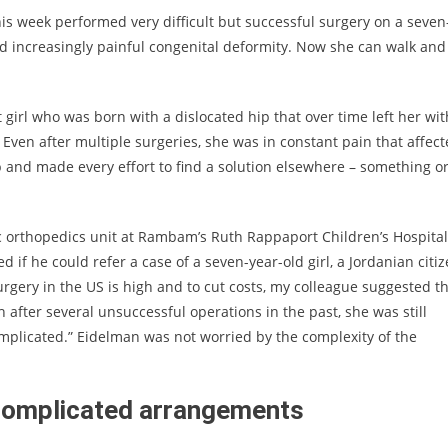
 week performed very difficult but successful surgery on a seven
 increasingly painful congenital deformity. Now she can walk and
t girl who was born with a dislocated hip that over time left her wit
Even after multiple surgeries, she was in constant pain that affec
p and made every effort to find a solution elsewhere – something o
ic orthopedics unit at Rambam’s Ruth Rappaport Children’s Hospital
d if he could refer a case of a seven-year-old girl, a Jordanian citi
surgery in the US is high and to cut costs, my colleague suggested t
 after several unsuccessful operations in the past, she was still
mplicated.” Eidelman was not worried by the complexity of the
f complicated arrangements