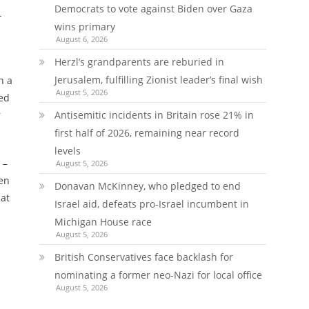
Democrats to vote against Biden over Gaza
-
wins primary
August 6, 2026
Herzl’s grandparents are reburied in
Jerusalem, fulfilling Zionist leader’s final wish
h a
August 5, 2026
ted
r
Antisemitic incidents in Britain rose 21% in
first half of 2026, remaining near record
levels
 –
August 5, 2026
zen
Donavan McKinney, who pledged to end
hat
Israel aid, defeats pro-Israel incumbent in
Michigan House race
August 5, 2026
British Conservatives face backlash for
nominating a former neo-Nazi for local office
August 5, 2026