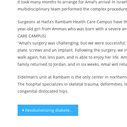
It took many months to arrange for Amal’s arrival in Israe
multidisciplinary team performed the complex procedure
Surgeons at Haifa’s Rambam Health Care Campus have this
year-old girl from Amman who was born with a severe an
CARE CAMPUS)
“Amal’s surgery was challenging, but we were successful,
plate, screws and an implant. Following the surgery, we
walk again, has less pain, and is able to enjoy her life. 
family returned to Jordan, and in six weeks, Amal will retu
Eidelman’s unit at Rambam is the only center in northern 
The hospital specializes in skeletal trauma, deformities, 
congenital dislocated hips.
Post
Revolutionizing diabetes treatment: progress on micro pancreas
navigation