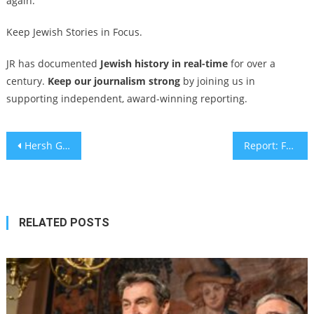
again.”
Keep Jewish Stories in Focus.
JR has documented
Jewish history in real-time
for over a
century.
Keep our journalism strong
by joining us in
supporting independent, award-winning reporting.
Post
Hersh Goldberg-Polin’s high school has lost 10 graduates in the Gaza war. Where does it go next?
Report: Freed hostage Emily Damari asked if American-Israeli Keith Siegel could take her place
navigation
RELATED POSTS