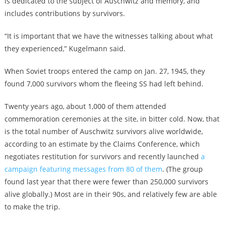
is dedicated to the subject of Auschwitz and memory, and
includes contributions by survivors.
“It is important that we have the witnesses talking about what
they experienced,” Kugelmann said.
When Soviet troops entered the camp on Jan. 27, 1945, they
found 7,000 survivors whom the fleeing SS had left behind.
Twenty years ago, about 1,000 of them attended
commemoration ceremonies at the site, in bitter cold. Now, that
is the total number of Auschwitz survivors alive worldwide,
according to an estimate by the Claims Conference, which
negotiates restitution for survivors and recently launched
a
campaign featuring messages from 80 of them
. (The group
found last year that there were fewer than 250,000 survivors
alive globally.) Most are in their 90s, and relatively few are able
to make the trip.