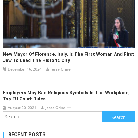
New Mayor Of Florence, Italy, Is The First Woman And First
Jew To Lead The Historic City
December 16, 2024
Jesse Orine
Employers May Ban Religious Symbols In The Workplace,
Top EU Court Rules
August 20, 2021
Jesse Orine
Search
for:
RECENT POSTS