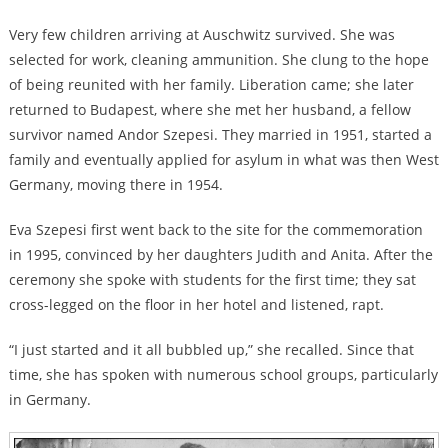
Very few children arriving at Auschwitz survived. She was
selected for work, cleaning ammunition. She clung to the hope
of being reunited with her family. Liberation came; she later
returned to Budapest, where she met her husband, a fellow
survivor named Andor Szepesi. They married in 1951, started a
family and eventually applied for asylum in what was then West
Germany, moving there in 1954.
Eva Szepesi first went back to the site for the commemoration
in 1995, convinced by her daughters Judith and Anita. After the
ceremony she spoke with students for the first time; they sat
cross-legged on the floor in her hotel and listened, rapt.
“I just started and it all bubbled up,” she recalled. Since that
time, she has spoken with numerous school groups, particularly
in Germany.