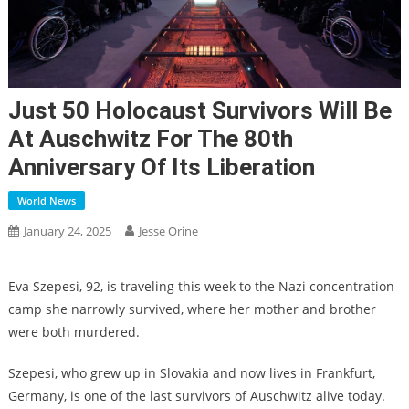
Just 50 Holocaust Survivors Will Be
At Auschwitz For The 80th
Anniversary Of Its Liberation
World News
January 24, 2025
Jesse Orine
Eva Szepesi, 92, is traveling this week to the Nazi concentration
camp she narrowly survived, where her mother and brother
were both murdered.
Szepesi, who grew up in Slovakia and now lives in Frankfurt,
Germany, is one of the last survivors of Auschwitz alive today.