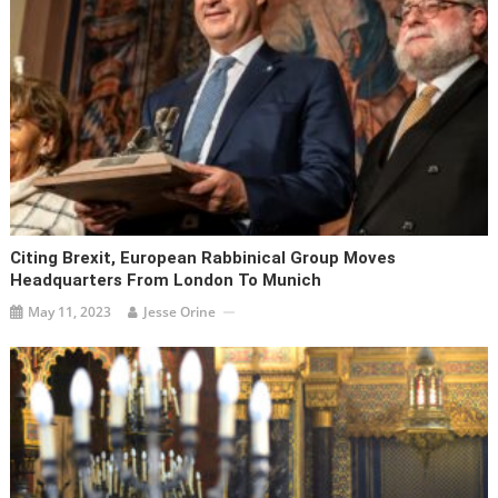
Citing Brexit, European Rabbinical Group Moves
Headquarters From London To Munich
May 11, 2023
Jesse Orine