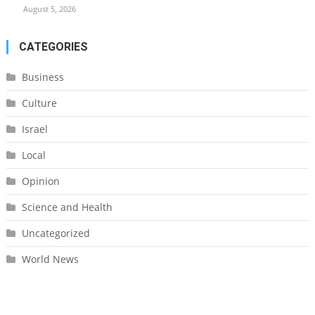
August 5, 2026
CATEGORIES
Business
Culture
Israel
Local
Opinion
Science and Health
Uncategorized
World News