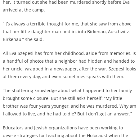
her. It turned out she had been murdered shortly before Eva
arrived at the camp.
“It’s always a terrible thought for me, that she saw from above
that her little daughter marched in, into Birkenau, Auschwitz-
Birkenau,” she said.
All Eva Szepesi has from her childhood, aside from memories, is
a handful of photos that a neighbor had hidden and handed to
her uncle, wrapped in a newspaper, after the war. Szepesi looks
at them every day, and even sometimes speaks with them.
The shattering knowledge about what happened to her family
brought some closure. But she still asks herself: “My little
brother was four years younger, and he was murdered. Why am
I allowed to live, and he had to die? But I don’t get an answer.”
Educators and Jewish organizations have been working to
devise strategies for teaching about the Holocaust when the