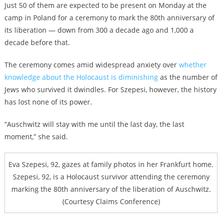
Just 50 of them are expected to be present on Monday at the
camp in Poland for a ceremony to mark the 80th anniversary of
its liberation — down from 300 a decade ago and 1,000 a
decade before that.
The ceremony comes amid widespread anxiety over
whether
knowledge about the Holocaust is diminishing
as the number of
Jews who survived it dwindles. For Szepesi, however, the history
has lost none of its power.
“Auschwitz will stay with me until the last day, the last
moment,” she said.
Eva Szepesi, 92, gazes at family photos in her Frankfurt home.
Szepesi, 92, is a Holocaust survivor attending the ceremony
marking the 80th anniversary of the liberation of Auschwitz.
(Courtesy Claims Conference)