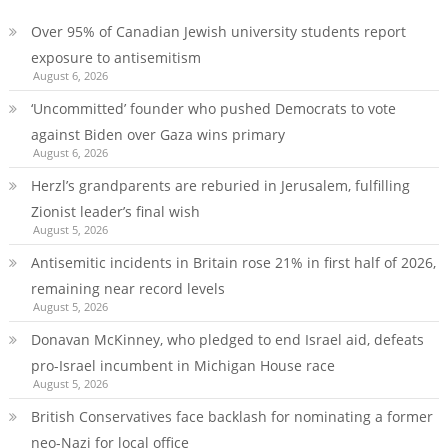
Over 95% of Canadian Jewish university students report
exposure to antisemitism
August 6, 2026
‘Uncommitted’ founder who pushed Democrats to vote
against Biden over Gaza wins primary
August 6, 2026
Herzl’s grandparents are reburied in Jerusalem, fulfilling
Zionist leader’s final wish
August 5, 2026
Antisemitic incidents in Britain rose 21% in first half of 2026,
remaining near record levels
August 5, 2026
Donavan McKinney, who pledged to end Israel aid, defeats
pro-Israel incumbent in Michigan House race
August 5, 2026
British Conservatives face backlash for nominating a former
neo-Nazi for local office