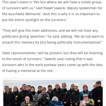
This year’s event is “the last where we will have a visible group
of survivors with us,” said Paweł Sawicki, deputy spokesman for
the Auschwitz Memorial. “And this is why it is so important to
put the entire spotlight on the survivors.”
“They will give the main addresses, and we will not have any
politicians giving speeches,” he said, adding, “We do not want to
assault this memory by [its] being politically instrumentalized.”
State representatives “will be present, but they will be listening
to the voices of survivors,” Sawicki said, noting that it was
survivors who in the early postwar years came up with the idea
of having a memorial at the site.