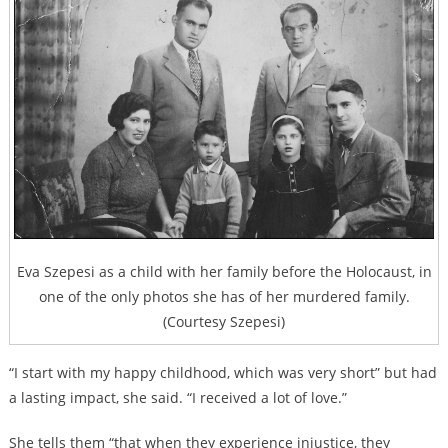
Eva Szepesi as a child with her family before the Holocaust, in
one of the only photos she has of her murdered family.
(Courtesy Szepesi)
“I start with my happy childhood, which was very short” but had
a lasting impact, she said. “I received a lot of love.”
She tells them “that when they experience injustice, they