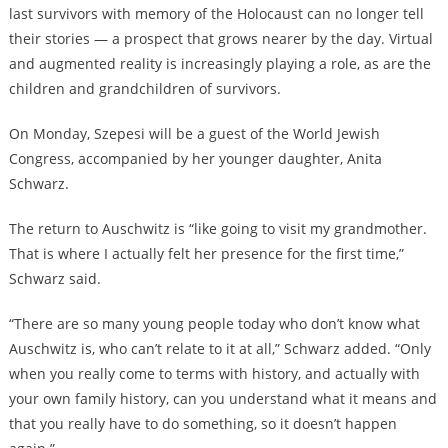
last survivors with memory of the Holocaust can no longer tell
their stories — a prospect that grows nearer by the day. Virtual
and augmented reality is increasingly playing a role, as are the
children and grandchildren of survivors.
On Monday, Szepesi will be a guest of the World Jewish
Congress, accompanied by her younger daughter, Anita
Schwarz.
The return to Auschwitz is “like going to visit my grandmother.
That is where I actually felt her presence for the first time,”
Schwarz said.
“There are so many young people today who don’t know what
Auschwitz is, who can’t relate to it at all,” Schwarz added. “Only
when you really come to terms with history, and actually with
your own family history, can you understand what it means and
that you really have to do something, so it doesn’t happen