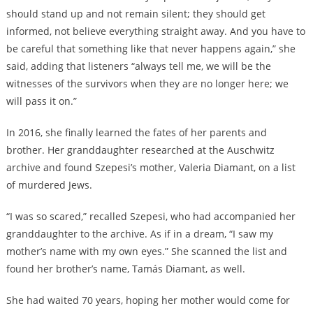
should stand up and not remain silent; they should get
informed, not believe everything straight away. And you have to
be careful that something like that never happens again,” she
said, adding that listeners “always tell me, we will be the
witnesses of the survivors when they are no longer here; we
will pass it on.”
In 2016, she finally learned the fates of her parents and
brother. Her granddaughter researched at the Auschwitz
archive and found Szepesi’s mother, Valeria Diamant, on a list
of murdered Jews.
“I was so scared,” recalled Szepesi, who had accompanied her
granddaughter to the archive. As if in a dream, “I saw my
mother’s name with my own eyes.” She scanned the list and
found her brother’s name, Tamás Diamant, as well.
She had waited 70 years, hoping her mother would come for