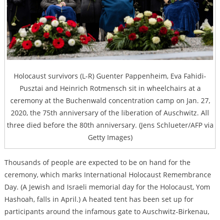
Holocaust survivors (L-R) Guenter Pappenheim, Eva Fahidi-
Pusztai and Heinrich Rotmensch sit in wheelchairs at a
ceremony at the Buchenwald concentration camp on Jan. 27,
2020, the 75th anniversary of the liberation of Auschwitz. All
three died before the 80th anniversary. (Jens Schlueter/AFP via
Getty Images)
Thousands of people are expected to be on hand for the
ceremony, which marks International Holocaust Remembrance
Day. (A Jewish and Israeli memorial day for the Holocaust, Yom
Hashoah, falls in April.) A heated tent has been set up for
participants around the infamous gate to Auschwitz-Birkenau,