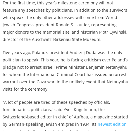
For the first time, this year’s milestone ceremony will not
feature any speeches by politicians. In addition to the survivors
who speak, the only other addresses will come from World
Jewish Congress president Ronald S. Lauder, representing
major donors to the memorial site, and historian Piotr Cywiński,
director of the Auschwitz-Birkenau State Museum.
Five years ago, Poland’s president Andrzej Duda was the only
politician to speak. This year, he is facing criticism over Poland’s
pledge not to arrest Israeli Prime Minister Benjamin Netanyahu,
for whom the International Criminal Court has issued an arrest
warrant over the Gaza war, in the unlikely event that Netanyahu
visits for the ceremony.
“A lot of people are tired of these speeches by officials,
functionaries, politicians,” said Yves Kugelmann, the
Switzerland-based editor in chief of Aufbau, a magazine started
by German-speaking Jewish emigres in 1934. Its
newest edition