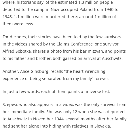
where, historians say, of the estimated 1.3 million people
deported to the camp in Nazi-occupied Poland from 1940 to
1945, 1.1 million were murdered there; around 1 million of
them were Jews.
For decades, their stories have been told by the few survivors.
In the videos shared by the Claims Conference, one survivor,
Alfred Sobotka, shares a photo from his bar mitzvah, and points
to his father and brother, both gassed on arrival at Auschwitz.
Another, Alice Ginsburg, recalls “the heart-wrenching
experience of being separated from my family” forever.
In just a few words, each of them paints a universe lost.
Szepesi, who also appears in a video, was the only survivor from
her immediate family. She was only 12 when she was deported
to Auschwitz in November 1944, several months after her family
had sent her alone into hiding with relatives in Slovakia.