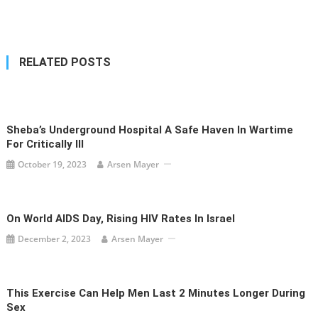
navigation
RELATED POSTS
Sheba’s Underground Hospital A Safe Haven In Wartime
For Critically Ill
October 19, 2023
Arsen Mayer
On World AIDS Day, Rising HIV Rates In Israel
December 2, 2023
Arsen Mayer
This Exercise Can Help Men Last 2 Minutes Longer During
Sex