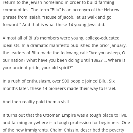
return to the Jewish homeland in order to build farming
communities. The term “Bilu” is an acronym of the Hebrew
phrase from Isaiah, “House of Jacob, let us walk and go
forward.” And that is what these 14 young Jews did.
Almost all of Bilu’s members were young, college-educated
idealists. In a dramatic manifesto published the prior January,
the leaders of Bilu made the following call: “Are you asleep, O
our nation? What have you been doing until 1882? … Where is
your ancient pride, your old spirit?”
In a rush of enthusiasm, over 500 people joined Bilu. Six
months later, these 14 pioneers made their way to Israel.
And then reality paid them a visit.
It turns out that the Ottoman Empire was a tough place to live,
and farming anywhere is a tough profession for beginners. One
of the new immigrants, Chaim Chissin, described the poverty