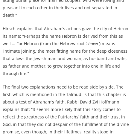
fitting burial place for married couples, who were loving and
pleasant to each other in their lives and not separated in
death.”
Hirsch explains that Abraham’s actions gave the city of Hebron
its name: “Perhaps the name Hebron is derived from this as
well … For Hebron (from the Hebrew root ‘
chaver’
) means
‘intimate joining,’ the most fitting name for the deep closeness
that allows the Jewish man and woman, as husband and wife,
as father and mother, to grow together into one in life and
through life.”
The final two explanations need to be read side by side. The
first, which is mentioned in the Talmud, is that this chapter is
about a test of Abraham’s faith. Rabbi David Zvi Hoffmann
explains that: “It seems more likely that this story comes to
reflect the greatness of the Patriarchs’ faith and their trust in
God, in that they did not despair of the fulfillment of the divine
promise, even though, in their lifetimes, reality stood in