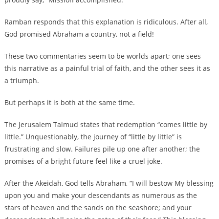
Ramban responds that this explanation is ridiculous. After all,
God promised Abraham a country, not a field!
These two commentaries seem to be worlds apart; one sees
this narrative as a painful trial of faith, and the other sees it as
a triumph.
But perhaps it is both at the same time.
The Jerusalem Talmud states that redemption “comes little by
little.” Unquestionably, the journey of “little by little” is
frustrating and slow. Failures pile up one after another; the
promises of a bright future feel like a cruel joke.
After the Akeidah, God tells Abraham, “I will bestow My blessing
upon you and make your descendants as numerous as the
stars of heaven and the sands on the seashore; and your