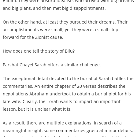
Biluim. They were absurd idealists who arrived with big dreams
and big plans, and then met big disappointments.
On the other hand, at least they pursued their dreams. Their
accomplishments were small; yet they were a small step
forward for the Zionist cause.
How does one tell the story of Bilu?
Parshat Chayei Sarah offers a similar challenge.
The exceptional detail devoted to the burial of Sarah baffles the
commentaries. An entire chapter of 20 verses describes the
negotiations Abraham undertook to obtain a burial plot for his
late wife. Clearly, the Torah wants to impart an important
lesson, but it is unclear what it is.
As a result, there are multiple explanations. In search of a
meaningful insight, some commentaries grasp at minor details.