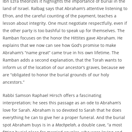
Ibn Ezra theorizes it highlights the importance of burial in the
land of Israel. Ralbag says that Abraham’s attentive listening to
Efron, and the careful counting of the payment, teaches a
lesson about integrity. One must negotiate respectfully, even if
the other party is too bashful to speak up for themselves. The
Ramban focuses on the honor the Hittites gave Abraham. He
explains that we now can see how God’s promise to make
Abraham’s “name great” came true in his own lifetime. The
Ramban adds a second explanation, that the Torah wants to
inform us of the location of our ancestor’s graves, because we
are “obligated to honor the burial grounds of our holy
ancestors.”
Rabbi Samson Raphael Hirsch offers a fascinating
interpretation; he sees this passage as an ode to Abraham’s
love for Sarah. Abraham is so devoted to Sarah that he does
everything he can to give her a proper funeral. And the burial
spot Abraham buys is in a
Machpelah
, a double cave, “a most