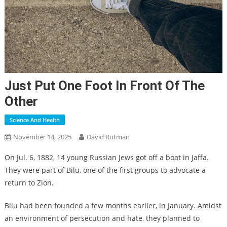
Just Put One Foot In Front Of The
Other
Science And Health
November 14, 2025
David Rutman
On Jul. 6, 1882, 14 young Russian Jews got off a boat in Jaffa.
They were part of Bilu, one of the first groups to advocate a
return to Zion.
Bilu had been founded a few months earlier, in January. Amidst
an environment of persecution and hate, they planned to