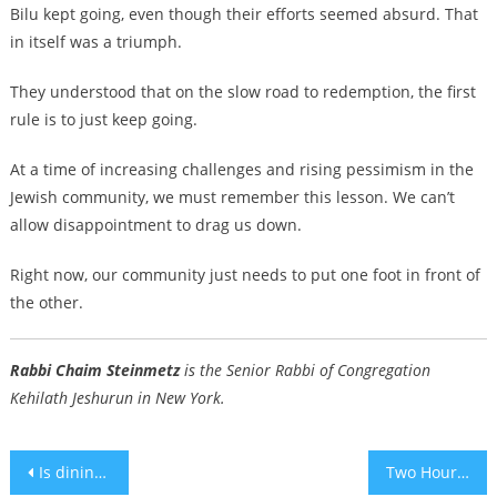
Bilu kept going, even though their efforts seemed absurd. That
in itself was a triumph.
They understood that on the slow road to redemption, the first
rule is to just keep going.
At a time of increasing challenges and rising pessimism in the
Jewish community, we must remember this lesson. We can’t
allow disappointment to drag us down.
Right now, our community just needs to put one foot in front of
the other.
Rabbi Chaim Steinmetz
is the Senior Rabbi of Congregation
Kehilath Jeshurun in New York.
Post
Is dining-hall matzah ‘DEI’? The answer isn’t clear to UVA’s pushed-out ex-president.
Two Hours with Everything in the World