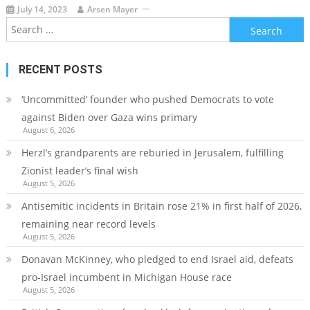
July 14, 2023
Arsen Mayer
Search
for:
RECENT POSTS
‘Uncommitted’ founder who pushed Democrats to vote
against Biden over Gaza wins primary
August 6, 2026
Herzl’s grandparents are reburied in Jerusalem, fulfilling
Zionist leader’s final wish
August 5, 2026
Antisemitic incidents in Britain rose 21% in first half of 2026,
remaining near record levels
August 5, 2026
Donavan McKinney, who pledged to end Israel aid, defeats
pro-Israel incumbent in Michigan House race
August 5, 2026