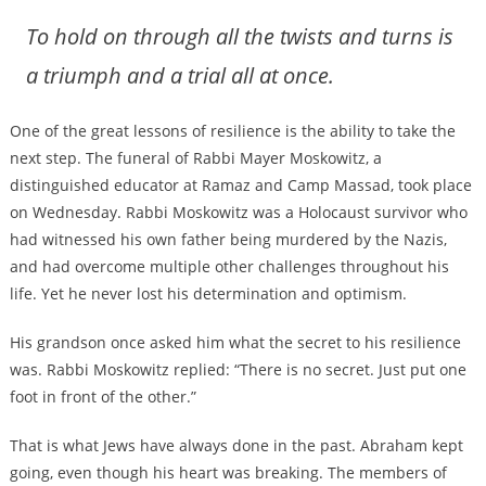
To hold on through all the twists and turns is
a triumph and a trial all at once.
One of the great lessons of resilience is the ability to take the
next step. The funeral of Rabbi Mayer Moskowitz, a
distinguished educator at Ramaz and Camp Massad, took place
on Wednesday. Rabbi Moskowitz was a Holocaust survivor who
had witnessed his own father being murdered by the Nazis,
and had overcome multiple other challenges throughout his
life. Yet he never lost his determination and optimism.
His grandson once asked him what the secret to his resilience
was. Rabbi Moskowitz replied: “There is no secret. Just put one
foot in front of the other.”
That is what Jews have always done in the past. Abraham kept
going, even though his heart was breaking. The members of