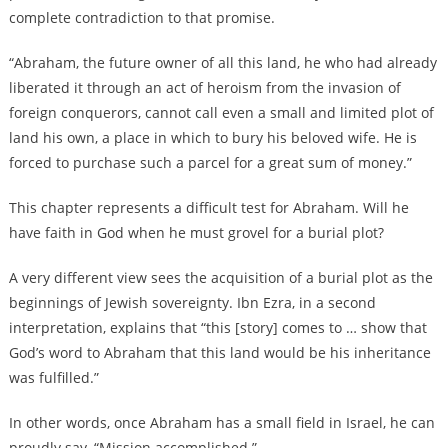
complete contradiction to that promise.
“Abraham, the future owner of all this land, he who had already
liberated it through an act of heroism from the invasion of
foreign conquerors, cannot call even a small and limited plot of
land his own, a place in which to bury his beloved wife. He is
forced to purchase such a parcel for a great sum of money.”
This chapter represents a difficult test for Abraham. Will he
have faith in God when he must grovel for a burial plot?
A very different view sees the acquisition of a burial plot as the
beginnings of Jewish sovereignty. Ibn Ezra, in a second
interpretation, explains that “this [story] comes to … show that
God’s word to Abraham that this land would be his inheritance
was fulfilled.”
In other words, once Abraham has a small field in Israel, he can
proudly say, “Mission accomplished.”