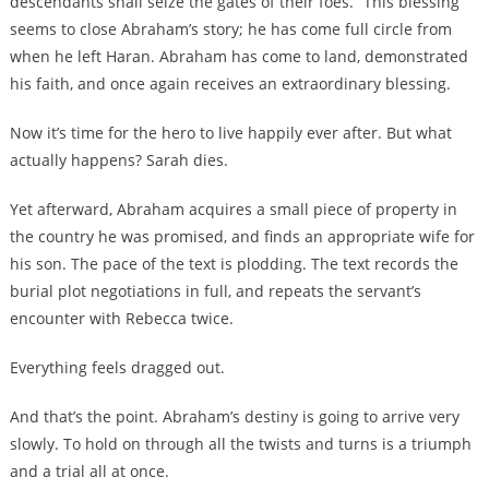
descendants shall seize the gates of their foes.” This blessing
seems to close Abraham’s story; he has come full circle from
when he left Haran. Abraham has come to land, demonstrated
his faith, and once again receives an extraordinary blessing.
Now it’s time for the hero to live happily ever after. But what
actually happens? Sarah dies.
Yet afterward, Abraham acquires a small piece of property in
the country he was promised, and finds an appropriate wife for
his son. The pace of the text is plodding. The text records the
burial plot negotiations in full, and repeats the servant’s
encounter with Rebecca twice.
Everything feels dragged out.
And that’s the point. Abraham’s destiny is going to arrive very
slowly. To hold on through all the twists and turns is a triumph
and a trial all at once.