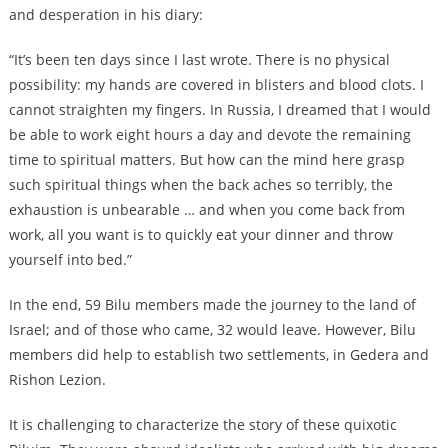
and desperation in his diary:
“It’s been ten days since I last wrote. There is no physical
possibility: my hands are covered in blisters and blood clots. I
cannot straighten my fingers. In Russia, I dreamed that I would
be able to work eight hours a day and devote the remaining
time to spiritual matters. But how can the mind here grasp
such spiritual things when the back aches so terribly, the
exhaustion is unbearable … and when you come back from
work, all you want is to quickly eat your dinner and throw
yourself into bed.”
In the end, 59 Bilu members made the journey to the land of
Israel; and of those who came, 32 would leave. However, Bilu
members did help to establish two settlements, in Gedera and
Rishon Lezion.
It is challenging to characterize the story of these quixotic