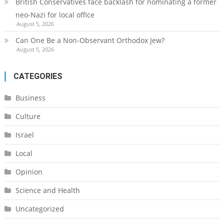
British Conservatives face backlash for nominating a former
neo-Nazi for local office
August 5, 2026
Can One Be a Non-Observant Orthodox Jew?
August 5, 2026
CATEGORIES
Business
Culture
Israel
Local
Opinion
Science and Health
Uncategorized