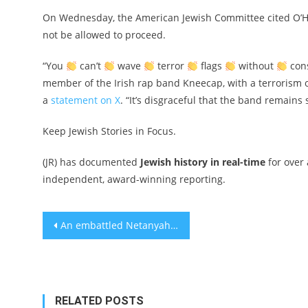
On Wednesday, the American Jewish Committee cited O’Han
not be allowed to proceed.
“You
can’t
wave
terror
flags
without
cons
member of the Irish rap band Kneecap, with a terrorism of
a
statement on X
. “It’s disgraceful that the band remain
Keep Jewish Stories in Focus.
(JR) has documented
Jewish history in real-time
for over
independent, award-winning reporting.
Post
An embattled Netanyahu says ‘Trump plan’ for Gaza emigration is a condition for ending war
navigation
RELATED POSTS