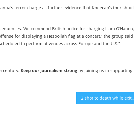
na’s terror charge as further evidence that Kneecap’s tour shou
equences. We commend British police for charging Liam O’Hanna,
fense for displaying a Hezbollah flag at a concert,” the group said
s scheduled to perform at venues across Europe and the U.S.”
 a century.
Keep our journalism strong
by joining us in supporting
2 shot to death while exiting American Jewish Committee event 