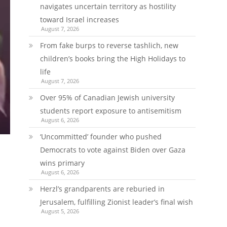
navigates uncertain territory as hostility
toward Israel increases
August 7, 2026
From fake burps to reverse tashlich, new
children’s books bring the High Holidays to
life
August 7, 2026
Over 95% of Canadian Jewish university
students report exposure to antisemitism
August 6, 2026
‘Uncommitted’ founder who pushed
Democrats to vote against Biden over Gaza
wins primary
August 6, 2026
Herzl’s grandparents are reburied in
Jerusalem, fulfilling Zionist leader’s final wish
August 5, 2026