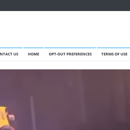
NTACT US
HOME
OPT-OUT PREFERENCES
TERMS OF USE