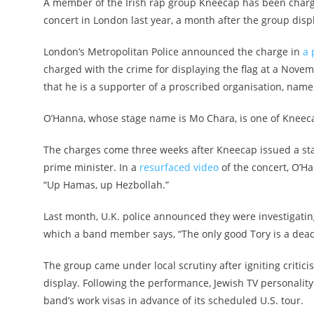
A member of the Irish rap group Kneecap has been charged
concert in London last year, a month after the group displ
London’s Metropolitan Police announced the charge in
a 
charged with the crime for displaying the flag at a Nove
that he is a supporter of a proscribed organisation, namel
O’Hanna, whose stage name is Mo Chara, is one of Kneeca
The charges come three weeks after Kneecap issued a st
prime minister. In a
resurfaced video
of the concert, O’H
“Up Hamas, up Hezbollah.”
Last month, U.K. police announced they were investigatin
which a band member says, “The only good Tory is a dead T
The group came under local scrutiny after igniting critic
display. Following the performance, Jewish TV personalit
band’s work visas in advance of its scheduled U.S. tour.