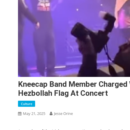
Kneecap Band Member Charged Wi
Hezbollah Flag At Concert
Culture
May 21, 2025
Jesse Orine