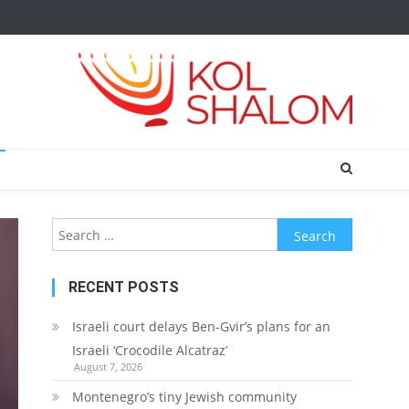
Search
for:
RECENT POSTS
Israeli court delays Ben-Gvir’s plans for an
Israeli ‘Crocodile Alcatraz’
August 7, 2026
Montenegro’s tiny Jewish community