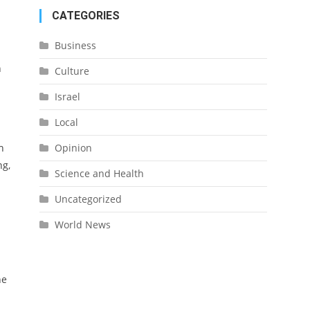
CATEGORIES
Business
n
Culture
Israel
.
Local
Opinion
h
ng,
Science and Health
Uncategorized
World News
he