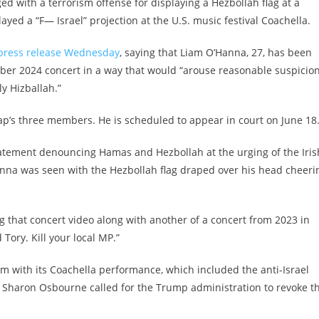
 with a terrorism offense for displaying a Hezbollah flag at a
ayed a “F— Israel” projection at the U.S. music festival Coachella.
press release Wednesday
, saying that Liam O’Hanna, 27, has been
mber 2024 concert in a way that would “arouse reasonable suspicio
y Hizballah.”
p’s three members. He is scheduled to appear in court on June 18
atement denouncing Hamas and Hezbollah at the urging of the Iris
anna was seen with the Hezbollah flag draped over his head cheeri
g that concert video along with another of a concert from 2023 in
ory. Kill your local MP.”
ism with its Coachella performance, which included the anti-Israel
y Sharon Osbourne called for the Trump administration to revoke t