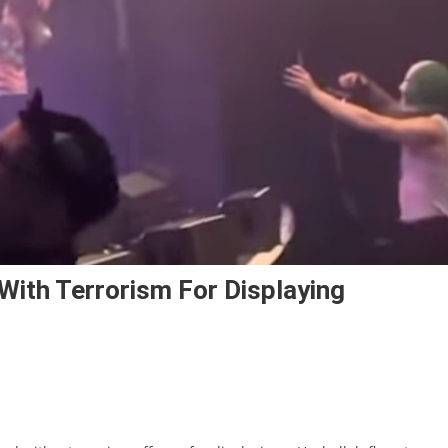
th Terrorism For Displaying