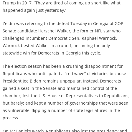
Trump in 2017. “They are tired of coming up short like what
happened again just yesterday.”
Zeldin was referring to the defeat Tuesday in Georgia of GOP
Senate candidate Herschel Walker, the former NFL star who
challenged incumbent Democratic Sen. Raphael Warnock.
Warnock bested Walker in a runoff, becoming the only
statewide win for Democrats in Georgia this cycle.
The election season has been a crushing disappointment for
Republicans who anticipated a “red wave” of victories because
President Joe Biden remains unpopular. Instead, Democrats
gained a seat in the Senate and maintained control of the
chamber; lost the U.S. House of Representatives to Republicans,
but barely; and kept a number of governorships that were seen
as vulnerable, flipping a number of state legislatures in the
process.
On McDaniel’s watch, Republicans also lost the presidency and