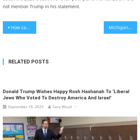
not mention Trump in his statement.
Post
How can young people improve their negative body image? – study
Michigan man charged after threatening synagogue-goers yelled antisemitic invective during arraignment
navigation
RELATED POSTS
Donald Trump Wishes Happy Rosh Hashanah To ‘liberal
Jews Who Voted To Destroy America And Israel’
September 18, 2023
Sara Wood