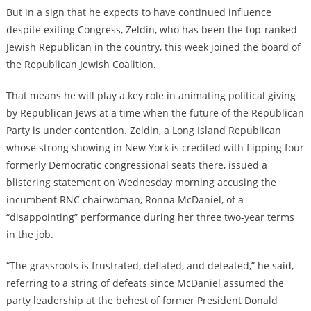
But in a sign that he expects to have continued influence
despite exiting Congress, Zeldin, who has been the top-ranked
Jewish Republican in the country, this week joined the board of
the Republican Jewish Coalition.
That means he will play a key role in animating political giving
by Republican Jews at a time when the future of the Republican
Party is under contention. Zeldin, a Long Island Republican
whose strong showing in New York is credited with flipping four
formerly Democratic congressional seats there, issued a
blistering statement on Wednesday morning accusing the
incumbent RNC chairwoman, Ronna McDaniel, of a
“disappointing” performance during her three two-year terms
in the job.
“The grassroots is frustrated, deflated, and defeated,” he said,
referring to a string of defeats since McDaniel assumed the
party leadership at the behest of former President Donald