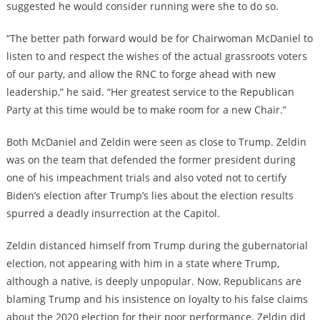
suggested he would consider running were she to do so.
“The better path forward would be for Chairwoman McDaniel to
listen to and respect the wishes of the actual grassroots voters
of our party, and allow the RNC to forge ahead with new
leadership,” he said. “Her greatest service to the Republican
Party at this time would be to make room for a new Chair.”
Both McDaniel and Zeldin were seen as close to Trump. Zeldin
was on the team that defended the former president during
one of his impeachment trials and also voted not to certify
Biden’s election after Trump’s lies about the election results
spurred a deadly insurrection at the Capitol.
Zeldin distanced himself from Trump during the gubernatorial
election, not appearing with him in a state where Trump,
although a native, is deeply unpopular. Now, Republicans are
blaming Trump and his insistence on loyalty to his false claims
about the 2020 election for their poor performance. Zeldin did