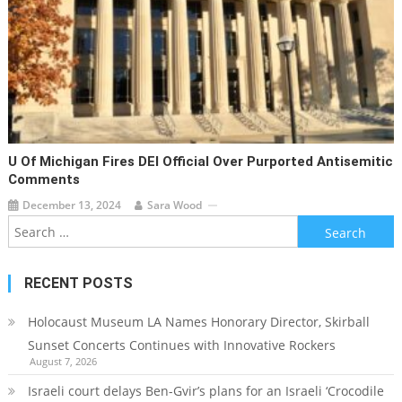
U Of Michigan Fires DEI Official Over Purported Antisemitic
Comments
December 13, 2024
Sara Wood
Search
for:
RECENT POSTS
Holocaust Museum LA Names Honorary Director, Skirball
Sunset Concerts Continues with Innovative Rockers
August 7, 2026
Israeli court delays Ben-Gvir’s plans for an Israeli ‘Crocodile