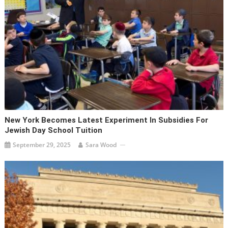
New York Becomes Latest Experiment In Subsidies For
Jewish Day School Tuition
September 29, 2025
Sara Wood