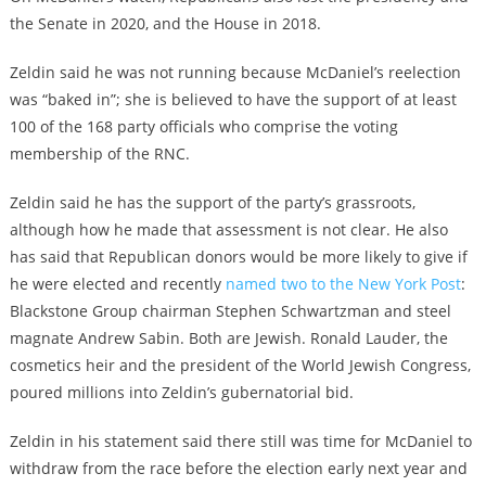
the Senate in 2020, and the House in 2018.
Zeldin said he was not running because McDaniel’s reelection
was “baked in”; she is believed to have the support of at least
100 of the 168 party officials who comprise the voting
membership of the RNC.
Zeldin said he has the support of the party’s grassroots,
although how he made that assessment is not clear. He also
has said that Republican donors would be more likely to give if
he were elected and recently
named two to the New York Post
:
Blackstone Group chairman Stephen Schwartzman and steel
magnate Andrew Sabin. Both are Jewish. Ronald Lauder, the
cosmetics heir and the president of the World Jewish Congress,
poured millions into Zeldin’s gubernatorial bid.
Zeldin in his statement said there still was time for McDaniel to
withdraw from the race before the election early next year and