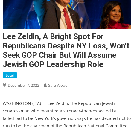
Lee Zeldin, A Bright Spot For
Republicans Despite NY Loss, Won’t
Seek GOP Chair But Will Assume
Jewish GOP Leadership Role
Local
December 7, 2022
Sara Wood
WASHINGTON (JTA) — Lee Zeldin, the Republican Jewish
congressman who mounted a stronger-than-expected but
failed bid to be New York’s governor, says he has decided not to
run to be the chairman of the Republican National Committee.