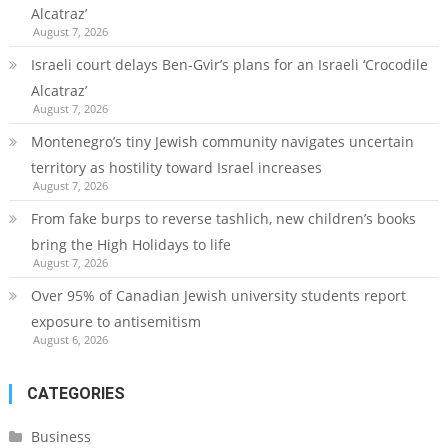
Alcatraz’
August 7, 2026
Israeli court delays Ben-Gvir’s plans for an Israeli ‘Crocodile
Alcatraz’
August 7, 2026
Montenegro’s tiny Jewish community navigates uncertain
territory as hostility toward Israel increases
August 7, 2026
From fake burps to reverse tashlich, new children’s books
bring the High Holidays to life
August 7, 2026
Over 95% of Canadian Jewish university students report
exposure to antisemitism
August 6, 2026
CATEGORIES
Business