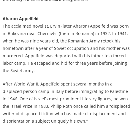
Aharon Appelfeld
The acclaimed novelist, Ervin (later Aharon) Appelfeld was born
in Bukovina near Chernivtsi (then in Romania) in 1932. In 1941,
when he was nine years old, the Romanian Army retook his
hometown after a year of Soviet occupation and his mother was
murdered. Appelfeld was deported with his father to a forced
labor camp. He escaped and hid for three years before joining
the Soviet army.
After World War II, Appelfeld spent several months in a
displaced person camp in Italy before immigrating to Palestine
in 1946. One of Israel’s most prominent literary figures, he won
the Israel Prize in 1983. Philip Roth once called him a “displaced
writer of displaced fiction who has made of displacement and
disorientation a subject uniquely his own.”