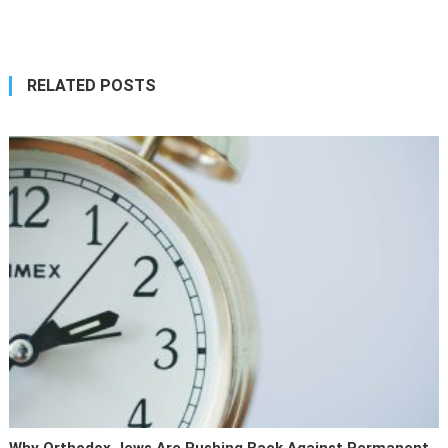
navigation
RELATED POSTS
Why Orthodox Jews Are Pushing Back Against Permanent