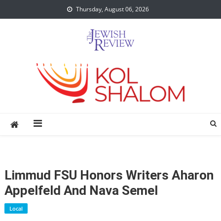
Skip
Thursday, August 06, 2026
to
content
Limmud FSU Honors Writers Aharon
Appelfeld And Nava Semel
Local