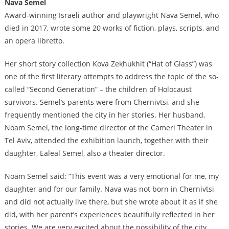
Nava Semel
Award-winning Israeli author and playwright Nava Semel, who
died in 2017, wrote some 20 works of fiction, plays, scripts, and
an opera libretto.
Her short story collection Kova Zekhukhit (“Hat of Glass”) was
one of the first literary attempts to address the topic of the so-
called “Second Generation” – the children of Holocaust
survivors. Semel’s parents were from Chernivtsi, and she
frequently mentioned the city in her stories. Her husband,
Noam Semel, the long-time director of the Cameri Theater in
Tel Aviv, attended the exhibition launch, together with their
daughter, Ealeal Semel, also a theater director.
Noam Semel said: “This event was a very emotional for me, my
daughter and for our family. Nava was not born in Chernivtsi
and did not actually live there, but she wrote about it as if she
did, with her parent’s experiences beautifully reflected in her
stories. We are very excited about the possibility of the city