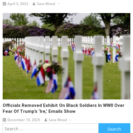
April 3, 2023
Sara Wood
Officials Removed Exhibit On Black Soldiers In WWII Over
Fear Of Trump’s ‘ire,’ Emails Show
December 10, 2025
Sara Wood
Search