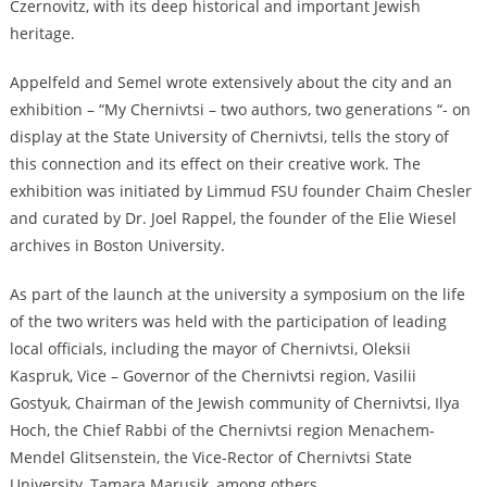
Czernovitz, with its deep historical and important Jewish
heritage.
Appelfeld and Semel wrote extensively about the city and an
exhibition – “My Chernivtsi – two authors, two generations “- on
display at the State University of Chernivtsi, tells the story of
this connection and its effect on their creative work. The
exhibition was initiated by Limmud FSU founder Chaim Chesler
and curated by Dr. Joel Rappel, the founder of the Elie Wiesel
archives in Boston University.
As part of the launch at the university a symposium on the life
of the two writers was held with the participation of leading
local officials, including the mayor of Chernivtsi, Oleksii
Kaspruk, Vice – Governor of the Chernivtsi region, Vasilii
Gostyuk, Chairman of the Jewish community of Chernivtsi, Ilya
Hoch, the Chief Rabbi of the Chernivtsi region Menachem-
Mendel Glitsenstein, the Vice-Rector of Chernivtsi State
University, Tamara Marusik, among others.