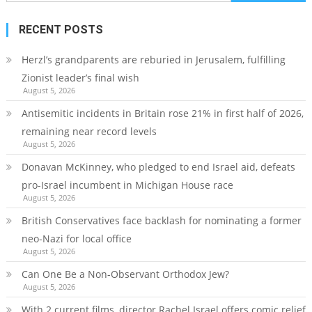
for:
RECENT POSTS
Herzl’s grandparents are reburied in Jerusalem, fulfilling
Zionist leader’s final wish
August 5, 2026
Antisemitic incidents in Britain rose 21% in first half of 2026,
remaining near record levels
August 5, 2026
Donavan McKinney, who pledged to end Israel aid, defeats
pro-Israel incumbent in Michigan House race
August 5, 2026
British Conservatives face backlash for nominating a former
neo-Nazi for local office
August 5, 2026
Can One Be a Non-Observant Orthodox Jew?
August 5, 2026
With 2 current films, director Rachel Israel offers comic relief