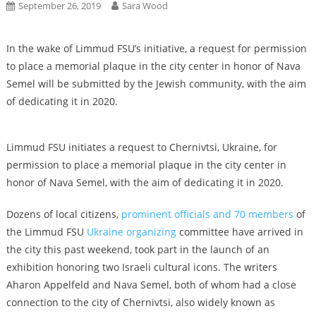
September 26, 2019
Sara Wood
In the wake of Limmud FSU’s initiative, a request for permission
to place a memorial plaque in the city center in honor of Nava
Semel will be submitted by the Jewish community, with the aim
of dedicating it in 2020.
Limmud FSU initiates a request to Chernivtsi, Ukraine, for
permission to place a memorial plaque in the city center in
honor of Nava Semel, with the aim of dedicating it in 2020.
Dozens of local citizens,
prominent officials and 70 members
of
the Limmud FSU
Ukraine organizing
committee have arrived in
the city this past weekend, took part in the launch of an
exhibition honoring two Israeli cultural icons. The writers
Aharon Appelfeld and Nava Semel, both of whom had a close
connection to the city of Chernivtsi, also widely known as