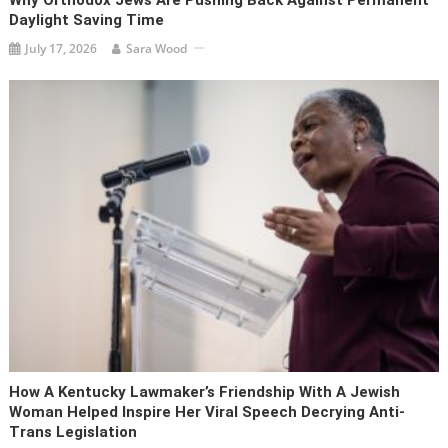
Daylight Saving Time
July 17, 2026
Sara Wood
How A Kentucky Lawmaker’s Friendship With A Jewish
Woman Helped Inspire Her Viral Speech Decrying Anti-
Trans Legislation