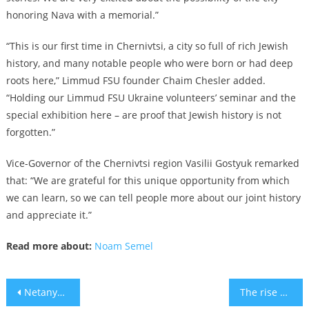
honoring Nava with a memorial.”
“This is our first time in Chernivtsi, a city so full of rich Jewish
history, and many notable people who were born or had deep
roots here,” Limmud FSU founder Chaim Chesler added.
“Holding our Limmud FSU Ukraine volunteers’ seminar and the
special exhibition here – are proof that Jewish history is not
forgotten.”
Vice-Governor of the Chernivtsi region Vasilii Gostyuk remarked
that: “We are grateful for this unique opportunity from which
we can learn, so we can tell people more about our joint history
and appreciate it.”
Read more about:
Noam Semel
Post
Netanyahu and Trump are no longer bosom buddies
The rise and fall of WeWork founder Adam Neumann