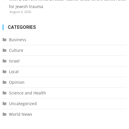
for Jewish trauma
August 4, 2026
CATEGORIES
Business
Culture
Israel
Local
Opinion
Science and Health
Uncategorized
World News