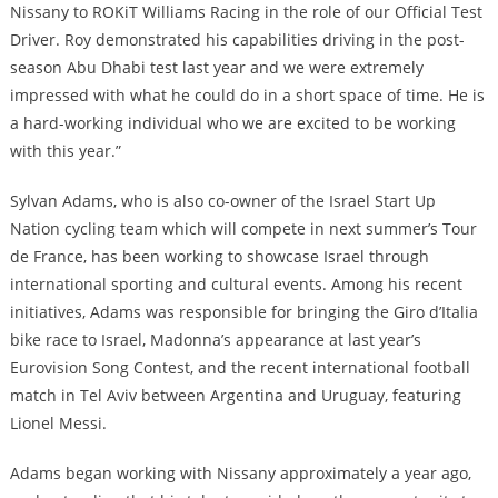
Nissany to ROKiT Williams Racing in the role of our Official Test
Driver. Roy demonstrated his capabilities driving in the post-
season Abu Dhabi test last year and we were extremely
impressed with what he could do in a short space of time. He is
a hard-working individual who we are excited to be working
with this year.”
Sylvan Adams, who is also co-owner of the Israel Start Up
Nation cycling team which will compete in next summer’s Tour
de France, has been working to showcase Israel through
international sporting and cultural events. Among his recent
initiatives, Adams was responsible for bringing the Giro d’Italia
bike race to Israel, Madonna’s appearance at last year’s
Eurovision Song Contest, and the recent international football
match in Tel Aviv between Argentina and Uruguay, featuring
Lionel Messi.
Adams began working with Nissany approximately a year ago,