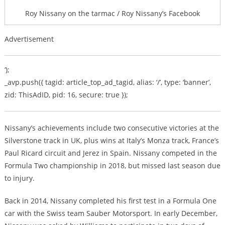
Roy Nissany on the tarmac / Roy Nissany’s Facebook
Advertisement
‘);
_avp.push({ tagid: article_top_ad_tagid, alias: ‘/’, type: ‘banner’,
zid: ThisAdID, pid: 16, secure: true });
Nissany’s achievements include two consecutive victories at the
Silverstone track in UK, plus wins at Italy’s Monza track, France’s
Paul Ricard circuit and Jerez in Spain. Nissany competed in the
Formula Two championship in 2018, but missed last season due
to injury.
Back in 2014, Nissany completed his first test in a Formula One
car with the Swiss team Sauber Motorsport. In early December,