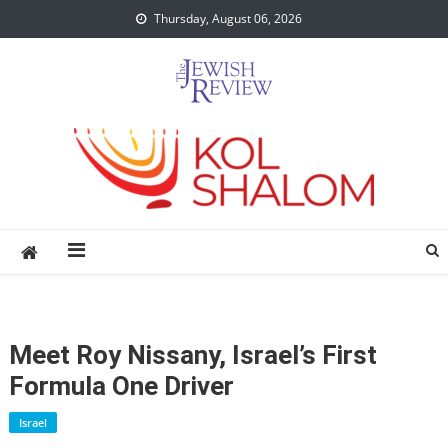
Skip
Thursday, August 06, 2026
to
content
Meet Roy Nissany, Israel’s First
Formula One Driver
Israel