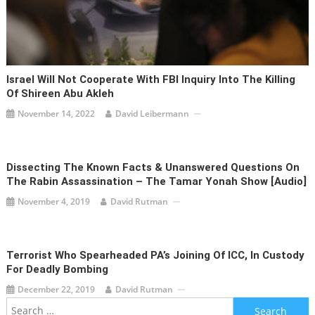
Israel Will Not Cooperate With FBI Inquiry Into The Killing
Of Shireen Abu Akleh
November 14, 2022
David Leibermann
Dissecting The Known Facts & Unanswered Questions On
The Rabin Assassination – The Tamar Yonah Show [audio]
November 4, 2019
David Rutman
Terrorist Who Spearheaded PA’s Joining Of ICC, In Custody
For Deadly Bombing
December 22, 2019
David Rutman
Search