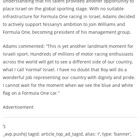
understanding that his talent provided another opportunity to
place Israel on the global sporting stage. With no suitable
infrastructure for Formula One racing in Israel, Adams decided
to actively support Nissany’s ambition to join Williams and
Formula One, becoming president of his management group.
Adams commented: “This is yet another landmark moment for
Israeli sport. Hundreds of millions of motor racing enthusiasts
across the world will get to see a different side of our country,
what I call ‘normal’ Israel. I have no doubt that Roy will do a
wonderful job representing our country with dignity and pride.
I cannot wait for the moment when we see the blue and white
flag on a Formula One car.”
Advertisement
‘);
_avp.push({ tagid: article_top_ad_tagid, alias: ‘/’, type: ‘banner’,