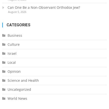
Can One Be a Non-Observant Orthodox Jew?
August 5, 2026
CATEGORIES
Business
Culture
Israel
Local
Opinion
Science and Health
Uncategorized
World News