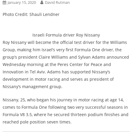
January 15, 2020
David Rutman
Photo Credit: Shauli Lendner
Israeli Formula driver Roy Nissany
Roy Nissany will become the official test driver for the Williams
Group, making him Israel’s very first Formula One driver, the
group’s president Claire Williams and Sylvan Adams announced
Wednesday morning at the Peres Center for Peace and
Innovation in Tel Aviv. Adams has supported Nissany’s
development in motor racing and serves as president of
Nissany’s management group.
Nissany, 25, who began his journey in motor racing at age 14,
comes to Formula One following two very successful seasons in
Formula V8 3.5, where he secured thirteen podium finishes and
reached pole position seven times.