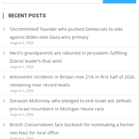
for:
RECENT POSTS
‘Uncommitted’ founder who pushed Democrats to vote
against Biden over Gaza wins primary
August 6, 2026
Herzl’s grandparents are reburied in Jerusalem, fulfilling
Zionist leader’s final wish
August 5, 2026
Antisemitic incidents in Britain rose 21% in first half of 2026,
remaining near record levels
August 5, 2026
Donavan McKinney, who pledged to end Israel aid, defeats
pro-Israel incumbent in Michigan House race
August 5, 2026
British Conservatives face backlash for nominating a former
neo-Nazi for local office
August 5, 2026