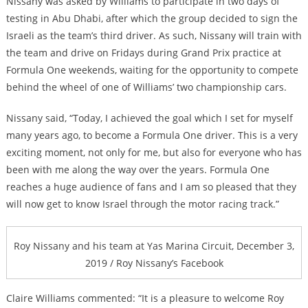
Nissany was asked by Williams to participate in two days of
testing in Abu Dhabi, after which the group decided to sign the
Israeli as the team’s third driver. As such, Nissany will train with
the team and drive on Fridays during Grand Prix practice at
Formula One weekends, waiting for the opportunity to compete
behind the wheel of one of Williams’ two championship cars.
Nissany said, “Today, I achieved the goal which I set for myself
many years ago, to become a Formula One driver. This is a very
exciting moment, not only for me, but also for everyone who has
been with me along the way over the years. Formula One
reaches a huge audience of fans and I am so pleased that they
will now get to know Israel through the motor racing track.”
Roy Nissany and his team at Yas Marina Circuit, December 3,
2019 / Roy Nissany’s Facebook
Claire Williams commented: “It is a pleasure to welcome Roy