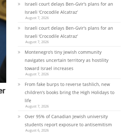
Israeli court delays Ben-Gvir’s plans for an
Israeli ‘Crocodile Alcatraz’
August 7, 2026
Israeli court delays Ben-Gvir’s plans for an
Israeli ‘Crocodile Alcatraz’
August 7, 2026
Montenegro’s tiny Jewish community
navigates uncertain territory as hostility
toward Israel increases
August 7, 2026
From fake burps to reverse tashlich, new
er
children’s books bring the High Holidays to
life
August 7, 2026
Over 95% of Canadian Jewish university
students report exposure to antisemitism
August 6, 2026