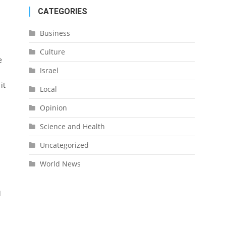
CATEGORIES
Business
Culture
e
Israel
it
Local
Opinion
Science and Health
Uncategorized
World News
l