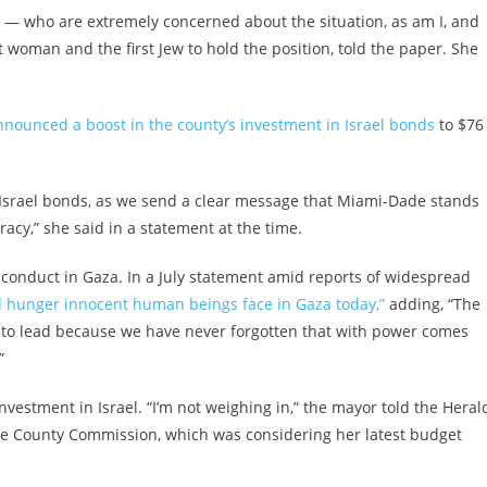
— who are extremely concerned about the situation, as am I, and
st woman and the first Jew to hold the position, told the paper. She
nnounced a boost in the county’s investment in Israel bonds
to $76
 Israel bonds, as we send a clear message that Miami-Dade stands
acy,” she said in a statement at the time.
’s conduct in Gaza. In a July statement amid reports of widespread
 hunger innocent human beings face in Gaza today,”
adding, “The
n to lead because we have never forgotten that with power comes
”
investment in Israel. “I’m not weighing in,” the mayor told the Heral
the County Commission, which was considering her latest budget