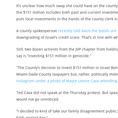
It’s unclear how much sway she could have on the county’s
the $151 million includes both past and current investment
puts local investments in the hands of the county clerk i
A county spokesperson
recently told Axios the bonds are s
downgrading of Israel’s credit score. That’s in line with 
Still, two dozen activists from the JVP chapter from holdin
say is “investing $151 million in genocide.”
“The County’s decision to invest $151 million in Israel Bo
Miami-Dade County taxpayers but, rather, politically motiva
Instagram under a photo of Mayor Levine Cava attending
Ted Cava did not speak at the Thursday protest. But spea
would not go unnoticed.
“I decided to kind of take our family disagreement public
faith against her.”