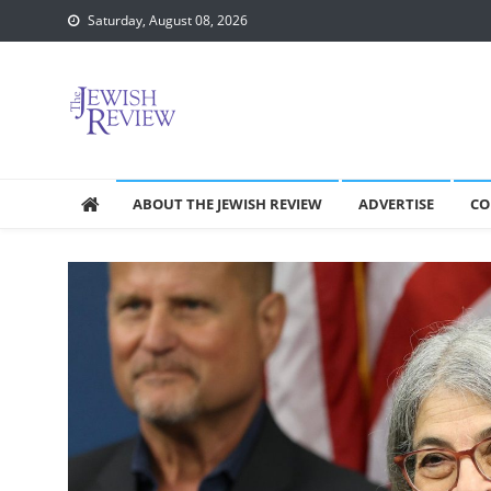
Skip
Saturday, August 08, 2026
to
content
ABOUT THE JEWISH REVIEW
ADVERTISE
CO