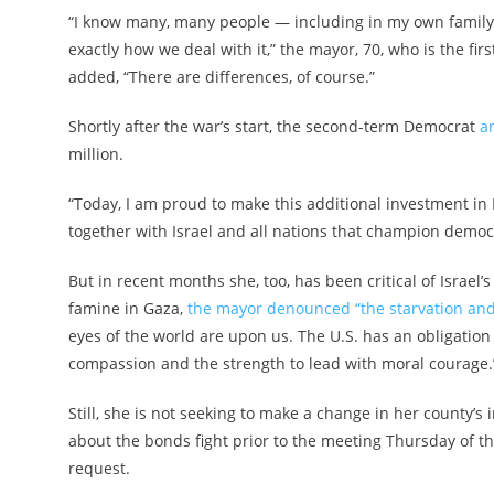
“I know many, many people — including in my own family 
exactly how we deal with it,” the mayor, 70, who is the fir
added, “There are differences, of course.”
Shortly after the war’s start, the second-term Democrat
a
million.
“Today, I am proud to make this additional investment in
together with Israel and all nations that champion democr
But in recent months she, too, has been critical of Israel
famine in Gaza,
the mayor denounced “the starvation and
eyes of the world are upon us. The U.S. has an obligatio
compassion and the strength to lead with moral courage.
Still, she is not seeking to make a change in her county’s 
about the bonds fight prior to the meeting Thursday of 
request.