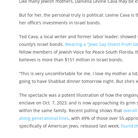
Like many Jewish mothers, Daniella Levine Cava may be e
But for her, the personal truly is political: Levine Cava 
her office’s investments in Israel bonds.
Ted Cava, a local writer and former labor leader,
showed u
county’s Israel bonds.
Wearing a “Jews Say Divest From Ge
fellow members of Jewish Voice for Peace South Florida, t
believes is more than $151 million in Israel bonds.
“This is very uncomfortable for me. I love my mother a lot
going to have Shabbat dinner tomorrow night. But she’s w
The spectacle was a potent illustration of how the ongo
enclave on Oct. 7, 2023, and is now approaching its grim
within the same family. Recent polling shows that
overall
along generational lines
, with 49% of those over 55.appr
specifically of American Jews, released last week,
found t