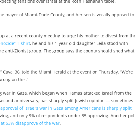
xpecting tensions over Israel at the Rosh Hashanah table.
is the mayor of Miami-Dade County, and her son is vocally opposed to
p at a recent county meeting to urge his mother to divest from th
nocide” T-shirt
, he and his 1-year-old daughter Leila stood with
he anti-Zionist group. The group says the county should shed what 
,” Cava, 36, told the Miami Herald at the event on Thursday. “We’re
rong on this.”
ing war in Gaza, which began when Hamas attacked Israel from the
 second anniversary, has sharply split Jewish opinion — sometimes
 approval of Israel’s war in Gaza among Americans is sharply split
oving, and only 9% of respondents under 35 approving. Another pol
hat 53% disapprove of the war
.