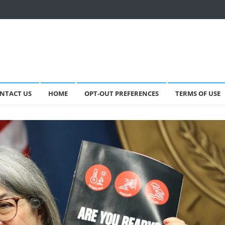
NTACT US
HOME
OPT-OUT PREFERENCES
TERMS OF USE