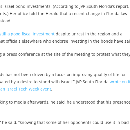
 Israel bond investments. (According to JVP South Florida’s report,
s.) Her office told the Herald that a recent change in Florida law
nstead.
till a good fiscal investment
despite unrest in the region and a
what officials elsewhere who endorse investing in the bonds have sai
g a press conference at the site of
the meeting to protest what the
nds has not been driven by a focus on improving quality of life for
ted by a desire to ‘stand with Israel,’” JVP South Florida
wrote on i
 an Israel Tech Week event
.
king to media afterwards, he said, he understood that his presenc
,” he said, “knowing that some of her opponents could use it in bad