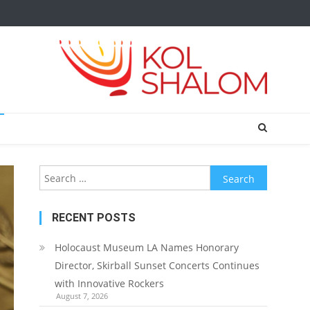
Search
for:
RECENT POSTS
Holocaust Museum LA Names Honorary
Director, Skirball Sunset Concerts Continues
with Innovative Rockers
August 7, 2026