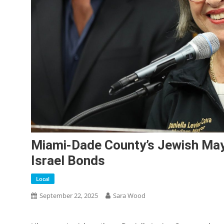
Miami-Dade County’s Jewish May
Israel Bonds
Local
September 22, 2025
Sara Wood