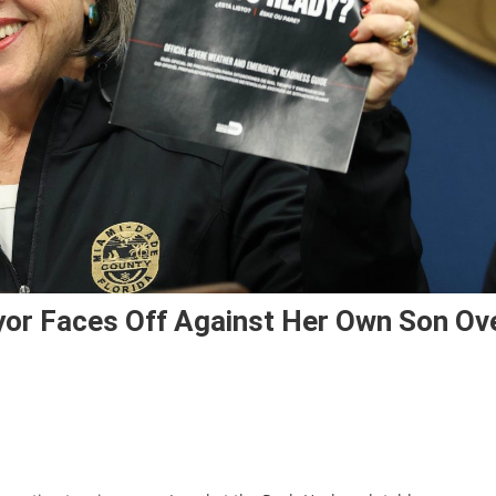
or Faces Off Against Her Own Son Ov