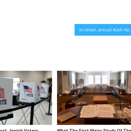
In Uman, annual Rosh Hashanah pilgrimage is clouded by arrests
ost Jewish Voters
What The First Major Study Of Th