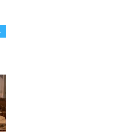
 of yeshiva students in Israel
e