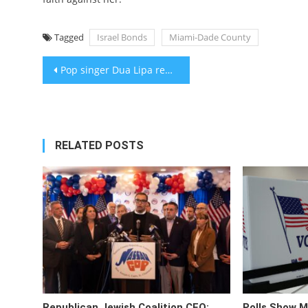
Tagged
Israel Bonds
Miami-Dade County
Post
Pop singer Dua Lipa reportedly drops Jewish agent who urged Kneecap’s removal from Glastonbury
navigation
RELATED POSTS
Republican Jewish Coalition CEO:
Polls Show M