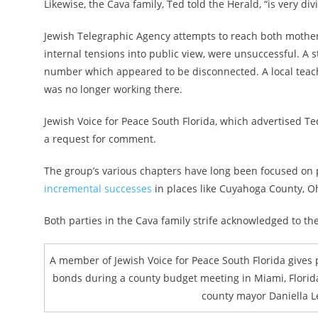
Likewise, the Cava family, Ted told the Herald, “is very di
Jewish Telegraphic Agency attempts to reach both mother 
internal tensions into public view, were unsuccessful. A 
number which appeared to be disconnected. A local teach
was no longer working there.
Jewish Voice for Peace South Florida, which advertised Te
a request for comment.
The group’s various chapters have long been focused on 
incremental successes
in places like Cuyahoga County, Oh
Both parties in the Cava family strife acknowledged to t
A member of Jewish Voice for Peace South Florida gives
bonds during a county budget meeting in Miami, Florida
county mayor Daniella L