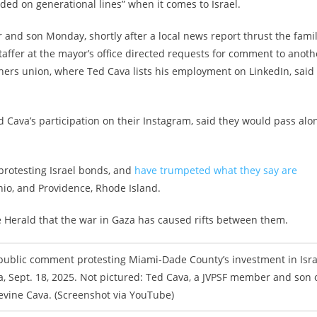
vided on generational lines” when it comes to Israel.
and son Monday, shortly after a local news report thrust the famil
staffer at the mayor’s office directed requests for comment to anoth
ers union, where Ted Cava lists his employment on LinkedIn, said
d Cava’s participation on their Instagram, said they would pass alo
protesting Israel bonds, and
have trumpeted what they say are
io, and Providence, Rhode Island.
he Herald that the war in Gaza has caused rifts between them.
 public comment protesting Miami-Dade County’s investment in Isra
, Sept. 18, 2025. Not pictured: Ted Cava, a JVPSF member and son 
evine Cava. (Screenshot via YouTube)