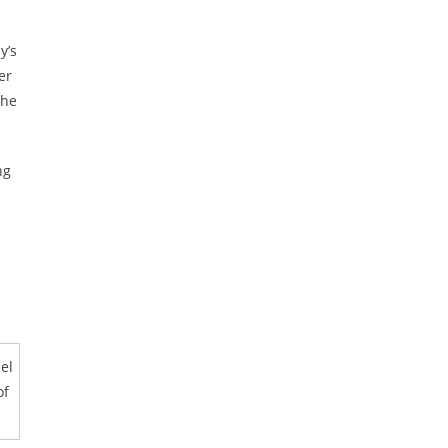
y’s
er
 he
ng
el
of