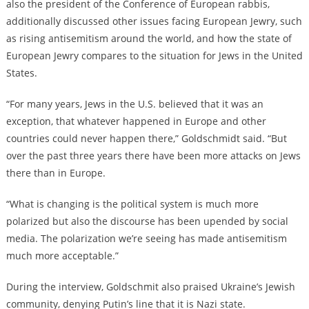
also the president of the Conference of European rabbis,
additionally discussed other issues facing European Jewry, such
as rising antisemitism around the world, and how the state of
European Jewry compares to the situation for Jews in the United
States.
“For many years, Jews in the U.S. believed that it was an
exception, that whatever happened in Europe and other
countries could never happen there,” Goldschmidt said. “But
over the past three years there have been more attacks on Jews
there than in Europe.
“What is changing is the political system is much more
polarized but also the discourse has been upended by social
media. The polarization we’re seeing has made antisemitism
much more acceptable.”
During the interview, Goldschmit also praised Ukraine’s Jewish
community, denying Putin’s line that it is Nazi state.