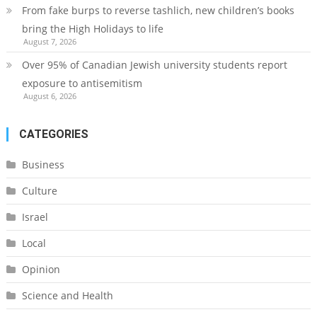
From fake burps to reverse tashlich, new children’s books
bring the High Holidays to life
August 7, 2026
Over 95% of Canadian Jewish university students report
exposure to antisemitism
August 6, 2026
CATEGORIES
Business
Culture
Israel
Local
Opinion
Science and Health