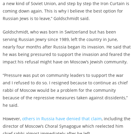
a new kind of Soviet Union, and step by step the Iron Curtain is
coming down again. This is why I believe the best option for
Russian Jews is to leave,” Goldschmidt said.
Goldschmidt, who was born in Switzerland but has been
serving Russian Jewry since 1989, left the country in June,
nearly four months after Russia began its invasion. He said that
he was being pressured to support the invasion and feared the
impact his refusal might have on Moscow’s Jewish community.
“Pressure was put on community leaders to support the war
and I refused to do so. I resigned because to continue as chief
rabbi of Moscow would be a problem for the community
because of the repressive measures taken against dissidents,”
he said.
However,
others in Russia have denied that claim
, including the
director of Moscow’s Choral Synagogue which reelected him
chief rabbi almost immediately after he left.