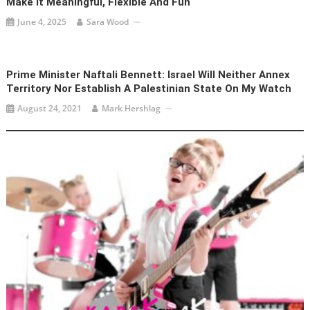
Make It Meaningful, Flexible And Fun
June 4, 2025
Sara Wood
Prime Minister Naftali Bennett: Israel Will Neither Annex
Territory Nor Establish A Palestinian State On My Watch
August 24, 2021
Mark Hershlag