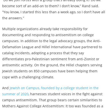
become sort of an add-on to them? I don’t know,” Rand said.
“You know, I started this less than a week ago, so I don’t have all
the answers.”
Multiple organizations already take responsibility for
documenting and responding to antisemitism on college
campuses. In addition to the legal advocacy groups, the Anti-
Defamation League and Hillel International have partnered to
catalog incidents, adopting a process that they say
differentiates pro-Palestinian sentiment from anti-Zionist or
antisemitic activity. On the ground, the Hillel chapters serving
Jewish students on 850 campuses have been helping them
cope with a challenging climate.
And
Jewish on Campus, founded by a college student in the
summer of 2020
, harnesses student voices in the fight against
campus antisemitism. That group bears certain similarities to
Mothers Against College Antisemitism: It too was founded as a