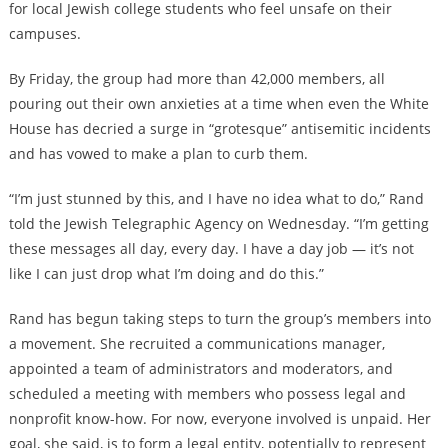
for local Jewish college students who feel unsafe on their
campuses.
By Friday, the group had more than 42,000 members, all
pouring out their own anxieties at a time when even the White
House has decried a surge in “grotesque” antisemitic incidents
and has vowed to make a plan to curb them.
“I’m just stunned by this, and I have no idea what to do,” Rand
told the Jewish Telegraphic Agency on Wednesday. “I’m getting
these messages all day, every day. I have a day job — it’s not
like I can just drop what I’m doing and do this.”
Rand has begun taking steps to turn the group’s members into
a movement. She recruited a communications manager,
appointed a team of administrators and moderators, and
scheduled a meeting with members who possess legal and
nonprofit know-how. For now, everyone involved is unpaid. Her
goal, she said, is to form a legal entity, potentially to represent