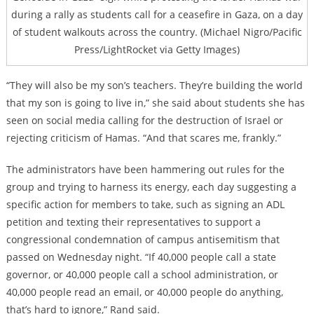
during a rally as students call for a ceasefire in Gaza, on a day
of student walkouts across the country. (Michael Nigro/Pacific
Press/LightRocket via Getty Images)
“They will also be my son’s teachers. They’re building the world
that my son is going to live in,” she said about students she has
seen on social media calling for the destruction of Israel or
rejecting criticism of Hamas. “And that scares me, frankly.”
The administrators have been hammering out rules for the
group and trying to harness its energy, each day suggesting a
specific action for members to take, such as signing an ADL
petition and texting their representatives to support a
congressional condemnation of campus antisemitism that
passed on Wednesday night. “If 40,000 people call a state
governor, or 40,000 people call a school administration, or
40,000 people read an email, or 40,000 people do anything,
that’s hard to ignore,” Rand said.