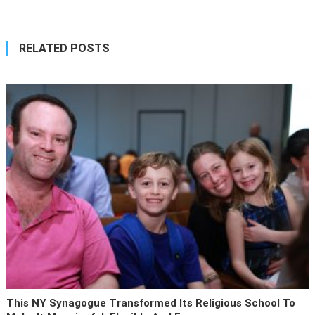
RELATED POSTS
This NY Synagogue Transformed Its Religious School To