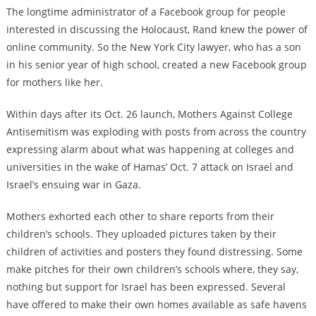
The longtime administrator of a Facebook group for people
interested in discussing the Holocaust, Rand knew the power of
online community. So the New York City lawyer, who has a son
in his senior year of high school, created a new Facebook group
for mothers like her.
Within days after its Oct. 26 launch, Mothers Against College
Antisemitism was exploding with posts from across the country
expressing alarm about what was happening at colleges and
universities in the wake of Hamas’ Oct. 7 attack on Israel and
Israel’s ensuing war in Gaza.
Mothers exhorted each other to share reports from their
children’s schools. They uploaded pictures taken by their
children of activities and posters they found distressing. Some
make pitches for their own children’s schools where, they say,
nothing but support for Israel has been expressed. Several
have offered to make their own homes available as safe havens