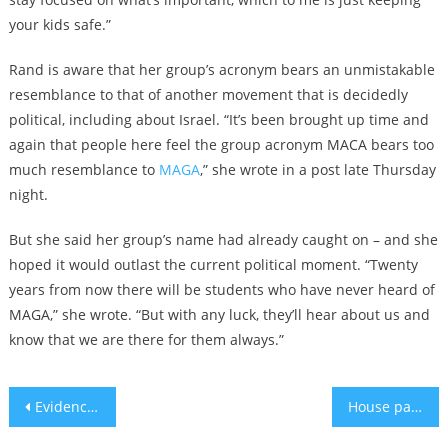
your kids safe.”
Rand is aware that her group’s acronym bears an unmistakable
resemblance to that of another movement that is decidedly
political, including about Israel. “It’s been brought up time and
again that people here feel the group acronym MACA bears too
much resemblance to
MAGA
,” she wrote in a post late Thursday
night.
But she said her group’s name had already caught on – and she
hoped it would outlast the current political moment. “Twenty
years from now there will be students who have never heard of
MAGA,” she wrote. “But with any luck, they’ll hear about us and
know that we are there for them always.”
Post
Evidence of a shift among Democrats as calls for a ceasefire in Gaza grow
House passes funding for Israel conditioned on IRS cuts, leaving almost no chance of the bill advancing
navigation