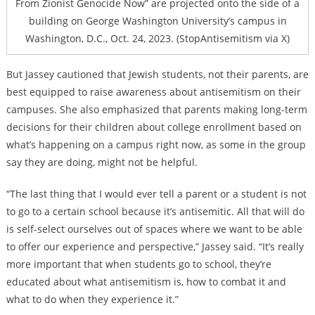
From Zionist Genocide Now” are projected onto the side of a
building on George Washington University’s campus in
Washington, D.C., Oct. 24, 2023. (StopAntisemitism via X)
But Jassey cautioned that Jewish students, not their parents, are
best equipped to raise awareness about antisemitism on their
campuses. She also emphasized that parents making long-term
decisions for their children about college enrollment based on
what’s happening on a campus right now, as some in the group
say they are doing, might not be helpful.
“The last thing that I would ever tell a parent or a student is not
to go to a certain school because it’s antisemitic. All that will do
is self-select ourselves out of spaces where we want to be able
to offer our experience and perspective,” Jassey said. “It’s really
more important that when students go to school, they’re
educated about what antisemitism is, how to combat it and
what to do when they experience it.”