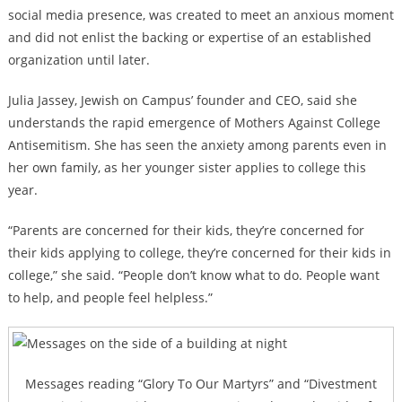
social media presence, was created to meet an anxious moment
and did not enlist the backing or expertise of an established
organization until later.
Julia Jassey, Jewish on Campus’ founder and CEO, said she
understands the rapid emergence of Mothers Against College
Antisemitism. She has seen the anxiety among parents even in
her own family, as her younger sister applies to college this
year.
“Parents are concerned for their kids, they’re concerned for
their kids applying to college, they’re concerned for their kids in
college,” she said. “People don’t know what to do. People want
to help, and people feel helpless.”
Messages reading “Glory To Our Martyrs” and “Divestment