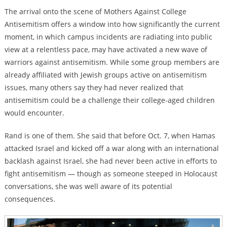
The arrival onto the scene of Mothers Against College
Antisemitism offers a window into how significantly the current
moment, in which campus incidents are radiating into public
view at a relentless pace, may have activated a new wave of
warriors against antisemitism. While some group members are
already affiliated with Jewish groups active on antisemitism
issues, many others say they had never realized that
antisemitism could be a challenge their college-aged children
would encounter.
Rand is one of them. She said that before Oct. 7, when Hamas
attacked Israel and kicked off a war along with an international
backlash against Israel, she had never been active in efforts to
fight antisemitism — though as someone steeped in Holocaust
conversations, she was well aware of its potential
consequences.