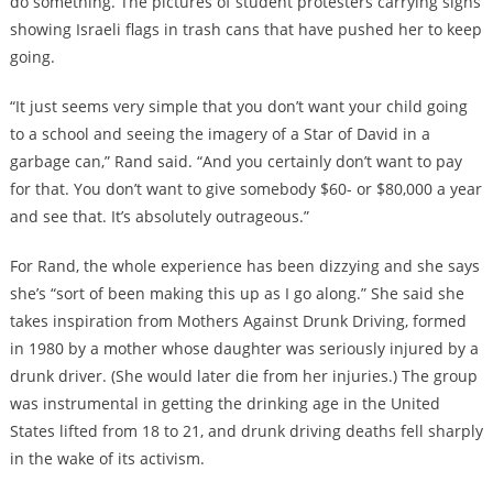
do something. The pictures of student protesters carrying signs
showing Israeli flags in trash cans that have pushed her to keep
going.
“It just seems very simple that you don’t want your child going
to a school and seeing the imagery of a Star of David in a
garbage can,” Rand said. “And you certainly don’t want to pay
for that. You don’t want to give somebody $60- or $80,000 a year
and see that. It’s absolutely outrageous.”
For Rand, the whole experience has been dizzying and she says
she’s “sort of been making this up as I go along.” She said she
takes inspiration from Mothers Against Drunk Driving, formed
in 1980 by a mother whose daughter was seriously injured by a
drunk driver. (She would later die from her injuries.) The group
was instrumental in getting the drinking age in the United
States lifted from 18 to 21, and drunk driving deaths fell sharply
in the wake of its activism.