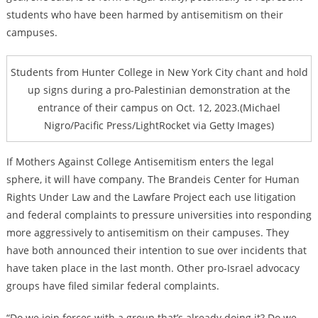
students who have been harmed by antisemitism on their
campuses.
Students from Hunter College in New York City chant and hold
up signs during a pro-Palestinian demonstration at the
entrance of their campus on Oct. 12, 2023.(Michael
Nigro/Pacific Press/LightRocket via Getty Images)
If Mothers Against College Antisemitism enters the legal
sphere, it will have company. The Brandeis Center for Human
Rights Under Law and the Lawfare Project each use litigation
and federal complaints to pressure universities into responding
more aggressively to antisemitism on their campuses. They
have both announced their intention to sue over incidents that
have taken place in the last month. Other pro-Israel advocacy
groups have filed similar federal complaints.
“Do we join forces with a group that’s already doing it? Do we