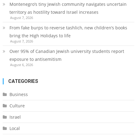
Montenegro’s tiny Jewish community navigates uncertain
territory as hostility toward Israel increases
August 7, 2026
From fake burps to reverse tashlich, new children’s books
bring the High Holidays to life
August 7, 2026
Over 95% of Canadian Jewish university students report
exposure to antisemitism
August 6, 2026
CATEGORIES
Business
Culture
Israel
Local