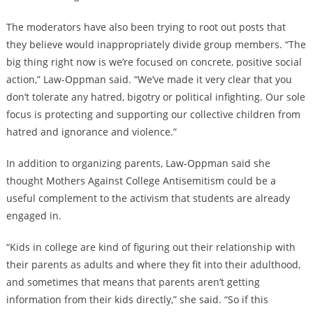
The moderators have also been trying to root out posts that
they believe would inappropriately divide group members. “The
big thing right now is we’re focused on concrete, positive social
action,” Law-Oppman said. “We’ve made it very clear that you
don’t tolerate any hatred, bigotry or political infighting. Our sole
focus is protecting and supporting our collective children from
hatred and ignorance and violence.”
In addition to organizing parents, Law-Oppman said she
thought Mothers Against College Antisemitism could be a
useful complement to the activism that students are already
engaged in.
“Kids in college are kind of figuring out their relationship with
their parents as adults and where they fit into their adulthood,
and sometimes that means that parents aren’t getting
information from their kids directly,” she said. “So if this