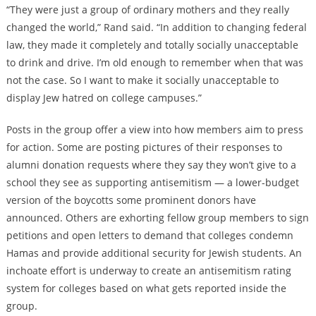
“They were just a group of ordinary mothers and they really
changed the world,” Rand said. “In addition to changing federal
law, they made it completely and totally socially unacceptable
to drink and drive. I’m old enough to remember when that was
not the case. So I want to make it socially unacceptable to
display Jew hatred on college campuses.”
Posts in the group offer a view into how members aim to press
for action. Some are posting pictures of their responses to
alumni donation requests where they say they won’t give to a
school they see as supporting antisemitism — a lower-budget
version of the boycotts some prominent donors have
announced. Others are exhorting fellow group members to sign
petitions and open letters to demand that colleges condemn
Hamas and provide additional security for Jewish students. An
inchoate effort is underway to create an antisemitism rating
system for colleges based on what gets reported inside the
group.