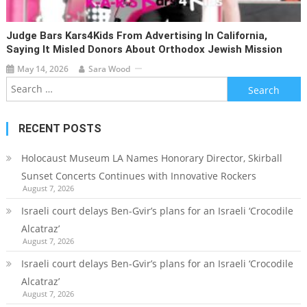
Judge Bars Kars4Kids From Advertising In California,
Saying It Misled Donors About Orthodox Jewish Mission
May 14, 2026
Sara Wood
Search
for:
RECENT POSTS
Holocaust Museum LA Names Honorary Director, Skirball
Sunset Concerts Continues with Innovative Rockers
August 7, 2026
Israeli court delays Ben-Gvir’s plans for an Israeli ‘Crocodile
Alcatraz’
August 7, 2026
Israeli court delays Ben-Gvir’s plans for an Israeli ‘Crocodile
Alcatraz’
August 7, 2026