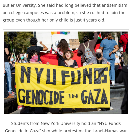
Butler University. She said had long believed that antisemitism
on college campuses was a problem, so she rushed to join the
group even though her only child is just 4 years old.
Students from New York University hold an “NYU Funds
Genocide in Gaza” sign while protesting the Israel-Hamas war