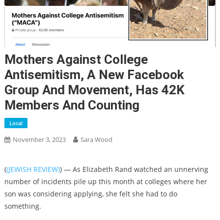
Mothers Against College
Antisemitism, A New Facebook
Group And Movement, Has 42K
Members And Counting
Local
November 3, 2023
Sara Wood
(
(JEWISH REVIEW)
) — As Elizabeth Rand watched an unnerving
number of incidents pile up this month at colleges where her
son was considering applying, she felt she had to do
something.