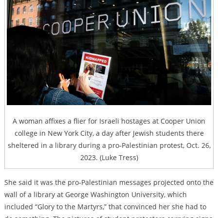
A woman affixes a flier for Israeli hostages at Cooper Union
college in New York City, a day after Jewish students there
sheltered in a library during a pro-Palestinian protest, Oct. 26,
2023. (Luke Tress)
She said it was the pro-Palestinian messages projected onto the
wall of a library at George Washington University, which
included “Glory to the Martyrs,” that convinced her she had to