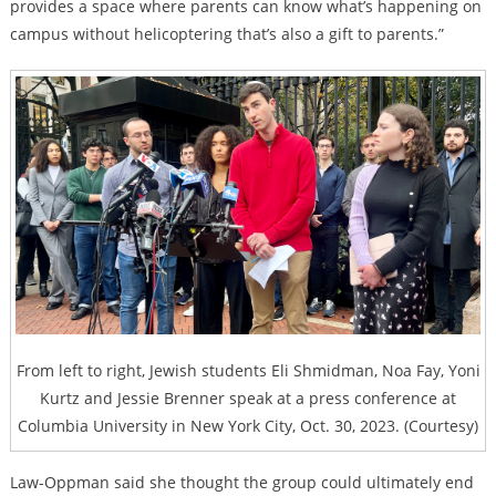
provides a space where parents can know what’s happening on
campus without helicoptering that’s also a gift to parents.”
From left to right, Jewish students Eli Shmidman, Noa Fay, Yoni
Kurtz and Jessie Brenner speak at a press conference at
Columbia University in New York City, Oct. 30, 2023. (Courtesy)
Law-Oppman said she thought the group could ultimately end