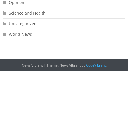
Opinion
Science and Health
Uncategorized
World News
News Vibrant
|
Theme: News Vibrant by
CodeVibrant
.