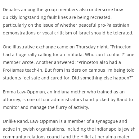
Debates among the group members also underscore how
quickly longstanding fault lines are being recreated,
particularly on the issue of whether peaceful pro-Palestinian
demonstrations or vocal criticism of Israel should be tolerated.
One illustrative exchange came on Thursday night. “Princeton
had a huge rally calling for an intifada. Who can I contact?” one
member wrote. Another answered: “Princeton also had a
ProHamas teach-in. But from insiders on campus I’m being told
students feel safe and cared for. Did something else happen?”
Emma Law-Oppman, an Indiana mother who trained as an
attorney, is one of four administrators hand-picked by Rand to
monitor and manage the flurry of activity.
Unlike Rand, Law-Oppman is a member of a synagogue and
active in Jewish organizations, including the Indianapolis Jewish
community relations council and the Hillel at her alma mater,