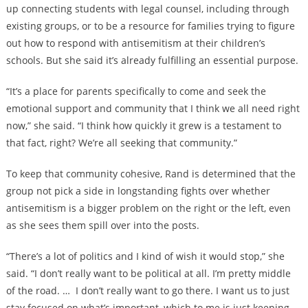
up connecting students with legal counsel, including through
existing groups, or to be a resource for families trying to figure
out how to respond with antisemitism at their children’s
schools. But she said it’s already fulfilling an essential purpose.
“It’s a place for parents specifically to come and seek the
emotional support and community that I think we all need right
now,” she said. “I think how quickly it grew is a testament to
that fact, right? We’re all seeking that community.”
To keep that community cohesive, Rand is determined that the
group not pick a side in longstanding fights over whether
antisemitism is a bigger problem on the right or the left, even
as she sees them spill over into the posts.
“There’s a lot of politics and I kind of wish it would stop,” she
said. “I don’t really want to be political at all. I’m pretty middle
of the road. … I don’t really want to go there. I want us to just
stay focused on what’s important, which to me is just keeping