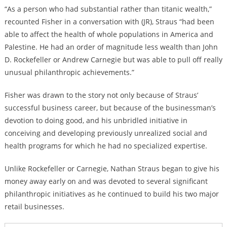
“As a person who had substantial rather than titanic wealth,”
recounted Fisher in a conversation with (JR), Straus “had been
able to affect the health of whole populations in America and
Palestine. He had an order of magnitude less wealth than John
D. Rockefeller or Andrew Carnegie but was able to pull off really
unusual philanthropic achievements.”
Fisher was drawn to the story not only because of Straus’
successful business career, but because of the businessman’s
devotion to doing good, and his unbridled initiative in
conceiving and developing previously unrealized social and
health programs for which he had no specialized expertise.
Unlike Rockefeller or Carnegie, Nathan Straus began to give his
money away early on and was devoted to several significant
philanthropic initiatives as he continued to build his two major
retail businesses.