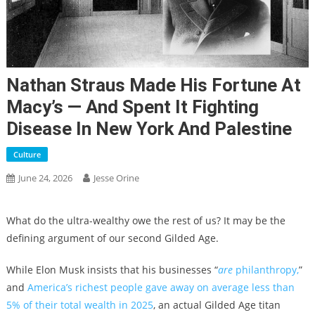
Nathan Straus Made His Fortune At
Macy’s — And Spent It Fighting
Disease In New York And Palestine
Culture
June 24, 2026
Jesse Orine
What do the ultra-wealthy owe the rest of us? It may be the
defining argument of our second Gilded Age.
While Elon Musk insists that his businesses “
are
philanthropy,
”
and
America’s richest people gave away on average less than
5% of their total wealth in 2025
, an actual Gilded Age titan