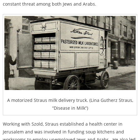
constant threat among both Jews and Arabs.
A motorized Straus milk delivery truck. (Lina Gutherz Straus,
“Disease in Milk”)
Working with Szold, Straus established a health center in
Jerusalem and was involved in funding soup kitchens and
workrooms to employ unemployed Jews and Arabs. He also led