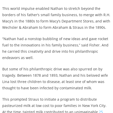
This world impulse enabled Nathan to stretch beyond the
borders of his father’s small family business, to merge with R.H.
Macy’s in the 1880s to form Macy’s Department Stores, and with
Wechsler & Abraham to form Abraham & Straus in the 1890s.
“Nathan had a nonstop bubbling of new ideas and gave rocket
fuel to the innovations in his family business,” said Fisher. And
he carried this creativity and drive into his philanthropic
endeavors as well.
But some of his philanthropic drive was also spurred on by
tragedy. Between 1878 and 1893, Nathan and his beloved wife
Lina lost three children to disease, at least one of whom was
thought to have been infected by contaminated milk.
This prompted Straus to initiate a program to distribute
pasteurized milk at low cost to poor families in New York City.
At the time, tainted milk contributed to an unimaginable
25