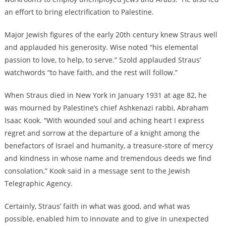
an effort to bring electrification to Palestine.
Major Jewish figures of the early 20th century knew Straus well
and applauded his generosity. Wise noted “his elemental
passion to love, to help, to serve.” Szold applauded Straus’
watchwords “to have faith, and the rest will follow.”
When Straus died in New York in January 1931 at age 82, he
was mourned by Palestine’s
chief Ashkenazi rabbi, Abraham
Isaac Kook. “With wounded soul and aching heart I express
regret and sorrow at the departure of a knight among the
benefactors of Israel and humanity, a treasure-store of mercy
and kindness in whose name and tremendous deeds we find
consolation,”
Kook said in a message sent to the Jewish
Telegraphic Agency
.
Certainly, Straus’ faith in what was good, and what was
possible, enabled him to innovate and to give in unexpected