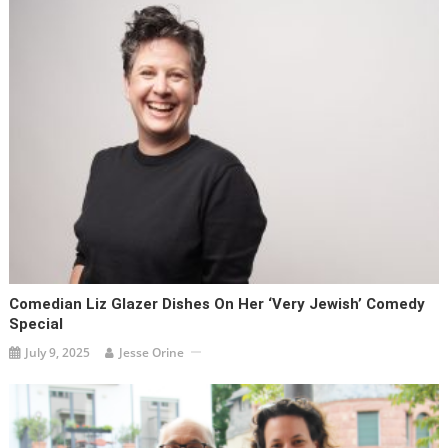
Comedian Liz Glazer Dishes On Her ‘very Jewish’ Comedy
Special
July 9, 2025
Jesse Orine