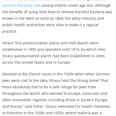
percent mortality rate
among infants under age one. Although
the benefits of using mild heat to remove harmful bacteria was
known in the West as early as 1864, the dairy industry and
public health authorities were slow to make it a regular
practice.
Straus’ first pasteurization plants and milk depots were
established in 1893 and operated until 1919, by which time
Straus pasteurization plants had been established in cities
across the United States and in Europe.
Devoted to the Zionist cause in the 1920s when other German
Jews were cool to the idea, Straus held the strong belief “that
there absolutely had to be a safe refuge for Jews from
throughout the world, who wanted to escape, autocratic and
often antisemitic regimes, including those in Eastern Europe
and Russia,” said Fisher. Straus extended his health initiatives
to Palestine in the 1920s and 1930s, where malaria was a