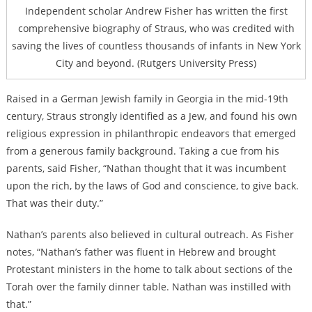
Independent scholar Andrew Fisher has written the first
comprehensive biography of Straus, who was credited with
saving the lives of countless thousands of infants in New York
City and beyond. (Rutgers University Press)
Raised in a German Jewish family in Georgia in the mid-19th
century, Straus strongly identified as a Jew, and found his own
religious expression in philanthropic endeavors that emerged
from a generous family background. Taking a cue from his
parents, said Fisher, “Nathan thought that it was incumbent
upon the rich, by the laws of God and conscience, to give back.
That was their duty.”
Nathan’s parents also believed in cultural outreach. As Fisher
notes, “Nathan’s father was fluent in Hebrew and brought
Protestant ministers in the home to talk about sections of the
Torah over the family dinner table. Nathan was instilled with
that.”