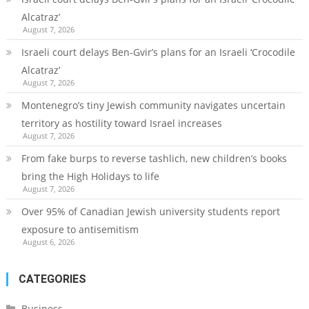
Alcatraz’
August 7, 2026
Israeli court delays Ben-Gvir’s plans for an Israeli ‘Crocodile
Alcatraz’
August 7, 2026
Montenegro’s tiny Jewish community navigates uncertain
territory as hostility toward Israel increases
August 7, 2026
From fake burps to reverse tashlich, new children’s books
bring the High Holidays to life
August 7, 2026
Over 95% of Canadian Jewish university students report
exposure to antisemitism
August 6, 2026
CATEGORIES
Business