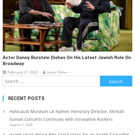
Actor Danny Burstein Dishes On His Latest Jewish Role On
Broadway
February 17, 2023
Jesse Orine
Search
for:
RECENT POSTS
Holocaust Museum LA Names Honorary Director, Skirball
Sunset Concerts Continues with Innovative Rockers
August 7, 2026
Israeli court delays Ben-Gvir’s plans for an Israeli ‘Crocodile