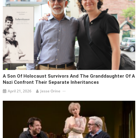
A Son Of Holocaust Survivors And The Granddaughter Of A
Nazi Confront Their Separate Inheritances
April 21, 2026
Jesse Orine