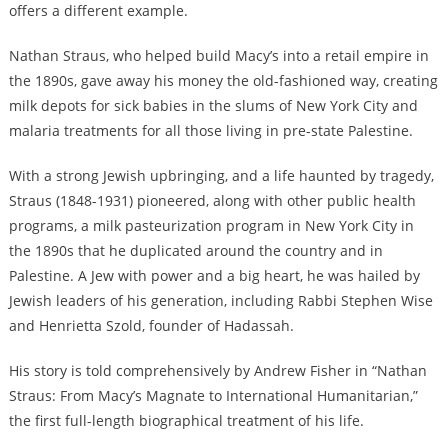
offers a different example.
Nathan Straus, who helped build Macy’s into a retail empire in
the 1890s, gave away his money the old-fashioned way, creating
milk depots for sick babies in the slums of New York City and
malaria treatments for all those living in pre-state Palestine.
With a strong Jewish upbringing, and a life haunted by tragedy,
Straus (1848-1931) pioneered, along with other public health
programs, a milk pasteurization program in New York City in
the 1890s that he duplicated around the country and in
Palestine. A Jew with power and a big heart, he was hailed by
Jewish leaders of his generation, including Rabbi Stephen Wise
and Henrietta Szold, founder of Hadassah.
His story is told comprehensively by Andrew Fisher in “
Nathan
Straus: From Macy’s Magnate to International Humanitarian
,”
the first full-length biographical treatment of his life.