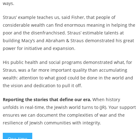
ways.
Straus’ example teaches us, said Fisher, that people of
considerable wealth can find enormous meaning in helping the
poor and the disenfranchised. Straus’ estimable talents at
building Macy’s and Abraham & Straus demonstrated his great
power for initiative and expansion.
His public health and social programs demonstrated what, for
Straus, was a far more important quality than accumulating
wealth: attention to what good could be done in the world and
the vision and dedication to pull it off.
Reporting the stories that define our era.
When history
unfolds in real-time, the Jewish world turns to (JR). Your support
ensures we can document the complexities of war and the
resilience of Jewish communities with integrity.
One-time