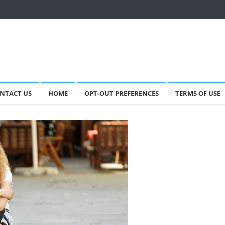
NTACT US
HOME
OPT-OUT PREFERENCES
TERMS OF USE