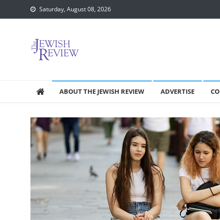
Skip
Saturday, August 08, 2026
to
content
ABOUT THE JEWISH REVIEW
ADVERTISE
CO