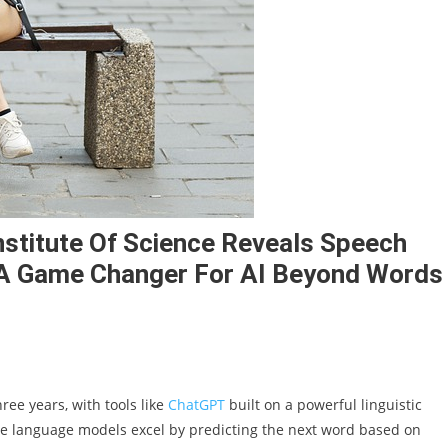
titute Of Science Reveals Speech
A Game Changer For AI Beyond Words
ree years, with tools like
ChatGPT
built on a powerful linguistic
arge language models excel by predicting the next word based on