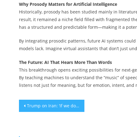
Why Prosody Matters for Artificial Intelligence
Historically, prosody has been studied mainly in literature 
result, it remained a niche field filled with fragmented th
has a structured and predictable form—making it a poten
By integrating prosodic patterns, future AI systems coul
models lack. Imagine virtual assistants that don’t just un
The Future: AI That Hears More Than Words
This breakthrough opens exciting possibilities for next
By teaching machines to understand the “music” of speech
listens not just for meaning, but for emotion, intent, and
Post
Trump on Iran: ‘If we don’t make a deal, I’ll be leading the pack’ into war
navigation