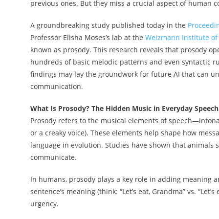
previous ones. But they miss a crucial aspect of huma
A groundbreaking study published today in the
Proceedin
Professor Elisha Moses’s lab at the
Weizmann Institute of
known as prosody. This research reveals that prosody ope
hundreds of basic melodic patterns and even syntactic ru
findings may lay the groundwork for future AI that can 
communication.
What Is Prosody? The Hidden Music in Everyday Speech
Prosody refers to the musical elements of speech—intonati
or a creaky voice). These elements help shape how messa
language in evolution. Studies have shown that animals
communicate.
In humans, prosody plays a key role in adding meaning 
sentence’s meaning (think: “Let’s eat, Grandma” vs. “Let
urgency.