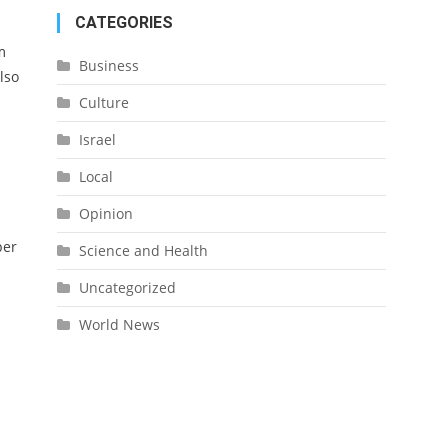
CATEGORIES
m
Business
lso
Culture
Israel
Local
Opinion
per
Science and Health
Uncategorized
World News