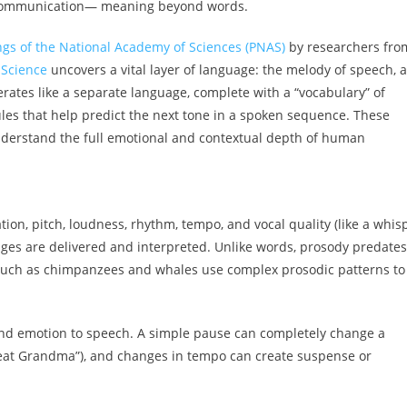
n communication— meaning beyond words.
gs of the National Academy of Sciences (PNAS)
by researchers fro
 Science
uncovers a vital layer of language: the melody of speech, a
rates like a separate language, complete with a “vocabulary” of
les that help predict the next tone in a spoken sequence. These
understand the full emotional and contextual depth of human
on, pitch, loudness, rhythm, tempo, and vocal quality (like a whis
ges are delivered and interpreted. Unlike words, prosody predates
 such as chimpanzees and whales use complex prosodic patterns to
and emotion to speech. A simple pause can completely change a
’s eat Grandma”), and changes in tempo can create suspense or