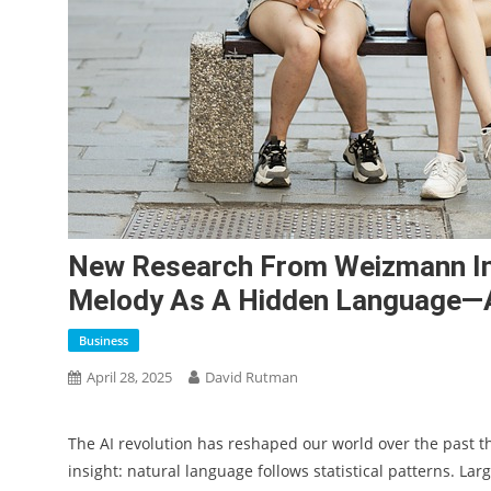
New Research From Weizmann Ins
Melody As A Hidden Language—
Business
April 28, 2025
David Rutman
The AI revolution has reshaped our world over the past th
insight: natural language follows statistical patterns. L