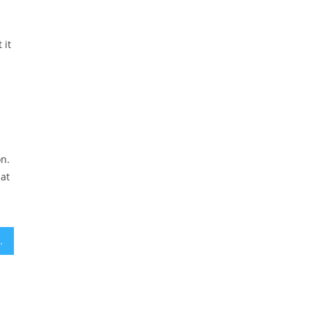
 it
on.
hat
ust 140 Light-Years Away