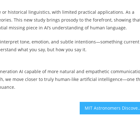
or historical linguistics, with limited practical applications. As a
eories. This new study brings prosody to the forefront, showing that
tial missing piece in AI’s understanding of human language.
d interpret tone, emotion, and subtle intentions—something current
derstand what you say, but how you say it.
-generation AI capable of more natural and empathetic communicati
, we move closer to truly human-like artificial intelligence—one t
 nuance.
MIT Astronomers Discover Disintegrating Exoplanet J