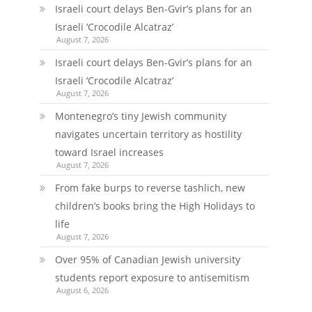
Israeli court delays Ben-Gvir’s plans for an
Israeli ‘Crocodile Alcatraz’
August 7, 2026
Israeli court delays Ben-Gvir’s plans for an
Israeli ‘Crocodile Alcatraz’
August 7, 2026
Montenegro’s tiny Jewish community
navigates uncertain territory as hostility
toward Israel increases
August 7, 2026
From fake burps to reverse tashlich, new
children’s books bring the High Holidays to
life
August 7, 2026
Over 95% of Canadian Jewish university
students report exposure to antisemitism
August 6, 2026