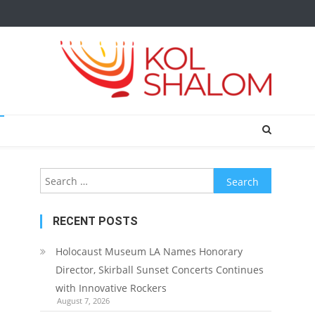
Search
for:
RECENT POSTS
Holocaust Museum LA Names Honorary
Director, Skirball Sunset Concerts Continues
with Innovative Rockers
August 7, 2026