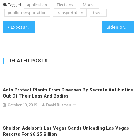
Tagged
application
Elections
Moovit
public transportation
transportation
travel
Post
Exposure to loud noises can endanger one’s hearing
Biden predicts ceasefire by Monday, though Hamas and Israel seem skeptical
navigation
RELATED POSTS
Ants Protect Plants From Diseases By Secrete Antibiotics
Out Of Their Legs And Bodies
October 19, 2019
David Rutman
Sheldon Adelson’s Las Vegas Sands Unloading Las Vegas
Resorts For $6.25 Billion