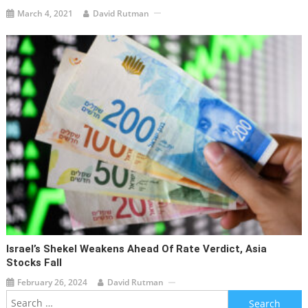
March 4, 2021
David Rutman
Israel’s Shekel Weakens Ahead Of Rate Verdict, Asia
Stocks Fall
February 26, 2024
David Rutman
Search