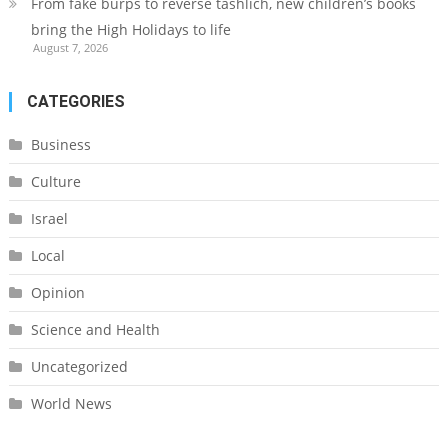
From fake burps to reverse tashlich, new children’s books
bring the High Holidays to life
August 7, 2026
CATEGORIES
Business
Culture
Israel
Local
Opinion
Science and Health
Uncategorized
World News