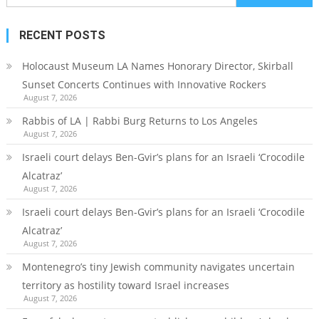
for:
RECENT POSTS
Holocaust Museum LA Names Honorary Director, Skirball
Sunset Concerts Continues with Innovative Rockers
August 7, 2026
Rabbis of LA | Rabbi Burg Returns to Los Angeles
August 7, 2026
Israeli court delays Ben-Gvir’s plans for an Israeli ‘Crocodile
Alcatraz’
August 7, 2026
Israeli court delays Ben-Gvir’s plans for an Israeli ‘Crocodile
Alcatraz’
August 7, 2026
Montenegro’s tiny Jewish community navigates uncertain
territory as hostility toward Israel increases
August 7, 2026