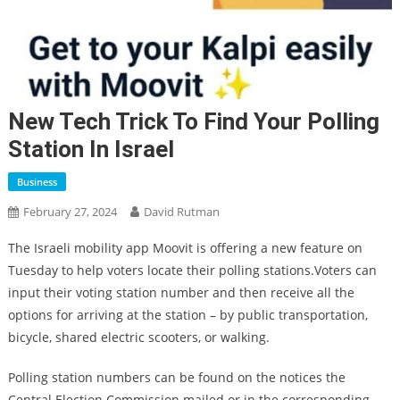
New Tech Trick To Find Your Polling
Station In Israel
Business
February 27, 2024
David Rutman
The Israeli mobility app Moovit is offering a new feature on
Tuesday to help voters locate their polling stations.Voters can
input their voting station number and then receive all the
options for arriving at the station – by public transportation,
bicycle, shared electric scooters, or walking.
Polling station numbers can be found on the notices the
Central Election Commission mailed or in the corresponding