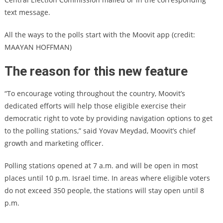
text message.
All the ways to the polls start with the Moovit app (credit:
MAAYAN HOFFMAN)
The reason for this new feature
“To encourage voting throughout the country, Moovit’s
dedicated efforts will help those eligible exercise their
democratic right to vote by providing navigation options to get
to the polling stations,” said Yovav Meydad, Moovit’s chief
growth and marketing officer.
Polling stations opened at 7 a.m. and will be open in most
places until 10 p.m. Israel time. In areas where eligible voters
do not exceed 350 people, the stations will stay open until 8
p.m.