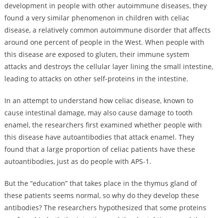
development in people with other autoimmune diseases, they
found a very similar phenomenon in children with celiac
disease, a relatively common autoimmune disorder that affects
around one percent of people in the West. When people with
this disease are exposed to gluten, their immune system
attacks and destroys the cellular layer lining the small intestine,
leading to attacks on other self-proteins in the intestine.
In an attempt to understand how celiac disease, known to
cause intestinal damage, may also cause damage to tooth
enamel, the researchers first examined whether people with
this disease have autoantibodies that attack enamel. They
found that a large proportion of celiac patients have these
autoantibodies, just as do people with APS-1.
But the “education” that takes place in the thymus gland of
these patients seems normal, so why do they develop these
antibodies? The researchers hypothesized that some proteins