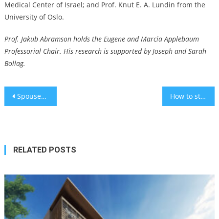
Medical Center of Israel; and Prof. Knut E. A. Lundin from the
University of Oslo.
Prof. Jakub Abramson holds the Eugene and Marcia Applebaum
Professorial Chair. His research is supported by Joseph and Sarah
Bollag.
Post
Spouses of reserve soldiers suffer from depression
How to stay safe this Hanukkah
navigation
RELATED POSTS