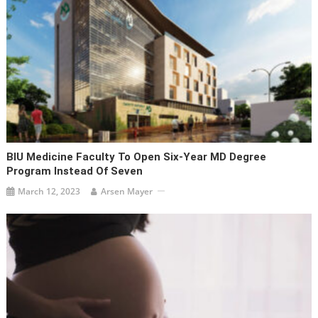
BIU Medicine Faculty To Open Six-Year MD Degree
Program Instead Of Seven
March 12, 2023
Arsen Mayer