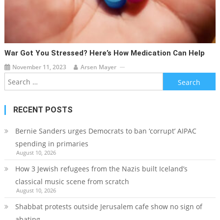
War Got You Stressed? Here’s How Medication Can Help
November 11, 2023
Arsen Mayer
Search
for:
RECENT POSTS
Bernie Sanders urges Democrats to ban ‘corrupt’ AIPAC
spending in primaries
August 10, 2026
How 3 Jewish refugees from the Nazis built Iceland’s
classical music scene from scratch
August 10, 2026
Shabbat protests outside Jerusalem cafe show no sign of
abating