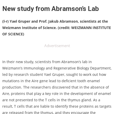
New study from Abramson’s Lab
(l-r) Yael Gruper and Prof. Jakub Abramson, scientists at the
Weizmann Institute of Science. (credit: WEIZMANN INSTITUTE
OF SCIENCE)
Advertisement
In their new study, scientists from Abramson’s lab in
Weizmann’s Immunology and Regenerative Biology Department,
led by research student Yael Gruper, sought to work out how
mutations in the Aire gene lead to deficient tooth enamel
production. The researchers discovered that in the absence of
Aire, proteins that play a key role in the development of enamel
are not presented to the T cells in the thymus gland. As a
result, T cells that are liable to identify these proteins as targets
are released from the thymus, and they encourage the