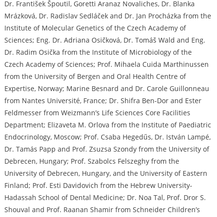
Dr. František Špoutil, Goretti Aranaz Novaliches, Dr. Blanka
Mrázková, Dr. Radislav Sedláček and Dr. Jan Procházka from the
Institute of Molecular Genetics of the Czech Academy of
Sciences; Eng. Dr. Adriana Osičková, Dr. Tomáš Wald and Eng.
Dr. Radim Osička from the Institute of Microbiology of the
Czech Academy of Sciences; Prof. Mihaela Cuida Marthinussen
from the University of Bergen and Oral Health Centre of
Expertise, Norway; Marine Besnard and Dr. Carole Guillonneau
from Nantes Université, France; Dr. Shifra Ben-Dor and Ester
Feldmesser from Weizmann’s Life Sciences Core Facilities
Department; Elizaveta M. Orlova from the Institute of Paediatric
Endocrinology, Moscow; Prof. Csaba Hegedűs, Dr. István Lampé,
Dr. Tamás Papp and Prof. Zsuzsa Szondy from the University of
Debrecen, Hungary; Prof. Szabolcs Felszeghy from the
University of Debrecen, Hungary, and the University of Eastern
Finland; Prof. Esti Davidovich from the Hebrew University-
Hadassah School of Dental Medicine; Dr. Noa Tal, Prof. Dror S.
Shouval and Prof. Raanan Shamir from Schneider Children’s