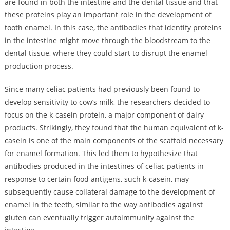
are found in both the intestine and the dental tissue and that
these proteins play an important role in the development of
tooth enamel. In this case, the antibodies that identify proteins
in the intestine might move through the bloodstream to the
dental tissue, where they could start to disrupt the enamel
production process.
Since many celiac patients had previously been found to
develop sensitivity to cow’s milk, the researchers decided to
focus on the k-casein protein, a major component of dairy
products. Strikingly, they found that the human equivalent of k-
casein is one of the main components of the scaffold necessary
for enamel formation. This led them to hypothesize that
antibodies produced in the intestines of celiac patients in
response to certain food antigens, such k-casein, may
subsequently cause collateral damage to the development of
enamel in the teeth, similar to the way antibodies against
gluten can eventually trigger autoimmunity against the