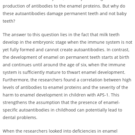
production of antibodies to the enamel proteins. But why do
these autoantibodies damage permanent teeth and not baby
teeth?
The answer to this question lies in the fact that milk teeth
develop in the embryonic stage when the immune system is not
yet fully formed and cannot create autoantibodies. In contrast,
the development of enamel on permanent teeth starts at birth
and continues until around the age of six, when the immune
system is sufficiently mature to thwart enamel development.
Furthermore, the researchers found a correlation between high
levels of antibodies to enamel proteins and the severity of the
harm to enamel development in children with APS-1. This
strengthens the assumption that the presence of enamel-
specific autoantibodies in childhood can potentially lead to
dental problems.
When the researchers looked into deficiencies in enamel