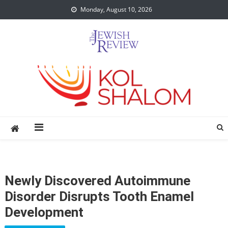
Skip
Monday, August 10, 2026
to
content
Newly Discovered Autoimmune
Disorder Disrupts Tooth Enamel
Development