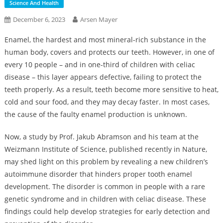
Science And Health
December 6, 2023
Arsen Mayer
Enamel, the hardest and most mineral-rich substance in the
human body, covers and protects our teeth. However, in one of
every 10 people – and in one-third of children with celiac
disease – this layer appears defective, failing to protect the
teeth properly. As a result, teeth become more sensitive to heat,
cold and sour food, and they may decay faster. In most cases,
the cause of the faulty enamel production is unknown.
Now, a study by Prof. Jakub Abramson and his team at the
Weizmann Institute of Science, published recently in Nature,
may shed light on this problem by revealing a new children’s
autoimmune disorder that hinders proper tooth enamel
development. The disorder is common in people with a rare
genetic syndrome and in children with celiac disease. These
findings could help develop strategies for early detection and