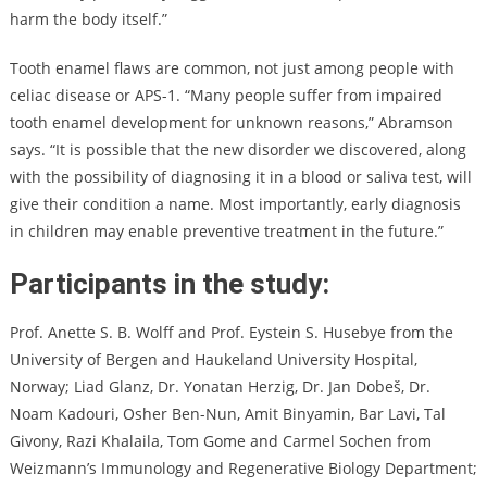
harm the body itself.”
Tooth enamel flaws are common, not just among people with
celiac disease or APS-1. “Many people suffer from impaired
tooth enamel development for unknown reasons,” Abramson
says. “It is possible that the new disorder we discovered, along
with the possibility of diagnosing it in a blood or saliva test, will
give their condition a name. Most importantly, early diagnosis
in children may enable preventive treatment in the future.”
Participants in the study:
Prof. Anette S. B. Wolff and Prof. Eystein S. Husebye from the
University of Bergen and Haukeland University Hospital,
Norway; Liad Glanz, Dr. Yonatan Herzig, Dr. Jan Dobeš, Dr.
Noam Kadouri, Osher Ben-Nun, Amit Binyamin, Bar Lavi, Tal
Givony, Razi Khalaila, Tom Gome and Carmel Sochen from
Weizmann’s Immunology and Regenerative Biology Department;