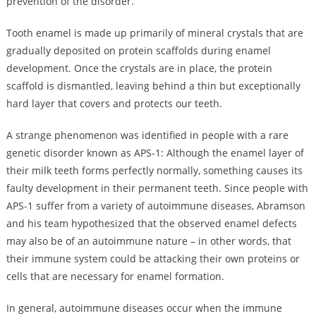
prevention of the disorder.
Tooth enamel is made up primarily of mineral crystals that are
gradually deposited on protein scaffolds during enamel
development. Once the crystals are in place, the protein
scaffold is dismantled, leaving behind a thin but exceptionally
hard layer that covers and protects our teeth.
A strange phenomenon was identified in people with a rare
genetic disorder known as APS-1: Although the enamel layer of
their milk teeth forms perfectly normally, something causes its
faulty development in their permanent teeth. Since people with
APS-1 suffer from a variety of autoimmune diseases, Abramson
and his team hypothesized that the observed enamel defects
may also be of an autoimmune nature – in other words, that
their immune system could be attacking their own proteins or
cells that are necessary for enamel formation.
In general, autoimmune diseases occur when the immune