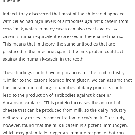
intestine.
Indeed, they discovered that most of the children diagnosed
with celiac had high levels of antibodies against k-casein from
cows’ milk, which in many cases can also react against k-
casein’s human equivalent expressed in the enamel matrix.
This means that in theory, the same antibodies that are
produced in the intestine against the milk protein could act
against the human k-casein in the teeth.
These findings could have implications for the food industry.
“Similar to the lessons learned from gluten, we can assume that
the consumption of large quantities of dairy products could
lead to the production of antibodies against k-casein,”
Abramson explains. “This protein increases the amount of
cheese that can be produced from milk, so the dairy industry
deliberately raises its concentration in cow’s milk. Our study,
however, found that the milk k-casein is a potent immunogen,
which may potentially trigger an immune response that can