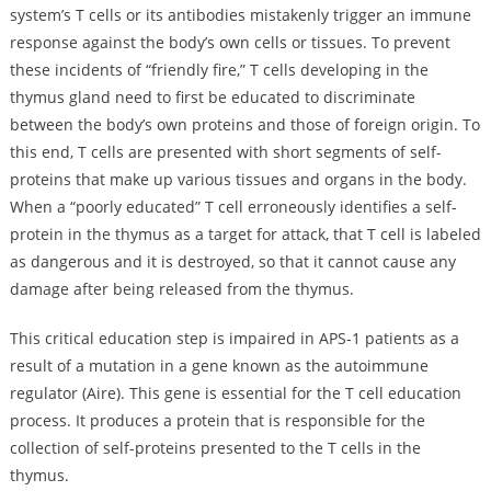
system’s T cells or its antibodies mistakenly trigger an immune
response against the body’s own cells or tissues. To prevent
these incidents of “friendly fire,” T cells developing in the
thymus gland need to first be educated to discriminate
between the body’s own proteins and those of foreign origin. To
this end, T cells are presented with short segments of self-
proteins that make up various tissues and organs in the body.
When a “poorly educated” T cell erroneously identifies a self-
protein in the thymus as a target for attack, that T cell is labeled
as dangerous and it is destroyed, so that it cannot cause any
damage after being released from the thymus.
This critical education step is impaired in APS-1 patients as a
result of a mutation in a gene known as the autoimmune
regulator (Aire). This gene is essential for the T cell education
process. It produces a protein that is responsible for the
collection of self-proteins presented to the T cells in the
thymus.