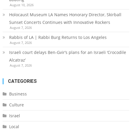
August 10, 2026
Holocaust Museum LA Names Honorary Director, Skirball
Sunset Concerts Continues with Innovative Rockers
August 7, 2026
Rabbis of LA | Rabbi Burg Returns to Los Angeles
August 7, 2026
Israeli court delays Ben-Gvir’s plans for an Israeli ‘Crocodile
Alcatraz’
August 7, 2026
CATEGORIES
Business
Culture
Israel
Local