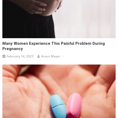
Many Women Experience This Painful Problem During
Pregnancy
February 14, 2023
Arsen Mayer