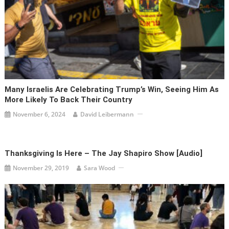
Many Israelis Are Celebrating Trump’s Win, Seeing Him As
More Likely To Back Their Country
November 6, 2024
David Leibermann
Thanksgiving Is Here – The Jay Shapiro Show [audio]
November 29, 2019
Sara Wood