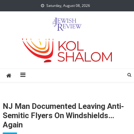
Skip
Saturday, August 08, 2026
to
content
NJ Man Documented Leaving Anti-
Semitic Flyers On Windshields…
Again