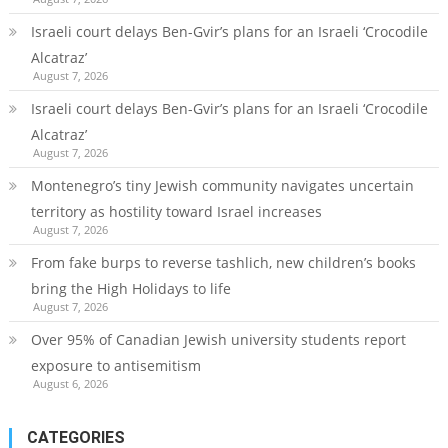
Israeli court delays Ben-Gvir’s plans for an Israeli ‘Crocodile
Alcatraz’
August 7, 2026
Israeli court delays Ben-Gvir’s plans for an Israeli ‘Crocodile
Alcatraz’
August 7, 2026
Montenegro’s tiny Jewish community navigates uncertain
territory as hostility toward Israel increases
August 7, 2026
From fake burps to reverse tashlich, new children’s books
bring the High Holidays to life
August 7, 2026
Over 95% of Canadian Jewish university students report
exposure to antisemitism
August 6, 2026
CATEGORIES