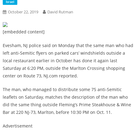
Israel
October 22, 2019
David Rutman
[embedded content]
Evesham, NJ police said on Monday that the same man who had
left anti-Semitic flyers on parked cars’ windshields outside a
local restaurant earlier in October has done it again last
Saturday at 6:20 PM, outside the Marlton Crossing shopping
center on Route 73, NJ.com reported.
The man, who managed to distribute some 75 anti-Semitic
leaflets on Saturday, matches the description of the man who
did the same thing outside Fleming’s Prime Steakhouse & Wine
Bar at 220 NJ-73, Marlton, before 10:30 PM on Oct. 11.
Advertisement