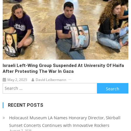
Israeli Left-Wing Group Suspended At University Of Haifa
After Protesting The War In Gaza
May 2, 2025
David Leibermann
Search
for:
RECENT POSTS
Holocaust Museum LA Names Honorary Director, Skirball
Sunset Concerts Continues with Innovative Rockers
August 7, 2026