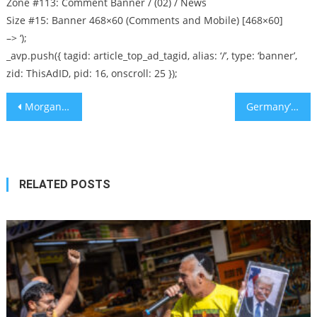
Zone #113: Comment Banner / (02) / News
Size #15: Banner 468×60 (Comments and Mobile) [468×60]
–> ‘);
_avp.push({ tagid: article_top_ad_tagid, alias: ‘/’, type: ‘banner’,
zid: ThisAdID, pid: 16, onscroll: 25 });
Post
Morgan Stanley’s New ‘Jewish Values Tool Kit’ Has Nothing to Say About Usury
Germany’s Rising Far-Right Threat
navigation
RELATED POSTS