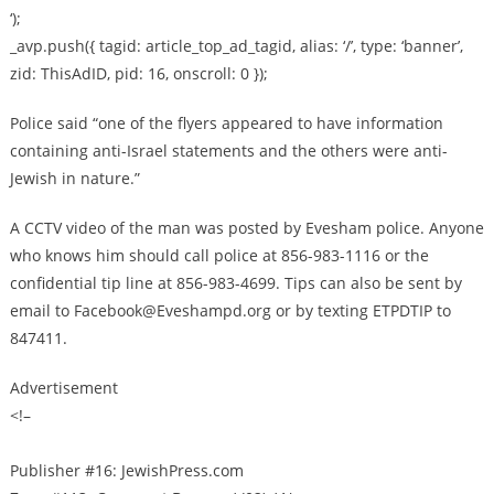
‘);
_avp.push({ tagid: article_top_ad_tagid, alias: ‘/’, type: ‘banner’,
zid: ThisAdID, pid: 16, onscroll: 0 });
Police said “one of the flyers appeared to have information
containing anti-Israel statements and the others were anti-
Jewish in nature.”
A CCTV video of the man was posted by Evesham police. Anyone
who knows him should call police at 856-983-1116 or the
confidential tip line at 856-983-4699. Tips can also be sent by
email to
Facebook@Eveshampd.org
or by texting ETPDTIP to
847411.
Advertisement
<!–
Publisher #16: JewishPress.com