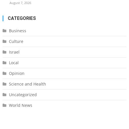
August 7, 2026
CATEGORIES
Business
Culture
Israel
Local
Opinion
Science and Health
Uncategorized
World News