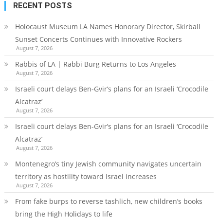
RECENT POSTS
Holocaust Museum LA Names Honorary Director, Skirball
Sunset Concerts Continues with Innovative Rockers
August 7, 2026
Rabbis of LA | Rabbi Burg Returns to Los Angeles
August 7, 2026
Israeli court delays Ben-Gvir’s plans for an Israeli ‘Crocodile
Alcatraz’
August 7, 2026
Israeli court delays Ben-Gvir’s plans for an Israeli ‘Crocodile
Alcatraz’
August 7, 2026
Montenegro’s tiny Jewish community navigates uncertain
territory as hostility toward Israel increases
August 7, 2026
From fake burps to reverse tashlich, new children’s books
bring the High Holidays to life