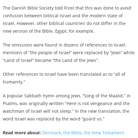
The Danish Bible Society told Frost that this was done to avoid
confusion between biblical Israel and the modern state of
Israel. However, other biblical countries’ do not differ in the
new version of the Bible. Egypt, for example.
The omissions were found in dozens of references to Israel:
mentions of “the people of Israel” were replaced by “Jews” while
“Land of Israel” became “the Land of the Jews”.
Other references to Israel have been translated as to “all of
humanity.”
A popular Sabbath hymn among Jews, “Song of the Maalot,” in
Psalms, was originally written “Here is not vengeance and the
watchman of Israel will not sleep.” In the new translation, the
word Israel was replaced by the word “guard us.”
Read more about:
Denmark
,
the Bible
,
the New Testament