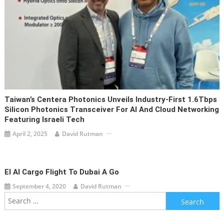
Taiwan’s Centera Photonics Unveils Industry-First 1.6Tbps
Silicon Photonics Transceiver For AI And Cloud Networking
Featuring Israeli Tech
April 2, 2025
David Rutman
El Al Cargo Flight To Dubai A Go
September 4, 2020
David Rutman
Search
for: