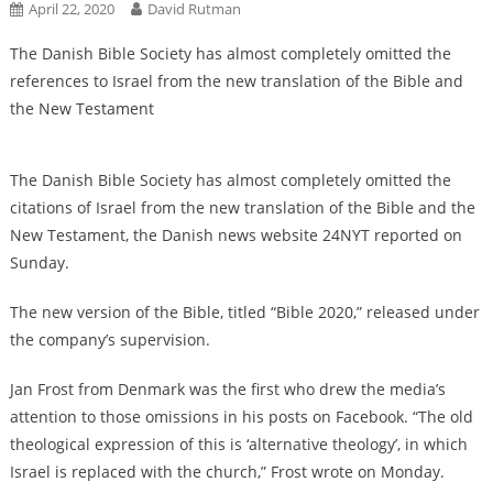
April 22, 2020
David Rutman
The Danish Bible Society has almost completely omitted the
references to Israel from the new translation of the Bible and
the New Testament
The Danish Bible Society has almost completely omitted the
citations of Israel from the new translation of the Bible and the
New Testament, the Danish news website 24NYT reported on
Sunday.
The new version of the Bible, titled “Bible 2020,” released under
the company’s supervision.
Jan Frost from Denmark was the first who drew the media’s
attention to those omissions in his posts on Facebook. “The old
theological expression of this is ‘alternative theology’, in which
Israel is replaced with the church,” Frost wrote on Monday.