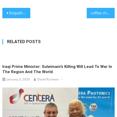
Post
Empathy and Survival in a Time of Plague
coffee changes our sense of taste
navigation
RELATED POSTS
Iraqi Prime Minister: Suleimani’s Killing Will Lead To War In
The Region And The World
January 3, 2020
David Rutman