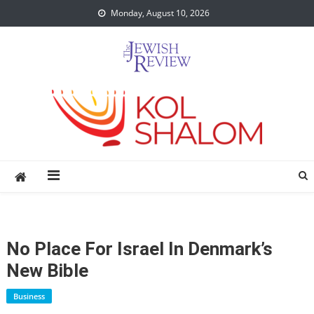
Skip
Monday, August 10, 2026
to
content
No Place For Israel In Denmark’s
New Bible
Business