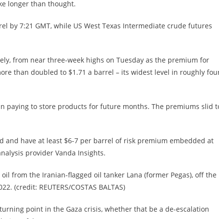
ake longer than thought.
rrel by 7:21 GMT, while US West Texas Intermediate crude futures
ively, from near three-week highs on Tuesday as the premium for
e than doubled to $1.71 a barrel – its widest level in roughly fou
n paying to store products for future months. The premiums slid t
d and have at least $6-7 per barrel of risk premium embedded at
analysis provider Vanda Insights.
oil from the Iranian-flagged oil tanker Lana (former Pegas), off the
 2022. (credit: REUTERS/COSTAS BALTAS)
urning point in the Gaza crisis, whether that be a de-escalation