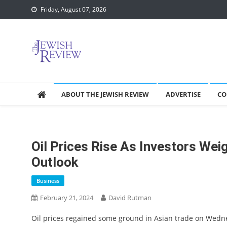
Skip
Friday, August 07, 2026
to
content
ABOUT THE JEWISH REVIEW
ADVERTISE
CO
Oil Prices Rise As Investors Wei
Outlook
Business
February 21, 2024
David Rutman
Oil prices regained some ground in Asian trade on Wedn