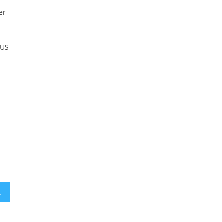
er
 US
 approved in Jerusalem