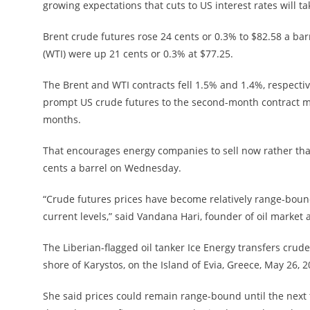
growing expectations that cuts to US interest rates will t
Brent crude futures rose 24 cents or 0.3% to $82.58 a ba
(WTI) were up 21 cents or 0.3% at $77.25.
The Brent and WTI contracts fell 1.5% and 1.4%, respect
prompt US crude futures to the second-month contract mor
months.
That encourages energy companies to sell now rather tha
cents a barrel on Wednesday.
“Crude futures prices have become relatively range-boun
current levels,” said Vandana Hari, founder of oil market 
The Liberian-flagged oil tanker Ice Energy transfers crude 
shore of Karystos, on the Island of Evia, Greece, May 26,
She said prices could remain range-bound until the next t