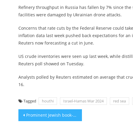
Refinery throughput in Russia has fallen by 7% since the s
facilities were damaged by Ukrainian drone attacks.
Concerns that rate cuts by the Federal Reserve could tak
inflation data last week pushed back expectations for an 
Reuters now forecasting a cut in June.
US crude inventories were seen up last week, while distil
Reuters poll showed on Tuesday.
Analysts polled by Reuters estimated on average that crud
16.
Tagged
houthi
Israel-Hamas War 2024
red sea
Post
Prominent Jewish book-ban advocate says Florida’s crackdown on ‘frivolous challenges’ won’t deter him
navigation