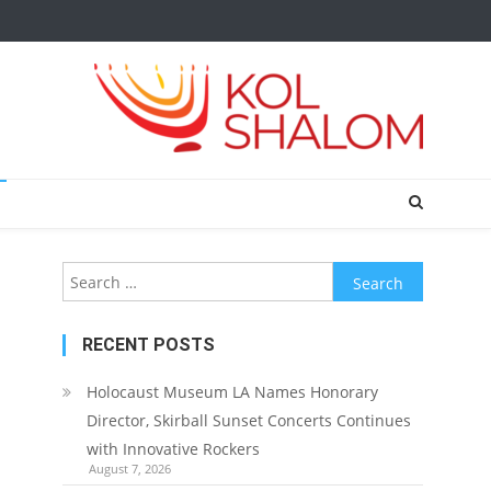
Search
for:
RECENT POSTS
Holocaust Museum LA Names Honorary
Director, Skirball Sunset Concerts Continues
with Innovative Rockers
August 7, 2026