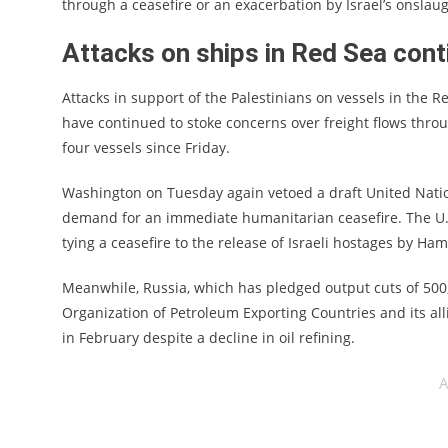
through a ceasefire or an exacerbation by Israel’s onslaug
Attacks on ships in Red Sea con
Attacks in support of the Palestinians on vessels in the
have continued to stoke concerns over freight flows throug
four vessels since Friday.
Washington on Tuesday again vetoed a draft United Nation
demand for an immediate humanitarian ceasefire. The U.S.
tying a ceasefire to the release of Israeli hostages by Ham
Meanwhile, Russia, which has pledged output cuts of 500,0
Organization of Petroleum Exporting Countries and its alli
in February despite a decline in oil refining.
A