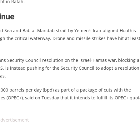
ht in Rafah.
tinue
 Red Sea and Bab al-Mandab strait by Yemen’s Iran-aligned Houthis
h the critical waterway. Drone and missile strikes have hit at leas
s Security Council resolution on the Israel-Hamas war, blocking a
 is instead pushing for the Security Council to adopt a resolution
as.
00 barrels per day (bpd) as part of a package of cuts with the
es (OPEC+), said on Tuesday that it intends to fulfill its OPEC+ quot
dvertisement