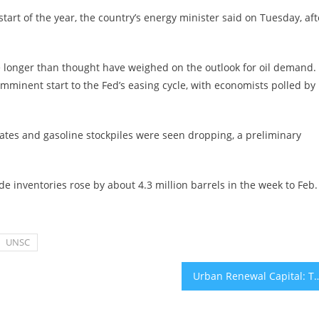
tart of the year, the country’s energy minister said on Tuesday, aft
e longer than thought have weighed on the outlook for oil demand.
imminent start to the Fed’s easing cycle, with economists polled by
lates and gasoline stockpiles were seen dropping, a preliminary
e inventories rose by about 4.3 million barrels in the week to Feb.
UNSC
Urban Renewal Capital: This is a massive plan