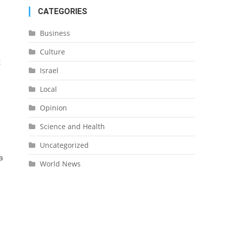
CATEGORIES
Business
Culture
t
Israel
Local
Opinion
Science and Health
Uncategorized
a
World News