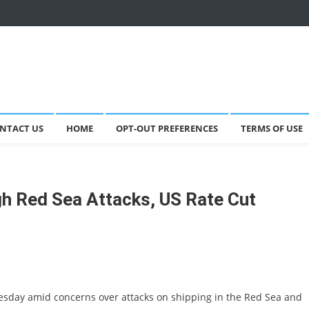
NTACT US
HOME
OPT-OUT PREFERENCES
TERMS OF USE
gh Red Sea Attacks, US Rate Cut
esday amid concerns over attacks on shipping in the Red Sea and