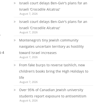
Israeli court delays Ben-Gvir’s plans for an
Israeli ‘Crocodile Alcatraz’
August 7, 2026
Israeli court delays Ben-Gvir’s plans for an
Israeli ‘Crocodile Alcatraz’
August 7, 2026
r
Montenegro’s tiny Jewish community
navigates uncertain territory as hostility
o 4
toward Israel increases
August 7, 2026
From fake burps to reverse tashlich, new
children’s books bring the High Holidays to
life
August 7, 2026
Over 95% of Canadian Jewish university
students report exposure to antisemitism
August 6, 2026