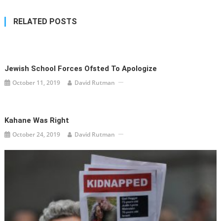
RELATED POSTS
Jewish School Forces Ofsted To Apologize
October 11, 2019
David Rutman
Kahane Was Right
October 24, 2019
David Rutman