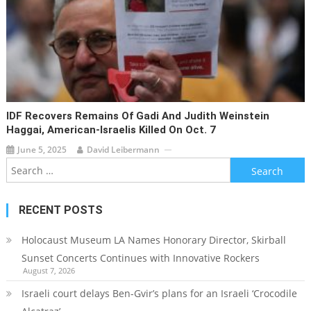
IDF Recovers Remains Of Gadi And Judith Weinstein
Haggai, American-Israelis Killed On Oct. 7
June 5, 2025
David Leibermann
Search
for:
RECENT POSTS
Holocaust Museum LA Names Honorary Director, Skirball
Sunset Concerts Continues with Innovative Rockers
August 7, 2026
Israeli court delays Ben-Gvir’s plans for an Israeli ‘Crocodile