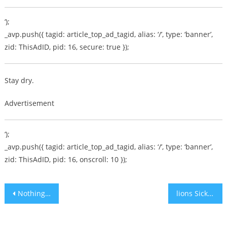
‘);
_avp.push({ tagid: article_top_ad_tagid, alias: ‘/’, type: ‘banner’,
zid: ThisAdID, pid: 16, secure: true });
Stay dry.
Advertisement
‘);
_avp.push({ tagid: article_top_ad_tagid, alias: ‘/’, type: ‘banner’,
zid: ThisAdID, pid: 16, onscroll: 10 });
Post
Nothing New with Women’s Daf HaYomi!
lions Sick and starving in Sudan park
navigation