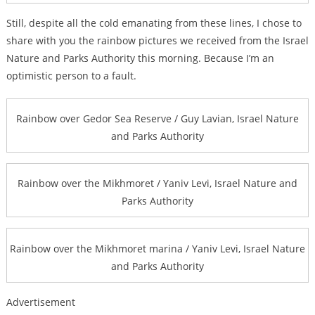
Still, despite all the cold emanating from these lines, I chose to
share with you the rainbow pictures we received from the Israel
Nature and Parks Authority this morning. Because I’m an
optimistic person to a fault.
Rainbow over Gedor Sea Reserve / Guy Lavian, Israel Nature
and Parks Authority
Rainbow over the Mikhmoret / Yaniv Levi, Israel Nature and
Parks Authority
Rainbow over the Mikhmoret marina / Yaniv Levi, Israel Nature
and Parks Authority
Advertisement