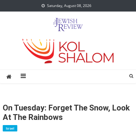
Skip
Saturday, August 08, 2026
to
content
On Tuesday: Forget The Snow, Look
At The Rainbows
Israel