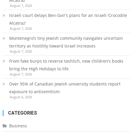
Alcatraz’
August 7, 2026
Israeli court delays Ben-Gvir’s plans for an Israeli ‘Crocodile
Alcatraz’
August 7, 2026
Montenegro’s tiny Jewish community navigates uncertain
territory as hostility toward Israel increases
August 7, 2026
From fake burps to reverse tashlich, new children’s books
bring the High Holidays to life
August 7, 2026
Over 95% of Canadian Jewish university students report
exposure to antisemitism
August 6, 2026
CATEGORIES
Business