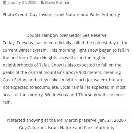
January 21, 2020
David Rutman
Photo Credit: Guy Lavian, Israel Nature and Parks Authority
Double rainbow over Gedor Sea Reserve
Today, Tuesday, has been officially called the coldest day of the
current winter system. This morning, light snow began to fall in
the northern Golan Heights, as well as in the higher
neighborhoods of Tsfat. Snow is also expected to fall on the
peaks of the central mountains above 900 meters, meaning
Gush Etzion, and a few flakes might reach Jerusalem, but are
not expected to accumulate. Local rainfall is expected in most
areas of the country. Wednesday and Thursday will see more
rain.
It started snowing at the Mt. Meron preserve, Jan. 21, 2020 /
Guy Zaharoni, Israel Nature and Parks Authority