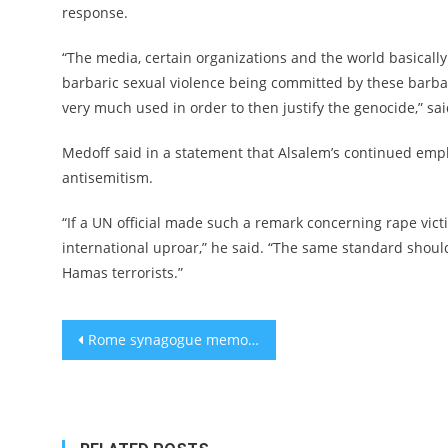
response.
“The media, certain organizations and the world basically f
barbaric sexual violence being committed by these barb
very much used in order to then justify the genocide,” sa
Medoff said in a statement that Alsalem’s continued emp
antisemitism.
“If a UN official made such a remark concerning rape vict
international uproar,” he said. “The same standard shoul
Hamas terrorists.”
Post
Rome synagogue memorial for 2-year-old killed in 1982 Palestinian terror attack vandalized
navigation