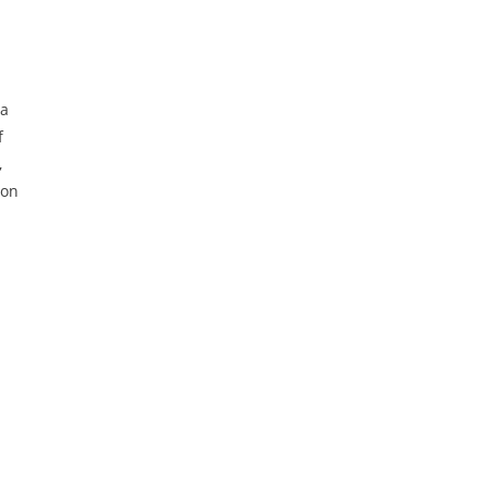
 a
f
,
 on