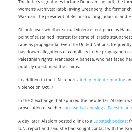
The letter’s signatories include Deborah Lipstadt, the f
Women’s Archives; Rabbi Irving Greenberg, the former 
Waxman, the president of Reconstructing Judaism; and H
Dispute over whether sexual violence took place as Hamas
point of sustained interest for some of Israel’s staunchest
rape as propaganda. Even the United Nations, frequently m
has drawn allegations of complicity in the propaganda c
Palestinian rights, Francesca Albanese, who has faced he
publicly questioned the claims.
In addition to the U.N. reports,
independent reporting
an
violence on Oct. 7.
In the X exchange that spurred the new letter, Alsalem w
prosecution of soldiers
accused of abusing a Palestinian 
A day later, Alsalem posted a link to a
Substack podcast
fr
U.N. report and said she had sought contact with the Isra