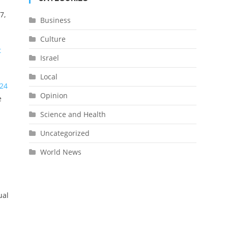
7,
Business
Culture
t
Israel
Local
24
Opinion
e
Science and Health
Uncategorized
World News
ual