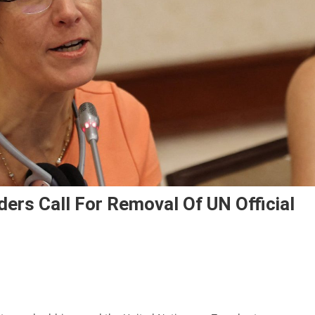
ers Call For Removal Of UN Official