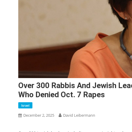
Over 300 Rabbis And Jewish Lead
Who Denied Oct. 7 Rapes
Israel
December 2, 2025
David Leibermann