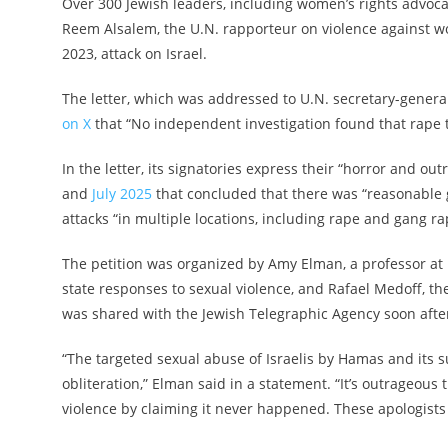
Over 300 Jewish leaders, including women’s rights advoc
Reem Alsalem, the U.N. rapporteur on violence against wo
2023, attack on Israel.
The letter, which was addressed to U.N. secretary-gener
on X
that “No independent investigation found that rape t
In the letter, its signatories express their “horror and ou
and
July 2025
that concluded that there was “reasonable g
attacks “in multiple locations, including rape and gang ra
The petition was organized by Amy Elman, a professor a
state responses to sexual violence, and Rafael Medoff, the
was shared with the Jewish Telegraphic Agency soon after
“The targeted sexual abuse of Israelis by Hamas and its s
obliteration,” Elman said in a statement. “It’s outrageou
violence by claiming it never happened. These apologist