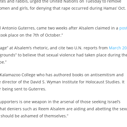
ates and rabbis, urged the United Nations on Tuesday to remove
men and girls, for denying that rape occurred during Hamas’ Oct. 
al Antonio Guterres, came two weeks after Alsalem claimed in a
pos
ook place on the 7th of October.”
trage” at Alsalem’s rhetoric, and cite two U.N. reports from
March 20
rounds” to believe that sexual violence had taken place during th
pe.”
t Kalamazoo College who has authored books on antisemitism and
 director of the David S. Wyman Institute for Holocaust Studies. It
 being sent to Guterres.
upporters is one weapon in the arsenal of those seeking Israel’s
s that deniers such as Reem Alsalem are aiding and abetting the sex
s should be ashamed of themselves.”