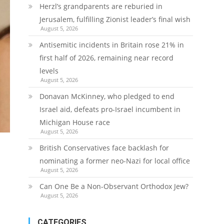
Herzl’s grandparents are reburied in
Jerusalem, fulfilling Zionist leader’s final wish
August 5, 2026
Antisemitic incidents in Britain rose 21% in
first half of 2026, remaining near record
levels
August 5, 2026
Donavan McKinney, who pledged to end
Israel aid, defeats pro-Israel incumbent in
Michigan House race
August 5, 2026
British Conservatives face backlash for
nominating a former neo-Nazi for local office
August 5, 2026
Can One Be a Non-Observant Orthodox Jew?
August 5, 2026
CATEGORIES