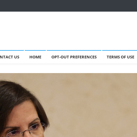
NTACT US
HOME
OPT-OUT PREFERENCES
TERMS OF USE