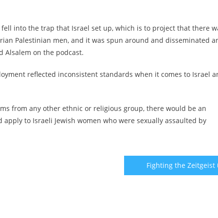
ell into the trap that Israel set up, which is to project that there 
arian Palestinian men, and it was spun around and disseminated a
id Alsalem on the podcast.
loyment reflected inconsistent standards when it comes to Israel 
ims from any other ethnic or religious group, there would be an
d apply to Israeli Jewish women who were sexually assaulted by
Fighting the Zeitgeist