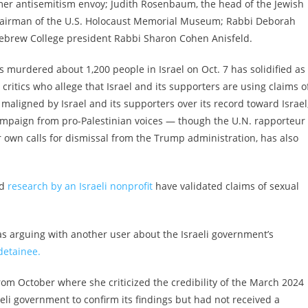
ormer antisemitism envoy; Judith Rosenbaum, the head of the Jewish
chairman of the U.S. Holocaust Memorial Museum; Rabbi Deborah
ebrew College president Rabbi Sharon Cohen Anisfeld.
 murdered about 1,200 people in Israel on Oct. 7 has solidified as
 critics who allege that Israel and its supporters are using claims o
aligned by Israel and its supporters over its record toward Israel
ampaign from pro-Palestinian voices — though the U.N. rapporteur
r own calls for dismissal from the Trump administration, has also
d
research by an Israeli nonprofit
have validated claims of sexual
as arguing with another user about the Israeli government’s
detainee.
om October where she criticized the credibility of the March 2024
eli government to confirm its findings but had not received a