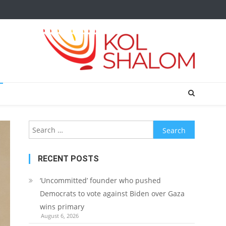
Search
for:
RECENT POSTS
‘Uncommitted’ founder who pushed
Democrats to vote against Biden over Gaza
wins primary
August 6, 2026